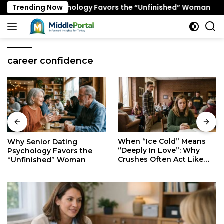
Skip
Dating Psychology Favors the “Unfinished” Woman
Trending Now
W
to
content
career confidence
When “Ice Cold” Means
The Secret Mindset of
“Deeply In Love”: Why
Fast Walkers: Is It Stress
Crushes Often Act Like
or Just Superior
You Don’t Exist
Efficiency?