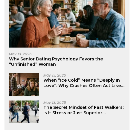
May 13, 2026
Why Senior Dating Psychology Favors the
“Unfinished” Woman
May 13, 2026
When “Ice Cold” Means “Deeply In
Love”: Why Crushes Often Act Like
You Don’t Exist
May 13, 2026
The Secret Mindset of Fast Walkers:
Is It Stress or Just Superior
Efficiency?