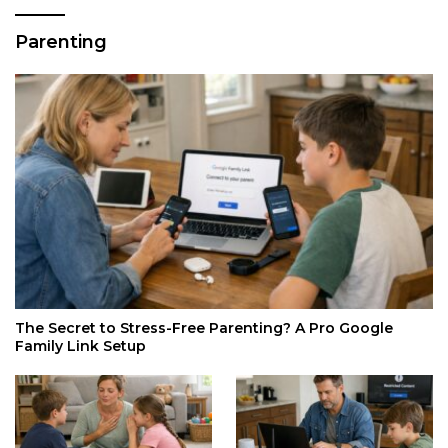
Parenting
The Secret to Stress-Free Parenting? A Pro Google
Family Link Setup