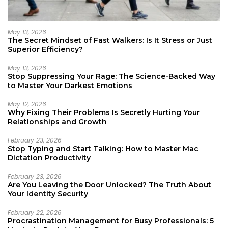
May 13, 2026
The Secret Mindset of Fast Walkers: Is It Stress or Just
Superior Efficiency?
May 13, 2026
Stop Suppressing Your Rage: The Science-Backed Way
to Master Your Darkest Emotions
May 12, 2026
Why Fixing Their Problems Is Secretly Hurting Your
Relationships and Growth
February 23, 2026
Stop Typing and Start Talking: How to Master Mac
Dictation Productivity
February 23, 2026
Are You Leaving the Door Unlocked? The Truth About
Your Identity Security
February 22, 2026
Procrastination Management for Busy Professionals: 5