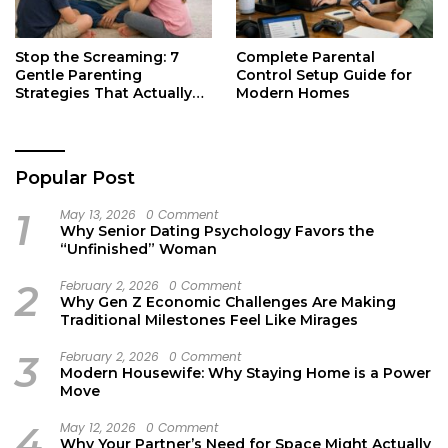
Stop the Screaming: 7
Complete Parental
Gentle Parenting
Control Setup Guide for
Strategies That Actually
Modern Homes
Work
Popular Post
1
May 13, 2026
0 Comment
Why Senior Dating Psychology Favors the
“Unfinished” Woman
2
February 2, 2026
0 Comment
Why Gen Z Economic Challenges Are Making
Traditional Milestones Feel Like Mirages
3
February 2, 2026
0 Comment
Modern Housewife: Why Staying Home is a Power
Move
4
May 12, 2026
0 Comment
Why Your Partner’s Need for Space Might Actually