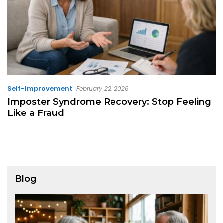
Self-Improvement
February 22, 2026
Imposter Syndrome Recovery: Stop Feeling
Like a Fraud
Blog