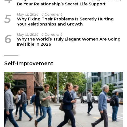
Be Your Relationship’s Secret Life Support
5
May 12, 2026
0 Comment
Why Fixing Their Problems Is Secretly Hurting
Your Relationships and Growth
6
May 12, 2026
0 Comment
Why the World’s Truly Elegant Women Are Going
Invisible in 2026
Self-Improvement