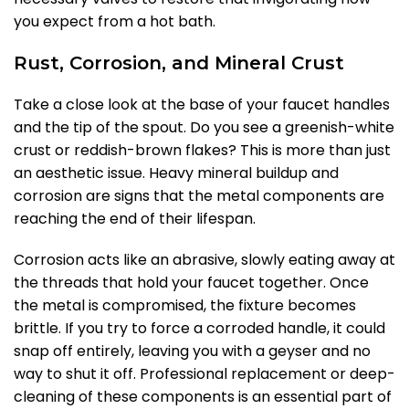
you expect from a hot bath.
Rust, Corrosion, and Mineral Crust
Take a close look at the base of your faucet handles
and the tip of the spout. Do you see a greenish-white
crust or reddish-brown flakes? This is more than just
an aesthetic issue. Heavy mineral buildup and
corrosion are signs that the metal components are
reaching the end of their lifespan.
Corrosion acts like an abrasive, slowly eating away at
the threads that hold your faucet together. Once
the metal is compromised, the fixture becomes
brittle. If you try to force a corroded handle, it could
snap off entirely, leaving you with a geyser and no
way to shut it off. Professional replacement or deep-
cleaning of these components is an essential part of