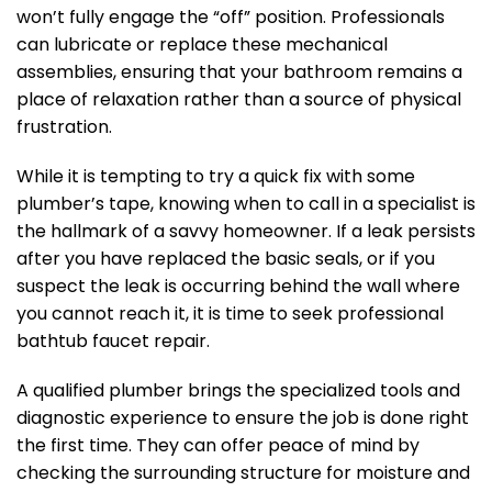
won’t fully engage the “off” position. Professionals
can lubricate or replace these mechanical
assemblies, ensuring that your bathroom remains a
place of relaxation rather than a source of physical
frustration.
While it is tempting to try a quick fix with some
plumber’s tape, knowing when to call in a specialist is
the hallmark of a savvy homeowner. If a leak persists
after you have replaced the basic seals, or if you
suspect the leak is occurring behind the wall where
you cannot reach it, it is time to seek professional
bathtub faucet repair.
A qualified plumber brings the specialized tools and
diagnostic experience to ensure the job is done right
the first time. They can offer peace of mind by
checking the surrounding structure for moisture and