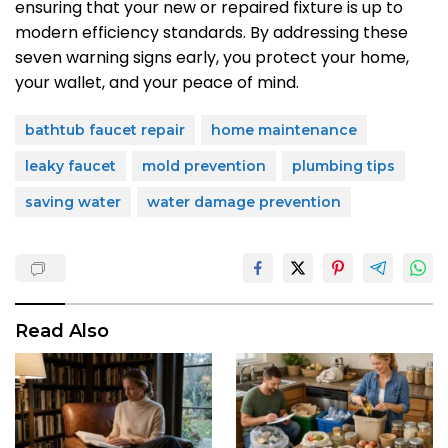
ensuring that your new or repaired fixture is up to
modern efficiency standards. By addressing these
seven warning signs early, you protect your home,
your wallet, and your peace of mind.
bathtub faucet repair
home maintenance
leaky faucet
mold prevention
plumbing tips
saving water
water damage prevention
Read Also