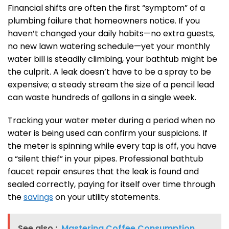
Financial shifts are often the first “symptom” of a
plumbing failure that homeowners notice. If you
haven’t changed your daily habits—no extra guests,
no new lawn watering schedule—yet your monthly
water bill is steadily climbing, your bathtub might be
the culprit. A leak doesn’t have to be a spray to be
expensive; a steady stream the size of a pencil lead
can waste hundreds of gallons in a single week.
Tracking your water meter during a period when no
water is being used can confirm your suspicions. If
the meter is spinning while every tap is off, you have
a “silent thief” in your pipes. Professional bathtub
faucet repair ensures that the leak is found and
sealed correctly, paying for itself over time through
the
savings
on your utility statements.
See also :
Mastering Coffee Consumption