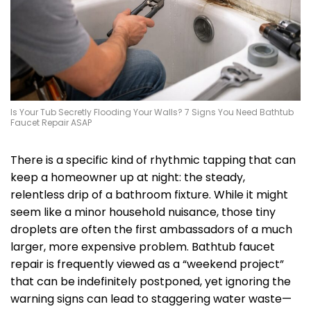
Is Your Tub Secretly Flooding Your Walls? 7 Signs You Need Bathtub
Faucet Repair ASAP
There is a specific kind of rhythmic tapping that can
keep a homeowner up at night: the steady,
relentless drip of a bathroom fixture. While it might
seem like a minor household nuisance, those tiny
droplets are often the first ambassadors of a much
larger, more expensive problem. Bathtub faucet
repair is frequently viewed as a “weekend project”
that can be indefinitely postponed, yet ignoring the
warning signs can lead to staggering water waste—