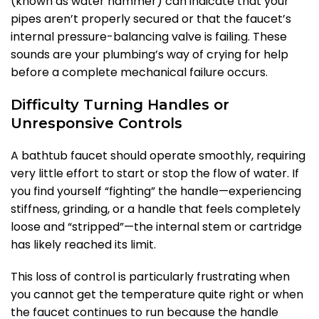
(known as water hammer) can indicate that your
pipes aren’t properly secured or that the faucet’s
internal pressure-balancing valve is failing. These
sounds are your plumbing’s way of crying for help
before a complete mechanical failure occurs.
Difficulty Turning Handles or
Unresponsive Controls
A bathtub faucet should operate smoothly, requiring
very little effort to start or stop the flow of water. If
you find yourself “fighting” the handle—experiencing
stiffness, grinding, or a handle that feels completely
loose and “stripped”—the internal stem or cartridge
has likely reached its limit.
This loss of control is particularly frustrating when
you cannot get the temperature quite right or when
the faucet continues to run because the handle