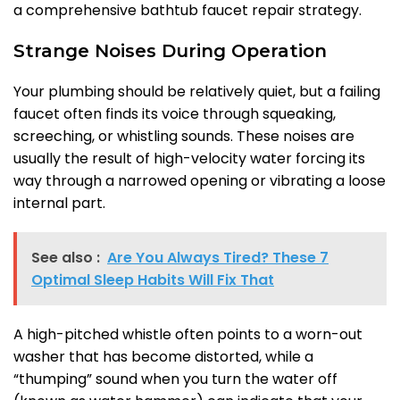
a comprehensive bathtub faucet repair strategy.
Strange Noises During Operation
Your plumbing should be relatively quiet, but a failing
faucet often finds its voice through squeaking,
screeching, or whistling sounds. These noises are
usually the result of high-velocity water forcing its
way through a narrowed opening or vibrating a loose
internal part.
See also :
Are You Always Tired? These 7
Optimal Sleep Habits Will Fix That
A high-pitched whistle often points to a worn-out
washer that has become distorted, while a
“thumping” sound when you turn the water off