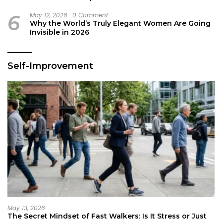
6
May 12, 2026
0 Comment
Why the World’s Truly Elegant Women Are Going
Invisible in 2026
Self-Improvement
May 13, 2026
The Secret Mindset of Fast Walkers: Is It Stress or Just