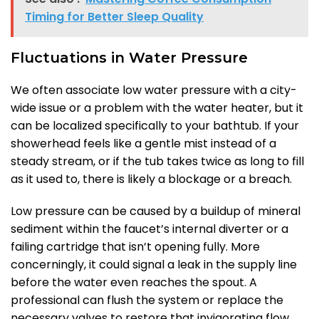
Timing for Better Sleep Quality
Fluctuations in Water Pressure
We often associate low water pressure with a city-
wide issue or a problem with the water heater, but it
can be localized specifically to your bathtub. If your
showerhead feels like a gentle mist instead of a
steady stream, or if the tub takes twice as long to fill
as it used to, there is likely a blockage or a breach.
Low pressure can be caused by a buildup of mineral
sediment within the faucet’s internal diverter or a
failing cartridge that isn’t opening fully. More
concerningly, it could signal a leak in the supply line
before the water even reaches the spout. A
professional can flush the system or replace the
necessary valves to restore that invigorating flow