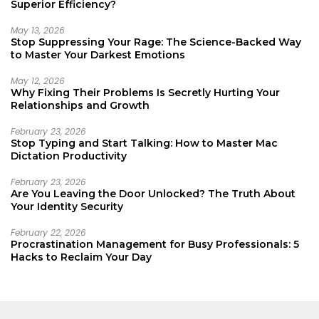
Superior Efficiency?
May 13, 2026
Stop Suppressing Your Rage: The Science-Backed Way
to Master Your Darkest Emotions
May 12, 2026
Why Fixing Their Problems Is Secretly Hurting Your
Relationships and Growth
February 23, 2026
Stop Typing and Start Talking: How to Master Mac
Dictation Productivity
February 23, 2026
Are You Leaving the Door Unlocked? The Truth About
Your Identity Security
February 22, 2026
Procrastination Management for Busy Professionals: 5
Hacks to Reclaim Your Day