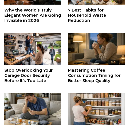
Why the World’s Truly
7 Best Habits for
Elegant Women Are Going
Household Waste
Invisible in 2026
Reduction
Stop Overlooking Your
Mastering Coffee
Garage Door Security
Consumption Timing for
Before It’s Too Late
Better Sleep Quality