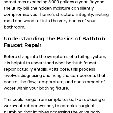
sometimes exceeding 3,000 gallons a year. Beyond
the utility bill, the hidden moisture can silently
compromise your home’s structural integrity, inviting
mold and wood rot into the very bones of your
bathroom.
Understanding the Basics of Bathtub
Faucet Repair
Before diving into the symptoms of a failing system,
it is helpful to understand what bathtub faucet
repair actually entails. At its core, this process
involves diagnosing and fixing the components that
control the flow, temperature, and containment of
water within your bathing fixture.
This could range from simple tasks, like replacing a
worn-out rubber washer, to complex surgical
plumbing that involves accessing the valve body