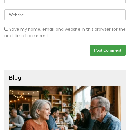
Save my name, email, and website in this browser for the
next time I comment.
Blog