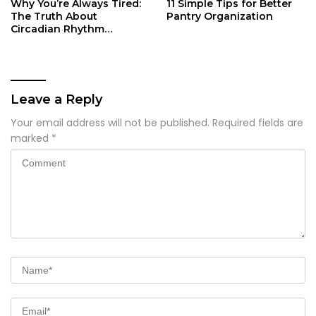
Why You’re Always Tired:
11 Simple Tips for Better
The Truth About
Pantry Organization
Circadian Rhythm
Disruption
Leave a Reply
Your email address will not be published.
Required fields are
marked
*