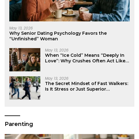
May 13, 2026
Why Senior Dating Psychology Favors the
“Unfinished” Woman
May 13, 2026
When “Ice Cold” Means “Deeply In
Love”: Why Crushes Often Act Like
You Don’t Exist
May 13, 2026
The Secret Mindset of Fast Walkers:
Is It Stress or Just Superior
Efficiency?
Parenting