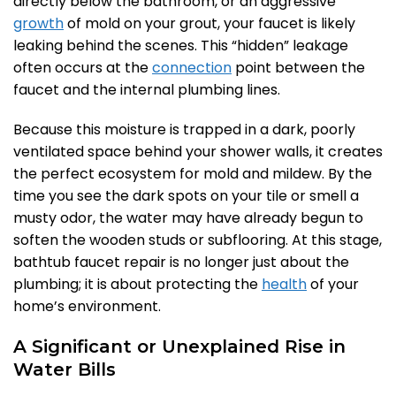
directly below the bathroom, or an aggressive
growth
of mold on your grout, your faucet is likely
leaking behind the scenes. This “hidden” leakage
often occurs at the
connection
point between the
faucet and the internal plumbing lines.
Because this moisture is trapped in a dark, poorly
ventilated space behind your shower walls, it creates
the perfect ecosystem for mold and mildew. By the
time you see the dark spots on your tile or smell a
musty odor, the water may have already begun to
soften the wooden studs or subflooring. At this stage,
bathtub faucet repair is no longer just about the
plumbing; it is about protecting the
health
of your
home’s environment.
A Significant or Unexplained Rise in
Water Bills