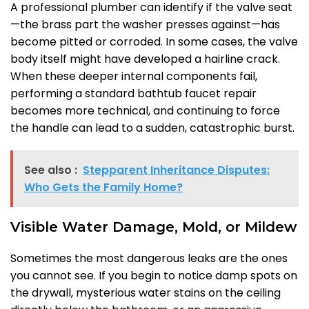
A professional plumber can identify if the valve seat
—the brass part the washer presses against—has
become pitted or corroded. In some cases, the valve
body itself might have developed a hairline crack.
When these deeper internal components fail,
performing a standard bathtub faucet repair
becomes more technical, and continuing to force
the handle can lead to a sudden, catastrophic burst.
See also :
Stepparent Inheritance Disputes:
Who Gets the Family Home?
Visible Water Damage, Mold, or Mildew
Sometimes the most dangerous leaks are the ones
you cannot see. If you begin to notice damp spots on
the drywall, mysterious water stains on the ceiling