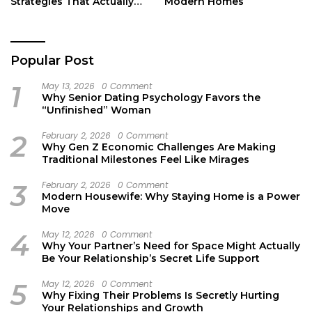
Strategies That Actually
Modern Homes
Work
Popular Post
1
May 13, 2026
0 Comment
Why Senior Dating Psychology Favors the
“Unfinished” Woman
2
February 2, 2026
0 Comment
Why Gen Z Economic Challenges Are Making
Traditional Milestones Feel Like Mirages
3
February 2, 2026
0 Comment
Modern Housewife: Why Staying Home is a Power
Move
4
May 12, 2026
0 Comment
Why Your Partner’s Need for Space Might Actually
Be Your Relationship’s Secret Life Support
5
May 12, 2026
0 Comment
Why Fixing Their Problems Is Secretly Hurting
Your Relationships and Growth