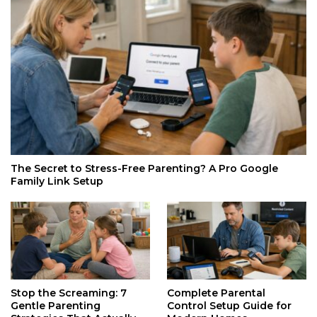
The Secret to Stress-Free Parenting? A Pro Google
Family Link Setup
Stop the Screaming: 7
Complete Parental
Gentle Parenting
Control Setup Guide for