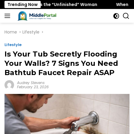
Skip
Favors the “Unfinished” Woman
Trending Now
When “Ice Cold” Means
to
content
Home
Lifestyle
Lifestyle
Is Your Tub Secretly Flooding
Your Walls? 7 Signs You Need
Bathtub Faucet Repair ASAP
Audrey Stevens
February 23, 2026