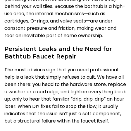
behind your wall tiles. Because the bathtub is a high-
use area, the internal mechanisms—such as
cartridges, O-rings, and valve seats—are under
constant pressure and friction, making wear and
tear an inevitable part of home ownership.
Persistent Leaks and the Need for
Bathtub Faucet Repair
The most obvious sign that you need professional
help is a leak that simply refuses to quit. We have all
been there: you head to the hardware store, replace
a washer or a cartridge, and tighten everything back
up, only to hear that familiar “drip, drip, drip” an hour
later. When DIY fixes fail to stop the flow, it usually
indicates that the issue isn’t just a soft component,
but a structural failure within the faucet itself.