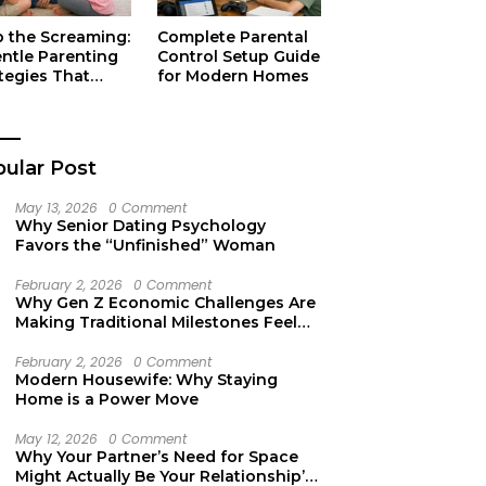
p the Screaming:
Complete Parental
entle Parenting
Control Setup Guide
tegies That
for Modern Homes
ually Work
ular Post
May 13, 2026
0 Comment
Why Senior Dating Psychology
Favors the “Unfinished” Woman
February 2, 2026
0 Comment
Why Gen Z Economic Challenges Are
Making Traditional Milestones Feel
Like Mirages
February 2, 2026
0 Comment
Modern Housewife: Why Staying
Home is a Power Move
May 12, 2026
0 Comment
Why Your Partner’s Need for Space
Might Actually Be Your Relationship’s