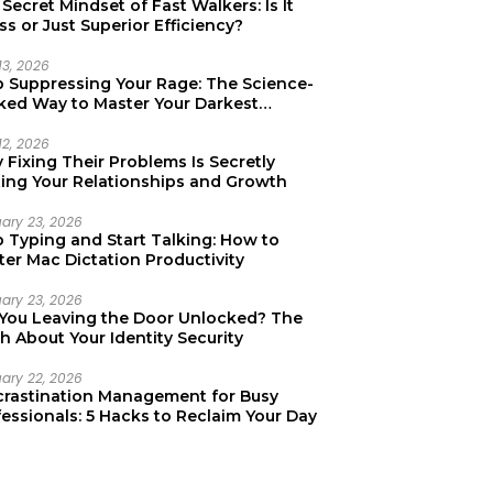
Secret Mindset of Fast Walkers: Is It
ss or Just Superior Efficiency?
13, 2026
p Suppressing Your Rage: The Science-
ked Way to Master Your Darkest
tions
12, 2026
Fixing Their Problems Is Secretly
ting Your Relationships and Growth
uary 23, 2026
p Typing and Start Talking: How to
er Mac Dictation Productivity
uary 23, 2026
 You Leaving the Door Unlocked? The
h About Your Identity Security
uary 22, 2026
crastination Management for Busy
essionals: 5 Hacks to Reclaim Your Day