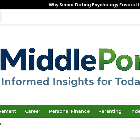
Why Senior Dating Psychology Favors the “Unfinished” W
ovement
Career
Personal Finance
Parenting
Ind
y