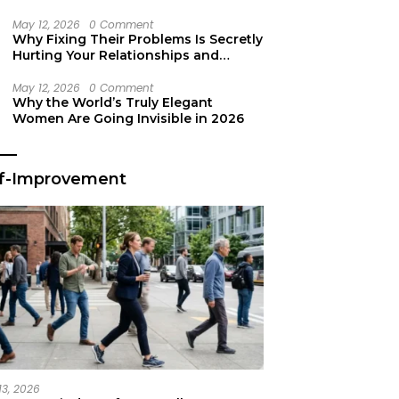
Secret Life Support
May 12, 2026
0 Comment
Why Fixing Their Problems Is Secretly
Hurting Your Relationships and
Growth
May 12, 2026
0 Comment
Why the World’s Truly Elegant
Women Are Going Invisible in 2026
lf-Improvement
13, 2026