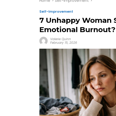
Home
Self-Improvement
Self-Improvement
7 Unhappy Woman Sig
Emotional Burnout?
Valerie Quinn
February 15, 2026