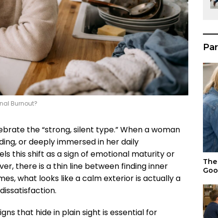
Par
onal Burnout?
lebrate the “strong, silent type.” When a woman
ng, or deeply immersed in her daily
els this shift as a sign of emotional maturity or
The 
ver, there is a thin line between finding inner
Goo
s, what looks like a calm exterior is actually a
issatisfaction.
 that hide in plain sight is essential for