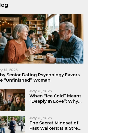
log
y 13, 2026
hy Senior Dating Psychology Favors
he “Unfinished” Woman
May 13, 2026
When “Ice Cold” Means
“Deeply In Love”: Why
Crushes Often Act Like
You Don’t Exist
May 13, 2026
The Secret Mindset of
Fast Walkers: Is It Stress