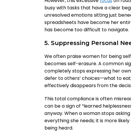
However, this excessive
focus
on routi
busy with tasks that have a clear beg
unresolved emotions sitting just benea
spreadsheets have become her entire
has become too difficult to navigate.
5. Suppressing Personal Ne
We often praise women for being selfl
becomes self-erasure. A common sig
completely stops expressing her own 
defer to others’ choices—what to eat
effectively disappears from the deci
This total compliance is often misread 
can be a sign of “learned helplessness
anyway. When a woman stops asking fo
everything she needs; it is more likel
being heard.