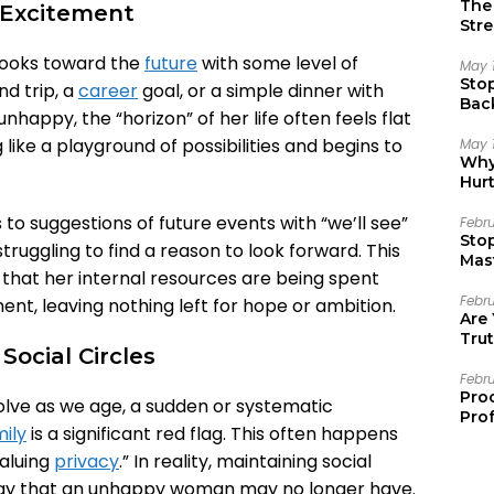
The 
e Excitement
Stre
 looks toward the
future
with some level of
May 
Sto
nd trip, a
career
goal, or a simple dinner with
Bac
happy, the “horizon” of her life often feels flat
Emo
 like a playground of possibilities and begins to
May 
Why 
Hur
to suggestions of future events with “we’ll see”
Febr
Sto
 struggling to find a reason to look forward. This
Mast
r that her internal resources are being spent
Febr
ent, leaving nothing left for hope or ambition.
Are
Trut
ocial Circles
Febr
Pro
 evolve as we age, a sudden or systematic
Prof
ily
is a significant red flag. This often happens
valuing
privacy
.” In reality, maintaining social
rgy that an unhappy woman may no longer have.