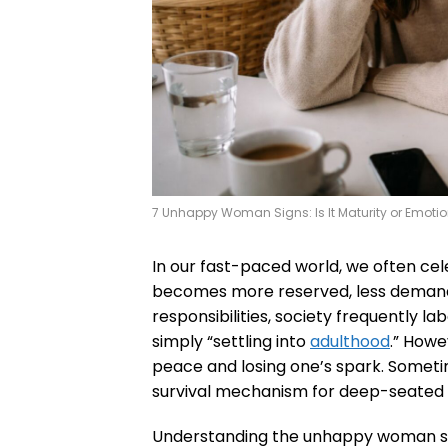
7 Unhappy Woman Signs: Is It Maturity or Emoti
In our fast-paced world, we often ce
becomes more reserved, less demandi
responsibilities, society frequently lab
simply “settling into
adulthood
.” Howe
peace and losing one’s spark. Sometime
survival mechanism for deep-seated d
Understanding the unhappy woman signs