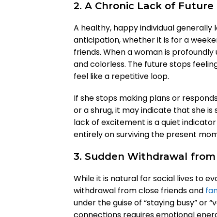
2. A Chronic Lack of Futur
A healthy, happy individual generally
anticipation, whether it is for a weeke
friends. When a woman is profoundly un
and colorless. The future stops feeling
feel like a repetitive loop.
If she stops making plans or responds 
or a shrug, it may indicate that she is
lack of excitement is a quiet indicato
entirely on surviving the present mom
3. Sudden Withdrawal from S
While it is natural for social lives to
withdrawal from close friends and
fam
under the guise of “staying busy” or “
connections requires emotional ene