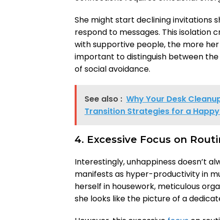
She might start declining invitations
respond to messages. This isolation c
with supportive people, the more her 
important to distinguish between the 
of social avoidance.
See also :
Why Your Desk Cleanup 
Transition Strategies for a Happy 
4. Excessive Focus on Rout
Interestingly, unhappiness doesn’t alw
manifests as hyper-productivity in
herself in housework, meticulous organi
she looks like the picture of a dedicate