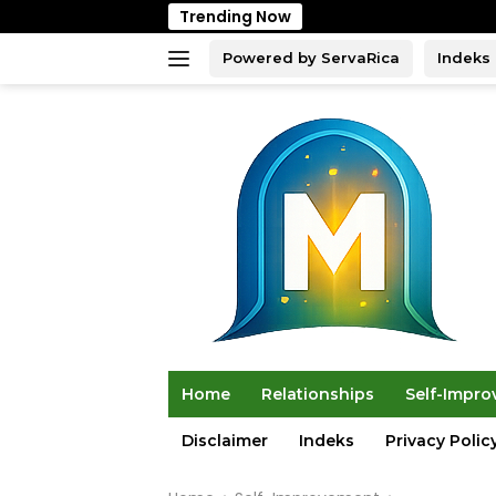
Skip
Trending Now
to
content
Powered by ServaRica
Indeks
Home
Relationships
Self-Impr
Disclaimer
Indeks
Privacy Polic