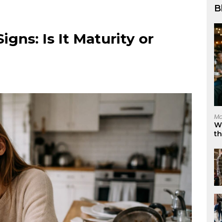
B
ns: Is It Maturity or
Ma
W
t