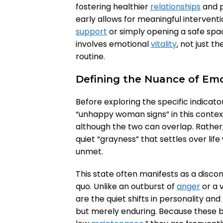
fostering healthier
relationships
and p
early allows for meaningful intervent
support
or simply opening a safe spa
involves emotional
vitality
, not just t
routine.
Defining the Nuance of Em
Before exploring the specific indicato
“unhappy woman signs” in this context.
although the two can overlap. Rather, 
quiet “grayness” that settles over li
unmet.
This state often manifests as a disco
quo. Unlike an outburst of
anger
or a v
are the quiet shifts in personality an
but merely enduring. Because these b