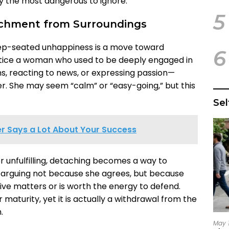
ly the most dangerous to ignore.
5
achment from Surroundings
eep-seated unhappiness is a move toward
6
tice a woman who used to be deeply engaged in
s, reacting to news, or expressing passion—
. She may seem “calm” or “easy-going,” but this
Se
r Says a Lot About Your Success
 unfulfilling, detaching becomes a way to
p arguing not because she agrees, but because
ive matters or is worth the energy to defend.
maturity, yet it is actually a withdrawal from the
.
May 