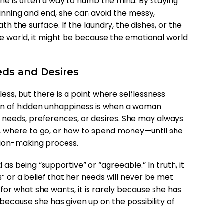
ne is often a way to numb the mind. By staying
inning and end, she can avoid the messy,
th the surface. If the laundry, the dishes, or the
 world, it might be because the emotional world
eds and Desires
ess, but there is a point where selflessness
n of hidden unhappiness is when a woman
needs, preferences, or desires. She may always
, where to go, or how to spend money—until she
sion-making process.
as being “supportive” or “agreeable.” In truth, it
” or a belief that her needs will never be met
r what she wants, it is rarely because she has
y because she has given up on the possibility of