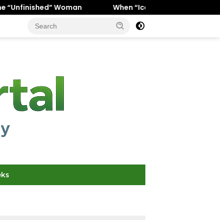
oman
When “Ice Cold” Means “Deeply In Love”: Why Crus
eks