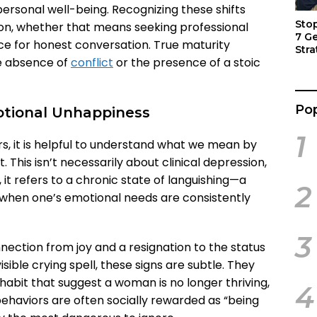
ersonal well-being. Recognizing these shifts
Sto
ion, whether that means seeking professional
7 G
ce for honest conversation. True maturity
Stra
he absence of
conflict
or the presence of a stoic
Act
Pop
otional Unhappiness
1
rs, it is helpful to understand what we mean by
 This isn’t necessarily about clinical depression,
it refers to a chronic state of languishing—a
2
fe when one’s emotional needs are consistently
3
nnection from joy and a resignation to the status
isible crying spell, these signs are subtle. They
d habit that suggest a woman is no longer thriving,
4
ehaviors are often socially rewarded as “being