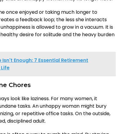
 she once enjoyed or taking much longer to
reates a feedback loop; the less she interacts
unhappiness is allowed to grow in a vacuum. It is
healthy desire for solitude and the heavy burden
Isn't Enough: 7 Essential Retirement
Life
ine Chores
ays look like laziness. For many women, it
 mundane tasks. An unhappy woman might bury
zing, or repetitive office tasks. On the outside,
d, disciplined adult.