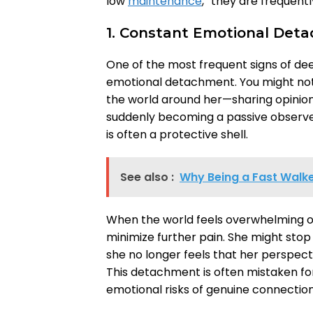
low
maintenance
,” they are frequent
1. Constant Emotional Det
One of the most frequent signs of d
emotional detachment. You might no
the world around her—sharing opinion
suddenly becoming a passive observer
is often a protective shell.
See also :
Why Being a Fast Walke
When the world feels overwhelming or
minimize further pain. She might sto
she no longer feels that her perspect
This detachment is often mistaken for 
emotional risks of genuine connection