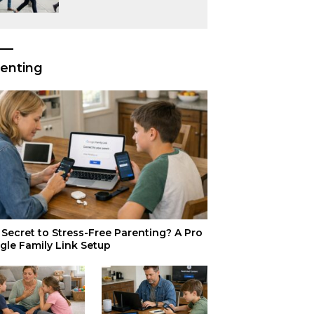
or Just Superior
Efficiency?
enting
Secret to Stress-Free Parenting? A Pro
gle Family Link Setup