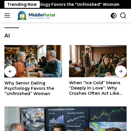
Skip
ting Psychology Favors the “Unfinished” Woman
Trending Now
When
to
content
AI
When “Ice Cold” Means
The Secret Mindset of
“Deeply In Love”: Why
Fast Walkers: Is It Stress
Crushes Often Act Like
or Just Superior
You Don’t Exist
Efficiency?