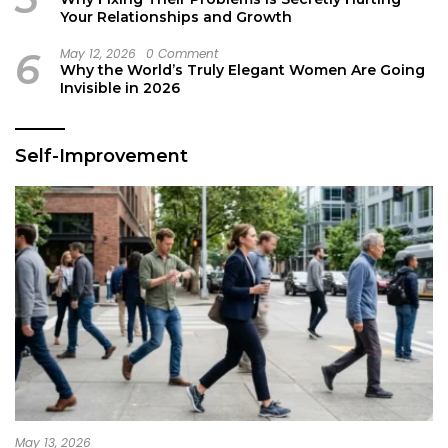
Your Relationships and Growth
6
May 12, 2026
0 Comment
Why the World’s Truly Elegant Women Are Going
Invisible in 2026
Self-Improvement
May 13, 2026