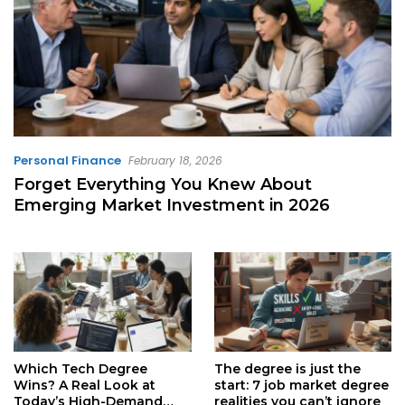
Personal Finance
February 18, 2026
Forget Everything You Knew About
Emerging Market Investment in 2026
Which Tech Degree
The degree is just the
Wins? A Real Look at
start: 7 job market degree
Today’s High-Demand
realities you can’t ignore