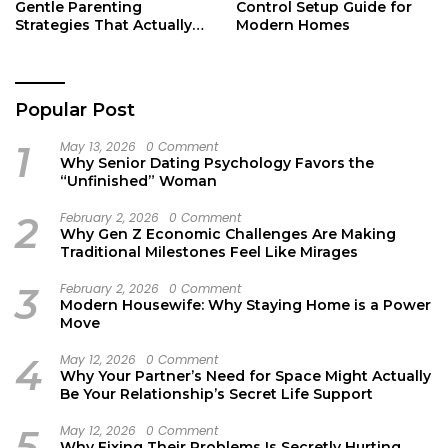
Gentle Parenting
Control Setup Guide for
Strategies That Actually
Modern Homes
Work
Popular Post
1
May 13, 2026
0 Comment
Why Senior Dating Psychology Favors the
“Unfinished” Woman
2
February 2, 2026
0 Comment
Why Gen Z Economic Challenges Are Making
Traditional Milestones Feel Like Mirages
3
February 2, 2026
0 Comment
Modern Housewife: Why Staying Home is a Power
Move
4
May 12, 2026
0 Comment
Why Your Partner’s Need for Space Might Actually
Be Your Relationship’s Secret Life Support
5
May 12, 2026
0 Comment
Why Fixing Their Problems Is Secretly Hurting