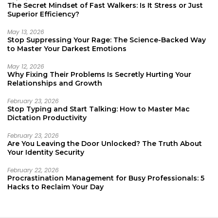
The Secret Mindset of Fast Walkers: Is It Stress or Just
Superior Efficiency?
May 13, 2026
Stop Suppressing Your Rage: The Science-Backed Way
to Master Your Darkest Emotions
May 12, 2026
Why Fixing Their Problems Is Secretly Hurting Your
Relationships and Growth
February 23, 2026
Stop Typing and Start Talking: How to Master Mac
Dictation Productivity
February 23, 2026
Are You Leaving the Door Unlocked? The Truth About
Your Identity Security
February 22, 2026
Procrastination Management for Busy Professionals: 5
Hacks to Reclaim Your Day