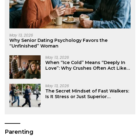
May 13, 2026
Why Senior Dating Psychology Favors the
“Unfinished” Woman
May 13, 2026
When “Ice Cold” Means “Deeply In
Love”: Why Crushes Often Act Like
You Don’t Exist
May 13, 2026
The Secret Mindset of Fast Walkers:
Is It Stress or Just Superior
Efficiency?
Parenting