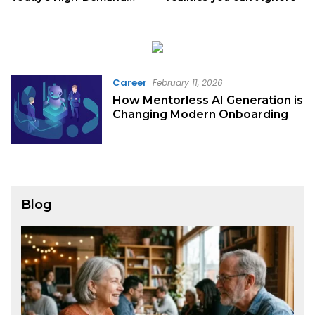
Digital Majors
Career
February 11, 2026
How Mentorless AI Generation is
Changing Modern Onboarding
Blog