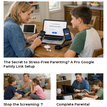
The Secret to Stress-Free Parenting? A Pro Google
Family Link Setup
Stop the Screaming: 7
Complete Parental