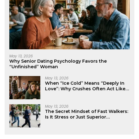
May 13, 2026
Why Senior Dating Psychology Favors the
“Unfinished” Woman
May 13, 2026
When “Ice Cold” Means “Deeply In
Love”: Why Crushes Often Act Like
You Don’t Exist
May 13, 2026
The Secret Mindset of Fast Walkers:
Is It Stress or Just Superior
Efficiency?