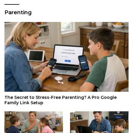
Parenting
The Secret to Stress-Free Parenting? A Pro Google
Family Link Setup