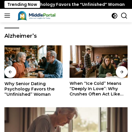
Skip
 Dating Psychology Favors the “Unfinished” Woman
Trending Now
W
to
content
Alzheimer’s
When “Ice Cold” Means
The Secret Mindset of
“Deeply In Love”: Why
Fast Walkers: Is It Stress
Crushes Often Act Like
or Just Superior
You Don’t Exist
Efficiency?