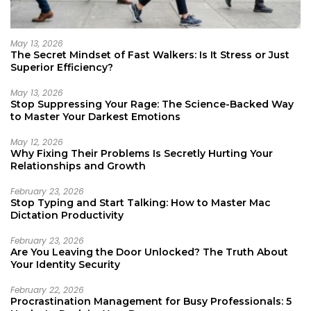
May 13, 2026
The Secret Mindset of Fast Walkers: Is It Stress or Just
Superior Efficiency?
May 13, 2026
Stop Suppressing Your Rage: The Science-Backed Way
to Master Your Darkest Emotions
May 12, 2026
Why Fixing Their Problems Is Secretly Hurting Your
Relationships and Growth
February 23, 2026
Stop Typing and Start Talking: How to Master Mac
Dictation Productivity
February 23, 2026
Are You Leaving the Door Unlocked? The Truth About
Your Identity Security
February 22, 2026
Procrastination Management for Busy Professionals: 5