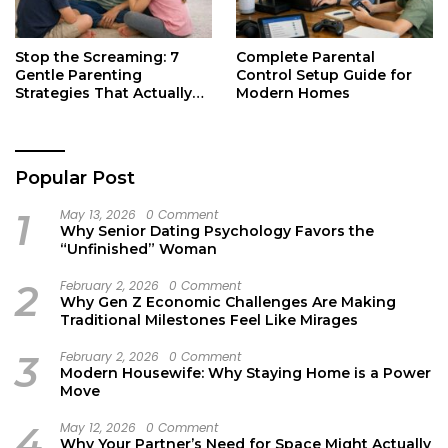
Stop the Screaming: 7
Complete Parental
Gentle Parenting
Control Setup Guide for
Strategies That Actually
Modern Homes
Work
Popular Post
1
May 13, 2026
0 Comment
Why Senior Dating Psychology Favors the
“Unfinished” Woman
2
February 2, 2026
0 Comment
Why Gen Z Economic Challenges Are Making
Traditional Milestones Feel Like Mirages
3
February 2, 2026
0 Comment
Modern Housewife: Why Staying Home is a Power
Move
4
May 12, 2026
0 Comment
Why Your Partner’s Need for Space Might Actually