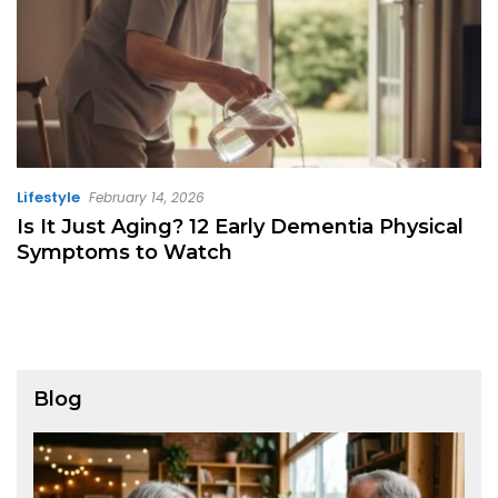
Lifestyle
February 14, 2026
Is It Just Aging? 12 Early Dementia Physical
Symptoms to Watch
Blog