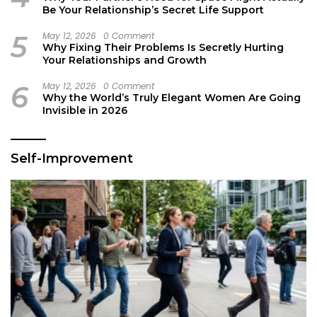
Be Your Relationship’s Secret Life Support
5
May 12, 2026
0 Comment
Why Fixing Their Problems Is Secretly Hurting
Your Relationships and Growth
6
May 12, 2026
0 Comment
Why the World’s Truly Elegant Women Are Going
Invisible in 2026
Self-Improvement