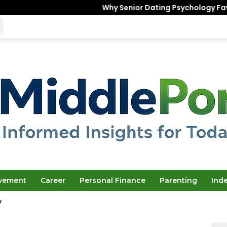
Why Senior Dating Psychology Favors the “U
ovement
Career
Personal Finance
Parenting
Ind
y