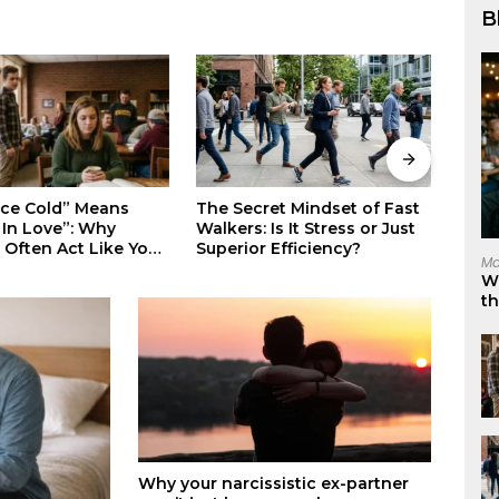
B
Stop Suppressing Your
Why 
ret Mindset of Fast
Rage: The Science-Backed
Eleg
 Is It Stress or Just
Way to Master Your Darkest
Invis
 Efficiency?
Ma
Emotions
W
t
Why your narcissistic ex-partner