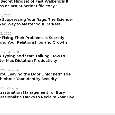
Secret Mindset of Fast Walkers: Is It
ss or Just Superior Efficiency?
13, 2026
p Suppressing Your Rage: The Science-
ked Way to Master Your Darkest
tions
12, 2026
Fixing Their Problems Is Secretly
ting Your Relationships and Growth
uary 23, 2026
p Typing and Start Talking: How to
er Mac Dictation Productivity
uary 23, 2026
 You Leaving the Door Unlocked? The
h About Your Identity Security
uary 22, 2026
crastination Management for Busy
essionals: 5 Hacks to Reclaim Your Day