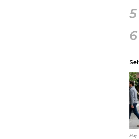
5
6
Se
May 