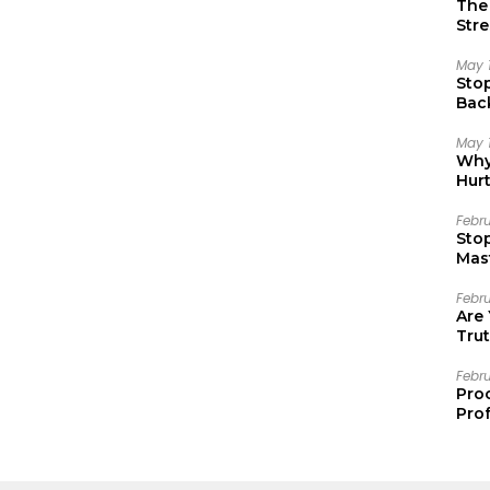
The 
Stre
May 
Sto
Bac
Emo
May 
Why 
Hur
Febr
Sto
Mast
Febr
Are
Trut
Febr
Pro
Prof