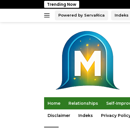
Skip
Trending Now
to
content
Powered by ServaRica
Indeks
Home
Relationships
Self-Impr
Disclaimer
Indeks
Privacy Polic