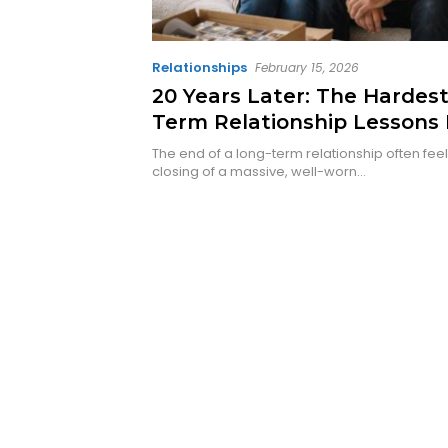
Relationships
February 15, 2026
20 Years Later: The Hardes
Term Relationship Lessons 
Finally Learned
The end of a long-term relationship often feels
closing of a massive, well-worn…