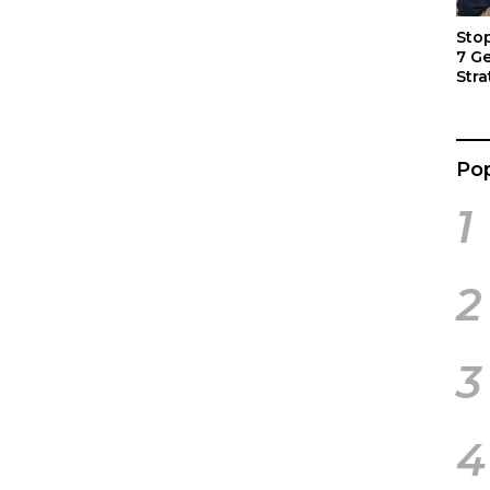
Sto
7 G
Stra
Act
Pop
1
2
3
4