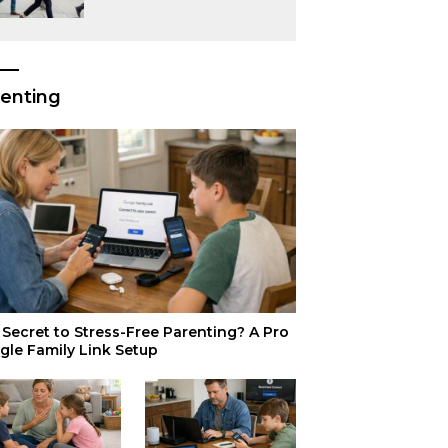
or Just Superior
Efficiency?
enting
Secret to Stress-Free Parenting? A Pro
gle Family Link Setup