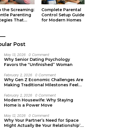
p the Screaming:
Complete Parental
entle Parenting
Control Setup Guide
tegies That
for Modern Homes
ually Work
ular Post
May 13, 2026
0 Comment
Why Senior Dating Psychology
Favors the “Unfinished” Woman
February 2, 2026
0 Comment
Why Gen Z Economic Challenges Are
Making Traditional Milestones Feel
Like Mirages
February 2, 2026
0 Comment
Modern Housewife: Why Staying
Home is a Power Move
May 12, 2026
0 Comment
Why Your Partner’s Need for Space
Might Actually Be Your Relationship’s