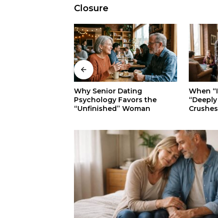
Closure
When “Ice Cold” Means
 Dating
The Sec
“Deeply In Love”: Why
 Favors the
Walkers:
Crushes Often Act Like You
ed” Woman
Superior
Don’t Exist