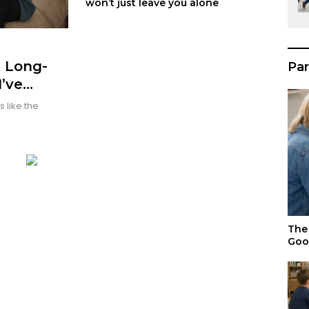
won’t just leave you alone
t Long-
Par
I’ve
 like the
The 
Goo