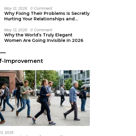
Secret Life Support
May 12, 2026
0 Comment
Why Fixing Their Problems Is Secretly
Hurting Your Relationships and
Growth
May 12, 2026
0 Comment
Why the World’s Truly Elegant
Women Are Going Invisible in 2026
lf-Improvement
13, 2026