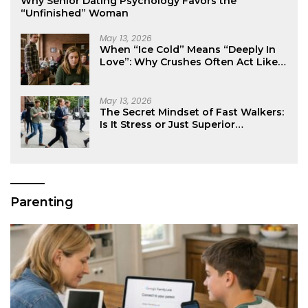
Why Senior Dating Psychology Favors the
“Unfinished” Woman
May 13, 2026
When “Ice Cold” Means “Deeply In
Love”: Why Crushes Often Act Like
You Don’t Exist
May 13, 2026
The Secret Mindset of Fast Walkers:
Is It Stress or Just Superior
Efficiency?
Parenting