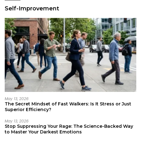
Self-Improvement
May 13, 2026
The Secret Mindset of Fast Walkers: Is It Stress or Just
Superior Efficiency?
May 13, 2026
Stop Suppressing Your Rage: The Science-Backed Way
to Master Your Darkest Emotions