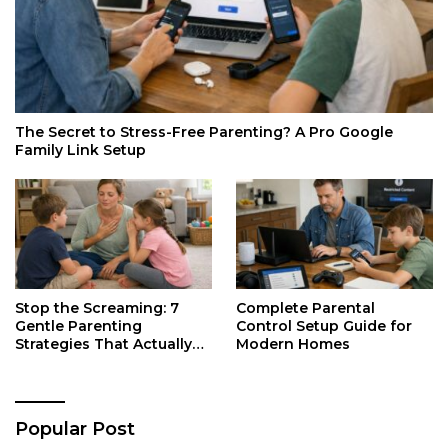
The Secret to Stress-Free Parenting? A Pro Google
Family Link Setup
Stop the Screaming: 7
Complete Parental
Gentle Parenting
Control Setup Guide for
Strategies That Actually
Modern Homes
Work
Popular Post