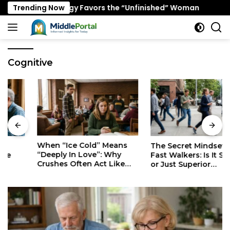
Skip
ing Psychology Favors the “Unfinished” Woman
Trending Now
When 
to
content
Cognitive
When “Ice Cold” Means
The Secret Mindset of
“Deeply In Love”: Why
Fast Walkers: Is It Stress
Crushes Often Act Like
or Just Superior
You Don’t Exist
Efficiency?