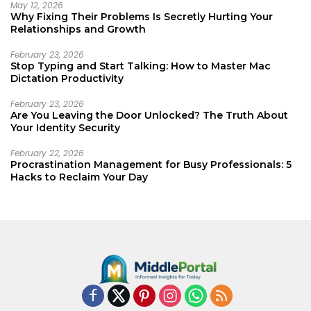
May 12, 2026
Why Fixing Their Problems Is Secretly Hurting Your
Relationships and Growth
February 23, 2026
Stop Typing and Start Talking: How to Master Mac
Dictation Productivity
February 23, 2026
Are You Leaving the Door Unlocked? The Truth About
Your Identity Security
February 22, 2026
Procrastination Management for Busy Professionals: 5
Hacks to Reclaim Your Day