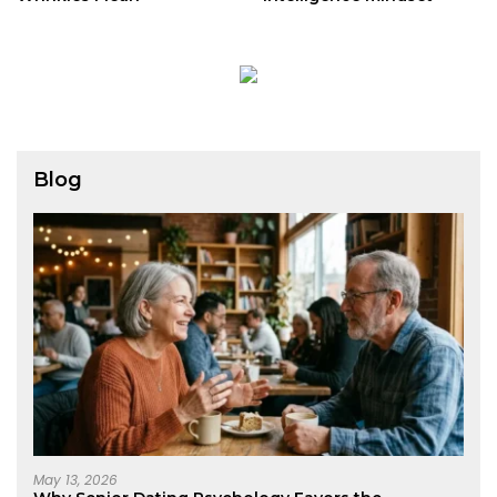
Blog
May 13, 2026