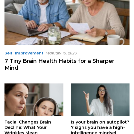
Self-Improvement
February 16, 2026
7 Tiny Brain Health Habits for a Sharper
Mind
Facial Changes Brain
Is your brain on autopilot?
Decline: What Your
7 signs you have a high-
Wrinkles Mean
intelligence mindset