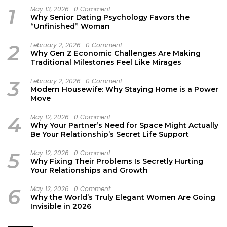
1
May 13, 2026
0 Comment
Why Senior Dating Psychology Favors the
“Unfinished” Woman
2
February 2, 2026
0 Comment
Why Gen Z Economic Challenges Are Making
Traditional Milestones Feel Like Mirages
3
February 2, 2026
0 Comment
Modern Housewife: Why Staying Home is a Power
Move
4
May 12, 2026
0 Comment
Why Your Partner’s Need for Space Might Actually
Be Your Relationship’s Secret Life Support
5
May 12, 2026
0 Comment
Why Fixing Their Problems Is Secretly Hurting
Your Relationships and Growth
6
May 12, 2026
0 Comment
Why the World’s Truly Elegant Women Are Going
Invisible in 2026