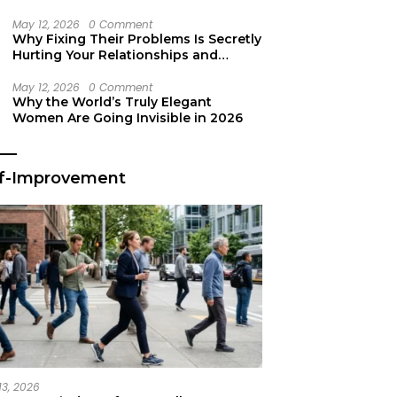
Secret Life Support
May 12, 2026
0 Comment
Why Fixing Their Problems Is Secretly
Hurting Your Relationships and
Growth
May 12, 2026
0 Comment
Why the World’s Truly Elegant
Women Are Going Invisible in 2026
lf-Improvement
13, 2026