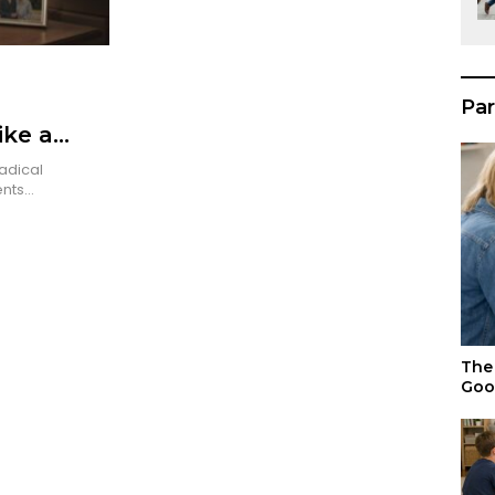
Par
ike a
adical
ents…
The 
Goo