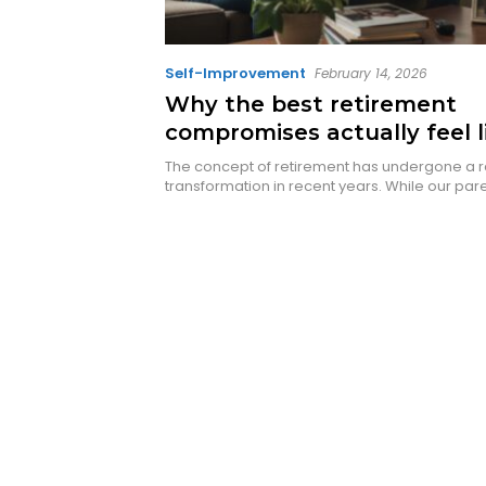
Self-Improvement
February 14, 2026
Why the best retirement
compromises actually feel l
massive upgrade
The concept of retirement has undergone a r
transformation in recent years. While our par