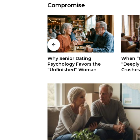
Compromise
When “Ice Cold” Means
 Dating
The Sec
“Deeply In Love”: Why
 Favors the
Walkers:
Crushes Often Act Like You
ed” Woman
Superior
Don’t Exist