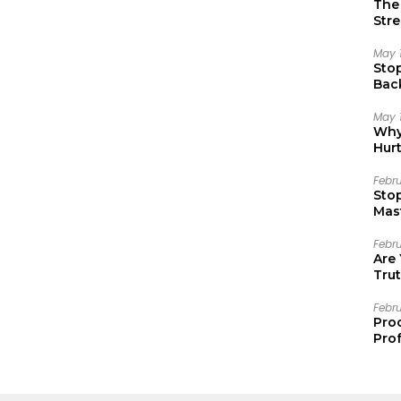
The 
Stre
May 
Sto
Bac
Emo
May 
Why 
Hur
Febr
Sto
Mast
Febr
Are
Trut
Febr
Pro
Prof