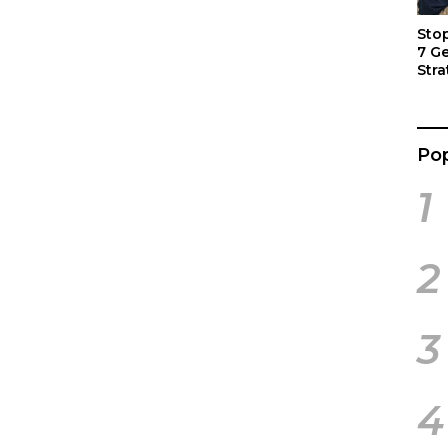
Sto
7 G
Stra
Act
Pop
1
2
3
4