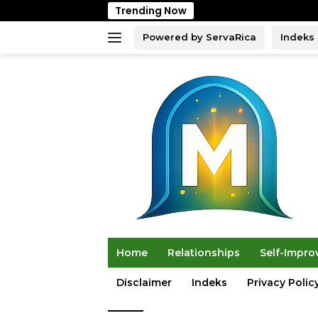
Skip
Trending Now
to
content
Powered by ServaRica
Indeks
Home
Relationships
Self-Impr
Disclaimer
Indeks
Privacy Polic