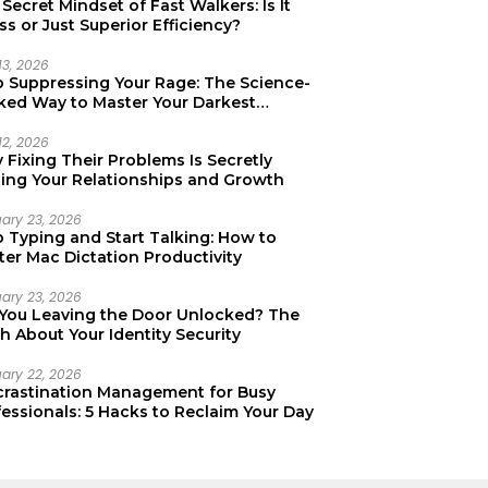
Secret Mindset of Fast Walkers: Is It
ss or Just Superior Efficiency?
13, 2026
p Suppressing Your Rage: The Science-
ked Way to Master Your Darkest
tions
12, 2026
Fixing Their Problems Is Secretly
ting Your Relationships and Growth
uary 23, 2026
p Typing and Start Talking: How to
er Mac Dictation Productivity
uary 23, 2026
 You Leaving the Door Unlocked? The
h About Your Identity Security
uary 22, 2026
crastination Management for Busy
essionals: 5 Hacks to Reclaim Your Day