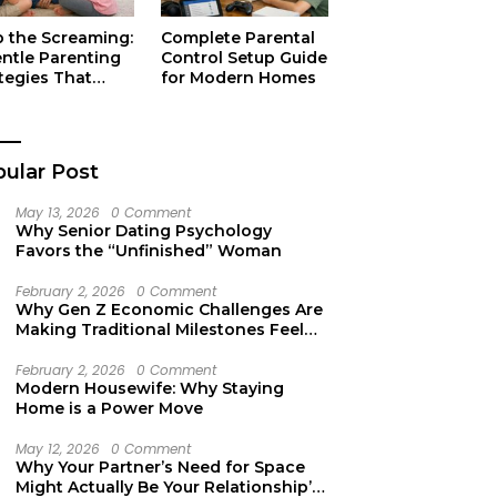
p the Screaming:
Complete Parental
entle Parenting
Control Setup Guide
tegies That
for Modern Homes
ually Work
ular Post
May 13, 2026
0 Comment
Why Senior Dating Psychology
Favors the “Unfinished” Woman
February 2, 2026
0 Comment
Why Gen Z Economic Challenges Are
Making Traditional Milestones Feel
Like Mirages
February 2, 2026
0 Comment
Modern Housewife: Why Staying
Home is a Power Move
May 12, 2026
0 Comment
Why Your Partner’s Need for Space
Might Actually Be Your Relationship’s