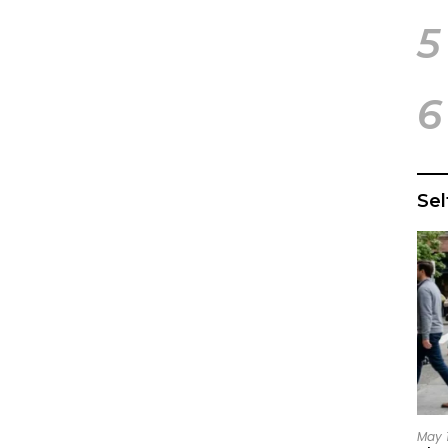
5
6
Se
May 