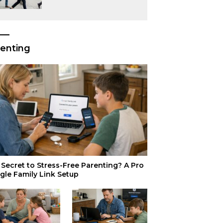
or Just Superior
Efficiency?
enting
Secret to Stress-Free Parenting? A Pro
gle Family Link Setup