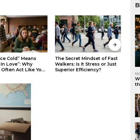
B
Stop Suppressing Your
Why 
ret Mindset of Fast
Rage: The Science-Backed
Eleg
 Is It Stress or Just
Way to Master Your Darkest
Invis
 Efficiency?
Ma
Emotions
W
t