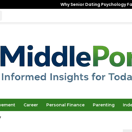
Why Senior Dating Psychology Favors the “
ovement
Career
Personal Finance
Parenting
Ind
y