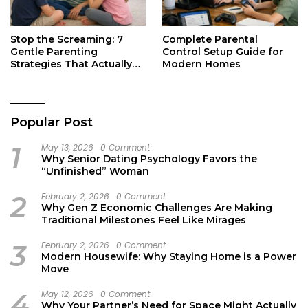
Stop the Screaming: 7
Complete Parental
Gentle Parenting
Control Setup Guide for
Strategies That Actually
Modern Homes
Work
Popular Post
1
May 13, 2026
0 Comment
Why Senior Dating Psychology Favors the
“Unfinished” Woman
2
February 2, 2026
0 Comment
Why Gen Z Economic Challenges Are Making
Traditional Milestones Feel Like Mirages
3
February 2, 2026
0 Comment
Modern Housewife: Why Staying Home is a Power
Move
4
May 12, 2026
0 Comment
Why Your Partner’s Need for Space Might Actually