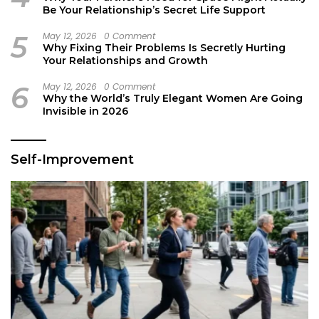
Be Your Relationship’s Secret Life Support
5
May 12, 2026
0 Comment
Why Fixing Their Problems Is Secretly Hurting
Your Relationships and Growth
6
May 12, 2026
0 Comment
Why the World’s Truly Elegant Women Are Going
Invisible in 2026
Self-Improvement