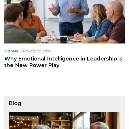
Career
February 22, 2026
Why Emotional Intelligence in Leadership is
the New Power Play
Blog