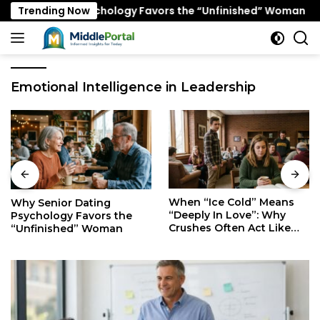
Skip
r Dating Psychology Favors the “Unfinished” Woman
Trending Now
to
content
Emotional Intelligence in Leadership
When “Ice Cold” Means
The Secret Mindset of
“Deeply In Love”: Why
Fast Walkers: Is It Stress
Crushes Often Act Like
or Just Superior
You Don’t Exist
Efficiency?