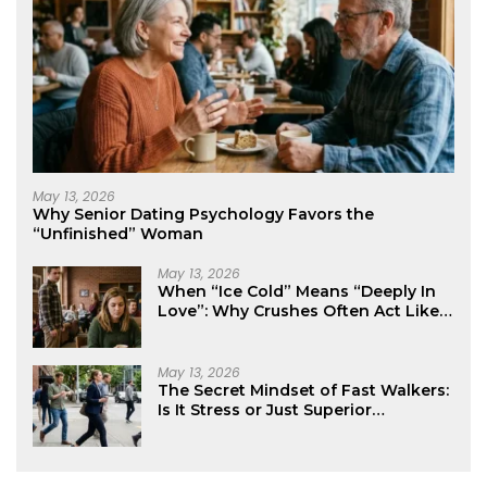
May 13, 2026
Why Senior Dating Psychology Favors the
“Unfinished” Woman
May 13, 2026
When “Ice Cold” Means “Deeply In
Love”: Why Crushes Often Act Like
You Don’t Exist
May 13, 2026
The Secret Mindset of Fast Walkers:
Is It Stress or Just Superior
Efficiency?