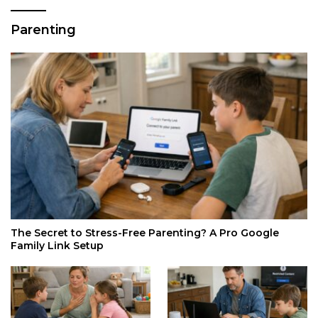
Parenting
The Secret to Stress-Free Parenting? A Pro Google
Family Link Setup