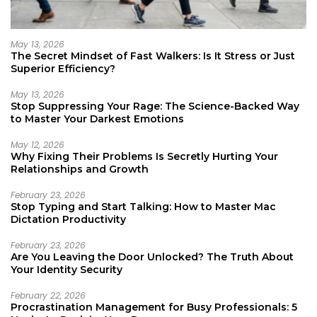
May 13, 2026
The Secret Mindset of Fast Walkers: Is It Stress or Just
Superior Efficiency?
May 13, 2026
Stop Suppressing Your Rage: The Science-Backed Way
to Master Your Darkest Emotions
May 12, 2026
Why Fixing Their Problems Is Secretly Hurting Your
Relationships and Growth
February 23, 2026
Stop Typing and Start Talking: How to Master Mac
Dictation Productivity
February 23, 2026
Are You Leaving the Door Unlocked? The Truth About
Your Identity Security
February 22, 2026
Procrastination Management for Busy Professionals: 5