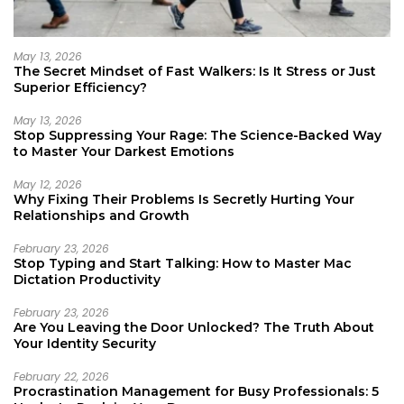
May 13, 2026
The Secret Mindset of Fast Walkers: Is It Stress or Just
Superior Efficiency?
May 13, 2026
Stop Suppressing Your Rage: The Science-Backed Way
to Master Your Darkest Emotions
May 12, 2026
Why Fixing Their Problems Is Secretly Hurting Your
Relationships and Growth
February 23, 2026
Stop Typing and Start Talking: How to Master Mac
Dictation Productivity
February 23, 2026
Are You Leaving the Door Unlocked? The Truth About
Your Identity Security
February 22, 2026
Procrastination Management for Busy Professionals: 5