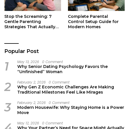
Stop the Screaming: 7
Complete Parental
Gentle Parenting
Control Setup Guide for
Strategies That Actually
Modern Homes
Work
Popular Post
1
May 13, 2026
0 Comment
Why Senior Dating Psychology Favors the
“Unfinished” Woman
2
February 2, 2026
0 Comment
Why Gen Z Economic Challenges Are Making
Traditional Milestones Feel Like Mirages
3
February 2, 2026
0 Comment
Modern Housewife: Why Staying Home is a Power
Move
4
May 12, 2026
0 Comment
Why Your Partner’s Need for Space Might Actually