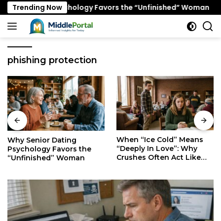
Skip
 Dating Psychology Favors the “Unfinished” Woman
Trending Now
W
to
content
phishing protection
When “Ice Cold” Means
The Secret Mindset of
“Deeply In Love”: Why
Fast Walkers: Is It Stress
Crushes Often Act Like
or Just Superior
You Don’t Exist
Efficiency?