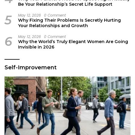
Be Your Relationship’s Secret Life Support
5
May 12, 2026
0 Comment
Why Fixing Their Problems Is Secretly Hurting
Your Relationships and Growth
6
May 12, 2026
0 Comment
Why the World’s Truly Elegant Women Are Going
Invisible in 2026
Self-Improvement