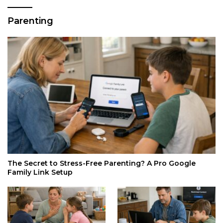
Parenting
The Secret to Stress-Free Parenting? A Pro Google
Family Link Setup