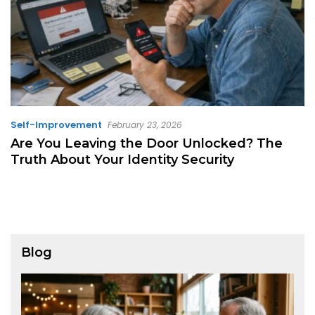
Self-Improvement
February 23, 2026
Are You Leaving the Door Unlocked? The
Truth About Your Identity Security
Blog