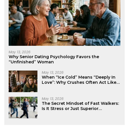
May 13, 2026
Why Senior Dating Psychology Favors the
“Unfinished” Woman
May 13, 2026
When “Ice Cold” Means “Deeply In
Love”: Why Crushes Often Act Like
You Don’t Exist
May 13, 2026
The Secret Mindset of Fast Walkers:
Is It Stress or Just Superior
Efficiency?