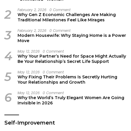
2
February 2, 2026
0 Comment
Why Gen Z Economic Challenges Are Making
Traditional Milestones Feel Like Mirages
3
February 2, 2026
0 Comment
Modern Housewife: Why Staying Home is a Power
Move
4
May 12, 2026
0 Comment
Why Your Partner’s Need for Space Might Actually
Be Your Relationship’s Secret Life Support
5
May 12, 2026
0 Comment
Why Fixing Their Problems Is Secretly Hurting
Your Relationships and Growth
6
May 12, 2026
0 Comment
Why the World’s Truly Elegant Women Are Going
Invisible in 2026
Self-Improvement