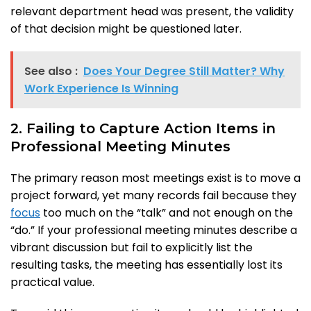
relevant department head was present, the validity
of that decision might be questioned later.
See also :
Does Your Degree Still Matter? Why
Work Experience Is Winning
2. Failing to Capture Action Items in
Professional Meeting Minutes
The primary reason most meetings exist is to move a
project forward, yet many records fail because they
focus
too much on the “talk” and not enough on the
“do.” If your professional meeting minutes describe a
vibrant discussion but fail to explicitly list the
resulting tasks, the meeting has essentially lost its
practical value.