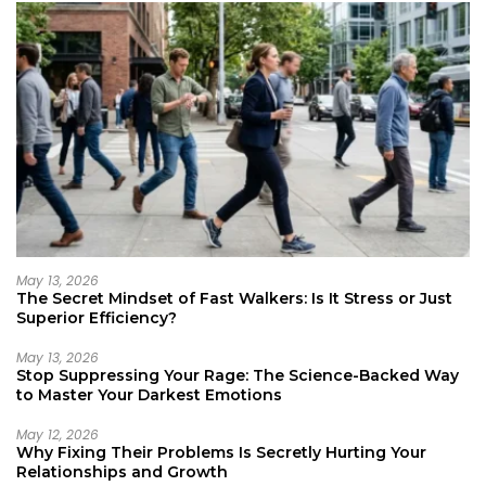
May 13, 2026
The Secret Mindset of Fast Walkers: Is It Stress or Just
Superior Efficiency?
May 13, 2026
Stop Suppressing Your Rage: The Science-Backed Way
to Master Your Darkest Emotions
May 12, 2026
Why Fixing Their Problems Is Secretly Hurting Your
Relationships and Growth