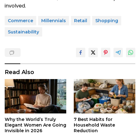
involved.
Commerce
Millennials
Retail
Shopping
Sustainability
Read Also
Why the World’s Truly
7 Best Habits for
Elegant Women Are Going
Household Waste
Invisible in 2026
Reduction