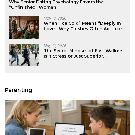
Why Senior Dating Psychology Favors the
“Unfinished” Woman
May 13, 2026
When “Ice Cold” Means “Deeply In
Love”: Why Crushes Often Act Like
You Don’t Exist
May 13, 2026
The Secret Mindset of Fast Walkers:
Is It Stress or Just Superior
Efficiency?
Parenting