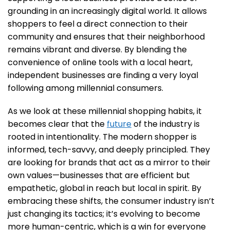
grounding in an increasingly digital world. It allows
shoppers to feel a direct connection to their
community and ensures that their neighborhood
remains vibrant and diverse. By blending the
convenience of online tools with a local heart,
independent businesses are finding a very loyal
following among millennial consumers.
As we look at these millennial shopping habits, it
becomes clear that the
future
of the industry is
rooted in intentionality. The modern shopper is
informed, tech-savvy, and deeply principled. They
are looking for brands that act as a mirror to their
own values—businesses that are efficient but
empathetic, global in reach but local in spirit. By
embracing these shifts, the consumer industry isn’t
just changing its tactics; it’s evolving to become
more human-centric, which is a win for everyone