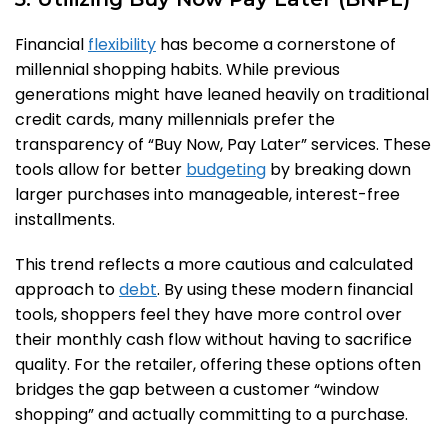
Financial
flexibility
has become a cornerstone of
millennial shopping habits. While previous
generations might have leaned heavily on traditional
credit cards, many millennials prefer the
transparency of “Buy Now, Pay Later” services. These
tools allow for better
budgeting
by breaking down
larger purchases into manageable, interest-free
installments.
This trend reflects a more cautious and calculated
approach to
debt
. By using these modern financial
tools, shoppers feel they have more control over
their monthly cash flow without having to sacrifice
quality. For the retailer, offering these options often
bridges the gap between a customer “window
shopping” and actually committing to a purchase.