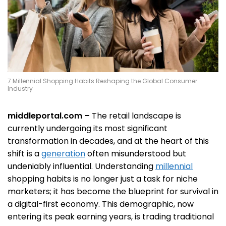
7 Millennial Shopping Habits Reshaping the Global Consumer
Industry
middleportal.com –
The retail landscape is
currently undergoing its most significant
transformation in decades, and at the heart of this
shift is a
generation
often misunderstood but
undeniably influential. Understanding
millennial
shopping habits is no longer just a task for niche
marketers; it has become the blueprint for survival in
a digital-first economy. This demographic, now
entering its peak earning years, is trading traditional