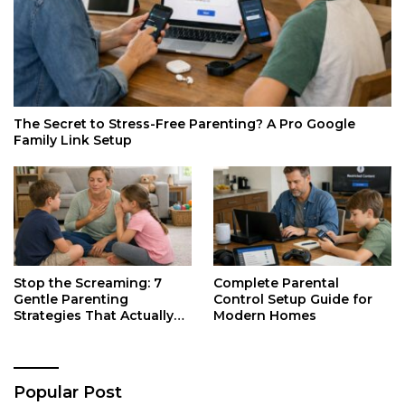
The Secret to Stress-Free Parenting? A Pro Google
Family Link Setup
Stop the Screaming: 7
Complete Parental
Gentle Parenting
Control Setup Guide for
Strategies That Actually
Modern Homes
Work
Popular Post