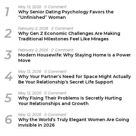
1
May 13, 2026
0 Comment
Why Senior Dating Psychology Favors the
“Unfinished” Woman
2
February 2, 2026
0 Comment
Why Gen Z Economic Challenges Are Making
Traditional Milestones Feel Like Mirages
3
February 2, 2026
0 Comment
Modern Housewife: Why Staying Home is a Power
Move
4
May 12, 2026
0 Comment
Why Your Partner’s Need for Space Might Actually
Be Your Relationship’s Secret Life Support
5
May 12, 2026
0 Comment
Why Fixing Their Problems Is Secretly Hurting
Your Relationships and Growth
6
May 12, 2026
0 Comment
Why the World’s Truly Elegant Women Are Going
Invisible in 2026