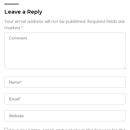
Leave a Reply
Your email address will not be published.
Required fields are
marked
*