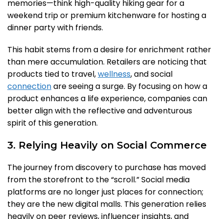
memories—think high-quality hiking gear for a
weekend trip or premium kitchenware for hosting a
dinner party with friends.
This habit stems from a desire for enrichment rather
than mere accumulation. Retailers are noticing that
products tied to travel,
wellness
, and social
connection
are seeing a surge. By focusing on how a
product enhances a life experience, companies can
better align with the reflective and adventurous
spirit of this generation.
3. Relying Heavily on Social Commerce
The journey from discovery to purchase has moved
from the storefront to the “scroll.” Social media
platforms are no longer just places for connection;
they are the new digital malls. This generation relies
heavily on peer reviews, influencer insights, and