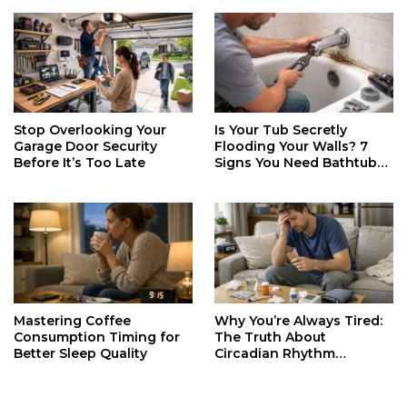
Stop Overlooking Your
Is Your Tub Secretly
Garage Door Security
Flooding Your Walls? 7
Before It’s Too Late
Signs You Need Bathtub
Faucet Repair ASAP
Mastering Coffee
Why You’re Always Tired:
Consumption Timing for
The Truth About
Better Sleep Quality
Circadian Rhythm
Disruption