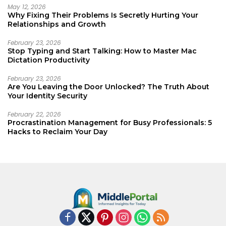
May 12, 2026
Why Fixing Their Problems Is Secretly Hurting Your
Relationships and Growth
February 23, 2026
Stop Typing and Start Talking: How to Master Mac
Dictation Productivity
February 23, 2026
Are You Leaving the Door Unlocked? The Truth About
Your Identity Security
February 22, 2026
Procrastination Management for Busy Professionals: 5
Hacks to Reclaim Your Day