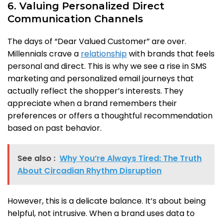
6. Valuing Personalized Direct
Communication Channels
The days of “Dear Valued Customer” are over.
Millennials crave a
relationship
with brands that feels
personal and direct. This is why we see a rise in SMS
marketing and personalized email journeys that
actually reflect the shopper’s interests. They
appreciate when a brand remembers their
preferences or offers a thoughtful recommendation
based on past behavior.
See also :
Why You’re Always Tired: The Truth
About Circadian Rhythm Disruption
However, this is a delicate balance. It’s about being
helpful, not intrusive. When a brand uses data to