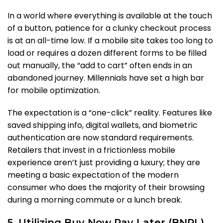
In a world where everything is available at the touch
of a button, patience for a clunky checkout process
is at an all-time low. If a mobile site takes too long to
load or requires a dozen different forms to be filled
out manually, the “add to cart” often ends in an
abandoned journey. Millennials have set a high bar
for mobile optimization.
The expectation is a “one-click” reality. Features like
saved shipping info, digital wallets, and biometric
authentication are now standard requirements.
Retailers that invest in a frictionless mobile
experience aren’t just providing a luxury; they are
meeting a basic expectation of the modern
consumer who does the majority of their browsing
during a morning commute or a lunch break.
5. Utilizing Buy Now Pay Later (BNPL)