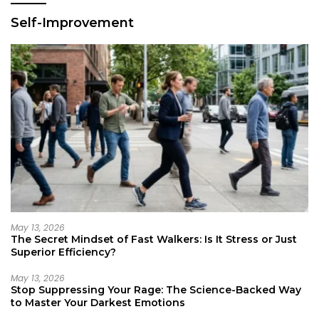
Self-Improvement
May 13, 2026
The Secret Mindset of Fast Walkers: Is It Stress or Just
Superior Efficiency?
May 13, 2026
Stop Suppressing Your Rage: The Science-Backed Way
to Master Your Darkest Emotions