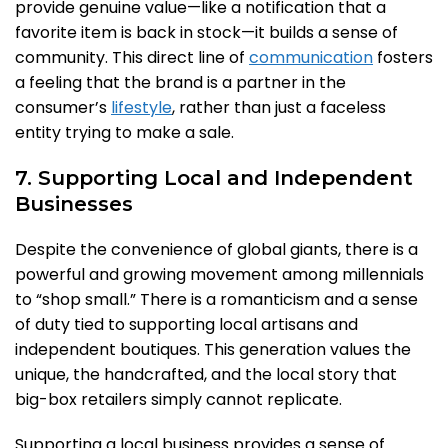
provide genuine value—like a notification that a
favorite item is back in stock—it builds a sense of
community. This direct line of
communication
fosters
a feeling that the brand is a partner in the
consumer’s
lifestyle
, rather than just a faceless
entity trying to make a sale.
7. Supporting Local and Independent
Businesses
Despite the convenience of global giants, there is a
powerful and growing movement among millennials
to “shop small.” There is a romanticism and a sense
of duty tied to supporting local artisans and
independent boutiques. This generation values the
unique, the handcrafted, and the local story that
big-box retailers simply cannot replicate.
Supporting a local business provides a sense of