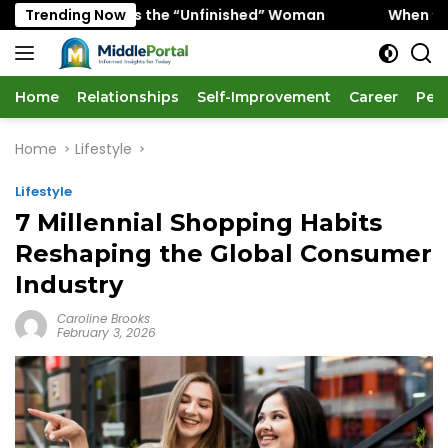
Skip
 Favors the “Unfinished” Woman
Trending Now
When “Ice Cold” Mean
to
content
Home
Relationships
Self-Improvement
Career
Per
Home
Lifestyle
Lifestyle
7 Millennial Shopping Habits
Reshaping the Global Consumer
Industry
Caroline Brooks
February 3, 2026