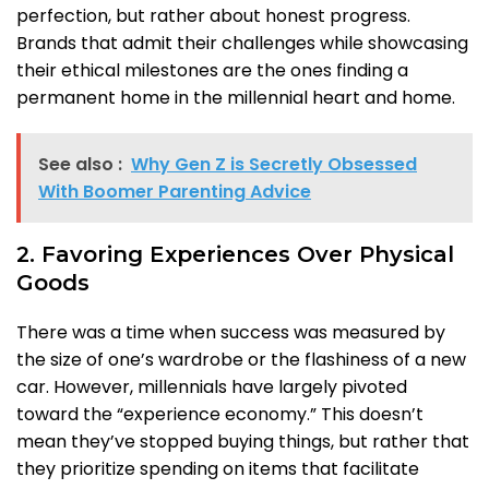
perfection, but rather about honest progress.
Brands that admit their challenges while showcasing
their ethical milestones are the ones finding a
permanent home in the millennial heart and home.
See also :
Why Gen Z is Secretly Obsessed
With Boomer Parenting Advice
2. Favoring Experiences Over Physical
Goods
There was a time when success was measured by
the size of one’s wardrobe or the flashiness of a new
car. However, millennials have largely pivoted
toward the “experience economy.” This doesn’t
mean they’ve stopped buying things, but rather that
they prioritize spending on items that facilitate