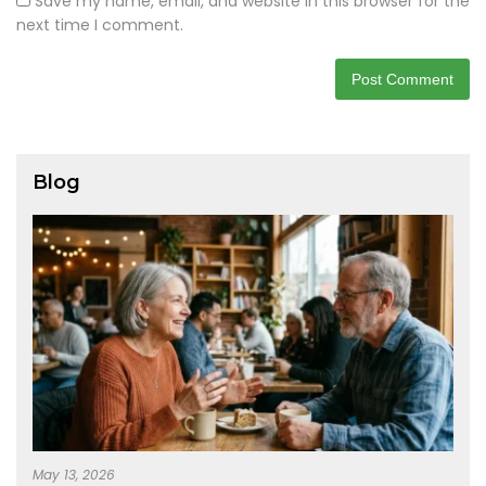
Save my name, email, and website in this browser for the
next time I comment.
Blog
May 13, 2026