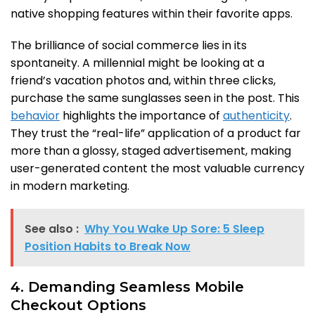
native shopping features within their favorite apps.
The brilliance of social commerce lies in its
spontaneity. A millennial might be looking at a
friend’s vacation photos and, within three clicks,
purchase the same sunglasses seen in the post. This
behavior
highlights the importance of
authenticity
.
They trust the “real-life” application of a product far
more than a glossy, staged advertisement, making
user-generated content the most valuable currency
in modern marketing.
See also :
Why You Wake Up Sore: 5 Sleep
Position Habits to Break Now
4. Demanding Seamless Mobile
Checkout Options