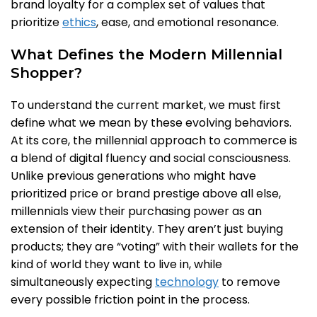
brand loyalty for a complex set of values that
prioritize
ethics
, ease, and emotional resonance.
What Defines the Modern Millennial
Shopper?
To understand the current market, we must first
define what we mean by these evolving behaviors.
At its core, the millennial approach to commerce is
a blend of digital fluency and social consciousness.
Unlike previous generations who might have
prioritized price or brand prestige above all else,
millennials view their purchasing power as an
extension of their identity. They aren’t just buying
products; they are “voting” with their wallets for the
kind of world they want to live in, while
simultaneously expecting
technology
to remove
every possible friction point in the process.