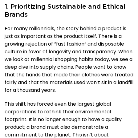
1. Prioritizing Sustainable and Ethical
Brands
For many millennials, the story behind a product is
just as important as the product itself. There is a
growing rejection of “fast fashion” and disposable
culture in favor of longevity and transparency. When
we look at millennial shopping habits today, we see a
deep dive into supply chains. People want to know
that the hands that made their clothes were treated
fairly and that the materials used won’t sit in a landfill
for a thousand years.
This shift has forced even the largest global
corporations to rethink their environmental
footprint. It is no longer enough to have a quality
product; a brand must also demonstrate a
commitment to the planet. This isn’t about