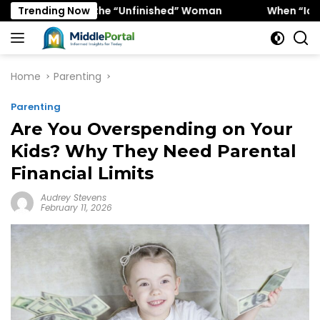
Skip
y Favors the “Unfinished” Woman
Trending Now
When “Ice Cold” Mea
to
content
Home
Parenting
Parenting
Are You Overspending on Your
Kids? Why They Need Parental
Financial Limits
Audrey Stevens
February 11, 2026