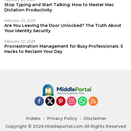
Stop Typing and Start Talking: How to Master Mac
Dictation Productivity
February 23, 2026
Are You Leaving the Door Unlocked? The Truth About
Your Identity Security
February 22, 2026
Procrastination Management for Busy Professionals: 5
Hacks to Reclaim Your Day
Indeks
Privacy Policy
Disclaimer
Copyright © 2026 Middleportal.com All Rights Reserved