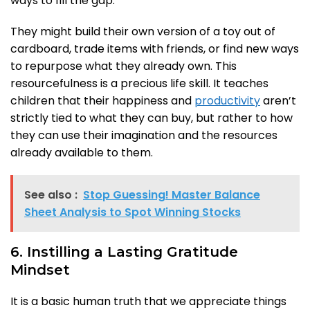
ways to fill the gap.
They might build their own version of a toy out of
cardboard, trade items with friends, or find new ways
to repurpose what they already own. This
resourcefulness is a precious life skill. It teaches
children that their happiness and
productivity
aren’t
strictly tied to what they can buy, but rather to how
they can use their imagination and the resources
already available to them.
See also :
Stop Guessing! Master Balance
Sheet Analysis to Spot Winning Stocks
6. Instilling a Lasting Gratitude
Mindset
It is a basic human truth that we appreciate things