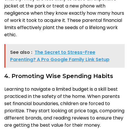
jacket at the park or treat a new phone with
negligence when they know exactly how many hours
of work it took to acquire it. These parental financial
limits effectively plant the seeds of a lifelong work
ethic.
See also :
The Secret to Stress-Free
Parenting? A Pro Google Family Link Setup
4. Promoting Wise Spending Habits
Learning to navigate a limited budget is a skill best
practiced in the safety of the home. When parents
set financial boundaries, children are forced to
prioritize. They start looking at price tags, comparing
different brands, and reading reviews to ensure they
are getting the best value for their money.