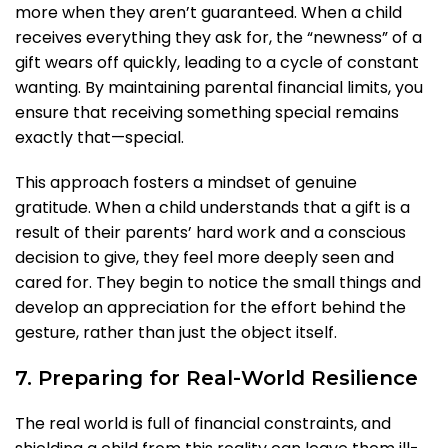
more when they aren’t guaranteed. When a child
receives everything they ask for, the “newness” of a
gift wears off quickly, leading to a cycle of constant
wanting. By maintaining parental financial limits, you
ensure that receiving something special remains
exactly that—special.
This approach fosters a mindset of genuine
gratitude. When a child understands that a gift is a
result of their parents’ hard work and a conscious
decision to give, they feel more deeply seen and
cared for. They begin to notice the small things and
develop an appreciation for the effort behind the
gesture, rather than just the object itself.
7. Preparing for Real-World Resilience
The real world is full of financial constraints, and