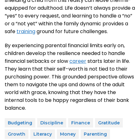
shielding a child from this reality can leave them ill-
equipped for adulthood. Life doesn’t always provide a
“yes” to every request, and learning to handle a “no”
or a “not yet” within the family dynamic provides a
safe
training
ground for future challenges.
By experiencing parental financial limits early on,
children develop the resilience needed to handle
financial setbacks or slow
career
starts later in life.
They learn that their self-worth is not tied to their
purchasing power. This grounded perspective allows
them to navigate the ups and downs of the adult
world with grace, knowing that they have the
internal tools to be happy regardless of their bank
balance.
Budgeting
Discipline
Finance
Gratitude
Growth
Literacy
Money
Parenting