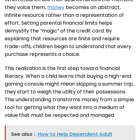
they voice them,
money
becomes an abstract,
infinite resource rather than a representation of
effort. Setting parental financial limits helps
demystify the “magic” of the credit card. By
explaining that resources are finite and require
trade-offs, children begin to understand that every
purchase represents a choice.
This realization is the first step toward financial
literacy. When a child learns that buying a high-end
gaming console might mean skipping a summer trip,
they start to weigh the utility of their possessions.
This understanding transforms money from a simple
tool for getting what they want into a medium of
value that must be respected and managed.
See also :
How to Help Dependent Adult