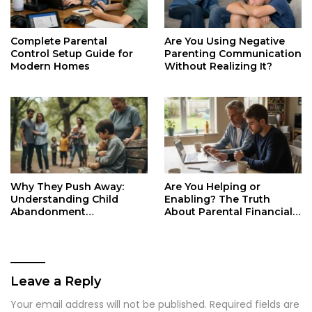
Complete Parental
Are You Using Negative
Control Setup Guide for
Parenting Communication
Modern Homes
Without Realizing It?
Why They Push Away:
Are You Helping or
Understanding Child
Enabling? The Truth
Abandonment
About Parental Financial
Psychological Trauma
Responsibility
Leave a Reply
Your email address will not be published.
Required fields are