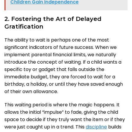
Children Gain Independence
2. Fostering the Art of Delayed
Gratification
The ability to wait is perhaps one of the most
significant indicators of future success. When we
implement parental financial limits, we naturally
introduce the concept of waiting. If a child wants a
specific toy or gadget that falls outside the
immediate budget, they are forced to wait for a
birthday, a holiday, or until they have saved enough
of their own allowance.
This waiting period is where the magic happens. It
allows the initial “impulse” to fade, giving the child
space to decide if they truly want the item or if they
were just caught up in a trend. This
discipline
builds