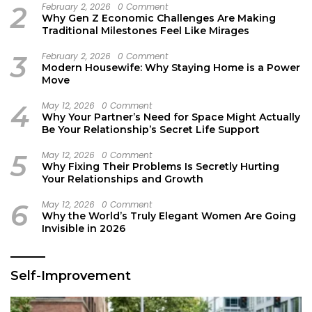
2
February 2, 2026
0 Comment
Why Gen Z Economic Challenges Are Making
Traditional Milestones Feel Like Mirages
3
February 2, 2026
0 Comment
Modern Housewife: Why Staying Home is a Power
Move
4
May 12, 2026
0 Comment
Why Your Partner’s Need for Space Might Actually
Be Your Relationship’s Secret Life Support
5
May 12, 2026
0 Comment
Why Fixing Their Problems Is Secretly Hurting
Your Relationships and Growth
6
May 12, 2026
0 Comment
Why the World’s Truly Elegant Women Are Going
Invisible in 2026
Self-Improvement