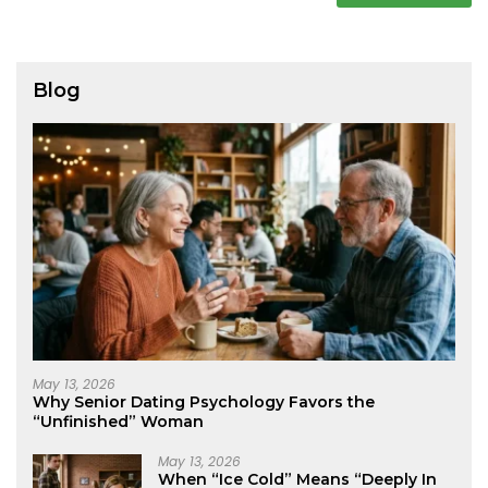
Blog
May 13, 2026
Why Senior Dating Psychology Favors the
“Unfinished” Woman
May 13, 2026
When “Ice Cold” Means “Deeply In