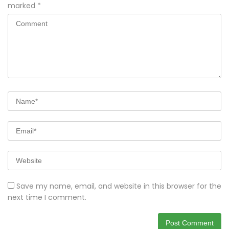
marked
*
Save my name, email, and website in this browser for the
next time I comment.