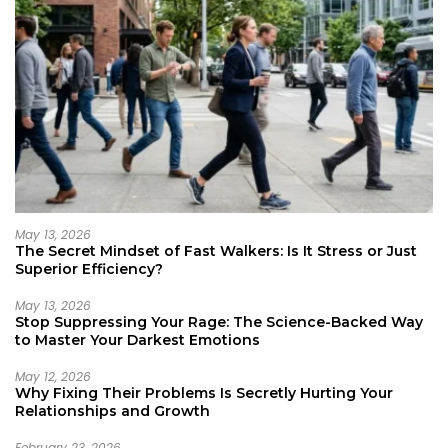
May 13, 2026
The Secret Mindset of Fast Walkers: Is It Stress or Just
Superior Efficiency?
May 13, 2026
Stop Suppressing Your Rage: The Science-Backed Way
to Master Your Darkest Emotions
May 12, 2026
Why Fixing Their Problems Is Secretly Hurting Your
Relationships and Growth
February 23, 2026