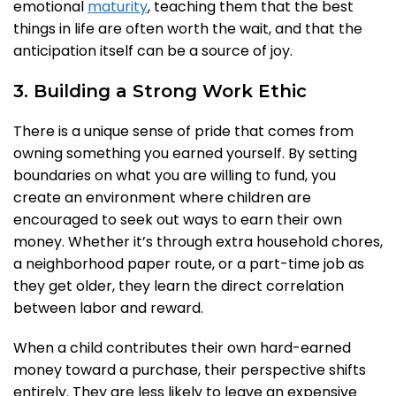
emotional
maturity
, teaching them that the best
things in life are often worth the wait, and that the
anticipation itself can be a source of joy.
3. Building a Strong Work Ethic
There is a unique sense of pride that comes from
owning something you earned yourself. By setting
boundaries on what you are willing to fund, you
create an environment where children are
encouraged to seek out ways to earn their own
money. Whether it’s through extra household chores,
a neighborhood paper route, or a part-time job as
they get older, they learn the direct correlation
between labor and reward.
When a child contributes their own hard-earned
money toward a purchase, their perspective shifts
entirely. They are less likely to leave an expensive