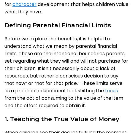
for
character
development that helps children value
what they have.
Defining Parental Financial Limits
Before we explore the benefits, it is helpful to
understand what we mean by parental financial
limits. These are the intentional boundaries parents
set regarding what they will and will not purchase for
their children. It isn’t necessarily about a lack of
resources, but rather a conscious decision to say
“not now” or “not for that price.” These limits serve
as a practical educational tool, shifting the
focus
from the act of consuming to the value of the item
and the effort required to obtain it.
1. Teaching the True Value of Money
When children see their desires fulfilled the moment