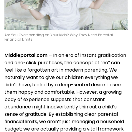
Are You Overspending on Your Kids? Why They Need Parental
Financial Limits
Middleportal.com –
In an era of instant gratification
and one-click purchases, the concept of “no” can
feel like a forgotten art in modern parenting. We
naturally want to give our children everything we
didn’t have, fueled by a deep-seated desire to see
them happy and comfortable. However, a growing
body of experience suggests that constant
abundance might inadvertently thin out a child’s
sense of gratitude. By establishing clear parental
financial limits, we aren’t just managing a household
budget; we are actually providing a vital framework