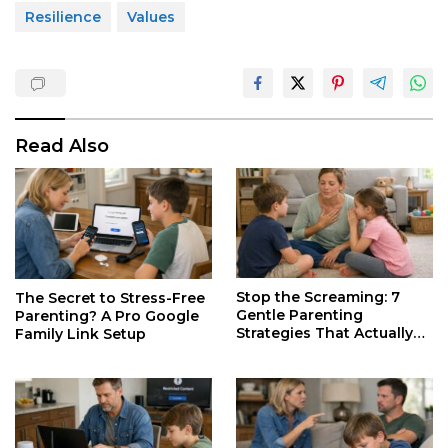
Resilience
Values
Read Also
Stop the Screaming: 7
The Secret to Stress-Free
Gentle Parenting
Parenting? A Pro Google
Strategies That Actually
Family Link Setup
Work