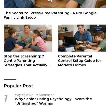
The Secret to Stress-Free Parenting? A Pro Google
Family Link Setup
Stop the Screaming: 7
Complete Parental
Gentle Parenting
Control Setup Guide for
Strategies That Actually
Modern Homes
Work
Popular Post
1
May 13, 2026
0 Comment
Why Senior Dating Psychology Favors the
“Unfinished” Woman