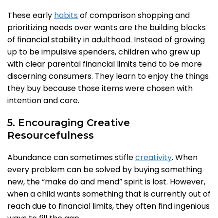
These early
habits
of comparison shopping and
prioritizing needs over wants are the building blocks
of financial stability in adulthood. Instead of growing
up to be impulsive spenders, children who grew up
with clear parental financial limits tend to be more
discerning consumers. They learn to enjoy the things
they buy because those items were chosen with
intention and care.
5. Encouraging Creative
Resourcefulness
Abundance can sometimes stifle
creativity
. When
every problem can be solved by buying something
new, the “make do and mend” spirit is lost. However,
when a child wants something that is currently out of
reach due to financial limits, they often find ingenious