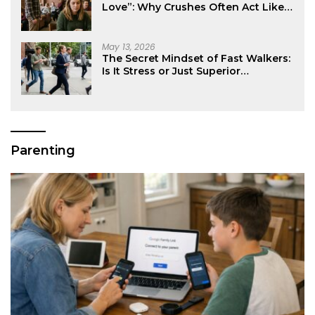
Love”: Why Crushes Often Act Like
You Don’t Exist
May 13, 2026
The Secret Mindset of Fast Walkers:
Is It Stress or Just Superior
Efficiency?
Parenting