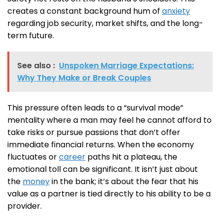
creates a constant background hum of
anxiety
regarding job security, market shifts, and the long-
term future.
See also :
Unspoken Marriage Expectations:
Why They Make or Break Couples
This pressure often leads to a “survival mode”
mentality where a man may feel he cannot afford to
take risks or pursue passions that don’t offer
immediate financial returns. When the economy
fluctuates or
career
paths hit a plateau, the
emotional toll can be significant. It isn’t just about
the
money
in the bank; it’s about the fear that his
value as a partner is tied directly to his ability to be a
provider.