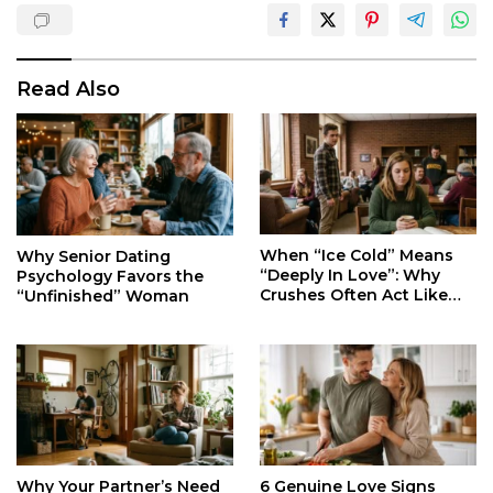
Read Also
When “Ice Cold” Means
Why Senior Dating
“Deeply In Love”: Why
Psychology Favors the
Crushes Often Act Like
“Unfinished” Woman
You Don’t Exist
Why Your Partner’s Need
6 Genuine Love Signs