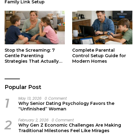
Family Link Setup
Stop the Screaming: 7
Complete Parental
Gentle Parenting
Control Setup Guide for
Strategies That Actually
Modern Homes
Work
Popular Post
1
May 13, 2026
0 Comment
Why Senior Dating Psychology Favors the
“Unfinished” Woman
2
February 2, 2026
0 Comment
Why Gen Z Economic Challenges Are Making
Traditional Milestones Feel Like Mirages