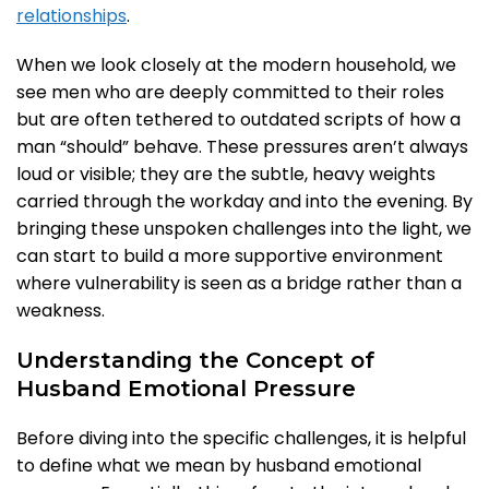
relationships
.
When we look closely at the modern household, we
see men who are deeply committed to their roles
but are often tethered to outdated scripts of how a
man “should” behave. These pressures aren’t always
loud or visible; they are the subtle, heavy weights
carried through the workday and into the evening. By
bringing these unspoken challenges into the light, we
can start to build a more supportive environment
where vulnerability is seen as a bridge rather than a
weakness.
Understanding the Concept of
Husband Emotional Pressure
Before diving into the specific challenges, it is helpful
to define what we mean by husband emotional