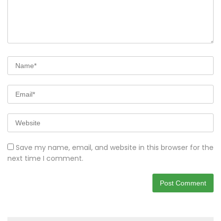
Save my name, email, and website in this browser for the
next time I comment.