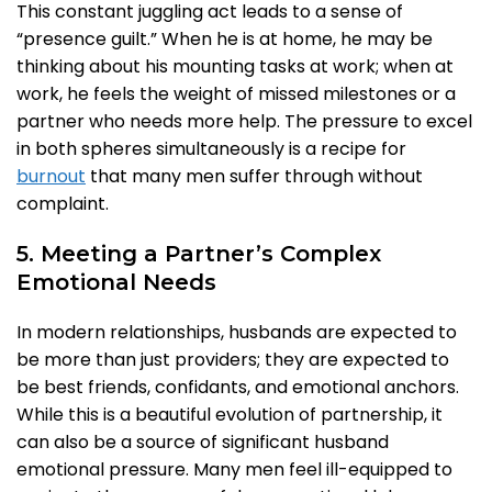
This constant juggling act leads to a sense of
“presence guilt.” When he is at home, he may be
thinking about his mounting tasks at work; when at
work, he feels the weight of missed milestones or a
partner who needs more help. The pressure to excel
in both spheres simultaneously is a recipe for
burnout
that many men suffer through without
complaint.
5. Meeting a Partner’s Complex
Emotional Needs
In modern relationships, husbands are expected to
be more than just providers; they are expected to
be best friends, confidants, and emotional anchors.
While this is a beautiful evolution of partnership, it
can also be a source of significant husband
emotional pressure. Many men feel ill-equipped to