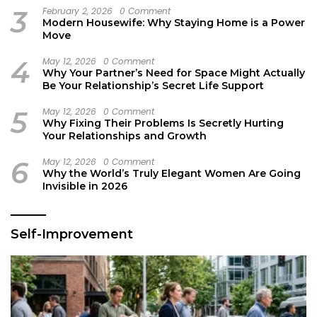
3
February 2, 2026
0 Comment
Modern Housewife: Why Staying Home is a Power
Move
4
May 12, 2026
0 Comment
Why Your Partner’s Need for Space Might Actually
Be Your Relationship’s Secret Life Support
5
May 12, 2026
0 Comment
Why Fixing Their Problems Is Secretly Hurting
Your Relationships and Growth
6
May 12, 2026
0 Comment
Why the World’s Truly Elegant Women Are Going
Invisible in 2026
Self-Improvement