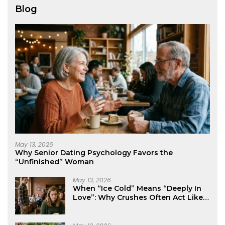
Blog
May 13, 2026
Why Senior Dating Psychology Favors the
“Unfinished” Woman
May 13, 2026
When “Ice Cold” Means “Deeply In
Love”: Why Crushes Often Act Like
You Don’t Exist