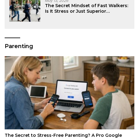
May 13, 2026
The Secret Mindset of Fast Walkers:
Is It Stress or Just Superior
Efficiency?
Parenting
The Secret to Stress-Free Parenting? A Pro Google