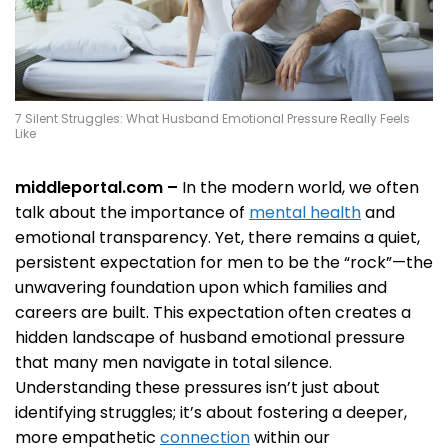
7 Silent Struggles: What Husband Emotional Pressure Really Feels
Like
middleportal.com –
In the modern world, we often
talk about the importance of
mental health
and
emotional transparency. Yet, there remains a quiet,
persistent expectation for men to be the “rock”—the
unwavering foundation upon which families and
careers are built. This expectation often creates a
hidden landscape of husband emotional pressure
that many men navigate in total silence.
Understanding these pressures isn’t just about
identifying struggles; it’s about fostering a deeper,
more empathetic
connection
within our