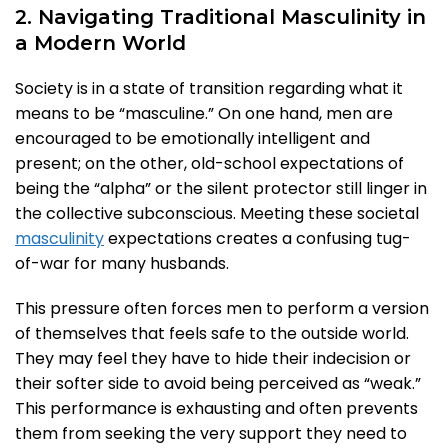
2. Navigating Traditional Masculinity in
a Modern World
Society is in a state of transition regarding what it
means to be “masculine.” On one hand, men are
encouraged to be emotionally intelligent and
present; on the other, old-school expectations of
being the “alpha” or the silent protector still linger in
the collective subconscious. Meeting these societal
masculinity
expectations creates a confusing tug-
of-war for many husbands.
This pressure often forces men to perform a version
of themselves that feels safe to the outside world.
They may feel they have to hide their indecision or
their softer side to avoid being perceived as “weak.”
This performance is exhausting and often prevents
them from seeking the very support they need to