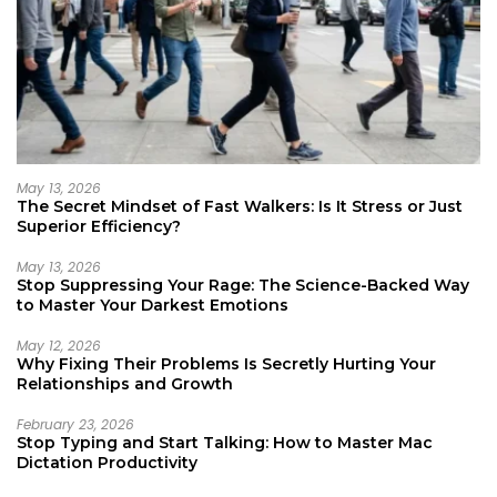
May 13, 2026
The Secret Mindset of Fast Walkers: Is It Stress or Just
Superior Efficiency?
May 13, 2026
Stop Suppressing Your Rage: The Science-Backed Way
to Master Your Darkest Emotions
May 12, 2026
Why Fixing Their Problems Is Secretly Hurting Your
Relationships and Growth
February 23, 2026
Stop Typing and Start Talking: How to Master Mac
Dictation Productivity