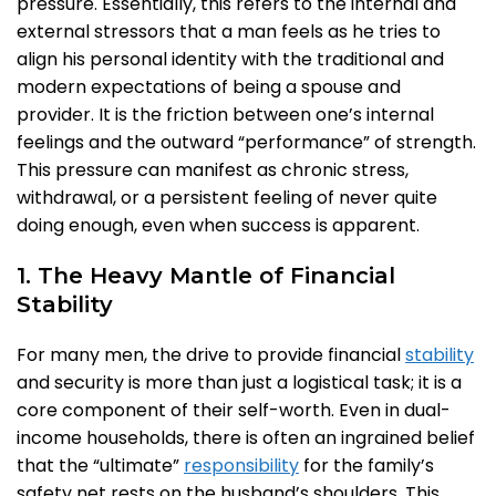
pressure. Essentially, this refers to the internal and
external stressors that a man feels as he tries to
align his personal identity with the traditional and
modern expectations of being a spouse and
provider. It is the friction between one’s internal
feelings and the outward “performance” of strength.
This pressure can manifest as chronic stress,
withdrawal, or a persistent feeling of never quite
doing enough, even when success is apparent.
1. The Heavy Mantle of Financial
Stability
For many men, the drive to provide financial
stability
and security is more than just a logistical task; it is a
core component of their self-worth. Even in dual-
income households, there is often an ingrained belief
that the “ultimate”
responsibility
for the family’s
safety net rests on the husband’s shoulders. This