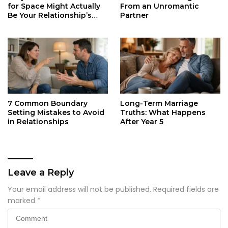
for Space Might Actually
From an Unromantic
Be Your Relationship’s
Partner
Secret Life Support
7 Common Boundary
Long-Term Marriage
Setting Mistakes to Avoid
Truths: What Happens
in Relationships
After Year 5
Leave a Reply
Your email address will not be published.
Required fields are
marked
*