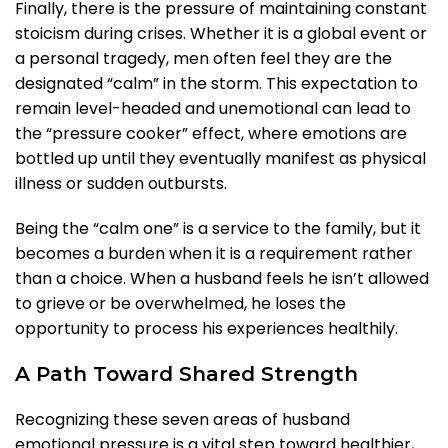
Finally, there is the pressure of maintaining constant
stoicism during crises. Whether it is a global event or
a personal tragedy, men often feel they are the
designated “calm” in the storm. This expectation to
remain level-headed and unemotional can lead to
the “pressure cooker” effect, where emotions are
bottled up until they eventually manifest as physical
illness or sudden outbursts.
Being the “calm one” is a service to the family, but it
becomes a burden when it is a requirement rather
than a choice. When a husband feels he isn’t allowed
to grieve or be overwhelmed, he loses the
opportunity to process his experiences healthily.
A Path Toward Shared Strength
Recognizing these seven areas of husband
emotional pressure is a vital step toward healthier,