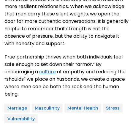
more resilient relationships. When we acknowledge
that men carry these silent weights, we open the
door for more authentic conversations. It is generally
helpful to remember that strength is not the
absence of pressure, but the ability to navigate it
with honesty and support.
True partnership thrives when both individuals feel
safe enough to set down their “armor.” By
encouraging a
culture
of empathy and reducing the
“shoulds” we place on husbands, we create a space
where men can be both the rock and the human
being.
Marriage
Masculinity
Mental Health
Stress
Vulnerability