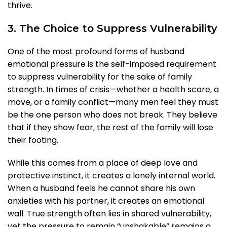
thrive.
3. The Choice to Suppress Vulnerability
One of the most profound forms of husband
emotional pressure is the self-imposed requirement
to suppress vulnerability for the sake of family
strength. In times of crisis—whether a health scare, a
move, or a family conflict—many men feel they must
be the one person who does not break. They believe
that if they show fear, the rest of the family will lose
their footing.
While this comes from a place of deep love and
protective instinct, it creates a lonely internal world.
When a husband feels he cannot share his own
anxieties with his partner, it creates an emotional
wall. True strength often lies in shared vulnerability,
yet the pressure to remain “unshakable” remains a