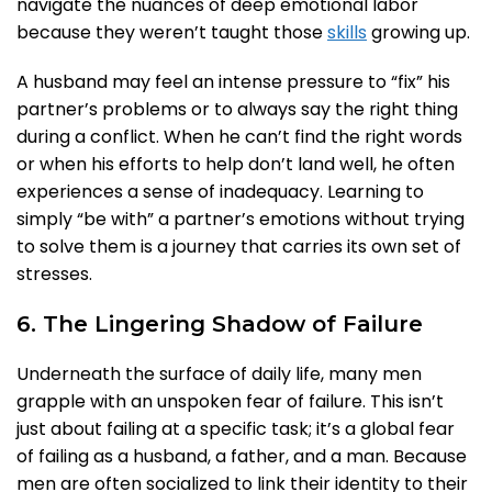
navigate the nuances of deep emotional labor
because they weren’t taught those
skills
growing up.
A husband may feel an intense pressure to “fix” his
partner’s problems or to always say the right thing
during a conflict. When he can’t find the right words
or when his efforts to help don’t land well, he often
experiences a sense of inadequacy. Learning to
simply “be with” a partner’s emotions without trying
to solve them is a journey that carries its own set of
stresses.
6. The Lingering Shadow of Failure
Underneath the surface of daily life, many men
grapple with an unspoken fear of failure. This isn’t
just about failing at a specific task; it’s a global fear
of failing as a husband, a father, and a man. Because
men are often socialized to link their identity to their