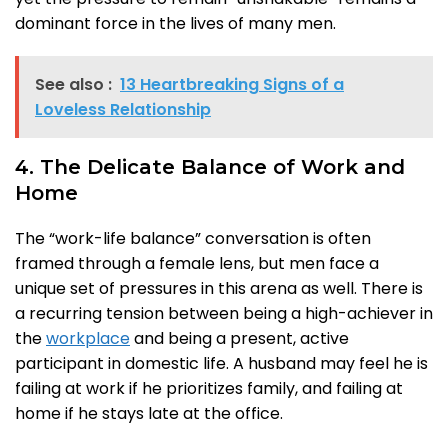
dominant force in the lives of many men.
See also :
13 Heartbreaking Signs of a
Loveless Relationship
4. The Delicate Balance of Work and
Home
The “work-life balance” conversation is often
framed through a female lens, but men face a
unique set of pressures in this arena as well. There is
a recurring tension between being a high-achiever in
the
workplace
and being a present, active
participant in domestic life. A husband may feel he is
failing at work if he prioritizes family, and failing at
home if he stays late at the office.