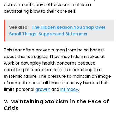
achievements, any setback can feel like a
devastating blow to their core self.
See also :
The Hidden Reason You Snap Over
Small Things: Suppressed Bitterness
This fear often prevents men from being honest
about their struggles. They may hide mistakes at
work or downplay health concerns because
admitting to a problem feels like admitting to a
systemic failure. The pressure to maintain an image
of competence at all times is a heavy burden that
limits personal
growth
and
intimacy
.
7. Maintaining Stoicism in the Face of
Crisis