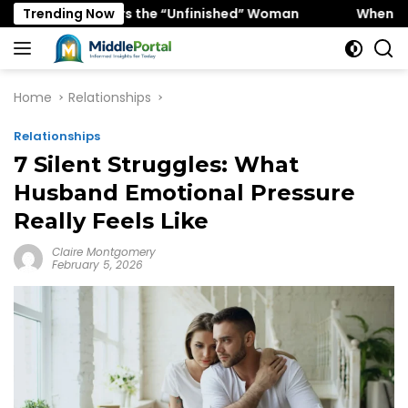
Skip
Favors the “Unfinished” Woman
Trending Now
When “Ice Cold” Means
to
content
Home
Relationships
Relationships
7 Silent Struggles: What
Husband Emotional Pressure
Really Feels Like
Claire Montgomery
February 5, 2026