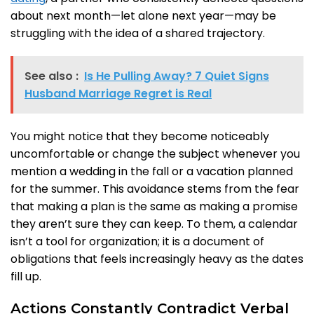
about next month—let alone next year—may be
struggling with the idea of a shared trajectory.
See also :
Is He Pulling Away? 7 Quiet Signs
Husband Marriage Regret is Real
You might notice that they become noticeably
uncomfortable or change the subject whenever you
mention a wedding in the fall or a vacation planned
for the summer. This avoidance stems from the fear
that making a plan is the same as making a promise
they aren’t sure they can keep. To them, a calendar
isn’t a tool for organization; it is a document of
obligations that feels increasingly heavy as the dates
fill up.
Actions Constantly Contradict Verbal