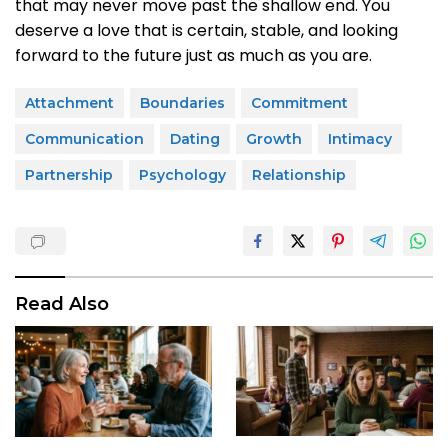
that may never move past the shallow end. You
deserve a love that is certain, stable, and looking
forward to the future just as much as you are.
Attachment
Boundaries
Commitment
Communication
Dating
Growth
Intimacy
Partnership
Psychology
Relationship
Read Also