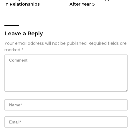
in Relationships
After Year 5
Leave a Reply
Your email address will not be published.
Required fields are
marked
*