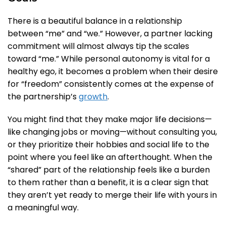
There is a beautiful balance in a relationship
between “me” and “we.” However, a partner lacking
commitment will almost always tip the scales
toward “me.” While personal autonomy is vital for a
healthy ego, it becomes a problem when their desire
for “freedom” consistently comes at the expense of
the partnership’s
growth
.
You might find that they make major life decisions—
like changing jobs or moving—without consulting you,
or they prioritize their hobbies and social life to the
point where you feel like an afterthought. When the
“shared” part of the relationship feels like a burden
to them rather than a benefit, it is a clear sign that
they aren’t yet ready to merge their life with yours in
a meaningful way.