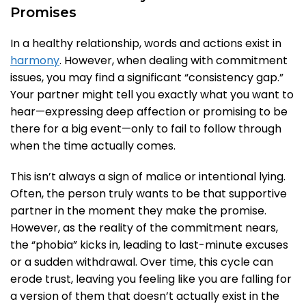
Promises
In a healthy relationship, words and actions exist in
harmony
. However, when dealing with commitment
issues, you may find a significant “consistency gap.”
Your partner might tell you exactly what you want to
hear—expressing deep affection or promising to be
there for a big event—only to fail to follow through
when the time actually comes.
This isn’t always a sign of malice or intentional lying.
Often, the person truly wants to be that supportive
partner in the moment they make the promise.
However, as the reality of the commitment nears,
the “phobia” kicks in, leading to last-minute excuses
or a sudden withdrawal. Over time, this cycle can
erode trust, leaving you feeling like you are falling for
a version of them that doesn’t actually exist in the