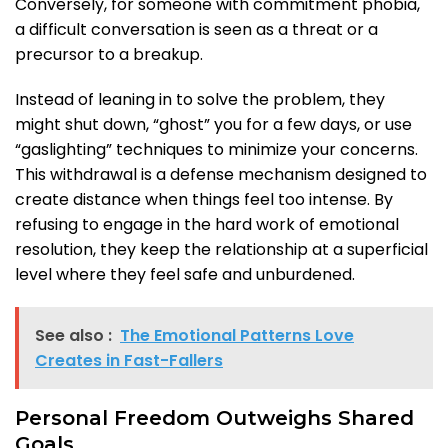
Conversely, for someone with commitment phobia,
a difficult conversation is seen as a threat or a
precursor to a breakup.
Instead of leaning in to solve the problem, they
might shut down, “ghost” you for a few days, or use
“gaslighting” techniques to minimize your concerns.
This withdrawal is a defense mechanism designed to
create distance when things feel too intense. By
refusing to engage in the hard work of emotional
resolution, they keep the relationship at a superficial
level where they feel safe and unburdened.
See also :
The Emotional Patterns Love
Creates in Fast-Fallers
Personal Freedom Outweighs Shared
Goals