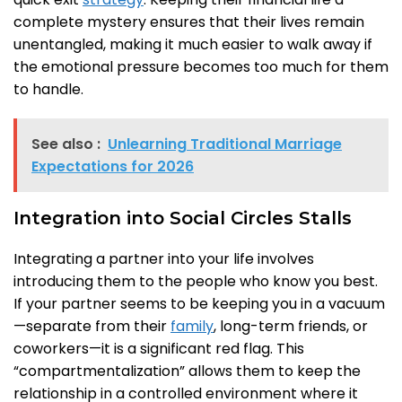
complete mystery ensures that their lives remain
unentangled, making it much easier to walk away if
the emotional pressure becomes too much for them
to handle.
See also :
Unlearning Traditional Marriage
Expectations for 2026
Integration into Social Circles Stalls
Integrating a partner into your life involves
introducing them to the people who know you best.
If your partner seems to be keeping you in a vacuum
—separate from their
family
, long-term friends, or
coworkers—it is a significant red flag. This
“compartmentalization” allows them to keep the
relationship in a controlled environment where it