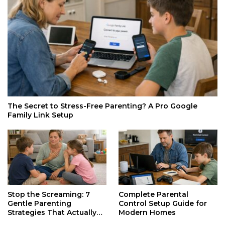
The Secret to Stress-Free Parenting? A Pro Google
Family Link Setup
Stop the Screaming: 7
Complete Parental
Gentle Parenting
Control Setup Guide for
Strategies That Actually
Modern Homes
Work