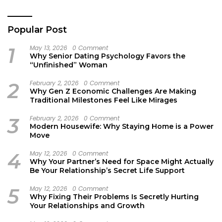
Popular Post
1
May 13, 2026
0 Comment
Why Senior Dating Psychology Favors the
“Unfinished” Woman
2
February 2, 2026
0 Comment
Why Gen Z Economic Challenges Are Making
Traditional Milestones Feel Like Mirages
3
February 2, 2026
0 Comment
Modern Housewife: Why Staying Home is a Power
Move
4
May 12, 2026
0 Comment
Why Your Partner’s Need for Space Might Actually
Be Your Relationship’s Secret Life Support
5
May 12, 2026
0 Comment
Why Fixing Their Problems Is Secretly Hurting
Your Relationships and Growth