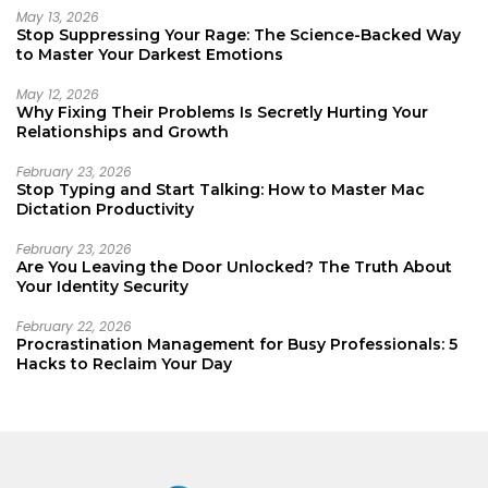
May 13, 2026
Stop Suppressing Your Rage: The Science-Backed Way
to Master Your Darkest Emotions
May 12, 2026
Why Fixing Their Problems Is Secretly Hurting Your
Relationships and Growth
February 23, 2026
Stop Typing and Start Talking: How to Master Mac
Dictation Productivity
February 23, 2026
Are You Leaving the Door Unlocked? The Truth About
Your Identity Security
February 22, 2026
Procrastination Management for Busy Professionals: 5
Hacks to Reclaim Your Day