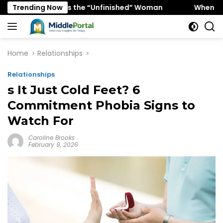
Skip
 Favors the “Unfinished” Woman
Trending Now
When “Ice Cold” Mean
to
content
Home
Relationships
Relationships
s It Just Cold Feet? 6
Commitment Phobia Signs to
Watch For
Caroline Brooks
February 9, 2026