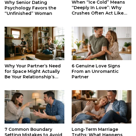
When “Ice Cold” Means
Why Senior Dating
“Deeply In Love”: Why
Psychology Favors the
Crushes Often Act Like
“Unfinished” Woman
You Don’t Exist
Why Your Partner’s Need
6 Genuine Love Signs
for Space Might Actually
From an Unromantic
Be Your Relationship’s
Partner
Secret Life Support
7 Common Boundary
Long-Term Marriage
Setting Mistakes to Avoid
Truths: What Happens