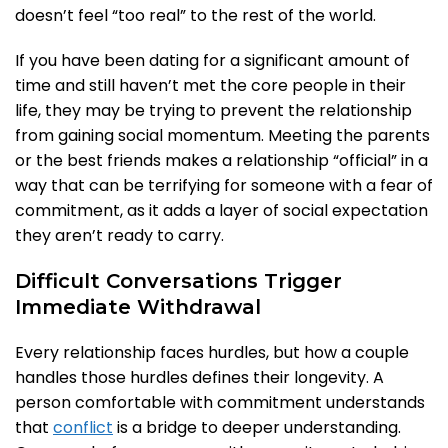
doesn’t feel “too real” to the rest of the world.
If you have been dating for a significant amount of
time and still haven’t met the core people in their
life, they may be trying to prevent the relationship
from gaining social momentum. Meeting the parents
or the best friends makes a relationship “official” in a
way that can be terrifying for someone with a fear of
commitment, as it adds a layer of social expectation
they aren’t ready to carry.
Difficult Conversations Trigger
Immediate Withdrawal
Every relationship faces hurdles, but how a couple
handles those hurdles defines their longevity. A
person comfortable with commitment understands
that
conflict
is a bridge to deeper understanding.