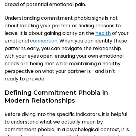
dread of potential emotional pain.
Understanding commitment phobia signs is not
about labeling your partner or finding reasons to
leave; it is about gaining clarity on the
health
of your
emotional
connection
. When you can identify these
patterns early, you can navigate the relationship
with your eyes open, ensuring your own emotional
needs are being met while maintaining a healthy
perspective on what your partner is—and isn’t—
ready to provide.
Defining Commitment Phobia in
Modern Relationships
Before diving into the specific indicators, it is helpful
to understand what we actually mean by
commitment phobia. In a psychological context, it is