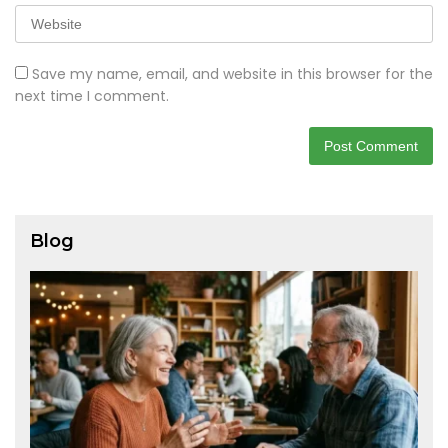
Save my name, email, and website in this browser for the
next time I comment.
Blog