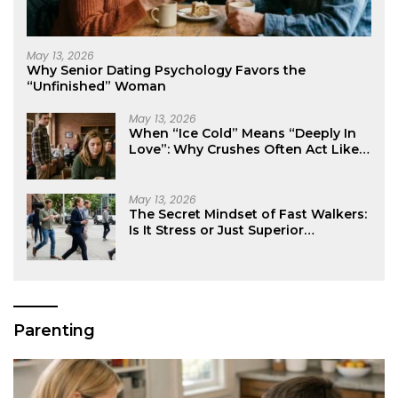
May 13, 2026
Why Senior Dating Psychology Favors the
“Unfinished” Woman
May 13, 2026
When “Ice Cold” Means “Deeply In
Love”: Why Crushes Often Act Like
You Don’t Exist
May 13, 2026
The Secret Mindset of Fast Walkers:
Is It Stress or Just Superior
Efficiency?
Parenting