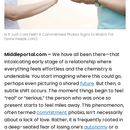
Is It Just Cold Feet? 6 Commitment Phobia Signs to Watch For
(www.freepik.com)
Middleportal.com –
We have all been there—that
intoxicating early stage of a relationship where
everything feels effortless and the chemistry is
undeniable. You start imagining where this could go,
perhaps even picturing a shared
future
. But then, a
subtle shift occurs. The moment things begin to feel
“real” or “serious,” the person who was once so
present starts to feel miles away. This phenomenon,
often termed
commitment
phobia, isn’t necessarily
about a lack of love. Rather, it is frequently rooted in
a deep-seated fear of losing one’s
autonomy
or a