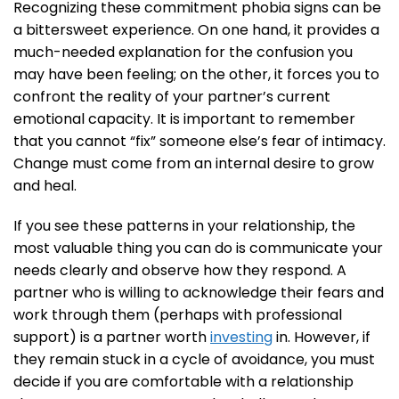
Recognizing these commitment phobia signs can be
a bittersweet experience. On one hand, it provides a
much-needed explanation for the confusion you
may have been feeling; on the other, it forces you to
confront the reality of your partner’s current
emotional capacity. It is important to remember
that you cannot “fix” someone else’s fear of intimacy.
Change must come from an internal desire to grow
and heal.
If you see these patterns in your relationship, the
most valuable thing you can do is communicate your
needs clearly and observe how they respond. A
partner who is willing to acknowledge their fears and
work through them (perhaps with professional
support) is a partner worth
investing
in. However, if
they remain stuck in a cycle of avoidance, you must
decide if you are comfortable with a relationship