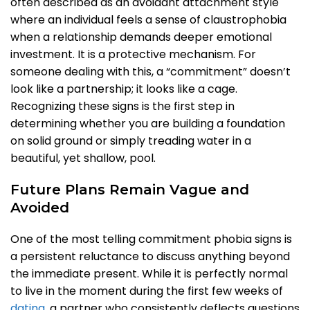
often described as an avoidant attachment style
where an individual feels a sense of claustrophobia
when a relationship demands deeper emotional
investment. It is a protective mechanism. For
someone dealing with this, a “commitment” doesn’t
look like a partnership; it looks like a cage.
Recognizing these signs is the first step in
determining whether you are building a foundation
on solid ground or simply treading water in a
beautiful, yet shallow, pool.
Future Plans Remain Vague and
Avoided
One of the most telling commitment phobia signs is
a persistent reluctance to discuss anything beyond
the immediate present. While it is perfectly normal
to live in the moment during the first few weeks of
dating
, a partner who consistently deflects questions