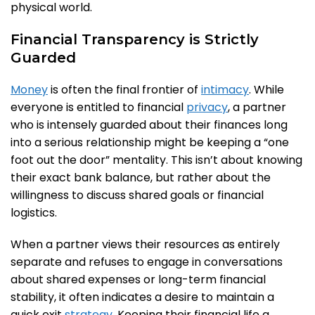
physical world.
Financial Transparency is Strictly
Guarded
Money
is often the final frontier of
intimacy
. While
everyone is entitled to financial
privacy
, a partner
who is intensely guarded about their finances long
into a serious relationship might be keeping a “one
foot out the door” mentality. This isn’t about knowing
their exact bank balance, but rather about the
willingness to discuss shared goals or financial
logistics.
When a partner views their resources as entirely
separate and refuses to engage in conversations
about shared expenses or long-term financial
stability, it often indicates a desire to maintain a
quick exit
strategy
. Keeping their financial life a