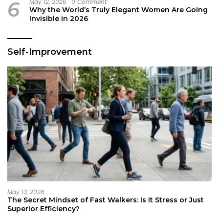
6
May 12, 2026
0 Comment
Why the World’s Truly Elegant Women Are Going
Invisible in 2026
Self-Improvement
May 13, 2026
The Secret Mindset of Fast Walkers: Is It Stress or Just
Superior Efficiency?