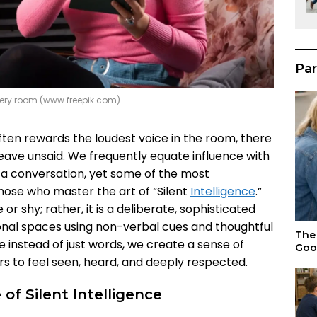
Par
 every room (www.freepik.com)
ften rewards the loudest voice in the room, there
leave unsaid. We frequently equate influence with
a conversation, yet some of the most
hose who master the art of “Silent
Intelligence
.”
or shy; rather, it is a deliberate, sophisticated
ional spaces using non-verbal cues and thoughtful
The 
 instead of just words, we create a sense of
Goo
rs to feel seen, heard, and deeply respected.
f Silent Intelligence