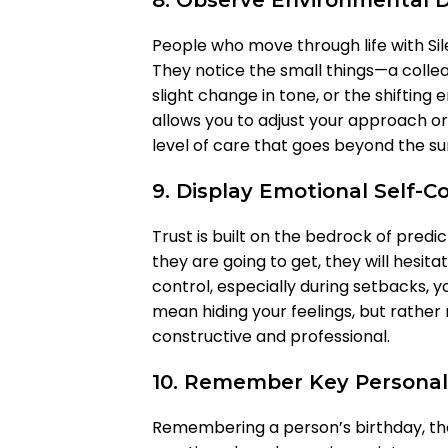
8. Observe Environmental De
People who move through life with Sil
They notice the small things—a colleag
slight change in tone, or the shifting
allows you to adjust your approach or 
level of care that goes beyond the su
9. Display Emotional Self-C
Trust is built on the bedrock of predic
they are going to get, they will hesita
control, especially during setbacks, 
mean hiding your feelings, but rathe
constructive and professional.
10. Remember Key Personal
Remembering a person’s birthday, the