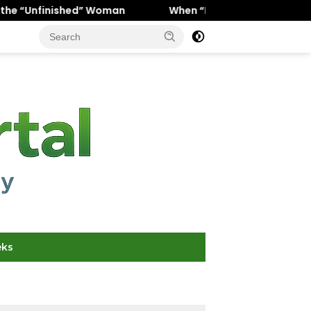
” Woman
When “Ice Cold” Means “Deeply In Love”: Why 
eks