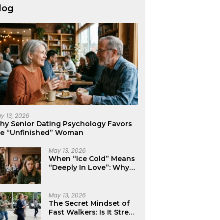
log
y 13, 2026
hy Senior Dating Psychology Favors
he “Unfinished” Woman
May 13, 2026
When “Ice Cold” Means
“Deeply In Love”: Why
Crushes Often Act Like
You Don’t Exist
May 13, 2026
The Secret Mindset of
Fast Walkers: Is It Stress