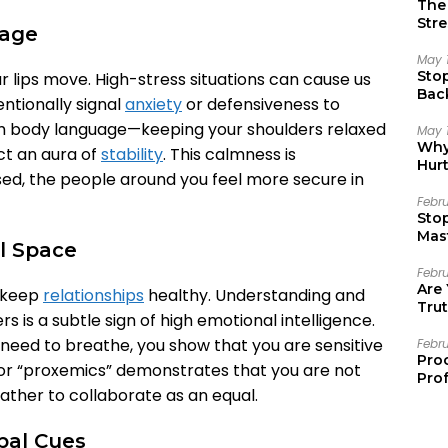
The 
Stre
uage
May 
Sto
 lips move. High-stress situations can cause us
Bac
entionally signal
anxiety
or defensiveness to
Emo
lm body language—keeping your shoulders relaxed
May 
Why 
t an aura of
stability
. This calmness is
Hur
d, the people around you feel more secure in
Febr
Sto
Mast
al Space
Febr
Are
t keep
relationships
healthy. Understanding and
Trut
s is a subtle sign of high emotional intelligence.
eed to breathe, you show that you are sensitive
Febr
Pro
or “proxemics” demonstrates that you are not
Prof
rather to collaborate as an equal.
bal Cues