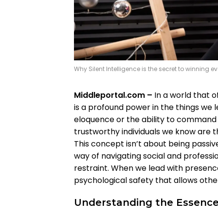
Why Silent Intelligence is the secret to winning
Middleportal.com –
In a world that o
is a profound power in the things we 
eloquence or the ability to command 
trustworthy individuals we know are t
This concept isn’t about being passive 
way of navigating social and profess
restraint. When we lead with presence
psychological safety that allows othe
Understanding the Essence o