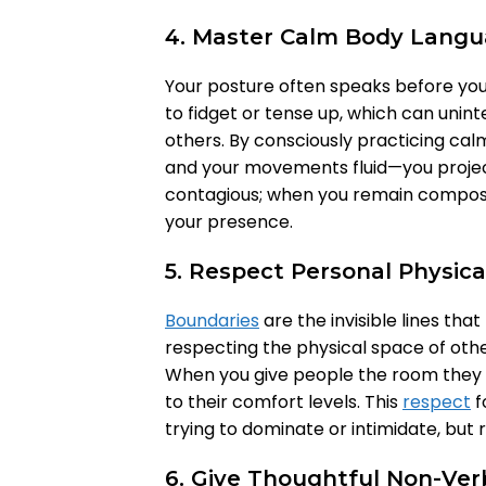
4. Master Calm Body Lang
Your posture often speaks before your
to fidget or tense up, which can unint
others. By consciously practicing ca
and your movements fluid—you projec
contagious; when you remain compose
your presence.
5. Respect Personal Physic
Boundaries
are the invisible lines tha
respecting the physical space of other
When you give people the room they n
to their comfort levels. This
respect
f
trying to dominate or intimidate, but 
6. Give Thoughtful Non-Ver