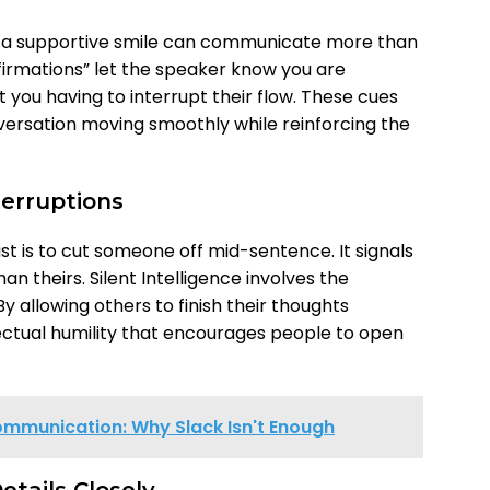
 or a supportive smile can communicate more than
firmations” let the speaker know you are
t you having to interrupt their flow. These cues
versation moving smoothly while reinforcing the
terruptions
st is to cut someone off mid-sentence. It signals
n theirs. Silent Intelligence involves the
 By allowing others to finish their thoughts
lectual humility that encourages people to open
mmunication: Why Slack Isn't Enough