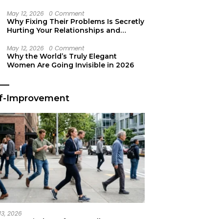
Secret Life Support
May 12, 2026
0 Comment
Why Fixing Their Problems Is Secretly
Hurting Your Relationships and
Growth
May 12, 2026
0 Comment
Why the World’s Truly Elegant
Women Are Going Invisible in 2026
lf-Improvement
13, 2026