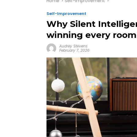
Home
Self-Improvement
Self-Improvement
Why Silent Intellige
winning every room
Audrey Stevens
February 7, 2026