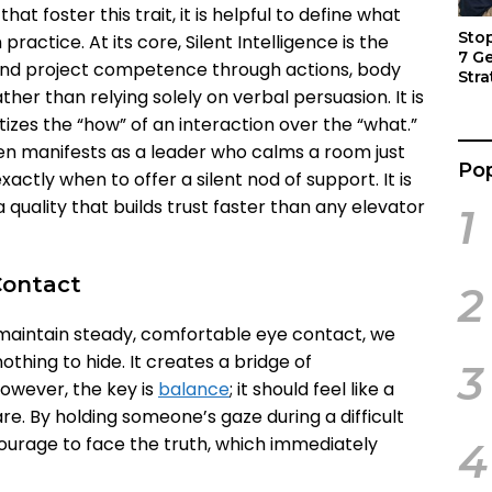
at foster this trait, it is helpful to define what
Sto
n practice. At its core, Silent Intelligence is the
7 G
n and project competence through actions, body
Stra
her than relying solely on verbal persuasion. It is
Act
tizes the “how” of an interaction over the “what.”
ten manifests as a leader who calms a room just
Pop
xactly when to offer a silent nod of support. It is
 quality that builds trust faster than any elevator
1
Contact
2
maintain steady, comfortable eye contact, we
thing to hide. It creates a bridge of
3
owever, the key is
balance
; it should feel like a
re. By holding someone’s gaze during a difficult
urage to face the truth, which immediately
4