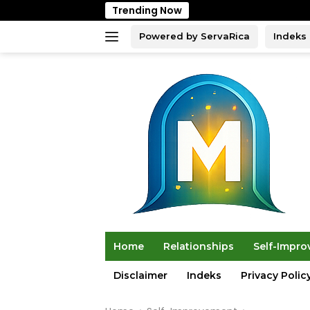
Skip
Trending Now
to
content
Powered by ServaRica
Indeks
Home
Relationships
Self-Impr
Disclaimer
Indeks
Privacy Polic