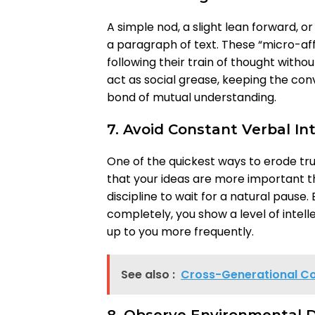
A simple nod, a slight lean forward,
a paragraph of text. These “micro-af
following their train of thought withou
act as social grease, keeping the con
bond of mutual understanding.
7. Avoid Constant Verbal In
One of the quickest ways to erode tru
that your ideas are more important tha
discipline to wait for a natural pause.
completely, you show a level of intel
up to you more frequently.
See also :
Cross-Generational Co