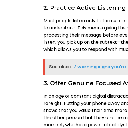
2. Practice Active Listening 
Most people listen only to formulate a 
to understand. This means giving the
processing their message before even
listen, you pick up on the subtext—t
which allows you to respond with mu
See also :
7 warning signs you're 
3. Offer Genuine Focused A
In an age of constant digital distract
rare gift. Putting your phone away a
shows that you value their time more th
the other person that they are the mo
moment, which is a powerful catalyst f