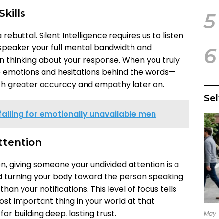
Skills
5
rebuttal. Silent Intelligence requires us to listen
 speaker your full mental bandwidth and
6
 thinking about your response. When you truly
he emotions and hesitations behind the words—
ch greater accuracy and empathy later on.
Se
falling for emotionally unavailable men
ttention
ion, giving someone your undivided attention is a
nd turning your body toward the person speaking
an your notifications. This level of focus tells
st important thing in your world at that
or building deep, lasting trust.
May 