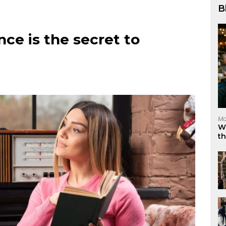
B
nce is the secret to
Ma
W
t