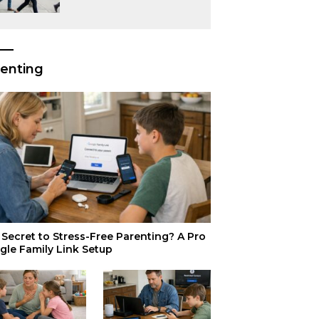
or Just Superior
Efficiency?
enting
Secret to Stress-Free Parenting? A Pro
gle Family Link Setup