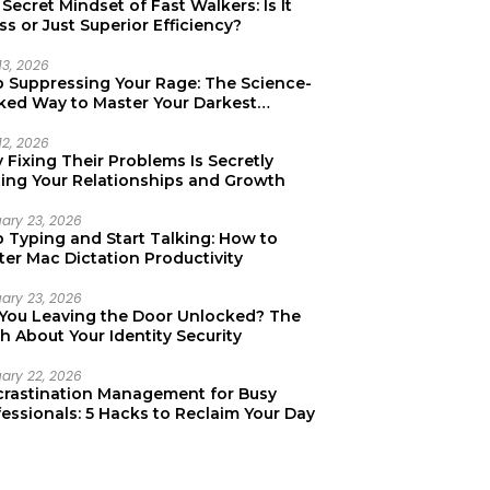
Secret Mindset of Fast Walkers: Is It
ss or Just Superior Efficiency?
13, 2026
p Suppressing Your Rage: The Science-
ked Way to Master Your Darkest
tions
12, 2026
Fixing Their Problems Is Secretly
ting Your Relationships and Growth
uary 23, 2026
p Typing and Start Talking: How to
er Mac Dictation Productivity
uary 23, 2026
 You Leaving the Door Unlocked? The
h About Your Identity Security
uary 22, 2026
crastination Management for Busy
essionals: 5 Hacks to Reclaim Your Day