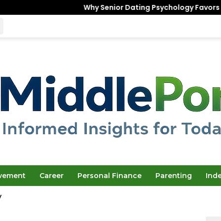
Why Senior Dating Psychology Favors the “Unfinished
ovement
Career
Personal Finance
Parenting
Ind
y