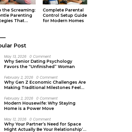
p the Screaming:
Complete Parental
entle Parenting
Control Setup Guide
tegies That
for Modern Homes
ually Work
ular Post
May 13, 2026
0 Comment
Why Senior Dating Psychology
Favors the “Unfinished” Woman
February 2, 2026
0 Comment
Why Gen Z Economic Challenges Are
Making Traditional Milestones Feel
Like Mirages
February 2, 2026
0 Comment
Modern Housewife: Why Staying
Home is a Power Move
May 12, 2026
0 Comment
Why Your Partner’s Need for Space
Might Actually Be Your Relationship’s