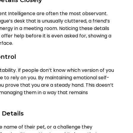
tails Closely
ent Intelligence are often the most observant.
ue’s desk that is unusually cluttered, a friend’s
 energy in a meeting room. Noticing these details
offer help before it is even asked for, showing a
rface.
ontrol
tability. If people don’t know which version of you
te to rely on you. By maintaining emotional self-
you prove that you are a steady hand. This doesn’t
r managing them in a way that remains
 Details
 name of their pet, or a challenge they