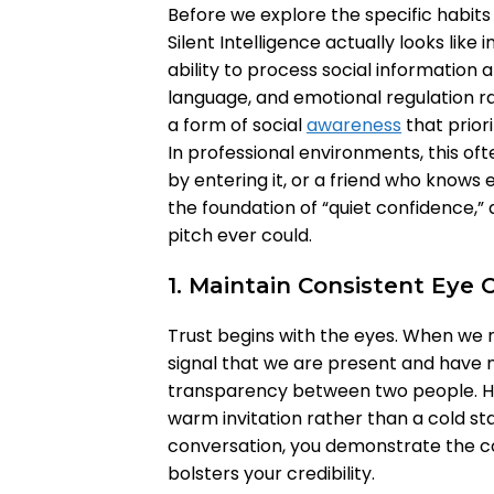
Before we explore the specific habits th
Silent Intelligence actually looks like i
ability to process social informatio
language, and emotional regulation rat
a form of social
awareness
that priori
In professional environments, this of
by entering it, or a friend who knows e
the foundation of “quiet confidence,” a
pitch ever could.
1. Maintain Consistent Eye 
Trust begins with the eyes. When we 
signal that we are present and have no
transparency between two people. H
warm invitation rather than a cold sta
conversation, you demonstrate the co
bolsters your credibility.