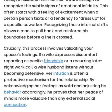
recognize the subtle signs of emotional infidelity. This
often starts with a feeling of excitement when a
certain person texts or a tendency to “dress up” for
a specific coworker. Recognizing these internal shifts
allows a man to pull back and reinforce his
boundaries before a line is crossed.
Crucially, this process involves validating your
spouse’s feelings. If a wife expresses discomfort
regarding a specific
friendship
or a recurring late-
night work call, a wise husband listens without
becoming defensive. Her
intuition
is often a
protective mechanism for the relationship. By
acknowledging her feelings as valid and adjusting his
behavior
accordingly, he proves that her peace of
mind is more valuable than any external social
connection
.