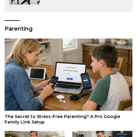
Parenting
The Secret to Stress-Free Parenting? A Pro Google
Family Link Setup