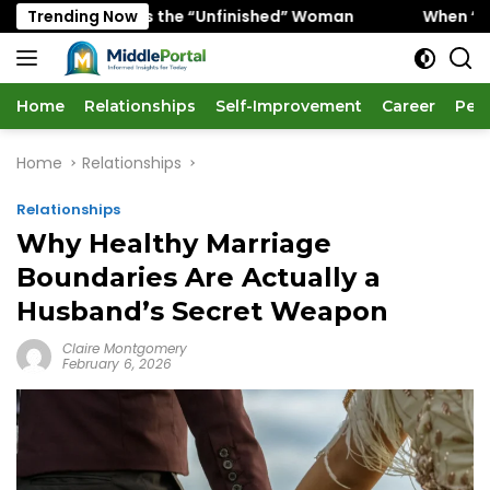
Skip
Favors the “Unfinished” Woman
Trending Now
When “Ice Cold” Means
to
content
Home
Relationships
Self-Improvement
Career
Per
Home
Relationships
Relationships
Why Healthy Marriage
Boundaries Are Actually a
Husband’s Secret Weapon
Claire Montgomery
February 6, 2026