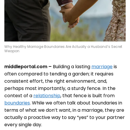
Why Healthy Marriage Boundaries Are Actually a Husband’s Secret
Weapon
middleportal.com –
Building a lasting
marriage
is
often compared to tending a garden; it requires
consistent effort, the right environment, and,
perhaps most importantly, a sturdy fence. In the
context of a
relationship
, that fence is built from
boundaries
. While we often talk about boundaries in
terms of what we don’t want, in a marriage, they are
actually a proactive way to say “yes” to your partner
every single day.