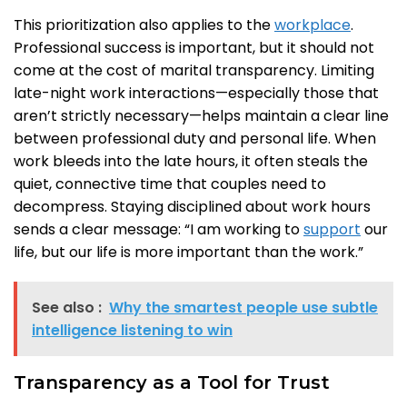
This prioritization also applies to the
workplace
.
Professional success is important, but it should not
come at the cost of marital transparency. Limiting
late-night work interactions—especially those that
aren’t strictly necessary—helps maintain a clear line
between professional duty and personal life. When
work bleeds into the late hours, it often steals the
quiet, connective time that couples need to
decompress. Staying disciplined about work hours
sends a clear message: “I am working to
support
our
life, but our life is more important than the work.”
See also :
Why the smartest people use subtle
intelligence listening to win
Transparency as a Tool for Trust