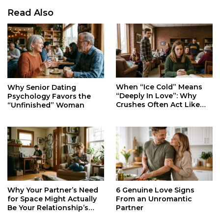
Read Also
When “Ice Cold” Means
Why Senior Dating
“Deeply In Love”: Why
Psychology Favors the
Crushes Often Act Like
“Unfinished” Woman
You Don’t Exist
Why Your Partner’s Need
6 Genuine Love Signs
for Space Might Actually
From an Unromantic
Be Your Relationship’s
Partner
Secret Life Support