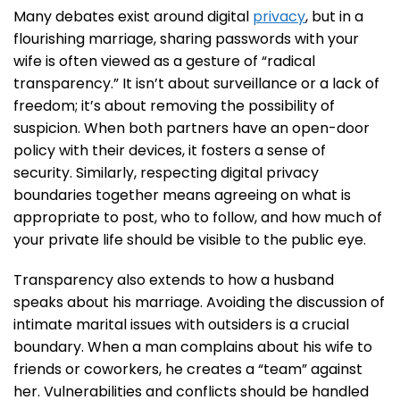
Many debates exist around digital
privacy
, but in a
flourishing marriage, sharing passwords with your
wife is often viewed as a gesture of “radical
transparency.” It isn’t about surveillance or a lack of
freedom; it’s about removing the possibility of
suspicion. When both partners have an open-door
policy with their devices, it fosters a sense of
security. Similarly, respecting digital privacy
boundaries together means agreeing on what is
appropriate to post, who to follow, and how much of
your private life should be visible to the public eye.
Transparency also extends to how a husband
speaks about his marriage. Avoiding the discussion of
intimate marital issues with outsiders is a crucial
boundary. When a man complains about his wife to
friends or coworkers, he creates a “team” against
her. Vulnerabilities and conflicts should be handled