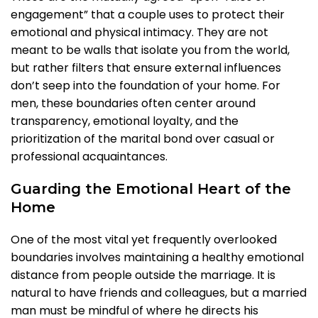
engagement” that a couple uses to protect their
emotional and physical intimacy. They are not
meant to be walls that isolate you from the world,
but rather filters that ensure external influences
don’t seep into the foundation of your home. For
men, these boundaries often center around
transparency, emotional loyalty, and the
prioritization of the marital bond over casual or
professional acquaintances.
Guarding the Emotional Heart of the
Home
One of the most vital yet frequently overlooked
boundaries involves maintaining a healthy emotional
distance from people outside the marriage. It is
natural to have friends and colleagues, but a married
man must be mindful of where he directs his