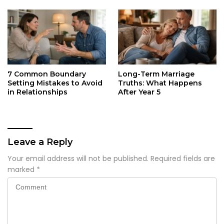
7 Common Boundary
Long-Term Marriage
Setting Mistakes to Avoid
Truths: What Happens
in Relationships
After Year 5
Leave a Reply
Your email address will not be published.
Required fields are
marked
*