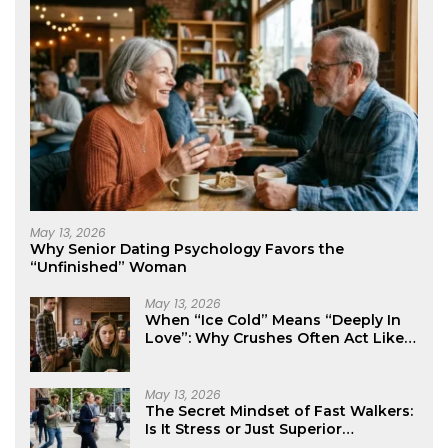
May 13, 2026
Why Senior Dating Psychology Favors the
“Unfinished” Woman
May 13, 2026
When “Ice Cold” Means “Deeply In
Love”: Why Crushes Often Act Like
You Don’t Exist
May 13, 2026
The Secret Mindset of Fast Walkers:
Is It Stress or Just Superior
Efficiency?