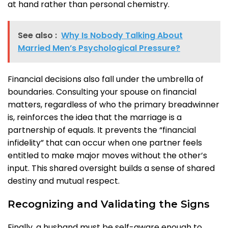
at hand rather than personal chemistry.
See also :
Why Is Nobody Talking About
Married Men’s Psychological Pressure?
Financial decisions also fall under the umbrella of
boundaries. Consulting your spouse on financial
matters, regardless of who the primary breadwinner
is, reinforces the idea that the marriage is a
partnership of equals. It prevents the “financial
infidelity” that can occur when one partner feels
entitled to make major moves without the other’s
input. This shared oversight builds a sense of shared
destiny and mutual respect.
Recognizing and Validating the Signs
Finally, a husband must be self-aware enough to