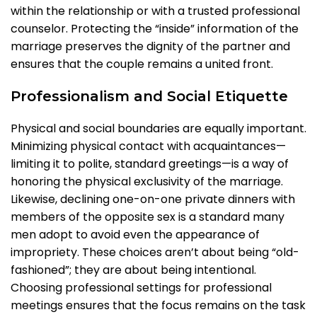
within the relationship or with a trusted professional
counselor. Protecting the “inside” information of the
marriage preserves the dignity of the partner and
ensures that the couple remains a united front.
Professionalism and Social Etiquette
Physical and social boundaries are equally important.
Minimizing physical contact with acquaintances—
limiting it to polite, standard greetings—is a way of
honoring the physical exclusivity of the marriage.
Likewise, declining one-on-one private dinners with
members of the opposite sex is a standard many
men adopt to avoid even the appearance of
impropriety. These choices aren’t about being “old-
fashioned”; they are about being intentional.
Choosing professional settings for professional
meetings ensures that the focus remains on the task