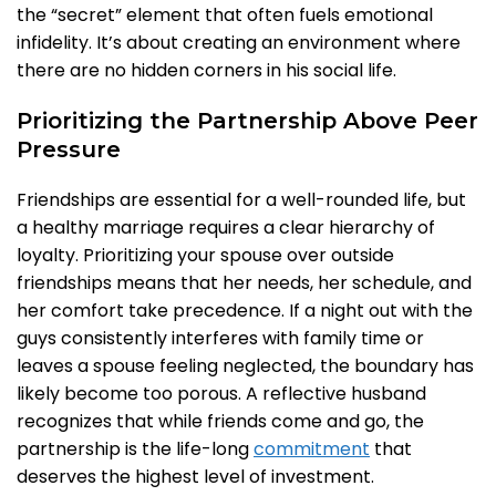
the “secret” element that often fuels emotional
infidelity. It’s about creating an environment where
there are no hidden corners in his social life.
Prioritizing the Partnership Above Peer
Pressure
Friendships are essential for a well-rounded life, but
a healthy marriage requires a clear hierarchy of
loyalty. Prioritizing your spouse over outside
friendships means that her needs, her schedule, and
her comfort take precedence. If a night out with the
guys consistently interferes with family time or
leaves a spouse feeling neglected, the boundary has
likely become too porous. A reflective husband
recognizes that while friends come and go, the
partnership is the life-long
commitment
that
deserves the highest level of investment.