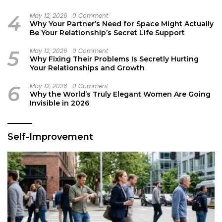
4
May 12, 2026
0 Comment
Why Your Partner’s Need for Space Might Actually
Be Your Relationship’s Secret Life Support
5
May 12, 2026
0 Comment
Why Fixing Their Problems Is Secretly Hurting
Your Relationships and Growth
6
May 12, 2026
0 Comment
Why the World’s Truly Elegant Women Are Going
Invisible in 2026
Self-Improvement