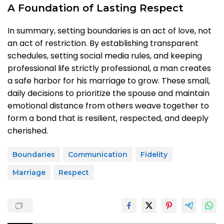
A Foundation of Lasting Respect
In summary, setting boundaries is an act of love, not
an act of restriction. By establishing transparent
schedules, setting social media rules, and keeping
professional life strictly professional, a man creates
a safe harbor for his marriage to grow. These small,
daily decisions to prioritize the spouse and maintain
emotional distance from others weave together to
form a bond that is resilient, respected, and deeply
cherished.
Boundaries
Communication
Fidelity
Marriage
Respect