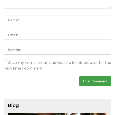
Save my name, email, and website in this browser for the
next time I comment.
Blog