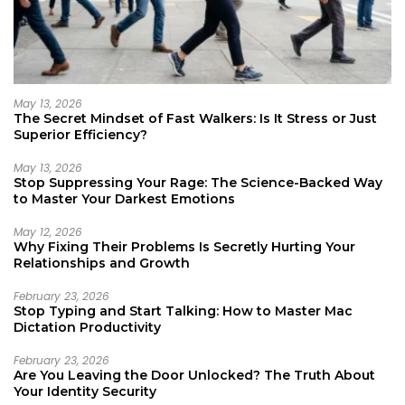
May 13, 2026
The Secret Mindset of Fast Walkers: Is It Stress or Just
Superior Efficiency?
May 13, 2026
Stop Suppressing Your Rage: The Science-Backed Way
to Master Your Darkest Emotions
May 12, 2026
Why Fixing Their Problems Is Secretly Hurting Your
Relationships and Growth
February 23, 2026
Stop Typing and Start Talking: How to Master Mac
Dictation Productivity
February 23, 2026
Are You Leaving the Door Unlocked? The Truth About
Your Identity Security