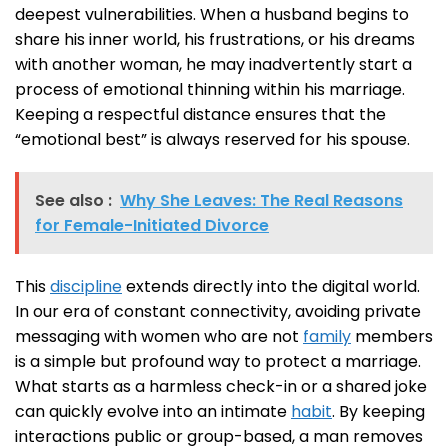
deepest vulnerabilities. When a husband begins to
share his inner world, his frustrations, or his dreams
with another woman, he may inadvertently start a
process of emotional thinning within his marriage.
Keeping a respectful distance ensures that the
“emotional best” is always reserved for his spouse.
See also :
Why She Leaves: The Real Reasons
for Female-Initiated Divorce
This
discipline
extends directly into the digital world.
In our era of constant connectivity, avoiding private
messaging with women who are not
family
members
is a simple but profound way to protect a marriage.
What starts as a harmless check-in or a shared joke
can quickly evolve into an intimate
habit
. By keeping
interactions public or group-based, a man removes