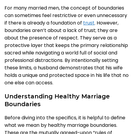
For many married men, the concept of boundaries
can sometimes feel restrictive or even unnecessary
if there is already a foundation of
trust
. However,
boundaries aren’t about a lack of trust; they are
about the presence of respect. They serve as a
protective layer that keeps the primary relationship
sacred while navigating a world full of social and
professional distractions. By intentionally setting
these limits, a husband demonstrates that his wife
holds a unique and protected space in his life that no
one else can access.
Understanding Healthy Marriage
Boundaries
Before diving into the specifics, it is helpful to define
what we mean by healthy marriage boundaries.
These are the mutually agreed-upon “rules of