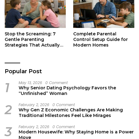
Stop the Screaming: 7
Complete Parental
Gentle Parenting
Control Setup Guide for
Strategies That Actually
Modern Homes
Work
Popular Post
1
May 13, 2026
0 Comment
Why Senior Dating Psychology Favors the
“Unfinished” Woman
2
February 2, 2026
0 Comment
Why Gen Z Economic Challenges Are Making
Traditional Milestones Feel Like Mirages
3
February 2, 2026
0 Comment
Modern Housewife: Why Staying Home is a Power
Move