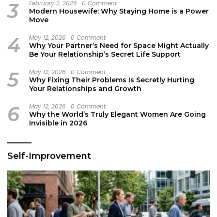
3
February 2, 2026
0 Comment
Modern Housewife: Why Staying Home is a Power
Move
4
May 12, 2026
0 Comment
Why Your Partner’s Need for Space Might Actually
Be Your Relationship’s Secret Life Support
5
May 12, 2026
0 Comment
Why Fixing Their Problems Is Secretly Hurting
Your Relationships and Growth
6
May 12, 2026
0 Comment
Why the World’s Truly Elegant Women Are Going
Invisible in 2026
Self-Improvement