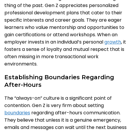
thing of the past. Gen Z appreciates personalized
professional development plans that cater to their
specific interests and career goals. They are eager
learners who value mentorship and opportunities to
gain certifications or attend workshops. When an
employer invests in an individual’s personal
growth
, it
fosters a sense of loyalty and mutual respect that is
often missing in more transactional work
environments.
Establishing Boundaries Regarding
After-Hours
The “always-on” culture is a significant point of
contention. Gen Z is very firm about setting
boundaries
regarding after-hours communication.
They believe that unless it is a genuine emergency,
emails and messages can wait until the next business