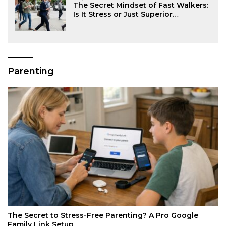
The Secret Mindset of Fast Walkers:
Is It Stress or Just Superior
Efficiency?
Parenting
The Secret to Stress-Free Parenting? A Pro Google
Family Link Setup