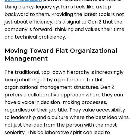
Using clunky, legacy systems feels like a step
backward to them. Providing the latest tools is not
just about efficiency; it’s a signal to Gen Z that the
company is forward-thinking and values their time
and technical proficiency.
Moving Toward Flat Organizational
Management
The traditional, top-down hierarchy is increasingly
being challenged by a preference for flat
organizational management structures. Gen Z
prefers a collaborative approach where they can
have a voice in decision-making processes,
regardless of their job title. They value accessibility
to leadership and a culture where the best idea wins,
not just the idea from the person with the most
seniority. This collaborative spirit can lead to