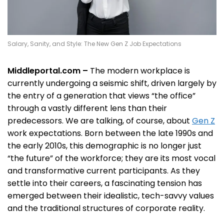
Salary, Sanity, and Style: The New Gen Z Job Expectations
Middleportal.com –
The modern workplace is
currently undergoing a seismic shift, driven largely by
the entry of a generation that views “the office”
through a vastly different lens than their
predecessors. We are talking, of course, about
Gen Z
work expectations. Born between the late 1990s and
the early 2010s, this demographic is no longer just
“the future” of the workforce; they are its most vocal
and transformative current participants. As they
settle into their careers, a fascinating tension has
emerged between their idealistic, tech-savvy values
and the traditional structures of corporate reality.