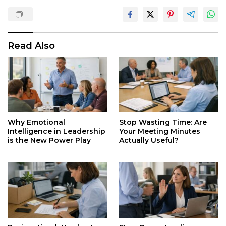
Read Also
Why Emotional
Stop Wasting Time: Are
Intelligence in Leadership
Your Meeting Minutes
is the New Power Play
Actually Useful?