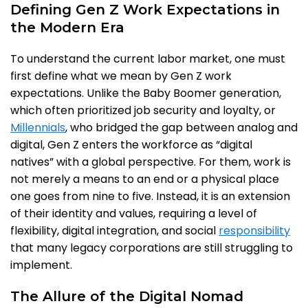
Defining Gen Z Work Expectations in
the Modern Era
To understand the current labor market, one must
first define what we mean by Gen Z work
expectations. Unlike the Baby Boomer generation,
which often prioritized job security and loyalty, or
Millennials
, who bridged the gap between analog and
digital, Gen Z enters the workforce as “digital
natives” with a global perspective. For them, work is
not merely a means to an end or a physical place
one goes from nine to five. Instead, it is an extension
of their identity and values, requiring a level of
flexibility, digital integration, and social
responsibility
that many legacy corporations are still struggling to
implement.
The Allure of the Digital Nomad