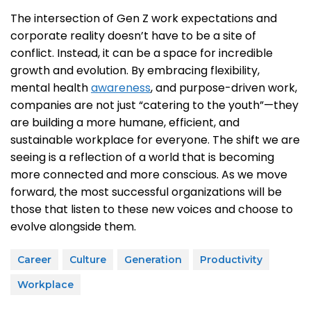
The intersection of Gen Z work expectations and
corporate reality doesn’t have to be a site of
conflict. Instead, it can be a space for incredible
growth and evolution. By embracing flexibility,
mental health
awareness
, and purpose-driven work,
companies are not just “catering to the youth”—they
are building a more humane, efficient, and
sustainable workplace for everyone. The shift we are
seeing is a reflection of a world that is becoming
more connected and more conscious. As we move
forward, the most successful organizations will be
those that listen to these new voices and choose to
evolve alongside them.
Career
Culture
Generation
Productivity
Workplace