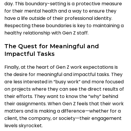
day. This boundary-setting is a protective measure
for their mental health and a way to ensure they
have a life outside of their professional identity.
Respecting these boundaries is key to maintaining a
healthy relationship with Gen Z staff.
The Quest for Meaningful and
Impactful Tasks
Finally, at the heart of Gen Z work expectations is
the desire for meaningful and impactful tasks. They
are less interested in “busy work” and more focused
on projects where they can see the direct results of
their efforts. They want to know the “why” behind
their assignments. When Gen Z feels that their work
matters and is making a difference—whether for a
client, the company, or society—their engagement
levels skyrocket.