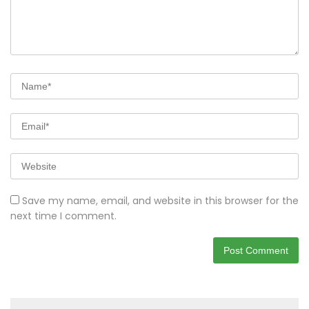
Save my name, email, and website in this browser for the
next time I comment.