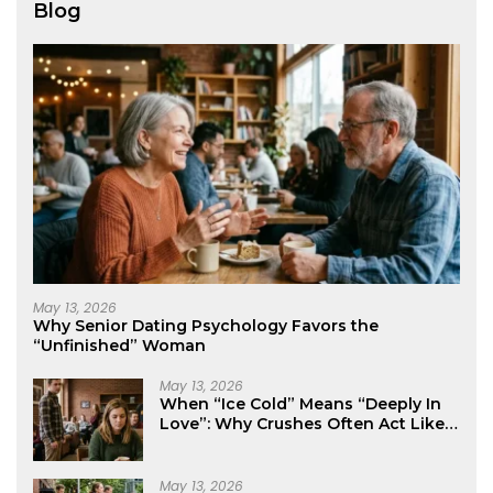
Blog
May 13, 2026
Why Senior Dating Psychology Favors the
“Unfinished” Woman
May 13, 2026
When “Ice Cold” Means “Deeply In
Love”: Why Crushes Often Act Like
You Don’t Exist
May 13, 2026