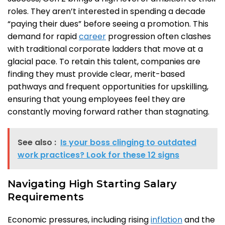
roles. They aren’t interested in spending a decade
“paying their dues” before seeing a promotion. This
demand for rapid
career
progression often clashes
with traditional corporate ladders that move at a
glacial pace. To retain this talent, companies are
finding they must provide clear, merit-based
pathways and frequent opportunities for upskilling,
ensuring that young employees feel they are
constantly moving forward rather than stagnating.
See also :
Is your boss clinging to outdated
work practices? Look for these 12 signs
Navigating High Starting Salary
Requirements
Economic pressures, including rising
inflation
and the