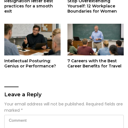
Resignation letter best
Stop Overextending
practices for a smooth
Yourself: 12 Workplace
exit
Boundaries for Women
Intellectual Posturing:
7 Careers with the Best
Genius or Performance?
Career Benefits for Travel
Leave a Reply
Your email address will not be published.
Required fields are
marked
*