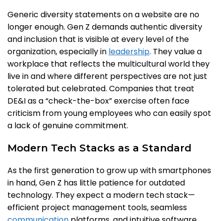
Generic diversity statements on a website are no
longer enough. Gen Z demands authentic diversity
and inclusion that is visible at every level of the
organization, especially in
leadership
. They value a
workplace that reflects the multicultural world they
live in and where different perspectives are not just
tolerated but celebrated. Companies that treat
DE&I as a “check-the-box” exercise often face
criticism from young employees who can easily spot
a lack of genuine commitment.
Modern Tech Stacks as a Standard
As the first generation to grow up with smartphones
in hand, Gen Z has little patience for outdated
technology. They expect a modern tech stack—
efficient project management tools, seamless
communication
platforms, and intuitive software.