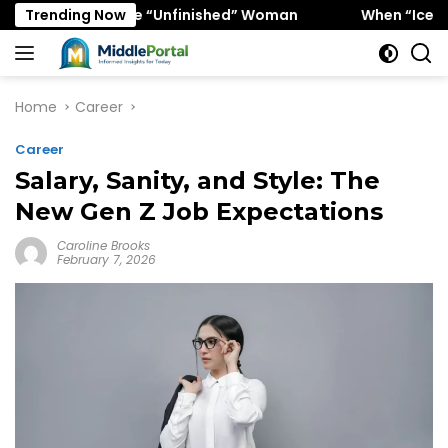
Skip
rs the “Unfinished” Woman
Trending Now
When “Ice Cold” Means “De
to
content
Home
Career
Career
Salary, Sanity, and Style: The
New Gen Z Job Expectations
Caroline Brooks
February 7, 2026