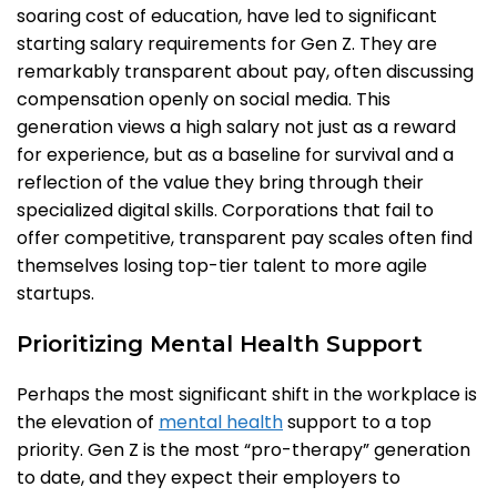
soaring cost of education, have led to significant
starting salary requirements for Gen Z. They are
remarkably transparent about pay, often discussing
compensation openly on social media. This
generation views a high salary not just as a reward
for experience, but as a baseline for survival and a
reflection of the value they bring through their
specialized digital skills. Corporations that fail to
offer competitive, transparent pay scales often find
themselves losing top-tier talent to more agile
startups.
Prioritizing Mental Health Support
Perhaps the most significant shift in the workplace is
the elevation of
mental health
support to a top
priority. Gen Z is the most “pro-therapy” generation
to date, and they expect their employers to