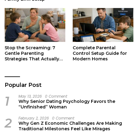
Stop the Screaming: 7
Complete Parental
Gentle Parenting
Control Setup Guide for
Strategies That Actually
Modern Homes
Work
Popular Post
1
May 13, 2026
0 Comment
Why Senior Dating Psychology Favors the
“Unfinished” Woman
2
February 2, 2026
0 Comment
Why Gen Z Economic Challenges Are Making
Traditional Milestones Feel Like Mirages