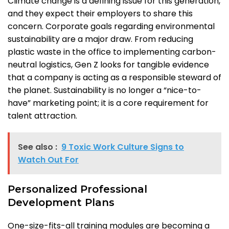
Climate change is a defining issue for this generation,
and they expect their employers to share this
concern. Corporate goals regarding environmental
sustainability are a major draw. From reducing
plastic waste in the office to implementing carbon-
neutral logistics, Gen Z looks for tangible evidence
that a company is acting as a responsible steward of
the planet. Sustainability is no longer a “nice-to-
have” marketing point; it is a core requirement for
talent attraction.
See also :
9 Toxic Work Culture Signs to
Watch Out For
Personalized Professional
Development Plans
One-size-fits-all training modules are becoming a