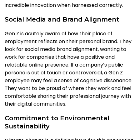
incredible innovation when harnessed correctly.
Social Media and Brand Alignment
Gen Z is acutely aware of how their place of
employment reflects on their personal brand. They
look for social media brand alignment, wanting to
work for companies that have a positive and
relatable online presence. If a company’s public
persona is out of touch or controversial, a Gen Z
employee may feel a sense of cognitive dissonance.
They want to be proud of where they work and feel
comfortable sharing their professional journey with
their digital communities.
Commitment to Environmental
Sustainability