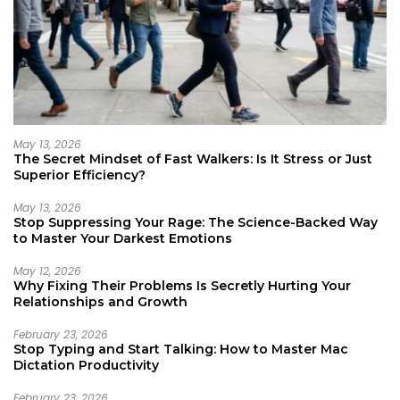
May 13, 2026
The Secret Mindset of Fast Walkers: Is It Stress or Just
Superior Efficiency?
May 13, 2026
Stop Suppressing Your Rage: The Science-Backed Way
to Master Your Darkest Emotions
May 12, 2026
Why Fixing Their Problems Is Secretly Hurting Your
Relationships and Growth
February 23, 2026
Stop Typing and Start Talking: How to Master Mac
Dictation Productivity
February 23, 2026