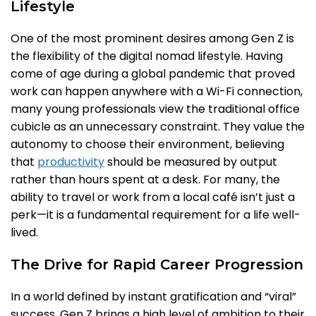
Lifestyle
One of the most prominent desires among Gen Z is
the flexibility of the digital nomad lifestyle. Having
come of age during a global pandemic that proved
work can happen anywhere with a Wi-Fi connection,
many young professionals view the traditional office
cubicle as an unnecessary constraint. They value the
autonomy to choose their environment, believing
that
productivity
should be measured by output
rather than hours spent at a desk. For many, the
ability to travel or work from a local café isn’t just a
perk—it is a fundamental requirement for a life well-
lived.
The Drive for Rapid Career Progression
In a world defined by instant gratification and “viral”
success, Gen Z brings a high level of ambition to their