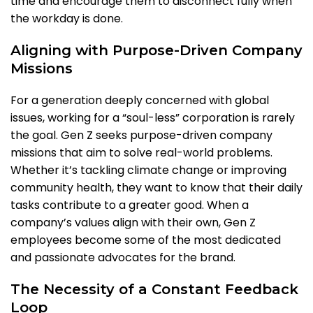
time and encourage them to disconnect fully when
the workday is done.
Aligning with Purpose-Driven Company
Missions
For a generation deeply concerned with global
issues, working for a “soul-less” corporation is rarely
the goal. Gen Z seeks purpose-driven company
missions that aim to solve real-world problems.
Whether it’s tackling climate change or improving
community health, they want to know that their daily
tasks contribute to a greater good. When a
company’s values align with their own, Gen Z
employees become some of the most dedicated
and passionate advocates for the brand.
The Necessity of a Constant Feedback
Loop