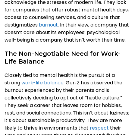
acknowledge the stresses of modern life. They look
for companies that offer robust mental health days,
access to counseling services, and a culture that
destigmatizes
burnout
. In their view, a company that
doesn’t care about its employees’ psychological
well-being is a company that isn’t worth their time.
The Non-Negotiable Need for Work-
Life Balance
Closely tied to mental health is the pursuit of a
strong
work-life balance
. Gen Z has observed the
burnout experienced by their parents and is
collectively deciding to opt out of “hustle culture.”
They seek a career that leaves room for hobbies,
rest, and social connections. This isn’t about laziness;
it’s about sustainable productivity. They are more
likely to thrive in environments that
respect
their