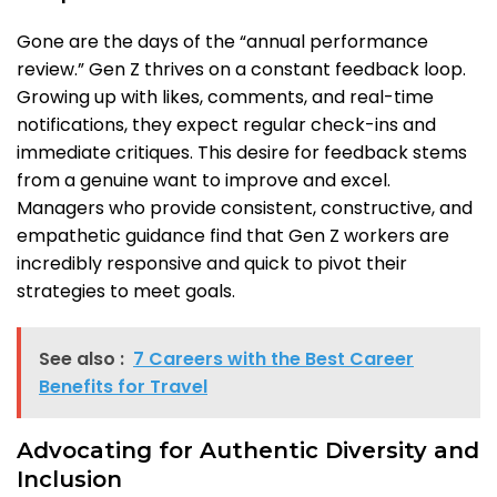
Gone are the days of the “annual performance
review.” Gen Z thrives on a constant feedback loop.
Growing up with likes, comments, and real-time
notifications, they expect regular check-ins and
immediate critiques. This desire for feedback stems
from a genuine want to improve and excel.
Managers who provide consistent, constructive, and
empathetic guidance find that Gen Z workers are
incredibly responsive and quick to pivot their
strategies to meet goals.
See also :
7 Careers with the Best Career
Benefits for Travel
Advocating for Authentic Diversity and
Inclusion