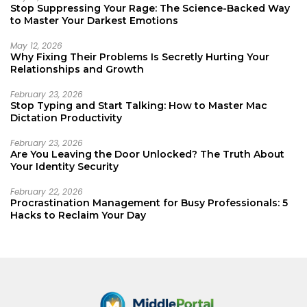
Stop Suppressing Your Rage: The Science-Backed Way
to Master Your Darkest Emotions
May 12, 2026
Why Fixing Their Problems Is Secretly Hurting Your
Relationships and Growth
February 23, 2026
Stop Typing and Start Talking: How to Master Mac
Dictation Productivity
February 23, 2026
Are You Leaving the Door Unlocked? The Truth About
Your Identity Security
February 22, 2026
Procrastination Management for Busy Professionals: 5
Hacks to Reclaim Your Day