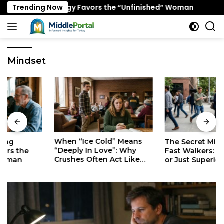
Skip
g Psychology Favors the “Unfinished” Woman
Trending Now
When “Ic
to
content
Mindset
When “Ice Cold” Means
The Secret Mindset of
“Deeply In Love”: Why
Fast Walkers: Is It Stress
Crushes Often Act Like
or Just Superior
You Don’t Exist
Efficiency?