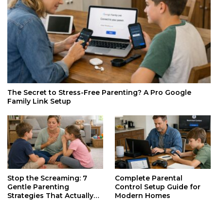
The Secret to Stress-Free Parenting? A Pro Google
Family Link Setup
Stop the Screaming: 7
Complete Parental
Gentle Parenting
Control Setup Guide for
Strategies That Actually
Modern Homes
Work