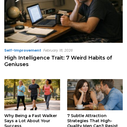
Self-Improvement
February 18, 2026
High Intelligence Trait: 7 Weird Habits of
Geniuses
Why Being a Fast Walker
7 Subtle Attraction
Says a Lot About Your
Strategies That High-
Success
Quality Men Can’t Resist