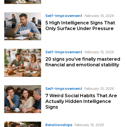
Self-Improvement
February 16, 2026
5 High Intelligence Signs That
Only Surface Under Pressure
Self-Improvement
February 15, 2026
20 signs you’ve finally mastered
financial and emotional stability
Self-Improvement
February 15, 2026
7 Weird Social Habits That Are
Actually Hidden Intelligence
Signs
Relationships
February 15, 2026