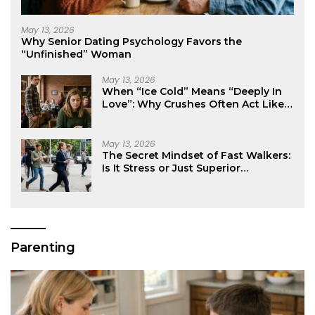
May 13, 2026
Why Senior Dating Psychology Favors the
“Unfinished” Woman
May 13, 2026
When “Ice Cold” Means “Deeply In
Love”: Why Crushes Often Act Like
You Don’t Exist
May 13, 2026
The Secret Mindset of Fast Walkers:
Is It Stress or Just Superior
Efficiency?
Parenting