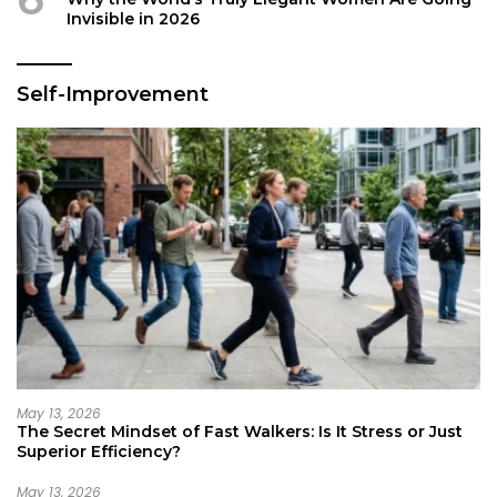
Invisible in 2026
Self-Improvement
May 13, 2026
The Secret Mindset of Fast Walkers: Is It Stress or Just
Superior Efficiency?
May 13, 2026