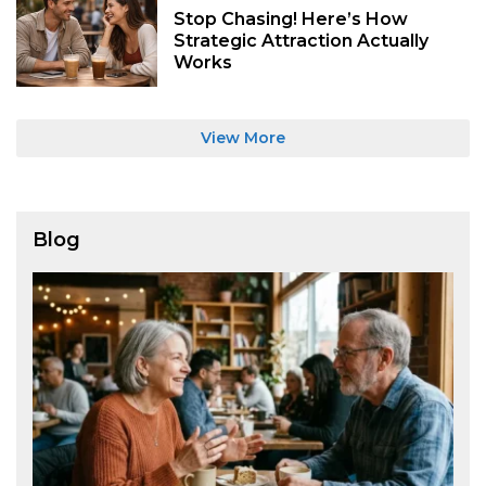
Stop Chasing! Here’s How
Strategic Attraction Actually
Works
View More
Blog