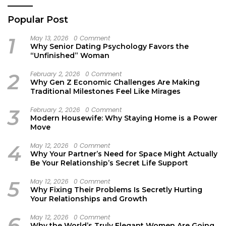
Popular Post
1
May 13, 2026
0 Comment
Why Senior Dating Psychology Favors the
“Unfinished” Woman
2
February 2, 2026
0 Comment
Why Gen Z Economic Challenges Are Making
Traditional Milestones Feel Like Mirages
3
February 2, 2026
0 Comment
Modern Housewife: Why Staying Home is a Power
Move
4
May 12, 2026
0 Comment
Why Your Partner’s Need for Space Might Actually
Be Your Relationship’s Secret Life Support
5
May 12, 2026
0 Comment
Why Fixing Their Problems Is Secretly Hurting
Your Relationships and Growth
6
May 12, 2026
0 Comment
Why the World’s Truly Elegant Women Are Going