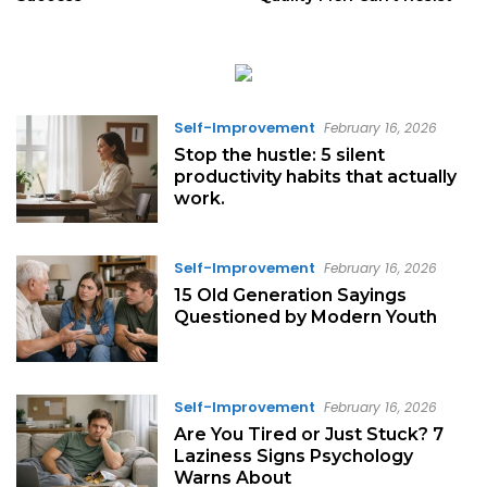
Self-Improvement
February 16, 2026
Stop the hustle: 5 silent
productivity habits that actually
work.
Self-Improvement
February 16, 2026
15 Old Generation Sayings
Questioned by Modern Youth
Self-Improvement
February 16, 2026
Are You Tired or Just Stuck? 7
Laziness Signs Psychology
Warns About