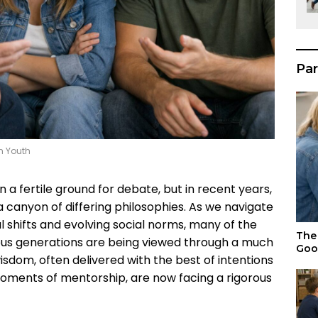
Par
n Youth
a fertile ground for debate, but in recent years,
 canyon of differing philosophies. As we navigate
l shifts and evolving social norms, many of the
The 
ous generations are being viewed through a much
Goo
isdom, often delivered with the best of intentions
moments of mentorship, are now facing a rigorous