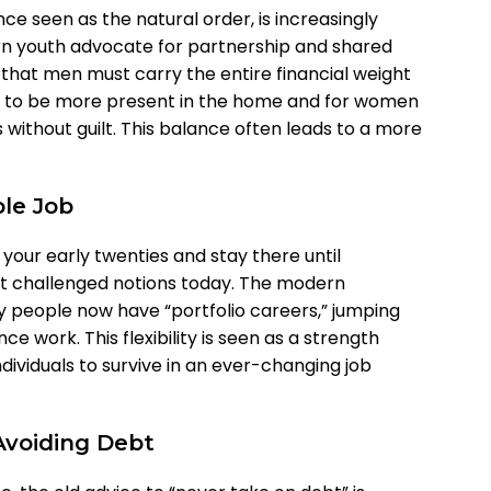
ce seen as the natural order, is increasingly
n youth advocate for partnership and shared
a that men must carry the entire financial weight
en to be more present in the home and for women
 without guilt. This balance often leads to a more
ble Job
 your early twenties and stay there until
st challenged notions today. The modern
people now have “portfolio careers,” jumping
e work. This flexibility is seen as a strength
ndividuals to survive in an ever-changing job
Avoiding Debt