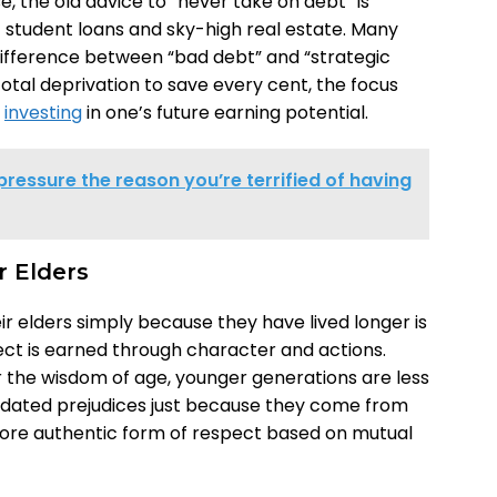
se, the old advice to “never take on debt” is
 student loans and sky-high real estate. Many
ifference between “bad debt” and “strategic
f total deprivation to save every cent, the focus
d
investing
in one’s future earning potential.
pressure the reason you’re terrified of having
r Elders
r elders simply because they have lived longer is
ect is earned through character and actions.
r the wisdom of age, younger generations are less
outdated prejudices just because they come from
more authentic form of respect based on mutual