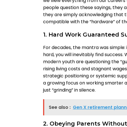
we view everything from our careers 
people question these sayings, they ar
they are simply acknowledging that t
compatible with the “hardware” of th
1. Hard Work Guaranteed S
For decades, the mantra was simple: 
hard, you will inevitably find success.
modern youth are questioning the “gua
rising living costs and stagnant wage
strategic positioning or systemic suppo
a growing focus on working smarter a
just “grinding” in silence.
See also :
Gen X retirement plann
2. Obeying Parents Withou