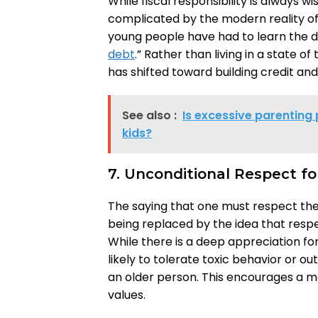
While fiscal responsibility is always wi
complicated by the modern reality of
young people have had to learn the d
debt
.” Rather than living in a state o
has shifted toward building credit an
See also :
Is excessive parenting 
kids?
7. Unconditional Respect fo
The saying that one must respect thei
being replaced by the idea that resp
While there is a deep appreciation fo
likely to tolerate toxic behavior or 
an older person. This encourages a 
values.