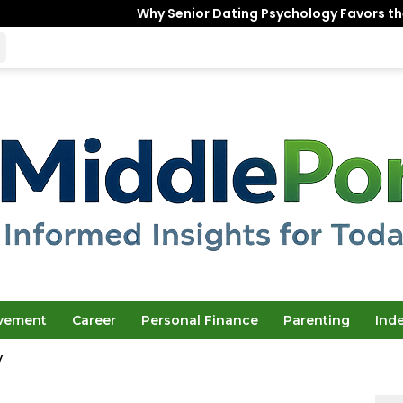
Why Senior Dating Psychology Favors the “Unfinished
ovement
Career
Personal Finance
Parenting
Ind
y