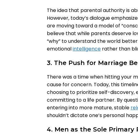
The idea that parental authority is ab
However, today’s dialogue emphasize
are moving toward a model of “consci
believe that while parents deserve lo
“why” to understand the world better. T
emotional
intelligence
rather than bl
3. The Push for Marriage Be
There was a time when hitting your m
cause for concern. Today, this timeli
choosing to prioritize self-discovery, 
committing to a life partner. By quest
entering into more mature, stable
rel
shouldn’t dictate one’s personal happ
4. Men as the Sole Primary 