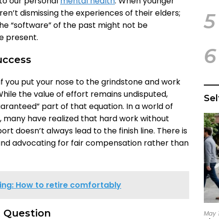
to our personal
mental health
. When younger
en’t dismissing the experiences of their elders;
5
he “software” of the past might not be
e present.
6
uccess
if you put your nose to the grindstone and work
 While the value of effort remains undisputed,
Se
ranteed” part of that equation. In a world of
s, many have realized that hard work without
rt doesn’t always lead to the finish line. There is
nd advocating for fair compensation rather than
ing: How to retire comfortably
t Question
May 