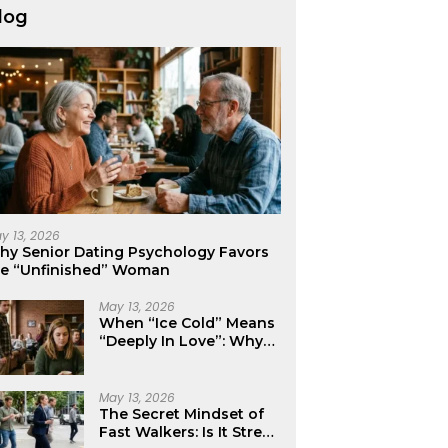
log
y 13, 2026
hy Senior Dating Psychology Favors
he “Unfinished” Woman
May 13, 2026
When “Ice Cold” Means
“Deeply In Love”: Why
Crushes Often Act Like
You Don’t Exist
May 13, 2026
The Secret Mindset of
Fast Walkers: Is It Stress