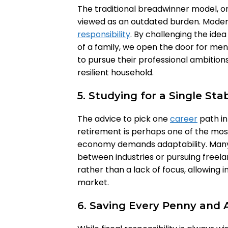
The traditional breadwinner model, on
viewed as an outdated burden. Moder
responsibility
. By challenging the ide
of a family, we open the door for m
to pursue their professional ambitions
resilient household.
5. Studying for a Single Sta
The advice to pick one
career
path in
retirement is perhaps one of the mo
economy demands adaptability. Many 
between industries or pursuing freelanc
rather than a lack of focus, allowing i
market.
6. Saving Every Penny and 