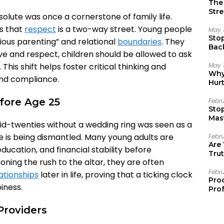
The 
Stre
solute was once a cornerstone of family life.
s that
respect
is a two-way street. Young people
May 
Sto
ous parenting” and relational
boundaries
. They
Bac
ve and respect, children should be allowed to ask
Emo
May 
his shift helps foster critical thinking and
Why 
ind compliance.
Hur
fore Age 25
Febr
Sto
Mast
id-twenties without a wedding ring was seen as a
ne is being dismantled. Many young adults are
Febr
Are
education, and financial stability before
Trut
ioning the rush to the altar, they are often
Febr
ationships
later in life, proving that a ticking clock
Pro
iness.
Prof
Providers