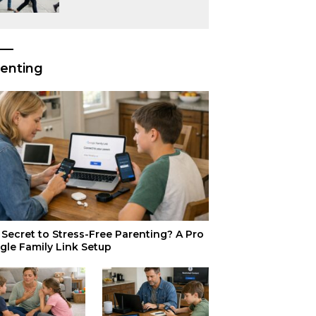
or Just Superior
Efficiency?
enting
Secret to Stress-Free Parenting? A Pro
gle Family Link Setup