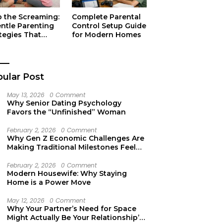
p the Screaming:
Complete Parental
entle Parenting
Control Setup Guide
tegies That
for Modern Homes
ually Work
ular Post
May 13, 2026
0 Comment
Why Senior Dating Psychology
Favors the “Unfinished” Woman
February 2, 2026
0 Comment
Why Gen Z Economic Challenges Are
Making Traditional Milestones Feel
Like Mirages
February 2, 2026
0 Comment
Modern Housewife: Why Staying
Home is a Power Move
May 12, 2026
0 Comment
Why Your Partner’s Need for Space
Might Actually Be Your Relationship’s