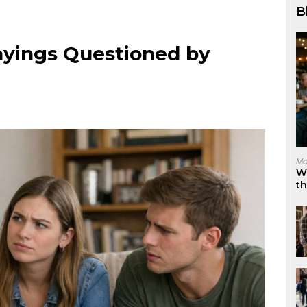
B
ayings Questioned by
Ma
W
t