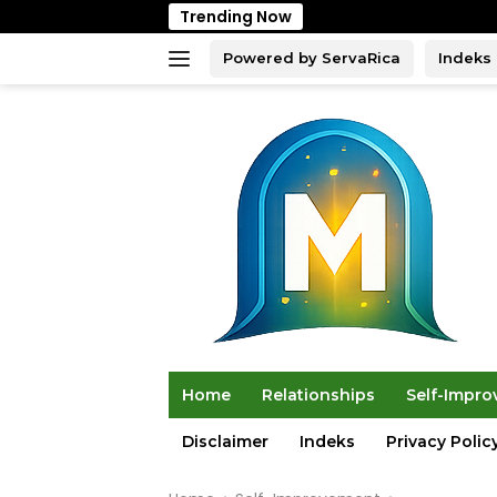
Skip
Trending Now
to
content
Powered by ServaRica
Indeks
Home
Relationships
Self-Impr
Disclaimer
Indeks
Privacy Polic