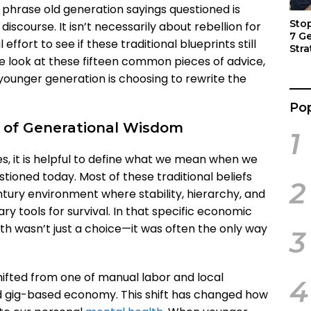
 phrase old generation sayings questioned is
Sto
scourse. It isn’t necessarily about rebellion for
7 G
l effort to see if these traditional blueprints still
Stra
s we look at these fifteen common pieces of advice,
Act
ounger generation is choosing to rewrite the
Pop
 of Generational Wisdom
1
es, it is helpful to define what we mean when we
tioned today. Most of these traditional beliefs
2
tury environment where stability, hierarchy, and
 tools for survival. In that specific economic
path wasn’t just a choice—it was often the only way
3
ifted from one of manual labor and local
4
nd gig-based economy. This shift has changed how