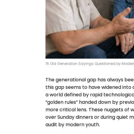
15 Old Generation Sayings Questioned by Moder
The generational gap has always been 
this gap seems to have widened into a
a world defined by rapid technologica
“golden rules” handed down by previ
more critical lens. These nuggets of w
over Sunday dinners or during quiet 
audit by modern youth.