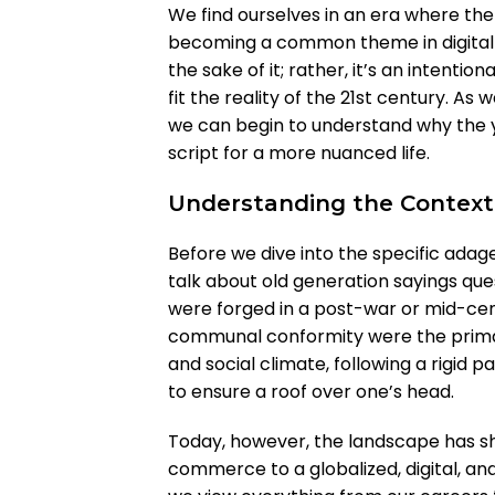
We find ourselves in an era where the
becoming a common theme in digital di
the sake of it; rather, it’s an intentiona
fit the reality of the 21st century. A
we can begin to understand why the y
script for a more nuanced life.
Understanding the Context
Before we dive into the specific adag
talk about old generation sayings ques
were forged in a post-war or mid-cen
communal conformity were the primary
and social climate, following a rigid 
to ensure a roof over one’s head.
Today, however, the landscape has sh
commerce to a globalized, digital, a