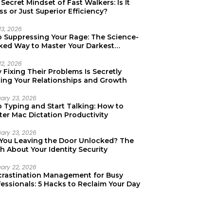
Secret Mindset of Fast Walkers: Is It
ss or Just Superior Efficiency?
13, 2026
p Suppressing Your Rage: The Science-
ked Way to Master Your Darkest
tions
12, 2026
Fixing Their Problems Is Secretly
ting Your Relationships and Growth
uary 23, 2026
p Typing and Start Talking: How to
er Mac Dictation Productivity
uary 23, 2026
 You Leaving the Door Unlocked? The
h About Your Identity Security
uary 22, 2026
crastination Management for Busy
essionals: 5 Hacks to Reclaim Your Day