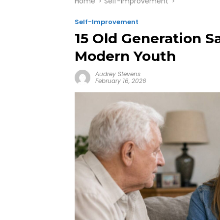
Home
Self-Improvement
Self-Improvement
15 Old Generation S
Modern Youth
Audrey Stevens
February 16, 2026