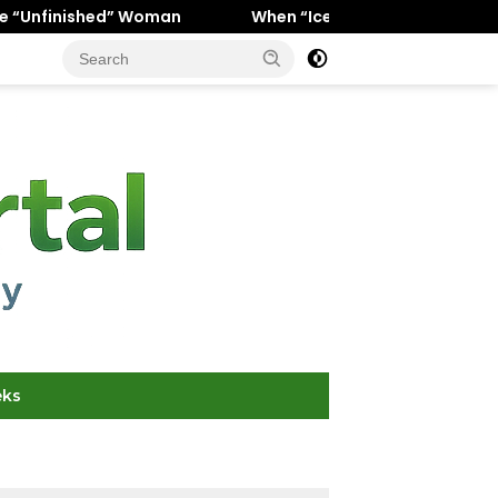
” Woman
When “Ice Cold” Means “Deeply In Love”: Why 
eks