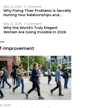
Secret Life Support
May 12, 2026
0 Comment
Why Fixing Their Problems Is Secretly
Hurting Your Relationships and
Growth
May 12, 2026
0 Comment
Why the World’s Truly Elegant
Women Are Going Invisible in 2026
lf-Improvement
13, 2026