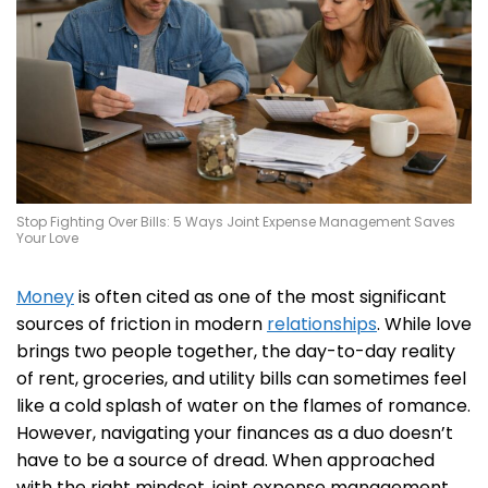
Stop Fighting Over Bills: 5 Ways Joint Expense Management Saves
Your Love
Money
is often cited as one of the most significant
sources of friction in modern
relationships
. While love
brings two people together, the day-to-day reality
of rent, groceries, and utility bills can sometimes feel
like a cold splash of water on the flames of romance.
However, navigating your finances as a duo doesn’t
have to be a source of dread. When approached
with the right mindset, joint expense management