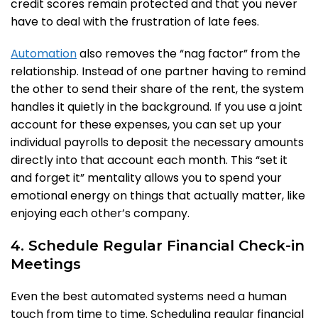
credit scores remain protected and that you never
have to deal with the frustration of late fees.
Automation
also removes the “nag factor” from the
relationship. Instead of one partner having to remind
the other to send their share of the rent, the system
handles it quietly in the background. If you use a joint
account for these expenses, you can set up your
individual payrolls to deposit the necessary amounts
directly into that account each month. This “set it
and forget it” mentality allows you to spend your
emotional energy on things that actually matter, like
enjoying each other’s company.
4. Schedule Regular Financial Check-in
Meetings
Even the best automated systems need a human
touch from time to time. Scheduling regular financial