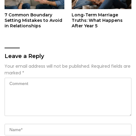
7 Common Boundary
Long-Term Marriage
Setting Mistakes to Avoid
Truths: What Happens
in Relationships
After Year 5
Leave a Reply
Your email address will not be published.
Required fields are
marked
*