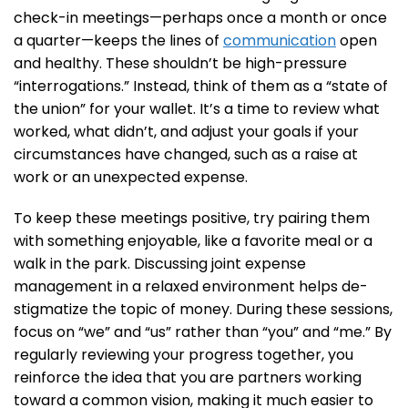
check-in meetings—perhaps once a month or once
a quarter—keeps the lines of
communication
open
and healthy. These shouldn’t be high-pressure
“interrogations.” Instead, think of them as a “state of
the union” for your wallet. It’s a time to review what
worked, what didn’t, and adjust your goals if your
circumstances have changed, such as a raise at
work or an unexpected expense.
To keep these meetings positive, try pairing them
with something enjoyable, like a favorite meal or a
walk in the park. Discussing joint expense
management in a relaxed environment helps de-
stigmatize the topic of money. During these sessions,
focus on “we” and “us” rather than “you” and “me.” By
regularly reviewing your progress together, you
reinforce the idea that you are partners working
toward a common vision, making it much easier to