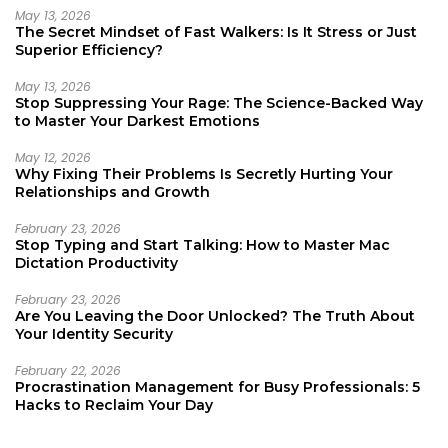
May 13, 2026
The Secret Mindset of Fast Walkers: Is It Stress or Just
Superior Efficiency?
May 13, 2026
Stop Suppressing Your Rage: The Science-Backed Way
to Master Your Darkest Emotions
May 12, 2026
Why Fixing Their Problems Is Secretly Hurting Your
Relationships and Growth
February 23, 2026
Stop Typing and Start Talking: How to Master Mac
Dictation Productivity
February 23, 2026
Are You Leaving the Door Unlocked? The Truth About
Your Identity Security
February 22, 2026
Procrastination Management for Busy Professionals: 5
Hacks to Reclaim Your Day