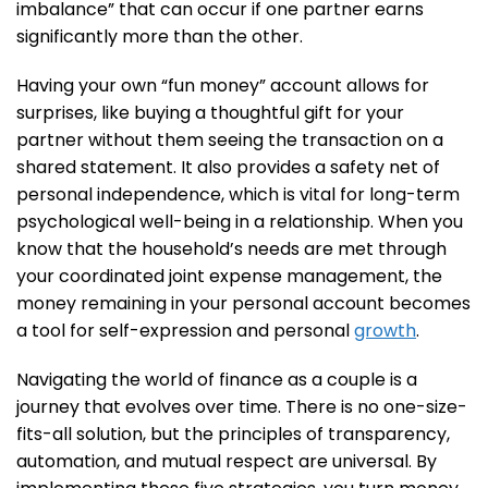
imbalance” that can occur if one partner earns
significantly more than the other.
Having your own “fun money” account allows for
surprises, like buying a thoughtful gift for your
partner without them seeing the transaction on a
shared statement. It also provides a safety net of
personal independence, which is vital for long-term
psychological well-being in a relationship. When you
know that the household’s needs are met through
your coordinated joint expense management, the
money remaining in your personal account becomes
a tool for self-expression and personal
growth
.
Navigating the world of finance as a couple is a
journey that evolves over time. There is no one-size-
fits-all solution, but the principles of transparency,
automation, and mutual respect are universal. By