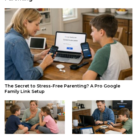
The Secret to Stress-Free Parenting? A Pro Google
Family Link Setup