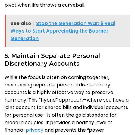
pivot when life throws a curveball.
See also :
Stop the Generation War: 6 Real
Ways to Start Appreciating the Boomer
Generation
5. Maintain Separate Personal
Discretionary Accounts
While the focus is often on coming together,
maintaining separate personal discretionary
accounts is a highly effective way to preserve
harmony. This “hybrid” approach—where you have a
joint account for shared bills and individual accounts
for personal use—is often the gold standard for
modern couples. It provides a healthy level of
financial
privacy
and prevents the “power