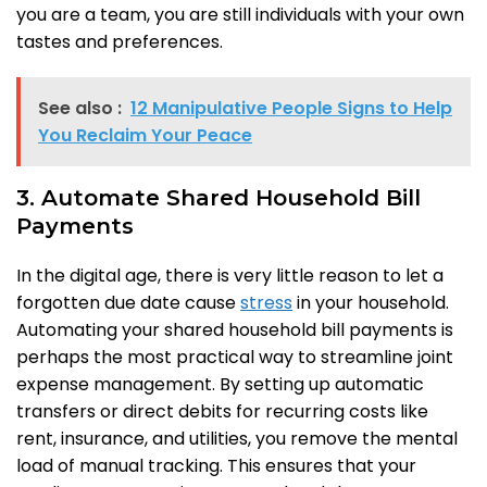
you are a team, you are still individuals with your own
tastes and preferences.
See also :
12 Manipulative People Signs to Help
You Reclaim Your Peace
3. Automate Shared Household Bill
Payments
In the digital age, there is very little reason to let a
forgotten due date cause
stress
in your household.
Automating your shared household bill payments is
perhaps the most practical way to streamline joint
expense management. By setting up automatic
transfers or direct debits for recurring costs like
rent, insurance, and utilities, you remove the mental
load of manual tracking. This ensures that your