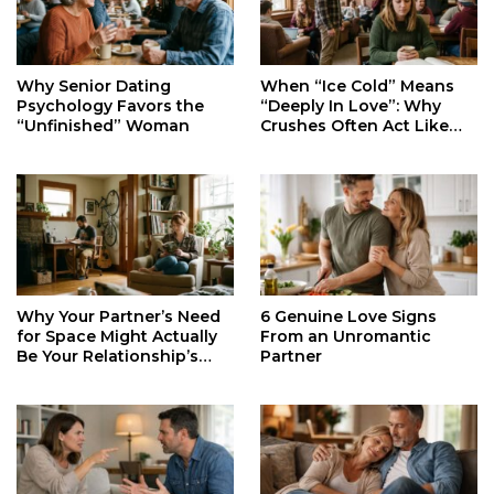
When “Ice Cold” Means
Why Senior Dating
“Deeply In Love”: Why
Psychology Favors the
Crushes Often Act Like
“Unfinished” Woman
You Don’t Exist
Why Your Partner’s Need
6 Genuine Love Signs
for Space Might Actually
From an Unromantic
Be Your Relationship’s
Partner
Secret Life Support