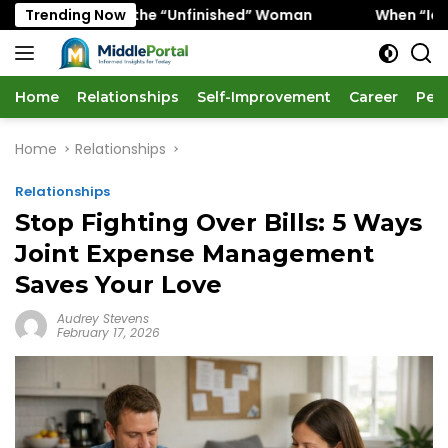
Skip
vors the “Unfinished” Woman
Trending Now
When “Ice Cold” Means “
to
content
Home
Relationships
Self-Improvement
Career
Per
Home
Relationships
Relationships
Stop Fighting Over Bills: 5 Ways
Joint Expense Management
Saves Your Love
Audrey Stevens
February 17, 2026