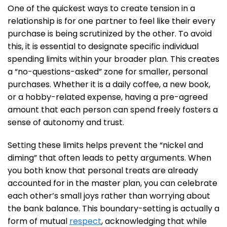
One of the quickest ways to create tension in a
relationship is for one partner to feel like their every
purchase is being scrutinized by the other. To avoid
this, it is essential to designate specific individual
spending limits within your broader plan. This creates
a “no-questions-asked” zone for smaller, personal
purchases. Whether it is a daily coffee, a new book,
or a hobby-related expense, having a pre-agreed
amount that each person can spend freely fosters a
sense of autonomy and trust.
Setting these limits helps prevent the “nickel and
diming” that often leads to petty arguments. When
you both know that personal treats are already
accounted for in the master plan, you can celebrate
each other’s small joys rather than worrying about
the bank balance. This boundary-setting is actually a
form of mutual
respect
, acknowledging that while