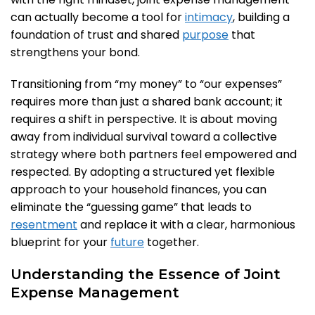
can actually become a tool for
intimacy
, building a
foundation of trust and shared
purpose
that
strengthens your bond.
Transitioning from “my money” to “our expenses”
requires more than just a shared bank account; it
requires a shift in perspective. It is about moving
away from individual survival toward a collective
strategy where both partners feel empowered and
respected. By adopting a structured yet flexible
approach to your household finances, you can
eliminate the “guessing game” that leads to
resentment
and replace it with a clear, harmonious
blueprint for your
future
together.
Understanding the Essence of Joint
Expense Management