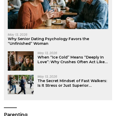
May 13, 2026
Why Senior Dating Psychology Favors the
“Unfinished” Woman
May 13, 2026
When “Ice Cold” Means “Deeply In
Love”: Why Crushes Often Act Like
You Don’t Exist
May 13, 2026
The Secret Mindset of Fast Walkers:
Is It Stress or Just Superior
Efficiency?
Parenting