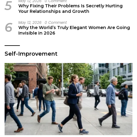
5
May 12, 2026
0 Comment
Why Fixing Their Problems Is Secretly Hurting
Your Relationships and Growth
6
May 12, 2026
0 Comment
Why the World’s Truly Elegant Women Are Going
Invisible in 2026
Self-Improvement