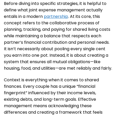
Before diving into specific strategies, it is helpful to
define what joint expense management actually
entails in a modern
partnership
. At its core, this
concept refers to the collaborative process of
planning, tracking, and paying for shared living costs
while maintaining a balance that respects each
partner’s financial contribution and personal needs.
It isn’t necessarily about pooling every single cent
you earn into one pot. Instead, it is about creating a
system that ensures all mutual obligations—like
housing, food, and utilities—are met reliably and fairly.
Context is everything when it comes to shared
finances. Every couple has a unique “financial
fingerprint” influenced by their income levels,
existing debts, and long-term goals. Effective
management means acknowledging these
differences and creating a framework that feels