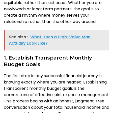
equitable rather than just equal. Whether you are
newlyweds or long-term partners, the goal is to
create a rhythm where money serves your
relationship rather than the other way around.
See also :
What Does a High-Value Man
Actually Look Like?
1. Establish Transparent Monthly
Budget Goals
The first step in any successful financial journey is
knowing exactly where you are headed. Establishing
transparent monthly budget goals is the
cornerstone of effective joint expense management.
This process begins with an honest, judgment-free
conversation about your total household income and