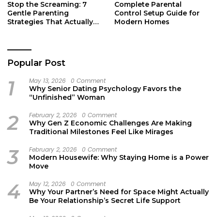
Stop the Screaming: 7
Complete Parental
Gentle Parenting
Control Setup Guide for
Strategies That Actually
Modern Homes
Work
Popular Post
1
May 13, 2026
0 Comment
Why Senior Dating Psychology Favors the
“Unfinished” Woman
2
February 2, 2026
0 Comment
Why Gen Z Economic Challenges Are Making
Traditional Milestones Feel Like Mirages
3
February 2, 2026
0 Comment
Modern Housewife: Why Staying Home is a Power
Move
4
May 12, 2026
0 Comment
Why Your Partner’s Need for Space Might Actually
Be Your Relationship’s Secret Life Support