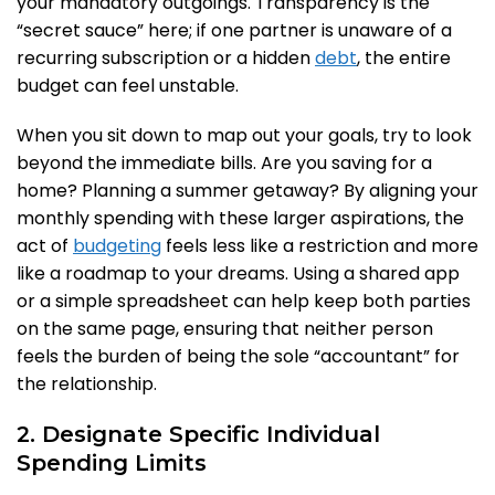
your mandatory outgoings. Transparency is the
“secret sauce” here; if one partner is unaware of a
recurring subscription or a hidden
debt
, the entire
budget can feel unstable.
When you sit down to map out your goals, try to look
beyond the immediate bills. Are you saving for a
home? Planning a summer getaway? By aligning your
monthly spending with these larger aspirations, the
act of
budgeting
feels less like a restriction and more
like a roadmap to your dreams. Using a shared app
or a simple spreadsheet can help keep both parties
on the same page, ensuring that neither person
feels the burden of being the sole “accountant” for
the relationship.
2. Designate Specific Individual
Spending Limits