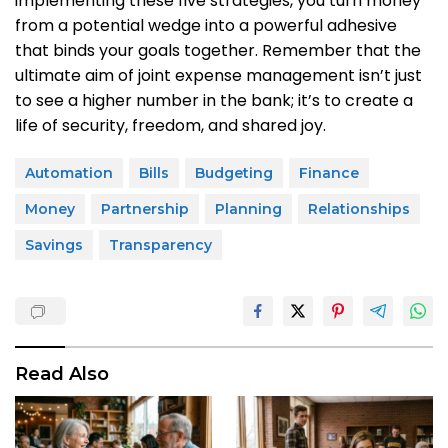
implementing these five strategies, you turn money
from a potential wedge into a powerful adhesive
that binds your goals together. Remember that the
ultimate aim of joint expense management isn’t just
to see a higher number in the bank; it’s to create a
life of security, freedom, and shared joy.
Automation
Bills
Budgeting
Finance
Money
Partnership
Planning
Relationships
Savings
Transparency
Read Also