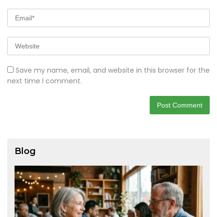
Save my name, email, and website in this browser for the
next time I comment.
Blog