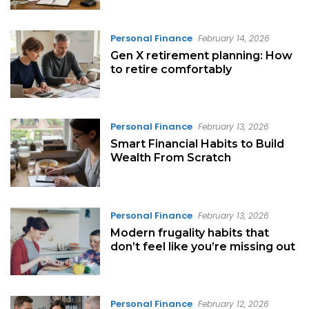
Personal Finance
February 14, 2026
Gen X retirement planning: How
to retire comfortably
Personal Finance
February 13, 2026
Smart Financial Habits to Build
Wealth From Scratch
Personal Finance
February 13, 2026
Modern frugality habits that
don’t feel like you’re missing out
Personal Finance
February 12, 2026