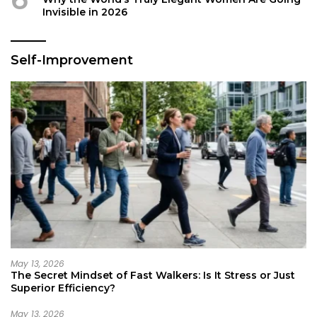
Invisible in 2026
Self-Improvement
May 13, 2026
The Secret Mindset of Fast Walkers: Is It Stress or Just
Superior Efficiency?
May 13, 2026