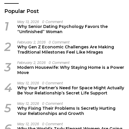
Popular Post
1
May 13, 2026
0 Comment
Why Senior Dating Psychology Favors the
“Unfinished” Woman
2
February 2, 2026
0 Comment
Why Gen Z Economic Challenges Are Making
Traditional Milestones Feel Like Mirages
3
February 2, 2026
0 Comment
Modern Housewife: Why Staying Home is a Power
Move
4
May 12, 2026
0 Comment
Why Your Partner’s Need for Space Might Actually
Be Your Relationship’s Secret Life Support
5
May 12, 2026
0 Comment
Why Fixing Their Problems Is Secretly Hurting
Your Relationships and Growth
6
May 12, 2026
0 Comment
Why the World’s Truly Elegant Women Are Going