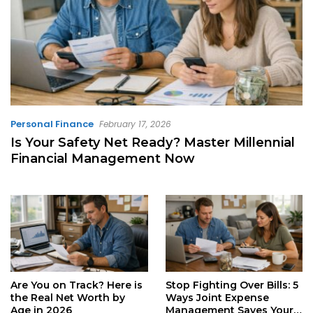
Personal Finance
February 17, 2026
Is Your Safety Net Ready? Master Millennial
Financial Management Now
Are You on Track? Here is
Stop Fighting Over Bills: 5
the Real Net Worth by
Ways Joint Expense
Age in 2026
Management Saves Your