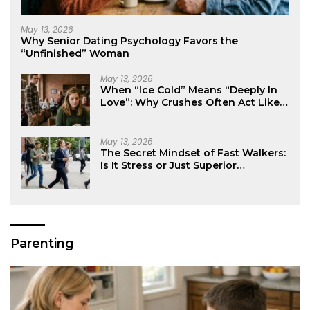
May 13, 2026
Why Senior Dating Psychology Favors the
“Unfinished” Woman
May 13, 2026
When “Ice Cold” Means “Deeply In
Love”: Why Crushes Often Act Like
You Don’t Exist
May 13, 2026
The Secret Mindset of Fast Walkers:
Is It Stress or Just Superior
Efficiency?
Parenting