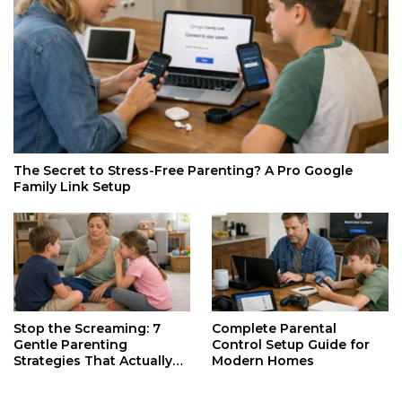
The Secret to Stress-Free Parenting? A Pro Google
Family Link Setup
Stop the Screaming: 7
Complete Parental
Gentle Parenting
Control Setup Guide for
Strategies That Actually
Modern Homes
Work