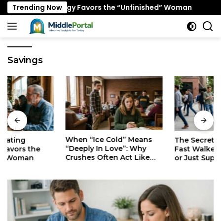
Skip
g Psychology Favors the “Unfinished” Woman
Trending Now
When “Ic
to
content
Savings
When “Ice Cold” Means
The Secret Mindset of
“Deeply In Love”: Why
Fast Walkers: Is It Stress
Crushes Often Act Like
or Just Superior
You Don’t Exist
Efficiency?