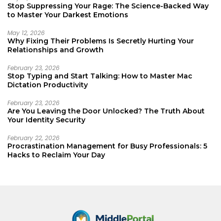
Stop Suppressing Your Rage: The Science-Backed Way
to Master Your Darkest Emotions
May 12, 2026
Why Fixing Their Problems Is Secretly Hurting Your
Relationships and Growth
February 23, 2026
Stop Typing and Start Talking: How to Master Mac
Dictation Productivity
February 23, 2026
Are You Leaving the Door Unlocked? The Truth About
Your Identity Security
February 22, 2026
Procrastination Management for Busy Professionals: 5
Hacks to Reclaim Your Day