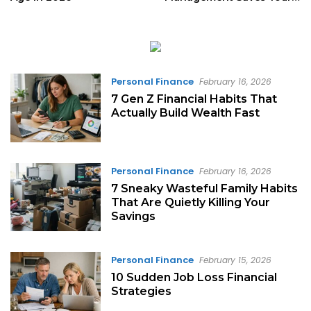
Love
Personal Finance
February 16, 2026
7 Gen Z Financial Habits That
Actually Build Wealth Fast
Personal Finance
February 16, 2026
7 Sneaky Wasteful Family Habits
That Are Quietly Killing Your
Savings
Personal Finance
February 15, 2026
10 Sudden Job Loss Financial
Strategies