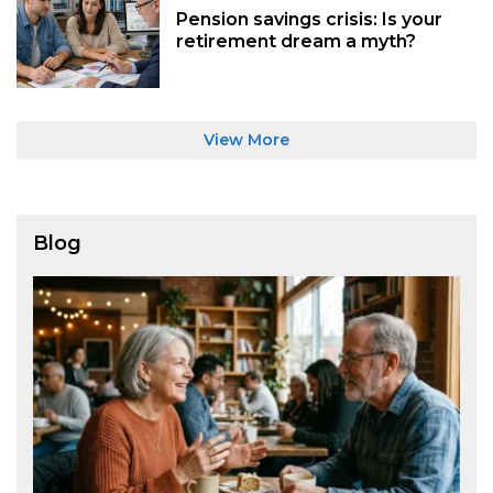
Pension savings crisis: Is your
retirement dream a myth?
View More
Blog