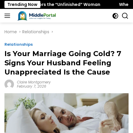
Skip
gy Favors the “Unfinished” Woman
Trending Now
When “Ice Cold” Me
to
content
Home
Relationships
Relationships
Is Your Marriage Going Cold? 7
Signs Your Husband Feeling
Unappreciated Is the Cause
Claire Montgomery
February 7, 2026