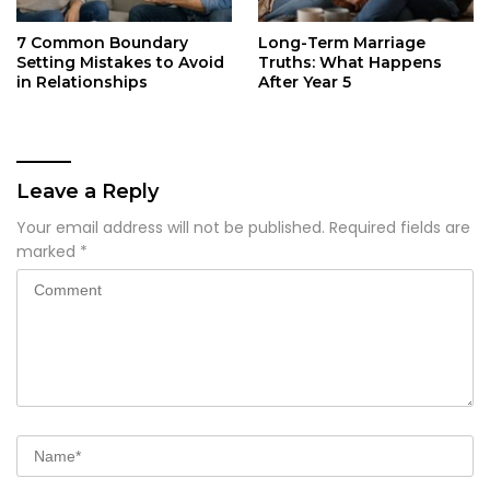
7 Common Boundary
Long-Term Marriage
Setting Mistakes to Avoid
Truths: What Happens
in Relationships
After Year 5
Leave a Reply
Your email address will not be published.
Required fields are
marked
*