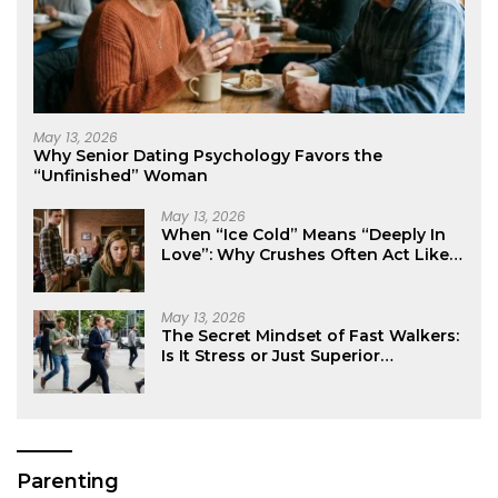
May 13, 2026
Why Senior Dating Psychology Favors the
“Unfinished” Woman
May 13, 2026
When “Ice Cold” Means “Deeply In
Love”: Why Crushes Often Act Like
You Don’t Exist
May 13, 2026
The Secret Mindset of Fast Walkers:
Is It Stress or Just Superior
Efficiency?
Parenting