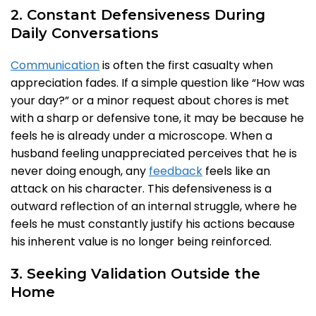
2. Constant Defensiveness During
Daily Conversations
Communication
is often the first casualty when
appreciation fades. If a simple question like “How was
your day?” or a minor request about chores is met
with a sharp or defensive tone, it may be because he
feels he is already under a microscope. When a
husband feeling unappreciated perceives that he is
never doing enough, any
feedback
feels like an
attack on his character. This defensiveness is a
outward reflection of an internal struggle, where he
feels he must constantly justify his actions because
his inherent value is no longer being reinforced.
3. Seeking Validation Outside the
Home