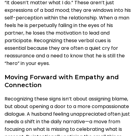
“It doesn’t matter what I do.” These aren’t just
expressions of a bad mood; they are windows into his
self-perception within the relationship. When a man
feels he is perpetually failing in the eyes of his
partner, he loses the motivation to lead and
participate. Recognizing these verbal cues is
essential because they are often a quiet cry for
reassurance and a need to know that he is still the
“hero” in your eyes.
Moving Forward with Empathy and
Connection
Recognizing these signs isn’t about assigning blame,
but about opening a door to a more compassionate
dialogue. A husband feeling unappreciated often just
needs a shift in the daily narrative—a move from
focusing on what is missing to celebrating what is