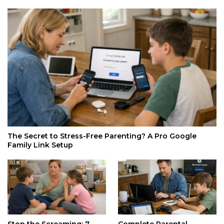
The Secret to Stress-Free Parenting? A Pro Google
Family Link Setup
Stop the Screaming: 7
Complete Parental