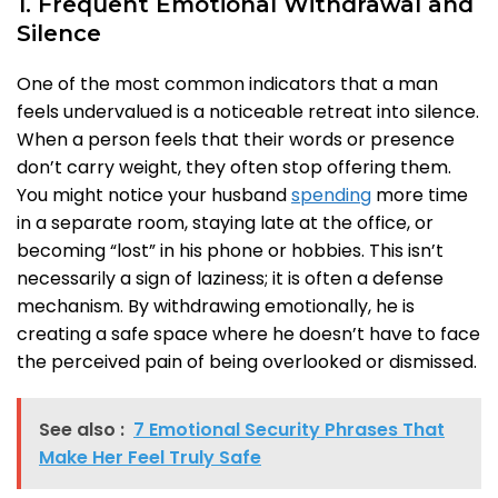
1. Frequent Emotional Withdrawal and
Silence
One of the most common indicators that a man
feels undervalued is a noticeable retreat into silence.
When a person feels that their words or presence
don’t carry weight, they often stop offering them.
You might notice your husband
spending
more time
in a separate room, staying late at the office, or
becoming “lost” in his phone or hobbies. This isn’t
necessarily a sign of laziness; it is often a defense
mechanism. By withdrawing emotionally, he is
creating a safe space where he doesn’t have to face
the perceived pain of being overlooked or dismissed.
See also :
7 Emotional Security Phrases That
Make Her Feel Truly Safe