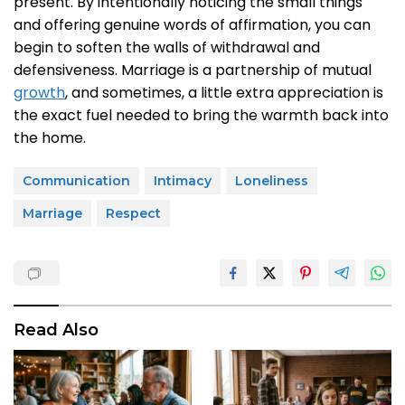
present. By intentionally noticing the small things
and offering genuine words of affirmation, you can
begin to soften the walls of withdrawal and
defensiveness. Marriage is a partnership of mutual
growth
, and sometimes, a little extra appreciation is
the exact fuel needed to bring the warmth back into
the home.
Communication
Intimacy
Loneliness
Marriage
Respect
Read Also