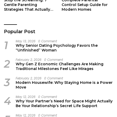
Gentle Parenting
Control Setup Guide for
Strategies That Actually
Modern Homes
Work
Popular Post
1
May 13, 2026
0 Comment
Why Senior Dating Psychology Favors the
“Unfinished” Woman
2
February 2, 2026
0 Comment
Why Gen Z Economic Challenges Are Making
Traditional Milestones Feel Like Mirages
3
February 2, 2026
0 Comment
Modern Housewife: Why Staying Home is a Power
Move
4
May 12, 2026
0 Comment
Why Your Partner’s Need for Space Might Actually
Be Your Relationship’s Secret Life Support
May 12, 2026
0 Comment