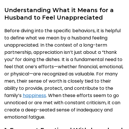
Understanding What it Means for a
Husband to Feel Unappreciated
Before diving into the specific behaviors, it is helpful
to define what we mean by a husband feeling
unappreciated. In the context of a long-term
partnership, appreciation isn’t just about a “thank
you” for doing the dishes. It is a fundamental need to
feel that one’s efforts—whether financial, emotional,
or physical—are recognized as valuable. For many
men, their sense of worth is closely tied to their
ability to provide, protect, and contribute to the
family’s
happiness
. When these efforts seem to go
unnoticed or are met with constant criticism, it can
create a deep-seated sense of inadequacy and
emotional fatigue.