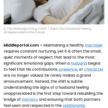
Is Your Marriage Going Cold? 7 Signs Your Husband Feeling
Unappreciated Is the Cause
Middleportal.com –
Maintaining a healthy
marriage
requires constant nurturing, yet it is often the small,
quiet moments of neglect that lead to the most
significant emotional gaps. When a
husband
begins
to feel that his contributions,
presence
, or
character
are no longer valued, he rarely makes a grand
announcement. Instead, the shift is subtle.
Understanding the signs of a husband feeling
unappreciated is the first step toward rebuilding the
bridge of
intimacy
and ensuring that both partners
feel seen and respected in the
relationship
.