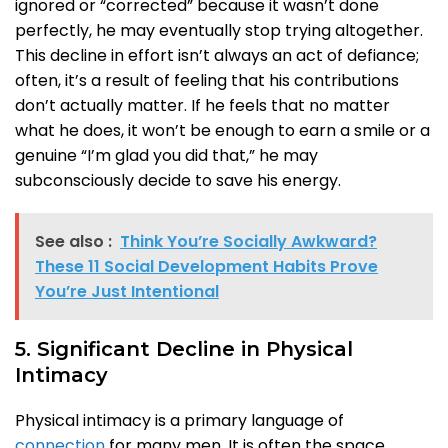
ignored or “corrected” because it wasn’t done
perfectly, he may eventually stop trying altogether.
This decline in effort isn’t always an act of defiance;
often, it’s a result of feeling that his contributions
don’t actually matter. If he feels that no matter
what he does, it won’t be enough to earn a smile or a
genuine “I’m glad you did that,” he may
subconsciously decide to save his energy.
See also :
Think You’re Socially Awkward?
These 11 Social Development Habits Prove
You’re Just Intentional
5. Significant Decline in Physical
Intimacy
Physical intimacy is a primary language of
connection
for many men. It is often the space