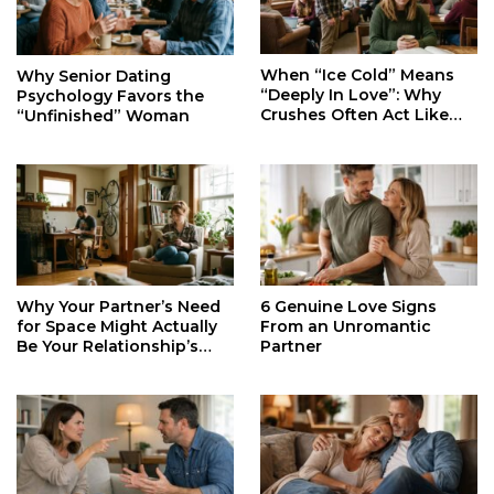
When “Ice Cold” Means
Why Senior Dating
“Deeply In Love”: Why
Psychology Favors the
Crushes Often Act Like
“Unfinished” Woman
You Don’t Exist
Why Your Partner’s Need
6 Genuine Love Signs
for Space Might Actually
From an Unromantic
Be Your Relationship’s
Partner
Secret Life Support