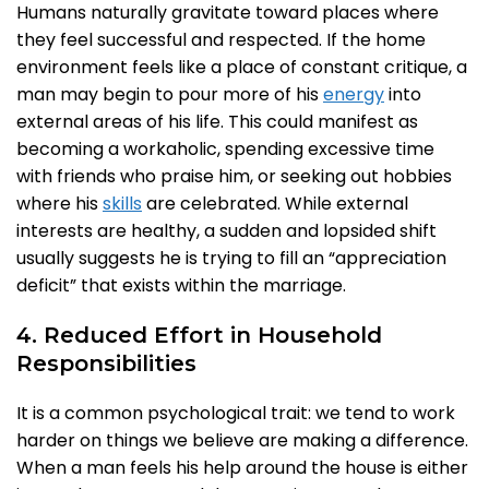
Humans naturally gravitate toward places where
they feel successful and respected. If the home
environment feels like a place of constant critique, a
man may begin to pour more of his
energy
into
external areas of his life. This could manifest as
becoming a workaholic, spending excessive time
with friends who praise him, or seeking out hobbies
where his
skills
are celebrated. While external
interests are healthy, a sudden and lopsided shift
usually suggests he is trying to fill an “appreciation
deficit” that exists within the marriage.
4. Reduced Effort in Household
Responsibilities
It is a common psychological trait: we tend to work
harder on things we believe are making a difference.
When a man feels his help around the house is either