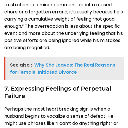
frustration to a minor comment about a missed
chore or a forgotten errand, it’s usually because he’s
carrying a cumulative weight of feeling “not good
enough.” The overreaction is less about the specific
event and more about the underlying feeling that his
positive efforts are being ignored while his mistakes
are being magnified.
See also :
Why She Leaves: The Real Reasons
for Female-Initiated Divorce
7. Expressing Feelings of Perpetual
Failure
Perhaps the most heartbreaking sign is when a
husband begins to vocalize a sense of defeat. He
might use phrases like “I can’t do anything right” or