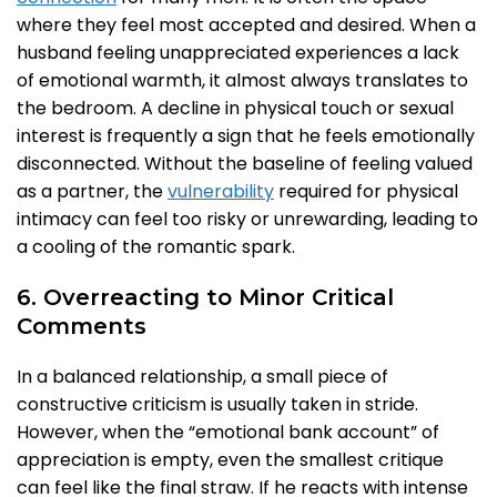
where they feel most accepted and desired. When a
husband feeling unappreciated experiences a lack
of emotional warmth, it almost always translates to
the bedroom. A decline in physical touch or sexual
interest is frequently a sign that he feels emotionally
disconnected. Without the baseline of feeling valued
as a partner, the
vulnerability
required for physical
intimacy can feel too risky or unrewarding, leading to
a cooling of the romantic spark.
6. Overreacting to Minor Critical
Comments
In a balanced relationship, a small piece of
constructive criticism is usually taken in stride.
However, when the “emotional bank account” of
appreciation is empty, even the smallest critique
can feel like the final straw. If he reacts with intense