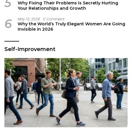
5
Why Fixing Their Problems Is Secretly Hurting
Your Relationships and Growth
6
May 12, 2026
0 Comment
Why the World’s Truly Elegant Women Are Going
Invisible in 2026
Self-Improvement