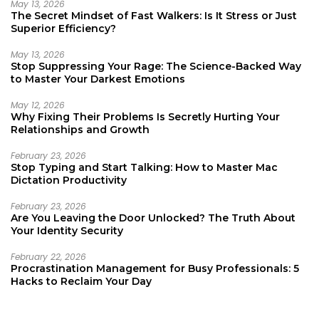
May 13, 2026
The Secret Mindset of Fast Walkers: Is It Stress or Just
Superior Efficiency?
May 13, 2026
Stop Suppressing Your Rage: The Science-Backed Way
to Master Your Darkest Emotions
May 12, 2026
Why Fixing Their Problems Is Secretly Hurting Your
Relationships and Growth
February 23, 2026
Stop Typing and Start Talking: How to Master Mac
Dictation Productivity
February 23, 2026
Are You Leaving the Door Unlocked? The Truth About
Your Identity Security
February 22, 2026
Procrastination Management for Busy Professionals: 5
Hacks to Reclaim Your Day