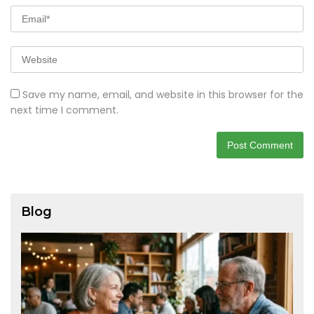
Save my name, email, and website in this browser for the
next time I comment.
Blog