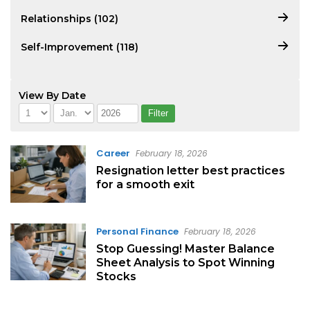
Relationships (102)
Self-Improvement (118)
View By Date
Career
February 18, 2026
Resignation letter best practices
for a smooth exit
Personal Finance
February 18, 2026
Stop Guessing! Master Balance
Sheet Analysis to Spot Winning
Stocks