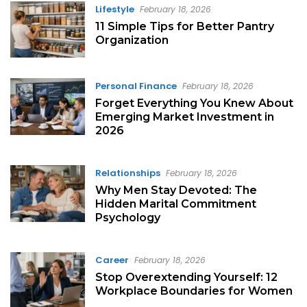
Lifestyle
February 18, 2026
11 Simple Tips for Better Pantry
Organization
Personal Finance
February 18, 2026
Forget Everything You Knew About
Emerging Market Investment in
2026
Relationships
February 18, 2026
Why Men Stay Devoted: The
Hidden Marital Commitment
Psychology
Career
February 18, 2026
Stop Overextending Yourself: 12
Workplace Boundaries for Women