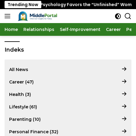
Skip
y Senior Dating Psychology Favors the “Unfinished” Woman
Trending Now
to
content
Home
Relationships
Self-Improvement
Career
Per
Indeks
All News
Career (47)
Health (3)
Lifestyle (61)
Parenting (10)
Personal Finance (32)