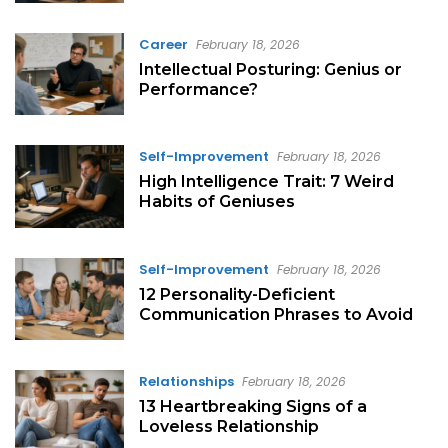
Career
February 18, 2026
Intellectual Posturing: Genius or
Performance?
Self-Improvement
February 18, 2026
High Intelligence Trait: 7 Weird
Habits of Geniuses
Self-Improvement
February 18, 2026
12 Personality-Deficient
Communication Phrases to Avoid
Relationships
February 18, 2026
13 Heartbreaking Signs of a
Loveless Relationship