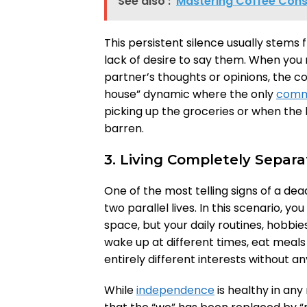
See also :
Mastering Coffee Consu
This persistent silence usually stems 
lack of desire to say them. When you 
partner’s thoughts or opinions, the con
house” dynamic where the only
comm
picking up the groceries or when the
barren.
3. Living Completely Separat
One of the most telling signs of a dea
two parallel lives. In this scenario, 
space, but your daily routines, hobbie
wake up at different times, eat meal
entirely different interests without a
While
independence
is healthy in any 