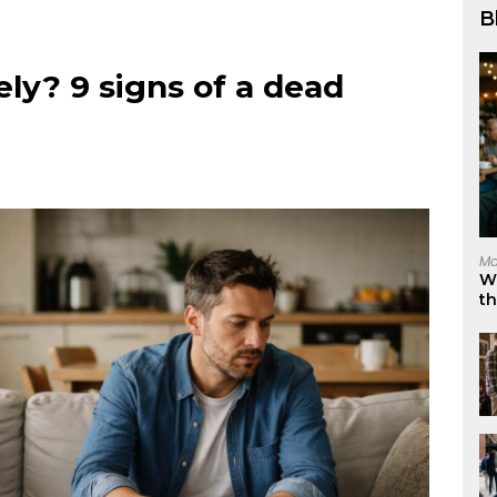
B
ely? 9 signs of a dead
Ma
W
t