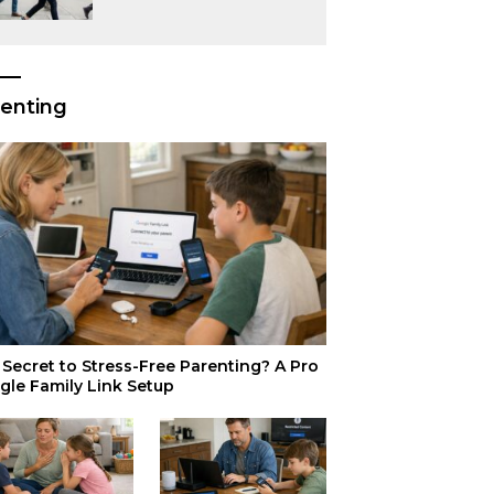
or Just Superior
Efficiency?
enting
Secret to Stress-Free Parenting? A Pro
gle Family Link Setup