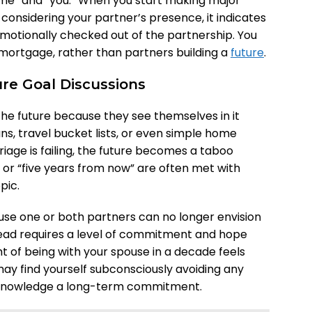
me” and “you.” When you start making major
t considering your partner’s presence, it indicates
motionally checked out of the partnership. You
mortgage, rather than partners building a
future
.
ure Goal Discussions
the future because they see themselves in it
ns, travel bucket lists, or even simple home
ge is failing, the future becomes a taboo
” or “five years from now” are often met with
pic.
se one or both partners can no longer envision
head requires a level of commitment and hope
ht of being with your spouse in a decade feels
may find yourself subconsciously avoiding any
acknowledge a long-term commitment.