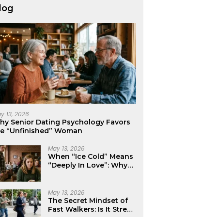
log
y 13, 2026
hy Senior Dating Psychology Favors
he “Unfinished” Woman
May 13, 2026
When “Ice Cold” Means
“Deeply In Love”: Why
Crushes Often Act Like
You Don’t Exist
May 13, 2026
The Secret Mindset of
Fast Walkers: Is It Stress