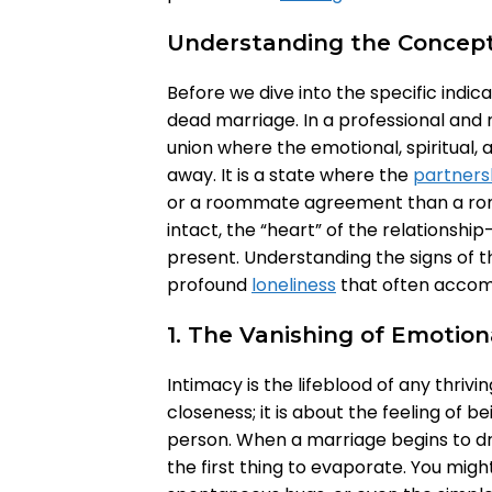
Understanding the Concept
Before we dive into the specific indica
dead marriage. In a professional and r
union where the emotional, spiritual
away. It is a state where the
partners
or a roommate agreement than a roma
intact, the “heart” of the relationshi
present. Understanding the signs of thi
profound
loneliness
that often accomp
1. The Vanishing of Emotion
Intimacy is the lifeblood of any thrivin
closeness; it is about the feeling of
person. When a marriage begins to drif
the first thing to evaporate. You migh