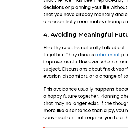
that the “we” has been replaced by “
decisions or planning your life withou
that you have already mentally and e
are essentially roommates sharing a 
4. Avoiding Meaningful Fut
Healthy couples naturally talk about 
together. They discuss
retirement
pla
improvements. However, when a marria
subject. Discussions about “next year
evasion, discomfort, or a change of to
This avoidance usually happens becau
a happy future together. Planning a
that may no longer exist. If the thoug
more like a sentence than a joy, you 
conversation that requires you to 