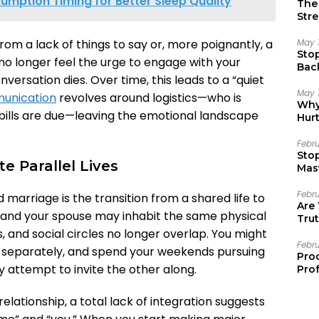
mption Timing for Better Sleep Quality
The 
Stre
May 
from a lack of things to say or, more poignantly, a
Sto
no longer feel the urge to engage with your
Bac
versation dies. Over time, this leads to a “quiet
Emo
May 
unication
revolves around logistics—who is
Why 
 bills are due—leaving the emotional landscape
Hur
Febr
Sto
e Parallel Lives
Mast
Febr
d marriage is the transition from a shared life to
Are
you and your spouse may inhabit the same physical
Trut
s, and social circles no longer overlap. You might
Febr
s separately, and spend your weekends pursuing
Pro
ny attempt to invite the other along.
Prof
relationship, a total lack of integration suggests