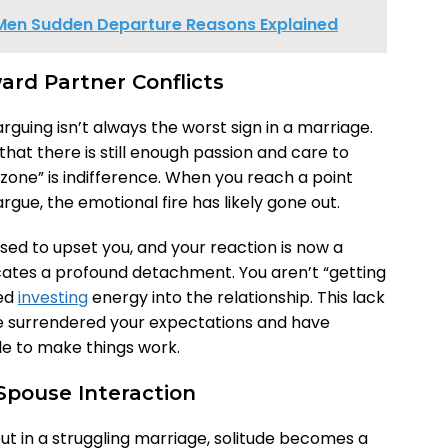
Men Sudden Departure Reasons Explained
ard Partner Conflicts
rguing isn’t always the worst sign in a marriage.
s that there is still enough passion and care to
 zone” is indifference. When you reach a point
gue, the emotional fire has likely gone out.
sed to upset you, and your reaction is now a
dicates a profound detachment. You aren’t “getting
ped
investing
energy into the relationship. This lack
have surrendered your expectations and have
le to make things work.
 Spouse Interaction
ut in a struggling marriage, solitude becomes a