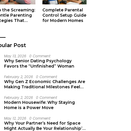
p the Screaming:
Complete Parental
entle Parenting
Control Setup Guide
tegies That
for Modern Homes
ually Work
ular Post
May 13, 2026
0 Comment
Why Senior Dating Psychology
Favors the “Unfinished” Woman
February 2, 2026
0 Comment
Why Gen Z Economic Challenges Are
Making Traditional Milestones Feel
Like Mirages
February 2, 2026
0 Comment
Modern Housewife: Why Staying
Home is a Power Move
May 12, 2026
0 Comment
Why Your Partner’s Need for Space
Might Actually Be Your Relationship’s