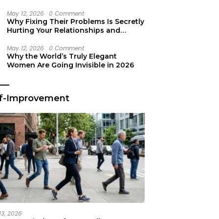
Secret Life Support
May 12, 2026
0 Comment
Why Fixing Their Problems Is Secretly
Hurting Your Relationships and
Growth
May 12, 2026
0 Comment
Why the World’s Truly Elegant
Women Are Going Invisible in 2026
lf-Improvement
13, 2026