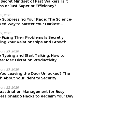
Secret Mindset of Fast Walkers: Is It
ss or Just Superior Efficiency?
13, 2026
p Suppressing Your Rage: The Science-
ked Way to Master Your Darkest
tions
12, 2026
Fixing Their Problems Is Secretly
ting Your Relationships and Growth
uary 23, 2026
p Typing and Start Talking: How to
er Mac Dictation Productivity
uary 23, 2026
 You Leaving the Door Unlocked? The
h About Your Identity Security
uary 22, 2026
crastination Management for Busy
essionals: 5 Hacks to Reclaim Your Day