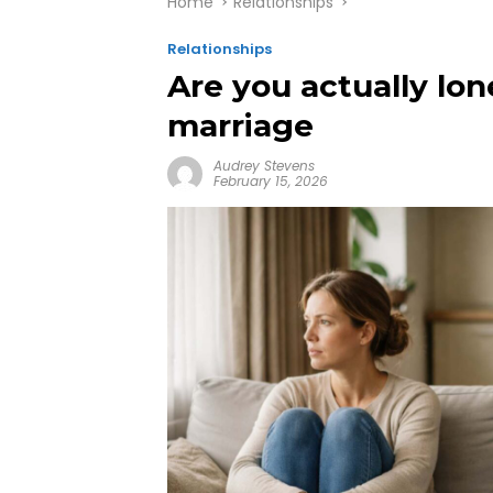
Home
Relationships
Relationships
Are you actually lon
marriage
Audrey Stevens
February 15, 2026