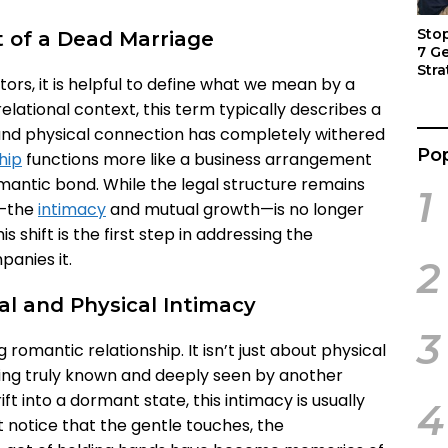
Sto
 of a Dead Marriage
7 G
Stra
tors, it is helpful to define what we mean by a
Act
elational context, this term typically describes a
, and physical connection has completely withered
Pop
hip
functions more like a business arrangement
ntic bond. While the legal structure remains
1
p—the
intimacy
and mutual growth—is no longer
s shift is the first step in addressing the
anies it.
2
al and Physical Intimacy
3
g romantic relationship. It isn’t just about physical
 being truly known and deeply seen by another
t into a dormant state, this intimacy is usually
4
t notice that the gentle touches, the