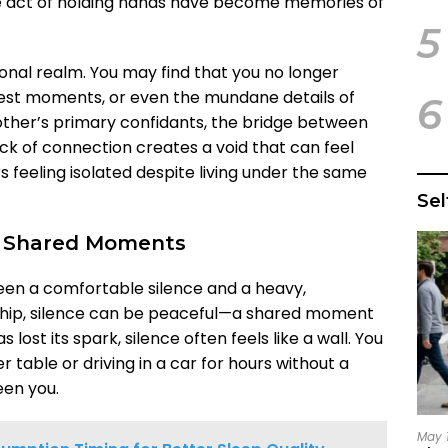
e act of holding hands have become memories of
5
ional realm. You may find that you no longer
dest moments, or even the mundane details of
6
ther’s primary confidants, the bridge between
ack of connection creates a void that can feel
rs feeling isolated despite living under the same
Se
ng Shared Moments
ween a comfortable silence and a heavy,
onship, silence can be peaceful—a shared moment
 lost its spark, silence often feels like a wall. You
er table or driving in a car for hours without a
een you.
May 