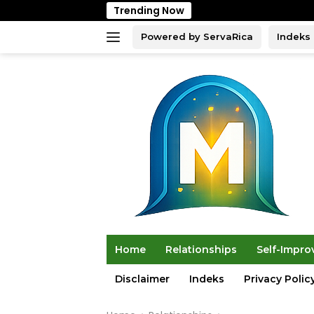
Skip
Trending Now
to
content
Powered by ServaRica
Indeks
Home
Relationships
Self-Impr
Disclaimer
Indeks
Privacy Polic