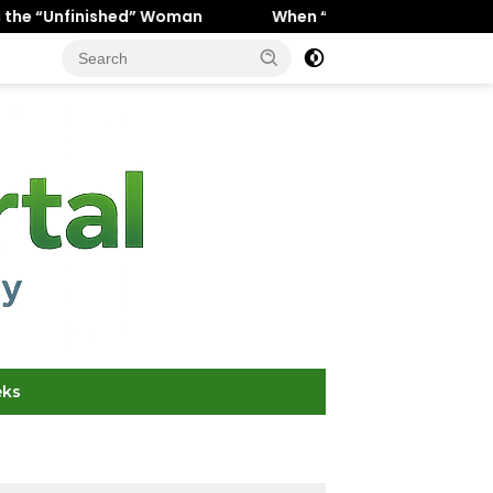
” Woman
When “Ice Cold” Means “Deeply In Love”: Why C
eks