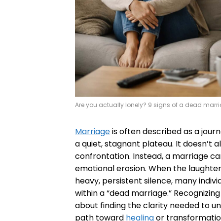
Are you actually lonely? 9 signs of a dead marr
Marriage
is often described as a journ
a quiet, stagnant plateau. It doesn’t 
confrontation. Instead, a marriage can
emotional erosion. When the laughte
heavy, persistent silence, many indivi
within a “dead marriage.” Recognizing t
about finding the clarity needed to u
path toward
healing
or transformatio