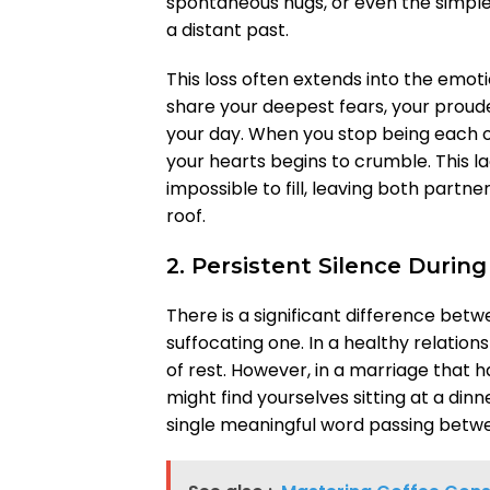
spontaneous hugs, or even the simpl
a distant past.
This loss often extends into the emot
share your deepest fears, your prou
your day. When you stop being each o
your hearts begins to crumble. This l
impossible to fill, leaving both partne
roof.
2. Persistent Silence Duri
There is a significant difference bet
suffocating one. In a healthy relati
of rest. However, in a marriage that has
might find yourselves sitting at a dinn
single meaningful word passing betw