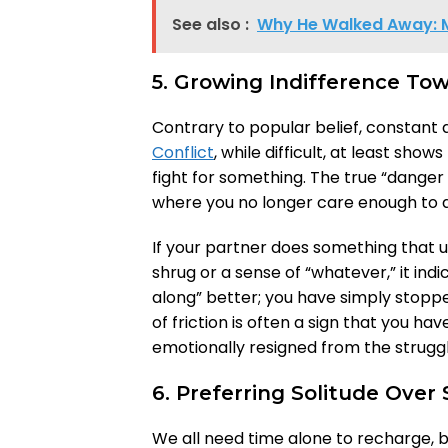
See also :
Why He Walked Away: 
5. Growing Indifference Tow
Contrary to popular belief, constant a
Conflict
, while difficult, at least show
fight for something. The true “danger
where you no longer care enough to ar
If your partner does something that u
shrug or a sense of “whatever,” it in
along” better; you have simply stop
of friction is often a sign that you 
emotionally resigned from the strugg
6. Preferring Solitude Over
We all need time alone to recharge, b