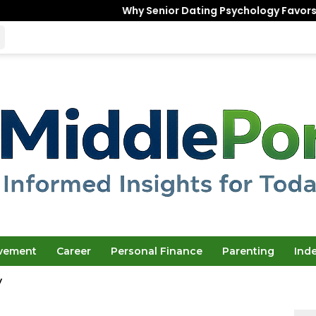
Why Senior Dating Psychology Favors the “Unfinished
ovement
Career
Personal Finance
Parenting
Ind
y