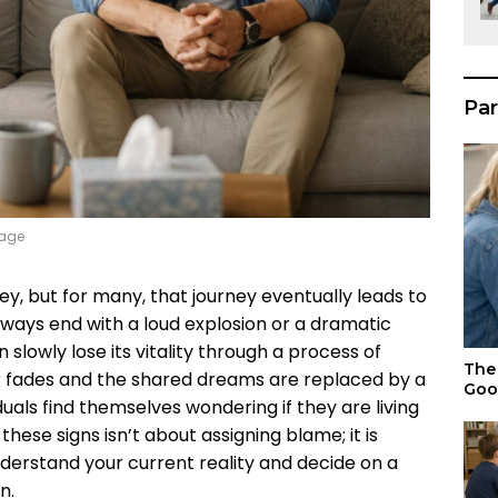
Par
iage
ey, but for many, that journey eventually leads to
always end with a loud explosion or a dramatic
 slowly lose its vitality through a process of
The 
r fades and the shared dreams are replaced by a
Goo
duals find themselves wondering if they are living
hese signs isn’t about assigning blame; it is
nderstand your current reality and decide on a
n.