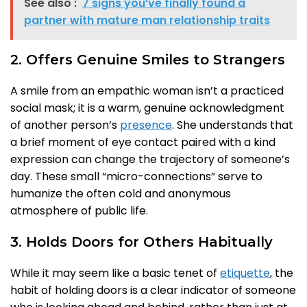
See also :
7 signs you’ve finally found a
partner with mature man relationship traits
2. Offers Genuine Smiles to Strangers
A smile from an empathic woman isn’t a practiced
social mask; it is a warm, genuine acknowledgment
of another person’s
presence
. She understands that
a brief moment of eye contact paired with a kind
expression can change the trajectory of someone’s
day. These small “micro-connections” serve to
humanize the often cold and anonymous
atmosphere of public life.
3. Holds Doors for Others Habitually
While it may seem like a basic tenet of
etiquette
, the
habit of holding doors is a clear indicator of someone