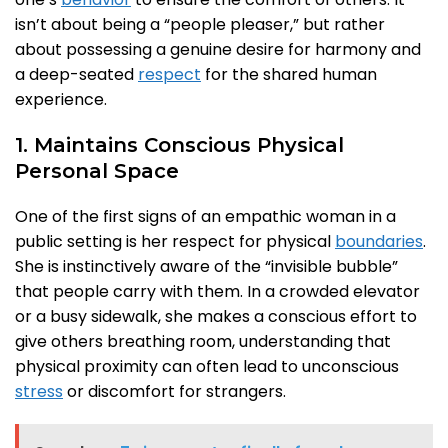
isn’t about being a “people pleaser,” but rather
about possessing a genuine desire for harmony and
a deep-seated
respect
for the shared human
experience.
1. Maintains Conscious Physical
Personal Space
One of the first signs of an empathic woman in a
public setting is her respect for physical
boundaries
.
She is instinctively aware of the “invisible bubble”
that people carry with them. In a crowded elevator
or a busy sidewalk, she makes a conscious effort to
give others breathing room, understanding that
physical proximity can often lead to unconscious
stress
or discomfort for strangers.