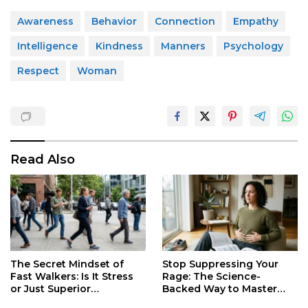
Awareness
Behavior
Connection
Empathy
Intelligence
Kindness
Manners
Psychology
Respect
Woman
Read Also
Stop Suppressing Your
The Secret Mindset of
Rage: The Science-
Fast Walkers: Is It Stress
Backed Way to Master
or Just Superior
Your Darkest Emotions
Efficiency?