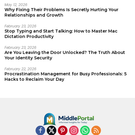
May 12, 2026
Why Fixing Their Problems Is Secretly Hurting Your
Relationships and Growth
February 23, 2026
Stop Typing and Start Talking: How to Master Mac
Dictation Productivity
February 23, 2026
Are You Leaving the Door Unlocked? The Truth About
Your Identity Security
February 22, 2026
Procrastination Management for Busy Professionals: 5
Hacks to Reclaim Your Day