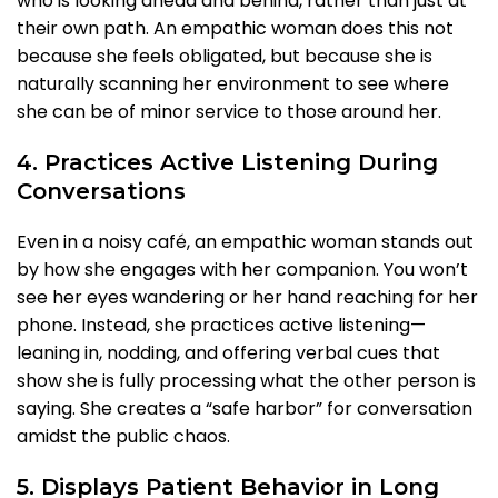
who is looking ahead and behind, rather than just at
their own path. An empathic woman does this not
because she feels obligated, but because she is
naturally scanning her environment to see where
she can be of minor service to those around her.
4. Practices Active Listening During
Conversations
Even in a noisy café, an empathic woman stands out
by how she engages with her companion. You won’t
see her eyes wandering or her hand reaching for her
phone. Instead, she practices active listening—
leaning in, nodding, and offering verbal cues that
show she is fully processing what the other person is
saying. She creates a “safe harbor” for conversation
amidst the public chaos.
5. Displays Patient Behavior in Long