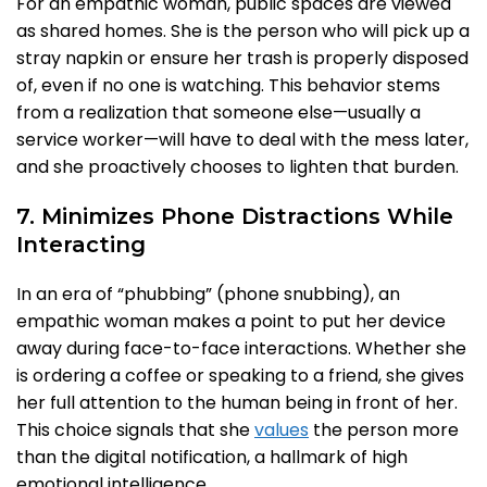
For an empathic woman, public spaces are viewed
as shared homes. She is the person who will pick up a
stray napkin or ensure her trash is properly disposed
of, even if no one is watching. This behavior stems
from a realization that someone else—usually a
service worker—will have to deal with the mess later,
and she proactively chooses to lighten that burden.
7. Minimizes Phone Distractions While
Interacting
In an era of “phubbing” (phone snubbing), an
empathic woman makes a point to put her device
away during face-to-face interactions. Whether she
is ordering a coffee or speaking to a friend, she gives
her full attention to the human being in front of her.
This choice signals that she
values
the person more
than the digital notification, a hallmark of high
emotional intelligence.