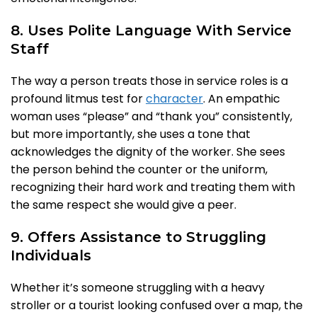
8. Uses Polite Language With Service
Staff
The way a person treats those in service roles is a
profound litmus test for
character
. An empathic
woman uses “please” and “thank you” consistently,
but more importantly, she uses a tone that
acknowledges the dignity of the worker. She sees
the person behind the counter or the uniform,
recognizing their hard work and treating them with
the same respect she would give a peer.
9. Offers Assistance to Struggling
Individuals
Whether it’s someone struggling with a heavy
stroller or a tourist looking confused over a map, the