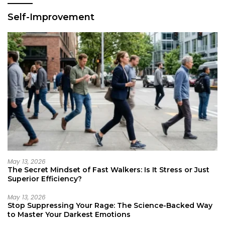
Self-Improvement
May 13, 2026
The Secret Mindset of Fast Walkers: Is It Stress or Just
Superior Efficiency?
May 13, 2026
Stop Suppressing Your Rage: The Science-Backed Way
to Master Your Darkest Emotions