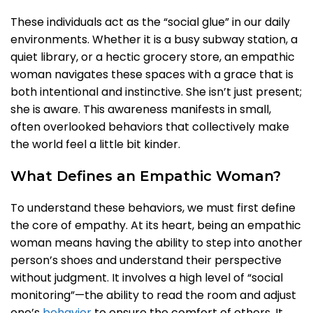
These individuals act as the “social glue” in our daily
environments. Whether it is a busy subway station, a
quiet library, or a hectic grocery store, an empathic
woman navigates these spaces with a grace that is
both intentional and instinctive. She isn’t just present;
she is aware. This awareness manifests in small,
often overlooked behaviors that collectively make
the world feel a little bit kinder.
What Defines an Empathic Woman?
To understand these behaviors, we must first define
the core of empathy. At its heart, being an empathic
woman means having the ability to step into another
person’s shoes and understand their perspective
without judgment. It involves a high level of “social
monitoring”—the ability to read the room and adjust
one’s
behavior
to ensure the comfort of others. It