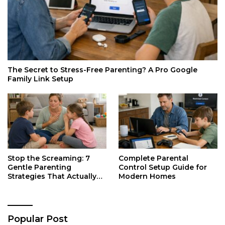
The Secret to Stress-Free Parenting? A Pro Google
Family Link Setup
Stop the Screaming: 7
Complete Parental
Gentle Parenting
Control Setup Guide for
Strategies That Actually
Modern Homes
Work
Popular Post