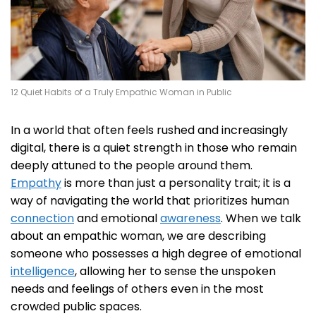
12 Quiet Habits of a Truly Empathic Woman in Public
In a world that often feels rushed and increasingly
digital, there is a quiet strength in those who remain
deeply attuned to the people around them.
Empathy
is more than just a personality trait; it is a
way of navigating the world that prioritizes human
connection
and emotional
awareness
. When we talk
about an empathic woman, we are describing
someone who possesses a high degree of emotional
intelligence
, allowing her to sense the unspoken
needs and feelings of others even in the most
crowded public spaces.