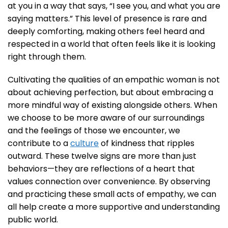
at you in a way that says, “I see you, and what you are
saying matters.” This level of presence is rare and
deeply comforting, making others feel heard and
respected in a world that often feels like it is looking
right through them.
Cultivating the qualities of an empathic woman is not
about achieving perfection, but about embracing a
more mindful way of existing alongside others. When
we choose to be more aware of our surroundings
and the feelings of those we encounter, we
contribute to a
culture
of kindness that ripples
outward. These twelve signs are more than just
behaviors—they are reflections of a heart that
values connection over convenience. By observing
and practicing these small acts of empathy, we can
all help create a more supportive and understanding
public world.