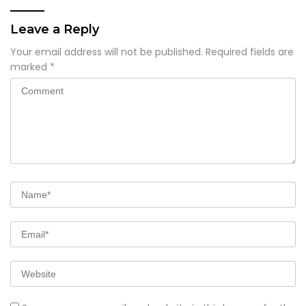
Leave a Reply
Your email address will not be published.
Required fields are
marked
*