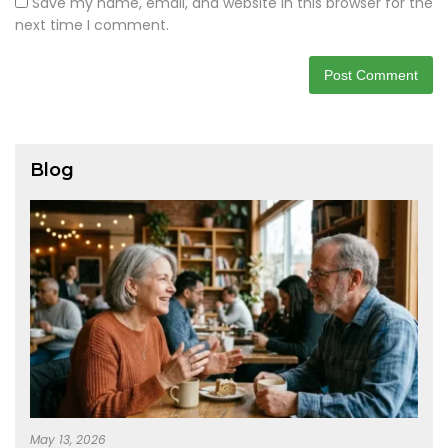
Save my name, email, and website in this browser for the
next time I comment.
Blog
May 13, 2026