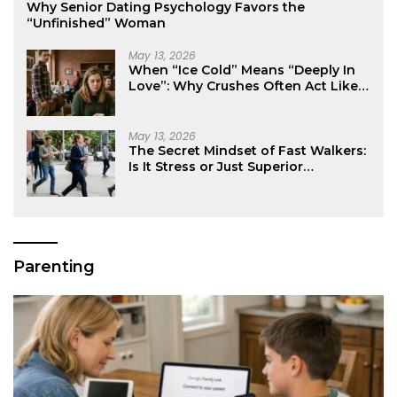
Why Senior Dating Psychology Favors the
“Unfinished” Woman
May 13, 2026
When “Ice Cold” Means “Deeply In
Love”: Why Crushes Often Act Like
You Don’t Exist
May 13, 2026
The Secret Mindset of Fast Walkers:
Is It Stress or Just Superior
Efficiency?
Parenting