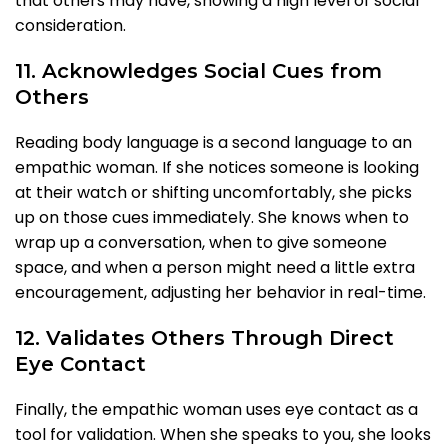
that others may have, showing a high level of social
consideration.
11. Acknowledges Social Cues from
Others
Reading body language is a second language to an
empathic woman. If she notices someone is looking
at their watch or shifting uncomfortably, she picks
up on those cues immediately. She knows when to
wrap up a conversation, when to give someone
space, and when a person might need a little extra
encouragement, adjusting her behavior in real-time.
12. Validates Others Through Direct
Eye Contact
Finally, the empathic woman uses eye contact as a
tool for validation. When she speaks to you, she looks