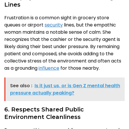
Lines
Frustration is a common sight in grocery store
queues or airport
security
lines, but the empathic
woman maintains a notable sense of calm. She
recognizes that the cashier or the security agent is
likely doing their best under pressure. By remaining
patient and composed, she avoids adding to the
collective stress of the environment and often acts
as a grounding
influence
for those nearby.
See also :
Is it just us, or is Gen Z mental health
pressure actually peaking?
6. Respects Shared Public
Environment Cleanliness