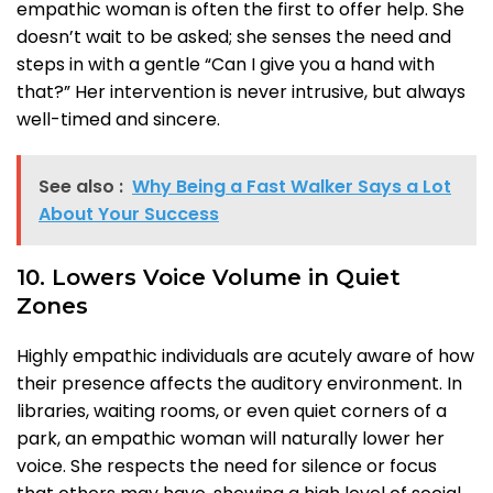
empathic woman is often the first to offer help. She
doesn’t wait to be asked; she senses the need and
steps in with a gentle “Can I give you a hand with
that?” Her intervention is never intrusive, but always
well-timed and sincere.
See also :
Why Being a Fast Walker Says a Lot
About Your Success
10. Lowers Voice Volume in Quiet
Zones
Highly empathic individuals are acutely aware of how
their presence affects the auditory environment. In
libraries, waiting rooms, or even quiet corners of a
park, an empathic woman will naturally lower her
voice. She respects the need for silence or focus