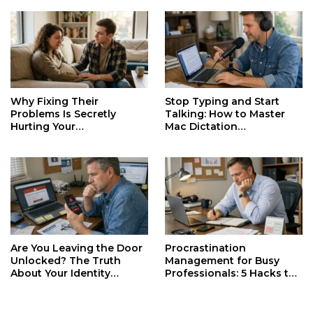
Why Fixing Their
Stop Typing and Start
Problems Is Secretly
Talking: How to Master
Hurting Your
Mac Dictation
Relationships and Growth
Productivity
Are You Leaving the Door
Procrastination
Unlocked? The Truth
Management for Busy
About Your Identity
Professionals: 5 Hacks to
Security
Reclaim Your Day