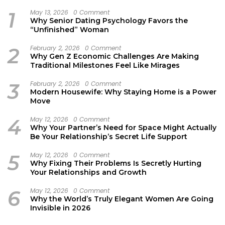
1
May 13, 2026
0 Comment
Why Senior Dating Psychology Favors the
“Unfinished” Woman
2
February 2, 2026
0 Comment
Why Gen Z Economic Challenges Are Making
Traditional Milestones Feel Like Mirages
3
February 2, 2026
0 Comment
Modern Housewife: Why Staying Home is a Power
Move
4
May 12, 2026
0 Comment
Why Your Partner’s Need for Space Might Actually
Be Your Relationship’s Secret Life Support
5
May 12, 2026
0 Comment
Why Fixing Their Problems Is Secretly Hurting
Your Relationships and Growth
6
May 12, 2026
0 Comment
Why the World’s Truly Elegant Women Are Going
Invisible in 2026