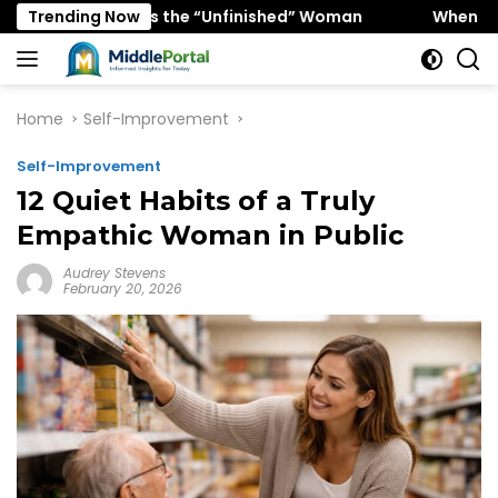
Skip
 Favors the “Unfinished” Woman
Trending Now
When “Ice Cold” Mean
to
content
Home
Self-Improvement
Self-Improvement
12 Quiet Habits of a Truly
Empathic Woman in Public
Audrey Stevens
February 20, 2026