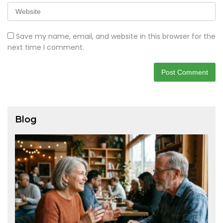
Save my name, email, and website in this browser for the
next time I comment.
Blog