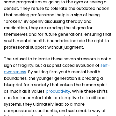
same pragmatism as going to the gym or seeing a
dentist. They refuse to tolerate the outdated notion
that seeking professional help is a sign of being
“broken.” By openly discussing therapy and
medication, they are eroding the stigma for
themselves and for future generations, ensuring that
youth mental health boundaries include the right to
professional support without judgment.
The refusal to tolerate these seven stressors is not a
sign of fragility, but a sophisticated evolution of
self-
awareness
. By setting firm youth mental health
boundaries, the younger generation is creating a
blueprint for a society that values the human spirit
as much as it values
productivity
. While these shifts
can feel uncomfortable or disruptive to traditional
systems, they ultimately lead to a more
compassionate, authentic, and sustainable way of