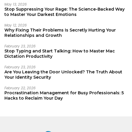
May 13, 2026
Stop Suppressing Your Rage: The Science-Backed Way
to Master Your Darkest Emotions
May 12, 2026
Why Fixing Their Problems Is Secretly Hurting Your
Relationships and Growth
February 23, 2026
Stop Typing and Start Talking: How to Master Mac
Dictation Productivity
February 23, 2026
Are You Leaving the Door Unlocked? The Truth About
Your Identity Security
February 22, 2026
Procrastination Management for Busy Professionals: 5
Hacks to Reclaim Your Day