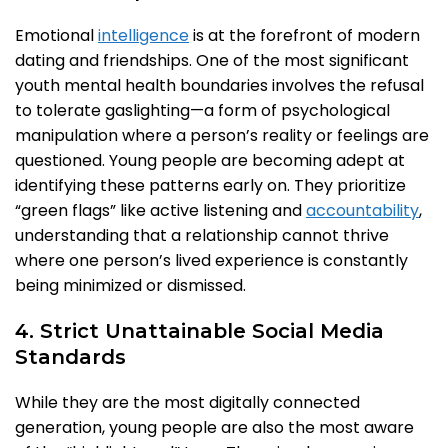
Emotional
intelligence
is at the forefront of modern
dating and friendships. One of the most significant
youth mental health boundaries involves the refusal
to tolerate gaslighting—a form of psychological
manipulation where a person’s reality or feelings are
questioned. Young people are becoming adept at
identifying these patterns early on. They prioritize
“green flags” like active listening and
accountability
,
understanding that a relationship cannot thrive
where one person’s lived experience is constantly
being minimized or dismissed.
4. Strict Unattainable Social Media
Standards
While they are the most digitally connected
generation, young people are also the most aware