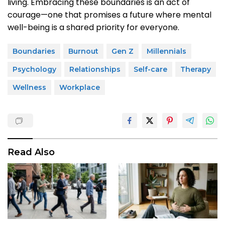
living. Embracing these boundaries is an act of
courage—one that promises a future where mental
well-being is a shared priority for everyone.
Boundaries
Burnout
Gen Z
Millennials
Psychology
Relationships
Self-care
Therapy
Wellness
Workplace
Read Also