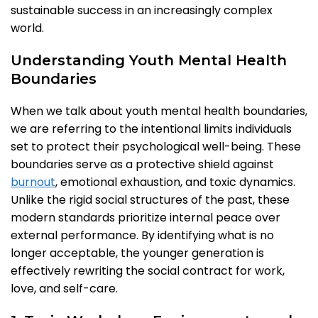
sustainable success in an increasingly complex
world.
Understanding Youth Mental Health
Boundaries
When we talk about youth mental health boundaries,
we are referring to the intentional limits individuals
set to protect their psychological well-being. These
boundaries serve as a protective shield against
burnout
, emotional exhaustion, and toxic dynamics.
Unlike the rigid social structures of the past, these
modern standards prioritize internal peace over
external performance. By identifying what is no
longer acceptable, the younger generation is
effectively rewriting the social contract for work,
love, and self-care.