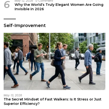
6
May 12, 2026
0 Comment
Why the World’s Truly Elegant Women Are Going
Invisible in 2026
Self-Improvement
May 13, 2026
The Secret Mindset of Fast Walkers: Is It Stress or Just
Superior Efficiency?