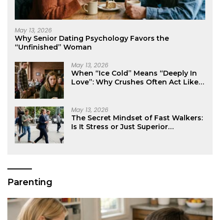
May 13, 2026
Why Senior Dating Psychology Favors the
“Unfinished” Woman
May 13, 2026
When “Ice Cold” Means “Deeply In
Love”: Why Crushes Often Act Like
You Don’t Exist
May 13, 2026
The Secret Mindset of Fast Walkers:
Is It Stress or Just Superior
Efficiency?
Parenting