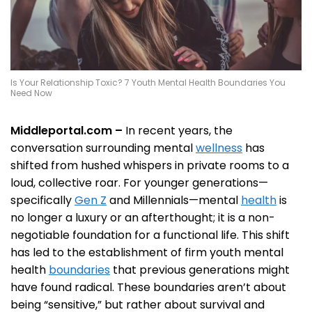
Is Your Relationship Toxic? 7 Youth Mental Health Boundaries You
Need Now
Middleportal.com –
In recent years, the
conversation surrounding mental
wellness
has
shifted from hushed whispers in private rooms to a
loud, collective roar. For younger generations—
specifically
Gen Z
and Millennials—mental
health
is
no longer a luxury or an afterthought; it is a non-
negotiable foundation for a functional life. This shift
has led to the establishment of firm youth mental
health
boundaries
that previous generations might
have found radical. These boundaries aren’t about
being “sensitive,” but rather about survival and