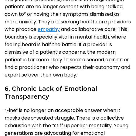
patients are no longer content with being “talked
down to” or having their symptoms dismissed as
mere anxiety. They are seeking healthcare providers
who practice
empathy
and collaborative care. This
boundary is especially vital in mental health, where
feeling heard is half the battle. If a provider is
dismissive of a patient’s concerns, the modern
patient is far more likely to seek a second opinion or
find a practitioner who respects their autonomy and
expertise over their own body.
6. Chronic Lack of Emotional
Transparency
“Fine” is no longer an acceptable answer when it
masks deep-seated struggle. There is a collective
exhaustion with the “stiff upper lip” mentality. Young
generations are advocating for emotional