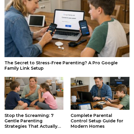
The Secret to Stress-Free Parenting? A Pro Google
Family Link Setup
Stop the Screaming: 7
Complete Parental
Gentle Parenting
Control Setup Guide for
Strategies That Actually
Modern Homes
Work