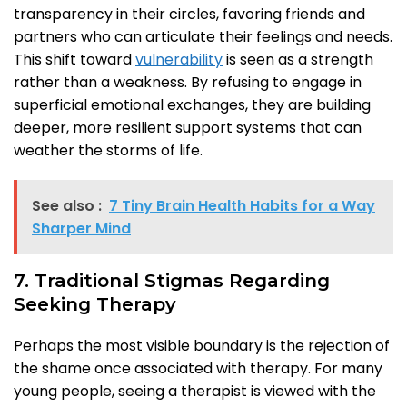
transparency in their circles, favoring friends and
partners who can articulate their feelings and needs.
This shift toward
vulnerability
is seen as a strength
rather than a weakness. By refusing to engage in
superficial emotional exchanges, they are building
deeper, more resilient support systems that can
weather the storms of life.
See also :
7 Tiny Brain Health Habits for a Way
Sharper Mind
7. Traditional Stigmas Regarding
Seeking Therapy
Perhaps the most visible boundary is the rejection of
the shame once associated with therapy. For many
young people, seeing a therapist is viewed with the