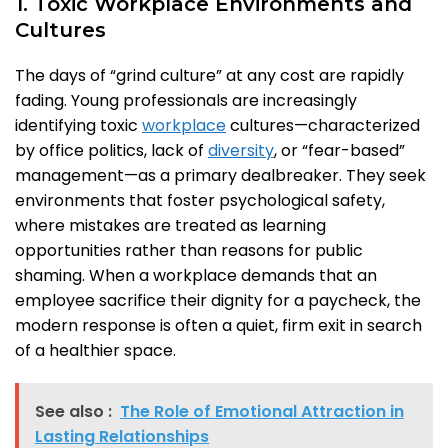
1. Toxic Workplace Environments and
Cultures
The days of “grind culture” at any cost are rapidly
fading. Young professionals are increasingly
identifying toxic
workplace
cultures—characterized
by office politics, lack of
diversity
, or “fear-based”
management—as a primary dealbreaker. They seek
environments that foster psychological safety,
where mistakes are treated as learning
opportunities rather than reasons for public
shaming. When a workplace demands that an
employee sacrifice their dignity for a paycheck, the
modern response is often a quiet, firm exit in search
of a healthier space.
See also :
The Role of Emotional Attraction in
Lasting Relationships