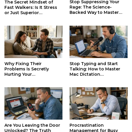
Stop Suppressing Your
The Secret Mindset of
Rage: The Science-
Fast Walkers: Is It Stress
Backed Way to Master
or Just Superior
Your Darkest Emotions
Efficiency?
Why Fixing Their
Stop Typing and Start
Problems Is Secretly
Talking: How to Master
Hurting Your
Mac Dictation
Relationships and Growth
Productivity
Are You Leaving the Door
Procrastination
Unlocked? The Truth
Management for Busy