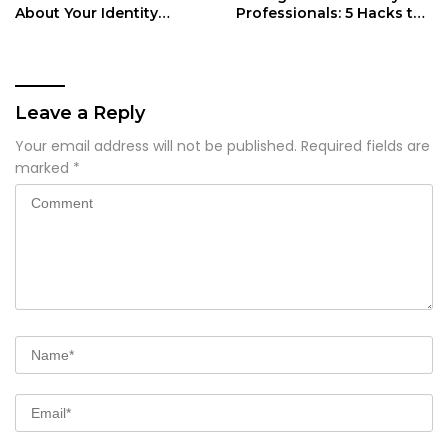
About Your Identity
Professionals: 5 Hacks to
Security
Reclaim Your Day
Leave a Reply
Your email address will not be published.
Required fields are
marked
*