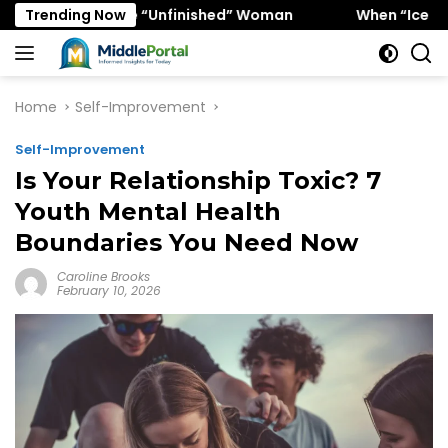
Skip
ors the “Unfinished” Woman
Trending Now
When “Ice Cold” Means “D
to
content
Home
Self-Improvement
Self-Improvement
Is Your Relationship Toxic? 7
Youth Mental Health
Boundaries You Need Now
Caroline Brooks
February 10, 2026