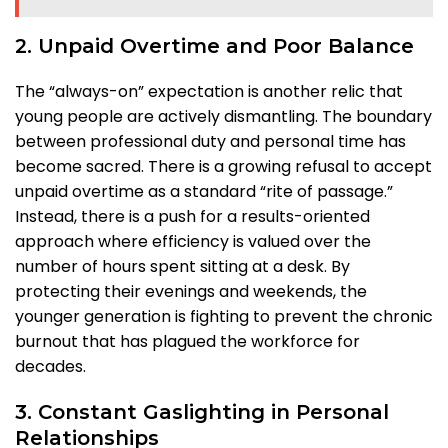
2. Unpaid Overtime and Poor Balance
The “always-on” expectation is another relic that
young people are actively dismantling. The boundary
between professional duty and personal time has
become sacred. There is a growing refusal to accept
unpaid overtime as a standard “rite of passage.”
Instead, there is a push for a results-oriented
approach where efficiency is valued over the
number of hours spent sitting at a desk. By
protecting their evenings and weekends, the
younger generation is fighting to prevent the chronic
burnout that has plagued the workforce for
decades.
3. Constant Gaslighting in Personal
Relationships