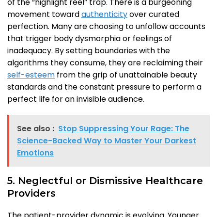
of the “highlight reel” trap. There is a burgeoning
movement toward
authenticity
over curated
perfection. Many are choosing to unfollow accounts
that trigger body dysmorphia or feelings of
inadequacy. By setting boundaries with the
algorithms they consume, they are reclaiming their
self-esteem
from the grip of unattainable beauty
standards and the constant pressure to perform a
perfect life for an invisible audience.
See also :
Stop Suppressing Your Rage: The
Science-Backed Way to Master Your Darkest
Emotions
5. Neglectful or Dismissive Healthcare
Providers
The patient-provider dynamic is evolving. Younger