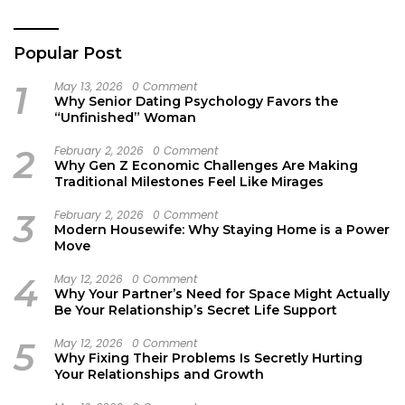
Popular Post
1
May 13, 2026
0 Comment
Why Senior Dating Psychology Favors the
“Unfinished” Woman
2
February 2, 2026
0 Comment
Why Gen Z Economic Challenges Are Making
Traditional Milestones Feel Like Mirages
3
February 2, 2026
0 Comment
Modern Housewife: Why Staying Home is a Power
Move
4
May 12, 2026
0 Comment
Why Your Partner’s Need for Space Might Actually
Be Your Relationship’s Secret Life Support
5
May 12, 2026
0 Comment
Why Fixing Their Problems Is Secretly Hurting
Your Relationships and Growth