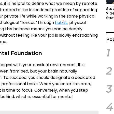
es, it is helpful to define what we mean by remote
Sto
t refers to the intentional practice of separating
7 G
r private life while working in the same physical
Stra
chological “fences” through
habits
, physical
Act
ving this balance means you can be deeply
ithout feeling like your job is slowly encroaching
Pop
ime.
1
ntal Foundation
begins with your physical environment. It is
2
ven from bed, but your brain naturally
n. To succeed, you should designate a dedicated
 professional tasks. When you enter this area,
3
t is time to focus. Conversely, when you step
behind, which is essential for mental
4