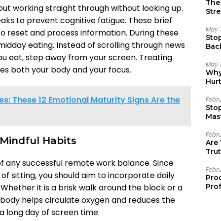
The 
out working straight through without looking up.
Stre
ks to prevent cognitive fatigue. These brief
May 
to reset and process information. During these
Sto
 midday eating. Instead of scrolling through news
Bac
Emo
u eat, step away from your screen. Treating
May 
hes both your body and your focus.
Why 
Hur
s: These 12 Emotional Maturity Signs Are the
Febr
Sto
Mast
Febr
Mindful Habits
Are
Trut
of any successful remote work balance. Since
Febr
of sitting, you should aim to incorporate daily
Pro
. Whether it is a brisk walk around the block or a
Prof
r body helps circulate oxygen and reduces the
 a long day of screen time.