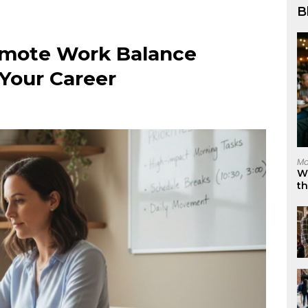
B
Remote Work Balance
 Your Career
Ma
W
t