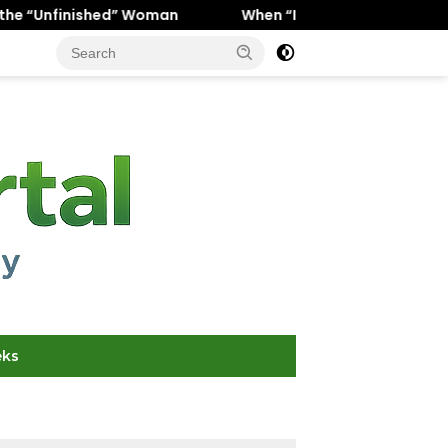
 Woman
When “Ice Cold” Means “Deeply In Love”: Why Cr
eks