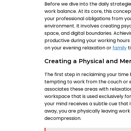
Before we dive into the daily strategi
work balance. At its core, this concep
your professional obligations from you
environment. It involves creating psy
space, and digital boundaries. Achie
productive during your working hours w
on your evening relaxation or
family
t
Creating a Physical and Me
The first step in reclaiming your time 
tempting to work from the couch or e
associates these areas with relaxatio
workspace that is used exclusively for
your mind receives a subtle cue that i
away, you are physically leaving work 
decompression.