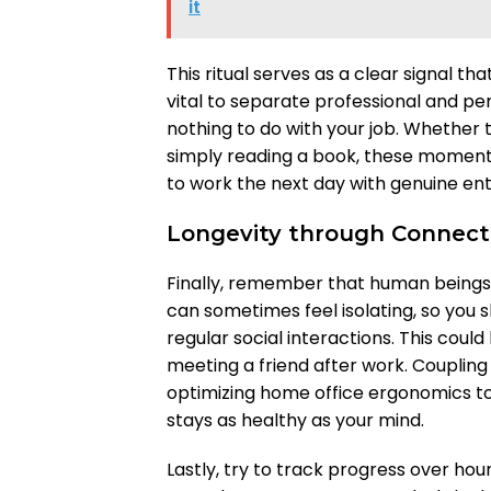
it
This ritual serves as a clear signal th
vital to separate professional and per
nothing to do with your job. Whether t
simply reading a book, these moments
to work the next day with genuine en
Longevity through Connect
Finally, remember that human beings 
can sometimes feel isolating, so you 
regular social interactions. This could
meeting a friend after work. Couplin
optimizing home office ergonomics t
stays as healthy as your mind.
Lastly, try to track progress over ho