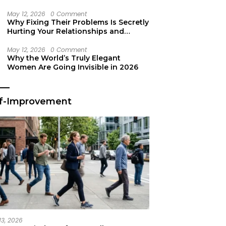
Secret Life Support
May 12, 2026
0 Comment
Why Fixing Their Problems Is Secretly
Hurting Your Relationships and
Growth
May 12, 2026
0 Comment
Why the World’s Truly Elegant
Women Are Going Invisible in 2026
lf-Improvement
13, 2026