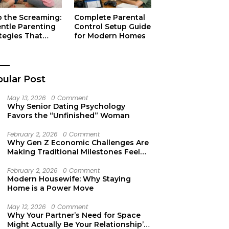
p the Screaming:
Complete Parental
entle Parenting
Control Setup Guide
tegies That
for Modern Homes
ually Work
ular Post
May 13, 2026
0 Comment
Why Senior Dating Psychology
Favors the “Unfinished” Woman
February 2, 2026
0 Comment
Why Gen Z Economic Challenges Are
Making Traditional Milestones Feel
Like Mirages
February 2, 2026
0 Comment
Modern Housewife: Why Staying
Home is a Power Move
May 12, 2026
0 Comment
Why Your Partner’s Need for Space
Might Actually Be Your Relationship’s