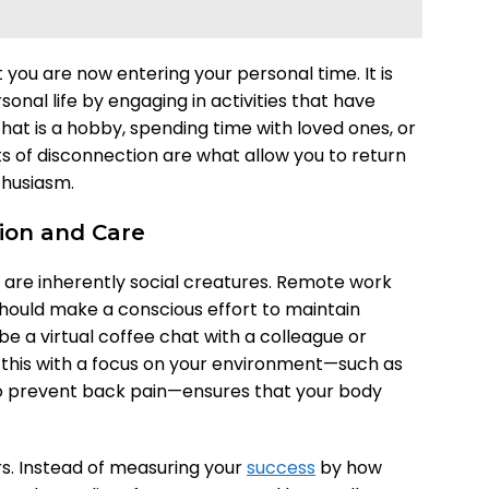
at you are now entering your personal time. It is
sonal life by engaging in activities that have
hat is a hobby, spending time with loved ones, or
 of disconnection are what allow you to return
thusiasm.
ion and Care
are inherently social creatures. Remote work
should make a conscious effort to maintain
 be a virtual coffee chat with a colleague or
g this with a focus on your environment—such as
o prevent back pain—ensures that your body
urs. Instead of measuring your
success
by how