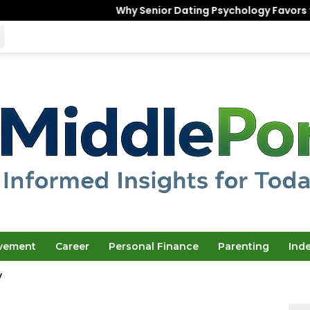
Why Senior Dating Psychology Favors the “Unfinished”
ovement
Career
Personal Finance
Parenting
Ind
y