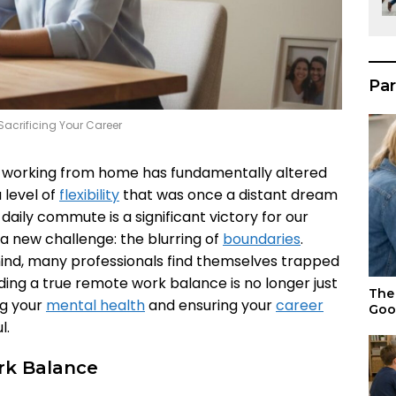
Par
acrificing Your Career
 working from home has fundamentally altered
 level of
flexibility
that was once a distant dream
daily commute is a significant victory for our
 a new challenge: the blurring of
boundaries
.
hind, many professionals find themselves trapped
inding a true remote work balance is no longer just
The 
ing your
mental health
and ensuring your
career
Goo
l.
k Balance