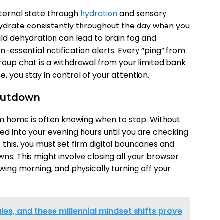
nternal state through
hydration
and sensory
o hydrate consistently throughout the day when you
ild dehydration can lead to brain fog and
 non-essential notification alerts. Every “ping” from
roup chat is a withdrawal from your limited bank
e, you stay in control of your attention.
Shutdown
om home is often knowing when to stop. Without
ed into your evening hours until you are checking
this, you must set firm digital boundaries and
ns. This might involve closing all your browser
llowing morning, and physically turning off your
ules, and these millennial mindset shifts prove