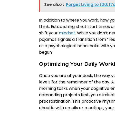
See also :
Forget Living to 100: It
In addition to where you work, how y
think. Establishing strict start times a
shift your
mindset
. While you don’t ne
pajamas signals a transition from “res
as a psychological handshake with you
begun.
Optimizing Your Daily Work
Once you are at your desk, the way 
levels for the remainder of the day. A
morning tasks when your cognitive ene
demanding projects first, you eliminat
procrastination. This proactive rhyt
chaotic with emails or meetings, your