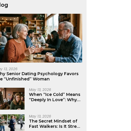
log
y 13, 2026
hy Senior Dating Psychology Favors
he “Unfinished” Woman
May 13, 2026
When “Ice Cold” Means
“Deeply In Love”: Why
Crushes Often Act Like
You Don’t Exist
May 13, 2026
The Secret Mindset of
Fast Walkers: Is It Stress