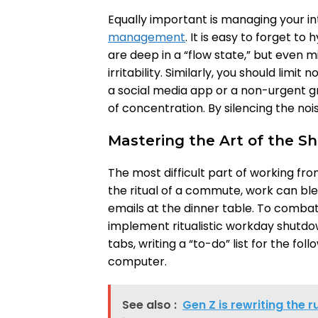
Equally important is managing your i
management
. It is easy to forget t
are deep in a “flow state,” but even m
irritability. Similarly, you should limit
a social media app or a non-urgent g
of concentration. By silencing the nois
Mastering the Art of the 
The most difficult part of working fr
the ritual of a commute, work can ble
emails at the dinner table. To combat 
implement ritualistic workday shutdow
tabs, writing a “to-do” list for the fo
computer.
See also :
Gen Z is rewriting the r