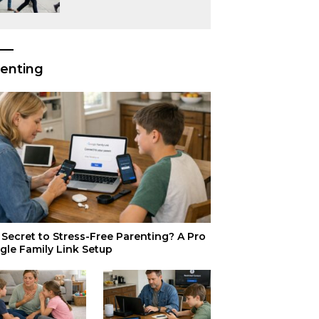
or Just Superior
Efficiency?
enting
Secret to Stress-Free Parenting? A Pro
gle Family Link Setup