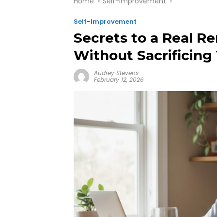
Home
Self-Improvement
Self-Improvement
Secrets to a Real 
Without Sacrificing
Audrey Stevens
February 12, 2026