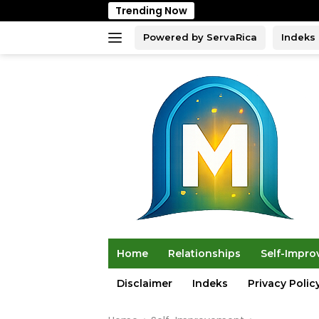
Skip
Trending Now
to
content
Powered by ServaRica
Indeks
Home
Relationships
Self-Impr
Disclaimer
Indeks
Privacy Polic