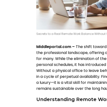
Secrets to a Real Remote Work Balance Without S
Middleportal.com –
The shift toward
the professional landscape, offering a
for many. While the elimination of the 
personal schedules, it has introduced
Without a physical office to leave be
in a cycle of perpetual availability. F
a luxury—it is a vital skill for maintain
remains sustainable over the long hau
Understanding Remote Wor