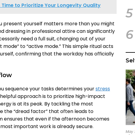
’s Time to Prioritize Your Longevity Quality
5
ou present yourself matters more than you might
6
nd dressing in professional attire can significantly
cessarily need a full suit, changing out of your
t mode” to “active mode.” This simple ritual acts
rself, confirming that the workday has officially
Se
flow
you sequence your tasks determines your
stress
 helpful approach is to prioritize high-impact
rgy is at its peak. By tackling the most
e the “dread factor” that often leads to
hm ensures that even if the afternoon becomes
 most important work is already secure.
May 