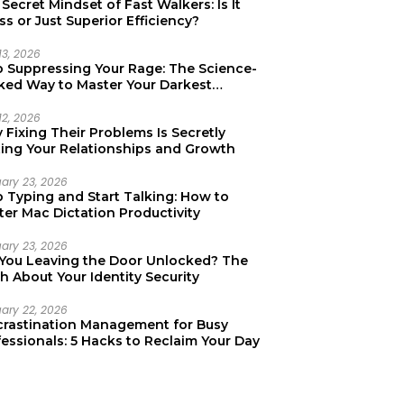
Secret Mindset of Fast Walkers: Is It
ss or Just Superior Efficiency?
13, 2026
p Suppressing Your Rage: The Science-
ked Way to Master Your Darkest
tions
12, 2026
Fixing Their Problems Is Secretly
ting Your Relationships and Growth
uary 23, 2026
p Typing and Start Talking: How to
er Mac Dictation Productivity
uary 23, 2026
 You Leaving the Door Unlocked? The
h About Your Identity Security
uary 22, 2026
crastination Management for Busy
essionals: 5 Hacks to Reclaim Your Day