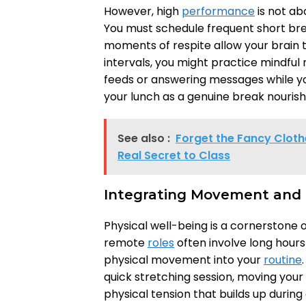
However, high
performance
is not ab
You must schedule frequent short brea
moments of respite allow your brain 
intervals, you might practice mindful
feeds or answering messages while yo
your lunch as a genuine break nouris
See also :
Forget the Fancy Clothe
Real Secret to Class
Integrating Movement and 
Physical well-being is a cornerstone 
remote
roles
often involve long hours 
physical movement into your
routine
quick stretching session, moving you
physical tension that builds up during