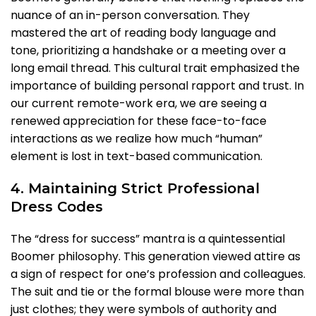
nuance of an in-person conversation. They
mastered the art of reading body language and
tone, prioritizing a handshake or a meeting over a
long email thread. This cultural trait emphasized the
importance of building personal rapport and trust. In
our current remote-work era, we are seeing a
renewed appreciation for these face-to-face
interactions as we realize how much “human”
element is lost in text-based communication.
4. Maintaining Strict Professional
Dress Codes
The “dress for success” mantra is a quintessential
Boomer philosophy. This generation viewed attire as
a sign of respect for one’s profession and colleagues.
The suit and tie or the formal blouse were more than
just clothes; they were symbols of authority and