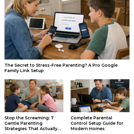
The Secret to Stress-Free Parenting? A Pro Google
Family Link Setup
Stop the Screaming: 7
Complete Parental
Gentle Parenting
Control Setup Guide for
Strategies That Actually
Modern Homes