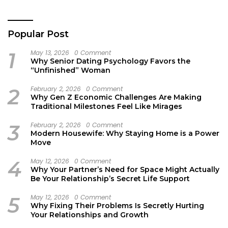
Work
Popular Post
1
May 13, 2026
0 Comment
Why Senior Dating Psychology Favors the
“Unfinished” Woman
2
February 2, 2026
0 Comment
Why Gen Z Economic Challenges Are Making
Traditional Milestones Feel Like Mirages
3
February 2, 2026
0 Comment
Modern Housewife: Why Staying Home is a Power
Move
4
May 12, 2026
0 Comment
Why Your Partner’s Need for Space Might Actually
Be Your Relationship’s Secret Life Support
5
May 12, 2026
0 Comment
Why Fixing Their Problems Is Secretly Hurting
Your Relationships and Growth