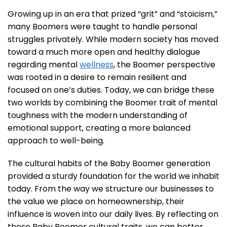
Growing up in an era that prized “grit” and “stoicism,”
many Boomers were taught to handle personal
struggles privately. While modern society has moved
toward a much more open and healthy dialogue
regarding mental
wellness
, the Boomer perspective
was rooted in a desire to remain resilient and
focused on one’s duties. Today, we can bridge these
two worlds by combining the Boomer trait of mental
toughness with the modern understanding of
emotional support, creating a more balanced
approach to well-being.
The cultural habits of the Baby Boomer generation
provided a sturdy foundation for the world we inhabit
today. From the way we structure our businesses to
the value we place on homeownership, their
influence is woven into our daily lives. By reflecting on
these Baby Boomer cultural traits, we can better