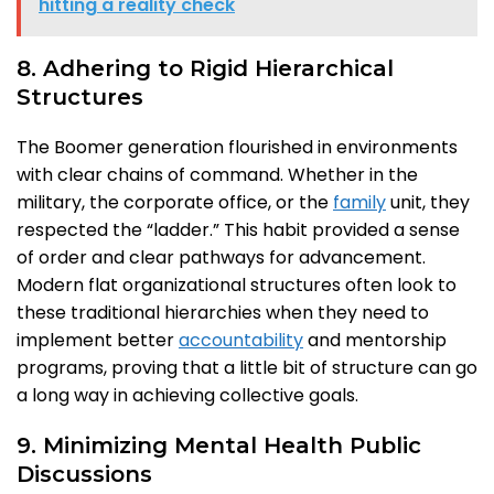
hitting a reality check
8. Adhering to Rigid Hierarchical
Structures
The Boomer generation flourished in environments
with clear chains of command. Whether in the
military, the corporate office, or the
family
unit, they
respected the “ladder.” This habit provided a sense
of order and clear pathways for advancement.
Modern flat organizational structures often look to
these traditional hierarchies when they need to
implement better
accountability
and mentorship
programs, proving that a little bit of structure can go
a long way in achieving collective goals.
9. Minimizing Mental Health Public
Discussions