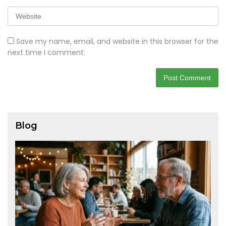
Save my name, email, and website in this browser for the
next time I comment.
Blog