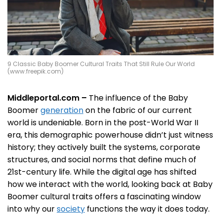
9 Classic Baby Boomer Cultural Traits That Still Rule Our World
(www.freepik.com)
Middleportal.com –
The influence of the Baby
Boomer
generation
on the fabric of our current
world is undeniable. Born in the post-World War II
era, this demographic powerhouse didn’t just witness
history; they actively built the systems, corporate
structures, and social norms that define much of
21st-century life. While the digital age has shifted
how we interact with the world, looking back at Baby
Boomer cultural traits offers a fascinating window
into why our
society
functions the way it does today.