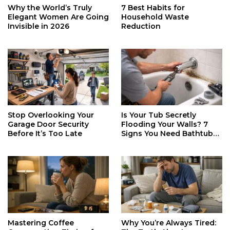
Why the World’s Truly
7 Best Habits for
Elegant Women Are Going
Household Waste
Invisible in 2026
Reduction
Stop Overlooking Your
Is Your Tub Secretly
Garage Door Security
Flooding Your Walls? 7
Before It’s Too Late
Signs You Need Bathtub
Faucet Repair ASAP
Mastering Coffee
Why You’re Always Tired: