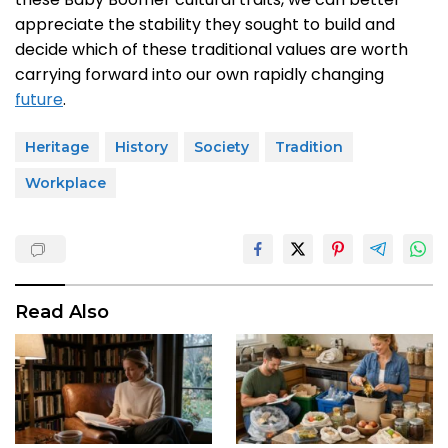
appreciate the stability they sought to build and
decide which of these traditional values are worth
carrying forward into our own rapidly changing
future
.
Heritage
History
Society
Tradition
Workplace
Read Also