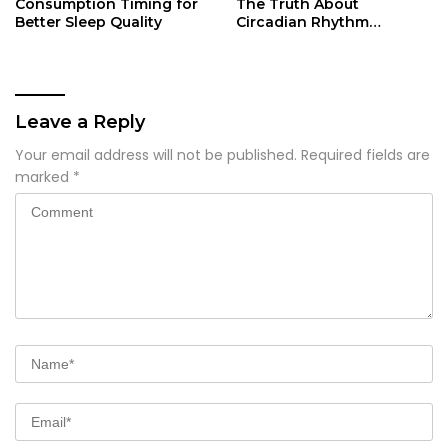
Consumption Timing for
The Truth About
Better Sleep Quality
Circadian Rhythm
Disruption
Leave a Reply
Your email address will not be published.
Required fields are
marked
*