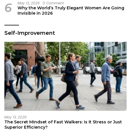
6
May 12, 2026
0 Comment
Why the World’s Truly Elegant Women Are Going
Invisible in 2026
Self-Improvement
May 13, 2026
The Secret Mindset of Fast Walkers: Is It Stress or Just
Superior Efficiency?