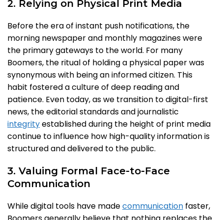
2. Relying on Physical Print Media
Before the era of instant push notifications, the
morning newspaper and monthly magazines were
the primary gateways to the world. For many
Boomers, the ritual of holding a physical paper was
synonymous with being an informed citizen. This
habit fostered a culture of deep reading and
patience. Even today, as we transition to digital-first
news, the editorial standards and journalistic
integrity
established during the height of print media
continue to influence how high-quality information is
structured and delivered to the public.
3. Valuing Formal Face-to-Face
Communication
While digital tools have made
communication
faster,
Boomers generally believe that nothing replaces the