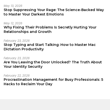
May 13, 2026
Stop Suppressing Your Rage: The Science-Backed Way
to Master Your Darkest Emotions
May 12, 2026
Why Fixing Their Problems Is Secretly Hurting Your
Relationships and Growth
February 23, 2026
Stop Typing and Start Talking: How to Master Mac
Dictation Productivity
February 23, 2026
Are You Leaving the Door Unlocked? The Truth About
Your Identity Security
February 22, 2026
Procrastination Management for Busy Professionals: 5
Hacks to Reclaim Your Day