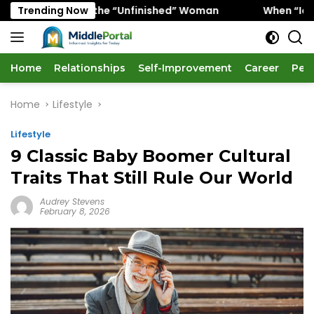
Skip
avors the “Unfinished” Woman
Trending Now
When “Ice Cold” Means 
to
content
Home
Relationships
Self-Improvement
Career
Per
Home
Lifestyle
Lifestyle
9 Classic Baby Boomer Cultural
Traits That Still Rule Our World
Audrey Stevens
February 8, 2026