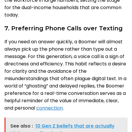
the workforce in large numbers, setting the stage
for the dual-income households that are common
today.
7. Preferring Phone Calls over Texting
If you need an answer quickly, a Boomer will almost
always pick up the phone rather than type out a
message. For this generation, a voice call is a sign of
directness and efficiency. This habit reflects a desire
for clarity and the avoidance of the
misunderstandings that often plague digital text. In a
world of “ghosting” and delayed replies, the Boomer
preference for a real-time conversation serves as a
helpful reminder of the value of immediate, clear,
and personal
connection
.
See also :
10 Gen Z beliefs that are actually