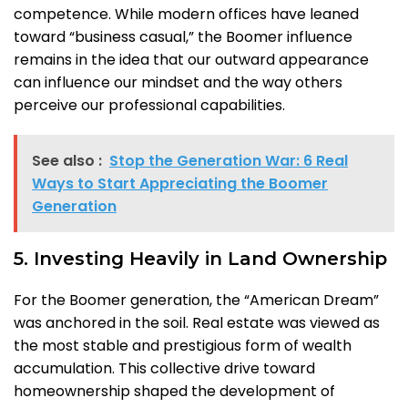
competence. While modern offices have leaned
toward “business casual,” the Boomer influence
remains in the idea that our outward appearance
can influence our mindset and the way others
perceive our professional capabilities.
See also :
Stop the Generation War: 6 Real
Ways to Start Appreciating the Boomer
Generation
5. Investing Heavily in Land Ownership
For the Boomer generation, the “American Dream”
was anchored in the soil. Real estate was viewed as
the most stable and prestigious form of wealth
accumulation. This collective drive toward
homeownership shaped the development of