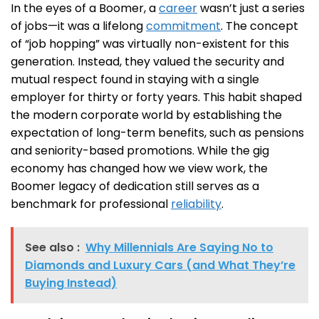
In the eyes of a Boomer, a
career
wasn’t just a series
of jobs—it was a lifelong
commitment
. The concept
of “job hopping” was virtually non-existent for this
generation. Instead, they valued the security and
mutual respect found in staying with a single
employer for thirty or forty years. This habit shaped
the modern corporate world by establishing the
expectation of long-term benefits, such as pensions
and seniority-based promotions. While the gig
economy has changed how we view work, the
Boomer legacy of dedication still serves as a
benchmark for professional
reliability
.
See also :
Why Millennials Are Saying No to
Diamonds and Luxury Cars (and What They’re
Buying Instead)