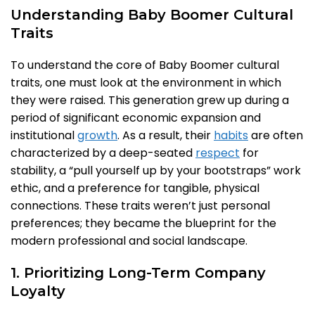
Understanding Baby Boomer Cultural
Traits
To understand the core of Baby Boomer cultural
traits, one must look at the environment in which
they were raised. This generation grew up during a
period of significant economic expansion and
institutional
growth
. As a result, their
habits
are often
characterized by a deep-seated
respect
for
stability, a “pull yourself up by your bootstraps” work
ethic, and a preference for tangible, physical
connections. These traits weren’t just personal
preferences; they became the blueprint for the
modern professional and social landscape.
1. Prioritizing Long-Term Company
Loyalty