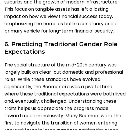
suburbs and the growth of modern infrastructure.
This focus on tangible assets has left a lasting
impact on how we view financial success today,
emphasizing the home as both a sanctuary and a
primary vehicle for long-term financial security.
6. Practicing Traditional Gender Role
Expectations
The social structure of the mid-20th century was
largely built on clear-cut domestic and professional
roles. While these standards have evolved
significantly, the Boomer era was a pivotal time
where these traditional expectations were both lived
and, eventually, challenged. Understanding these
traits helps us appreciate the progress made
toward modern inclusivity. Many Boomers were the
first to navigate the transition of women entering