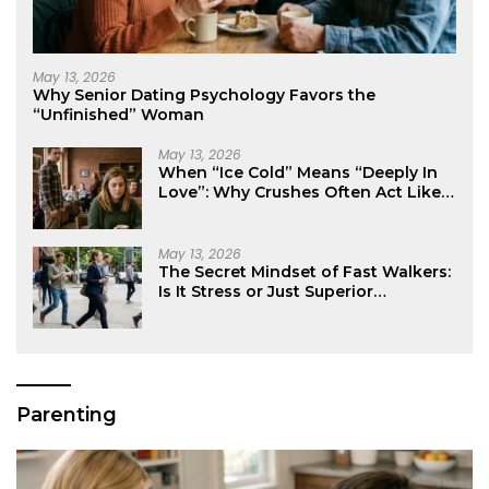
May 13, 2026
Why Senior Dating Psychology Favors the
“Unfinished” Woman
May 13, 2026
When “Ice Cold” Means “Deeply In
Love”: Why Crushes Often Act Like
You Don’t Exist
May 13, 2026
The Secret Mindset of Fast Walkers:
Is It Stress or Just Superior
Efficiency?
Parenting