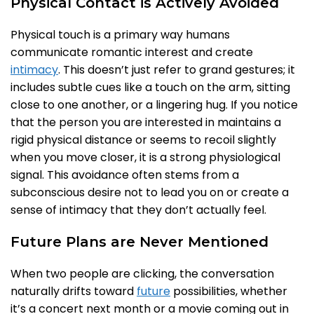
Physical Contact is Actively Avoided
Physical touch is a primary way humans
communicate romantic interest and create
intimacy
. This doesn’t just refer to grand gestures; it
includes subtle cues like a touch on the arm, sitting
close to one another, or a lingering hug. If you notice
that the person you are interested in maintains a
rigid physical distance or seems to recoil slightly
when you move closer, it is a strong physiological
signal. This avoidance often stems from a
subconscious desire not to lead you on or create a
sense of intimacy that they don’t actually feel.
Future Plans are Never Mentioned
When two people are clicking, the conversation
naturally drifts toward
future
possibilities, whether
it’s a concert next month or a movie coming out in