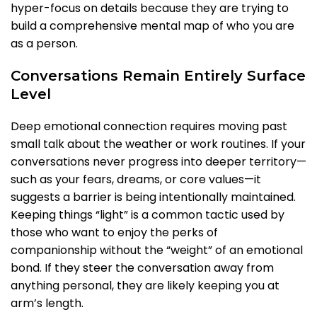
hyper-focus on details because they are trying to
build a comprehensive mental map of who you are
as a person.
Conversations Remain Entirely Surface
Level
Deep emotional connection requires moving past
small talk about the weather or work routines. If your
conversations never progress into deeper territory—
such as your fears, dreams, or core values—it
suggests a barrier is being intentionally maintained.
Keeping things “light” is a common tactic used by
those who want to enjoy the perks of
companionship without the “weight” of an emotional
bond. If they steer the conversation away from
anything personal, they are likely keeping you at
arm’s length.