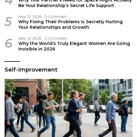
Why Your Partner’s Need for Space Might Actually
Be Your Relationship’s Secret Life Support
5
May 12, 2026
0 Comment
Why Fixing Their Problems Is Secretly Hurting
Your Relationships and Growth
6
May 12, 2026
0 Comment
Why the World’s Truly Elegant Women Are Going
Invisible in 2026
Self-Improvement