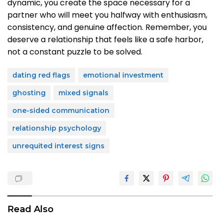
dynamic, you create the space necessary for a
partner who will meet you halfway with enthusiasm,
consistency, and genuine affection. Remember, you
deserve a relationship that feels like a safe harbor,
not a constant puzzle to be solved.
dating red flags
emotional investment
ghosting
mixed signals
one-sided communication
relationship psychology
unrequited interest signs
Read Also