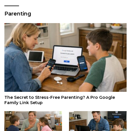
Parenting
The Secret to Stress-Free Parenting? A Pro Google
Family Link Setup