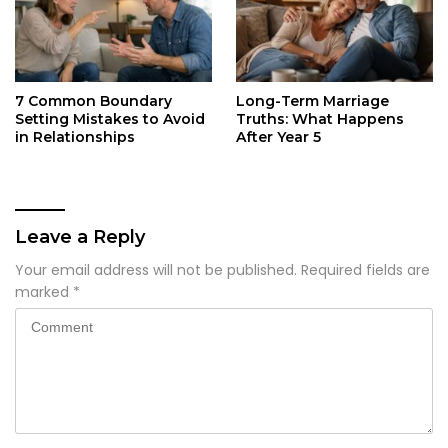
7 Common Boundary
Long-Term Marriage
Setting Mistakes to Avoid
Truths: What Happens
in Relationships
After Year 5
Leave a Reply
Your email address will not be published.
Required fields are
marked
*