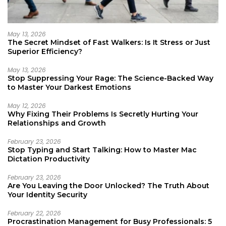
May 13, 2026
The Secret Mindset of Fast Walkers: Is It Stress or Just
Superior Efficiency?
May 13, 2026
Stop Suppressing Your Rage: The Science-Backed Way
to Master Your Darkest Emotions
May 12, 2026
Why Fixing Their Problems Is Secretly Hurting Your
Relationships and Growth
February 23, 2026
Stop Typing and Start Talking: How to Master Mac
Dictation Productivity
February 23, 2026
Are You Leaving the Door Unlocked? The Truth About
Your Identity Security
February 22, 2026
Procrastination Management for Busy Professionals: 5