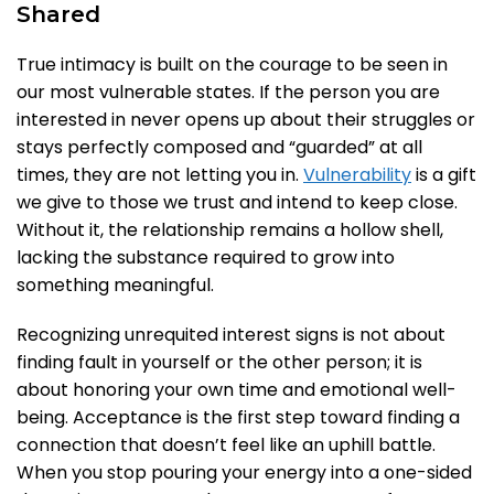
Shared
True intimacy is built on the courage to be seen in
our most vulnerable states. If the person you are
interested in never opens up about their struggles or
stays perfectly composed and “guarded” at all
times, they are not letting you in.
Vulnerability
is a gift
we give to those we trust and intend to keep close.
Without it, the relationship remains a hollow shell,
lacking the substance required to grow into
something meaningful.
Recognizing unrequited interest signs is not about
finding fault in yourself or the other person; it is
about honoring your own time and emotional well-
being. Acceptance is the first step toward finding a
connection that doesn’t feel like an uphill battle.
When you stop pouring your energy into a one-sided