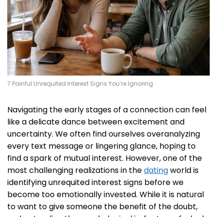
7 Painful Unrequited Interest Signs You’re Ignoring
Navigating the early stages of a connection can feel
like a delicate dance between excitement and
uncertainty. We often find ourselves overanalyzing
every text message or lingering glance, hoping to
find a spark of mutual interest. However, one of the
most challenging realizations in the
dating
world is
identifying unrequited interest signs before we
become too emotionally invested. While it is natural
to want to give someone the benefit of the doubt,