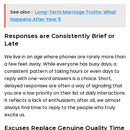
See also :
Long-Term Marriage Truths: What
Happens After Year 5
Responses are Consistently Brief or
Late
We live in an age where phones are rarely more than
a few feet away. While everyone has busy days, a
consistent pattern of taking hours or even days to
reply with one-word answers is a choice. Short,
delayed responses are often a way of signaling that
you are a low priority on their list of daily interactions.
It reflects a lack of enthusiasm; after all, we almost
always find time to reply to the people who truly
excite us.
Excuses Replace Genuine Quality Time