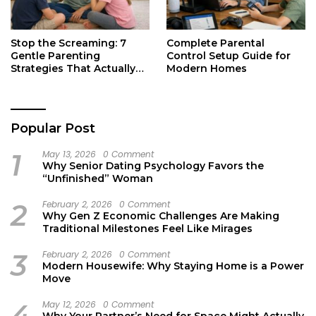
Stop the Screaming: 7
Complete Parental
Gentle Parenting
Control Setup Guide for
Strategies That Actually
Modern Homes
Work
Popular Post
1
May 13, 2026
0 Comment
Why Senior Dating Psychology Favors the
“Unfinished” Woman
2
February 2, 2026
0 Comment
Why Gen Z Economic Challenges Are Making
Traditional Milestones Feel Like Mirages
3
February 2, 2026
0 Comment
Modern Housewife: Why Staying Home is a Power
Move
4
May 12, 2026
0 Comment