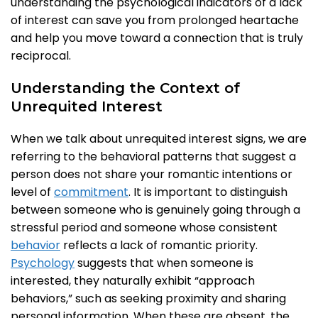
understanding the psychological indicators of a lack
of interest can save you from prolonged heartache
and help you move toward a connection that is truly
reciprocal.
Understanding the Context of
Unrequited Interest
When we talk about unrequited interest signs, we are
referring to the behavioral patterns that suggest a
person does not share your romantic intentions or
level of
commitment
. It is important to distinguish
between someone who is genuinely going through a
stressful period and someone whose consistent
behavior
reflects a lack of romantic priority.
Psychology
suggests that when someone is
interested, they naturally exhibit “approach
behaviors,” such as seeking proximity and sharing
personal information. When these are absent, the