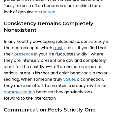
“busy” excuse often becomes a polite shield for a
lack of genuine
attraction
.
Consistency Remains Completely
Nonexistent
In any healthy developing relationship, consistency is
the bedrock upon which
trust
is built. If you find that
their
presence
in your life fluctuates wildly—where
they are intensely present one day and completely
silent for the next five—it often indicates a lack of
serious intent. This “hot and cold” behavior is a major
red flag. When someone truly
values
a connection,
they make an effort to maintain a steady rhythm of
communication
because they genuinely look
forward to the interaction.
Communication Feels Strictly One-