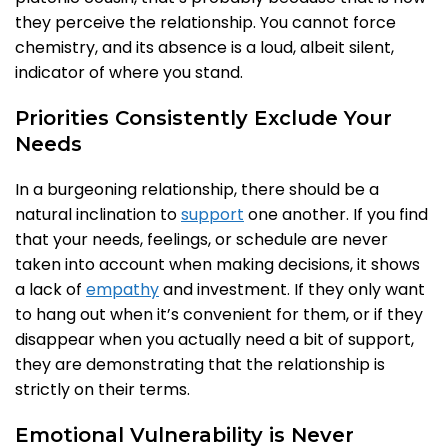
they perceive the relationship. You cannot force
chemistry, and its absence is a loud, albeit silent,
indicator of where you stand.
Priorities Consistently Exclude Your
Needs
In a burgeoning relationship, there should be a
natural inclination to
support
one another. If you find
that your needs, feelings, or schedule are never
taken into account when making decisions, it shows
a lack of
empathy
and investment. If they only want
to hang out when it’s convenient for them, or if they
disappear when you actually need a bit of support,
they are demonstrating that the relationship is
strictly on their terms.
Emotional Vulnerability is Never