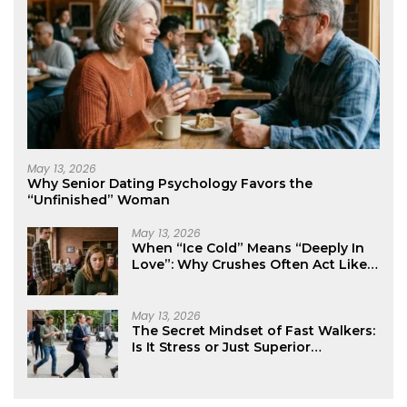
May 13, 2026
Why Senior Dating Psychology Favors the
“Unfinished” Woman
May 13, 2026
When “Ice Cold” Means “Deeply In
Love”: Why Crushes Often Act Like
You Don’t Exist
May 13, 2026
The Secret Mindset of Fast Walkers:
Is It Stress or Just Superior
Efficiency?