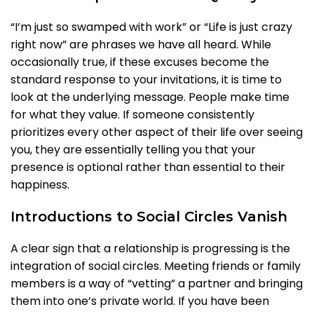
“I’m just so swamped with work” or “Life is just crazy
right now” are phrases we have all heard. While
occasionally true, if these excuses become the
standard response to your invitations, it is time to
look at the underlying message. People make time
for what they value. If someone consistently
prioritizes every other aspect of their life over seeing
you, they are essentially telling you that your
presence is optional rather than essential to their
happiness.
Introductions to Social Circles Vanish
A clear sign that a relationship is progressing is the
integration of social circles. Meeting friends or family
members is a way of “vetting” a partner and bringing
them into one’s private world. If you have been