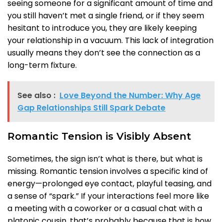
seeing someone for a significant amount of time and
you still haven’t met a single friend, or if they seem
hesitant to introduce you, they are likely keeping
your relationship in a vacuum. This lack of integration
usually means they don’t see the connection as a
long-term fixture.
See also :
Love Beyond the Number: Why Age
Gap Relationships Still Spark Debate
Romantic Tension is Visibly Absent
Sometimes, the sign isn’t what is there, but what is
missing. Romantic tension involves a specific kind of
energy—prolonged eye contact, playful teasing, and
a sense of “spark.” If your interactions feel more like
a meeting with a coworker or a casual chat with a
platonic cousin, that’s probably because that is how