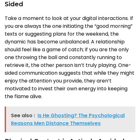
Sided
Take a moment to look at your digital interactions. If
you are always the one initiating the “good morning”
texts or suggesting plans for the weekend, the
dynamic has become unbalanced. A relationship
should feel like a game of catch; if you are the only
one throwing the ball and constantly running to
retrieve it, the other person isn’t truly playing. One-
sided communication suggests that while they might
enjoy the attention you provide, they aren’t
motivated to invest their own energy into keeping
the flame alive.
See also :
Is He Ghosting? The Psychological
Reasons Men Distance Themselves