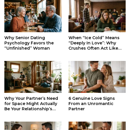
When “Ice Cold” Means
Why Senior Dating
“Deeply In Love”: Why
Psychology Favors the
Crushes Often Act Like
“Unfinished” Woman
You Don’t Exist
Why Your Partner’s Need
6 Genuine Love Signs
for Space Might Actually
From an Unromantic
Be Your Relationship’s
Partner
Secret Life Support