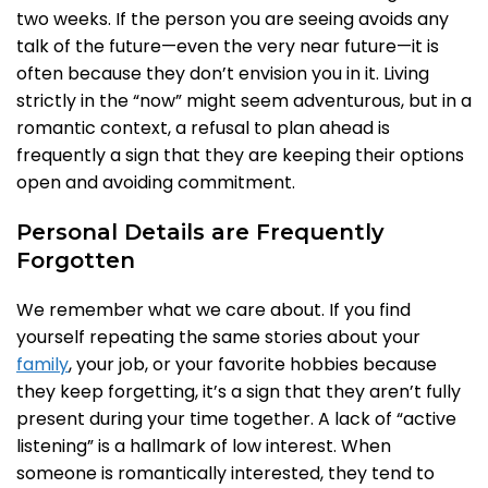
two weeks. If the person you are seeing avoids any
talk of the future—even the very near future—it is
often because they don’t envision you in it. Living
strictly in the “now” might seem adventurous, but in a
romantic context, a refusal to plan ahead is
frequently a sign that they are keeping their options
open and avoiding commitment.
Personal Details are Frequently
Forgotten
We remember what we care about. If you find
yourself repeating the same stories about your
family
, your job, or your favorite hobbies because
they keep forgetting, it’s a sign that they aren’t fully
present during your time together. A lack of “active
listening” is a hallmark of low interest. When
someone is romantically interested, they tend to