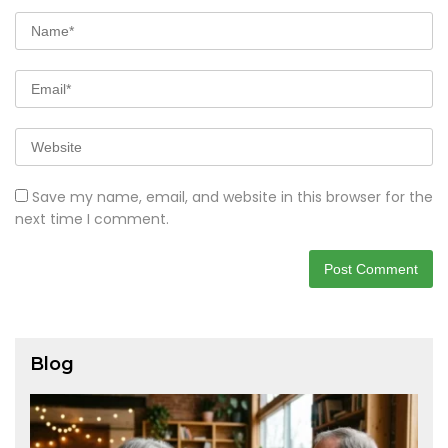
Save my name, email, and website in this browser for the
next time I comment.
Blog