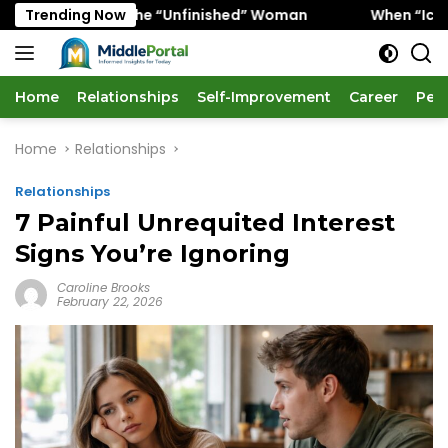
Skip
vors the “Unfinished” Woman
Trending Now
When “Ice Cold” Means “D
to
content
Home
Relationships
Self-Improvement
Career
Per
Home
Relationships
Relationships
7 Painful Unrequited Interest
Signs You’re Ignoring
Caroline Brooks
February 22, 2026