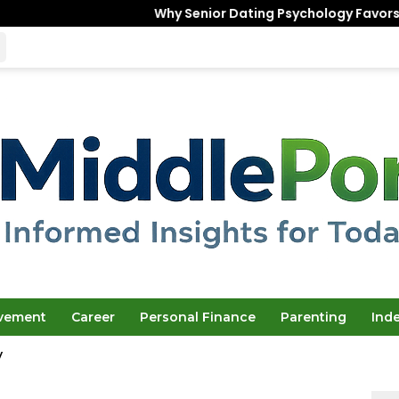
Why Senior Dating Psychology Favors the “Unfinishe
ovement
Career
Personal Finance
Parenting
Ind
y