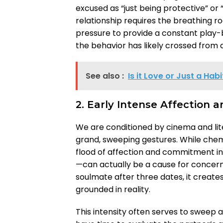
excused as “just being protective” or 
relationship requires the breathing 
pressure to provide a constant play-b
the behavior has likely crossed from a
See also :
Is it Love or Just a Ha
2. Early Intense Affection 
We are conditioned by cinema and liter
grand, sweeping gestures. While chem
flood of affection and commitment in
—can actually be a cause for concer
soulmate after three dates, it creat
grounded in reality.
This intensity often serves to sweep a