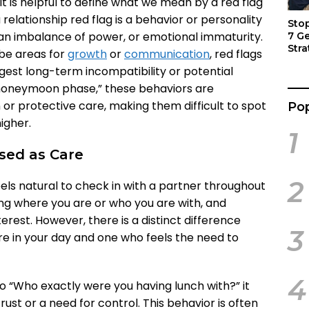
 it is helpful to define what we mean by a red flag
 a relationship red flag is a behavior or personality
Sto
, an imbalance of power, or emotional immaturity.
7 G
Stra
 be areas for
growth
or
communication
, red flags
Act
gest long-term incompatibility or potential
e “honeymoon phase,” these behaviors are
or protective care, making them difficult to spot
Pop
igher.
1
ised as Care
2
feels natural to check in with a partner throughout
ing where you are or who you are with, and
 interest. However, there is a distinct difference
3
e in your day and one who feels the need to
4
o “Who exactly were you having lunch with?” it
rust or a need for control. This behavior is often