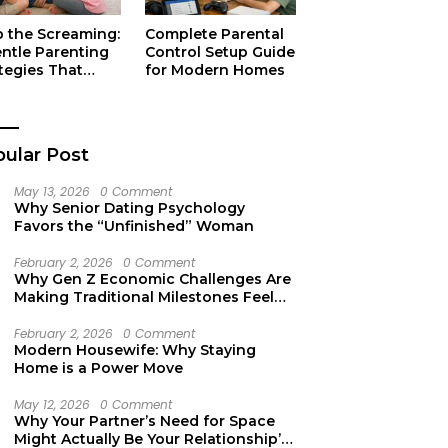
p the Screaming:
Complete Parental
entle Parenting
Control Setup Guide
tegies That
for Modern Homes
ually Work
ular Post
May 13, 2026
0 Comment
Why Senior Dating Psychology
Favors the “Unfinished” Woman
February 2, 2026
0 Comment
Why Gen Z Economic Challenges Are
Making Traditional Milestones Feel
Like Mirages
February 2, 2026
0 Comment
Modern Housewife: Why Staying
Home is a Power Move
May 12, 2026
0 Comment
Why Your Partner’s Need for Space
Might Actually Be Your Relationship’s