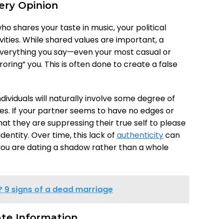
ery Opinion
o shares your taste in music, your political
vities. While shared values are important, a
everything you say—even your most casual or
ring” you. This is often done to create a false
ividuals will naturally involve some degree of
es. If your partner seems to have no edges or
that they are suppressing their true self to please
identity. Over time, this lack of
authenticity
can
 you are dating a shadow rather than a whole
? 9 signs of a dead marriage
vate Information