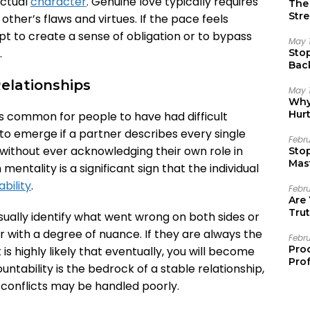
actual
character
. Genuine love typically requires
The 
Stre
ther’s flaws and virtues. If the pace feels
pt to create a sense of obligation or to bypass
May 
.
Sto
Bac
Emo
Relationships
May 
Why 
Hur
is common for people to have had difficult
to emerge if a partner describes every single
Febr
c, without ever acknowledging their own role in
Sto
Mast
entality is a significant sign that the individual
bility
.
Febr
Are
Trut
usually identify what went wrong on both sides or
 with a degree of nuance. If they are always the
Febr
Pro
t is highly likely that eventually, you will become
Prof
ountability is the bedrock of a stable relationship,
conflicts may be handled poorly.