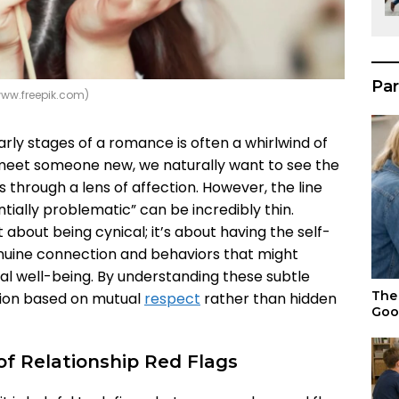
Par
www.freepik.com)
rly stages of a romance is often a whirlwind of
eet someone new, we naturally want to see the
s through a lens of affection. However, the line
ially problematic” can be incredibly thin.
t about being cynical; it’s about having the self-
nuine connection and behaviors that might
l well-being. By understanding these subtle
The 
ation based on mutual
respect
rather than hidden
Goo
f Relationship Red Flags