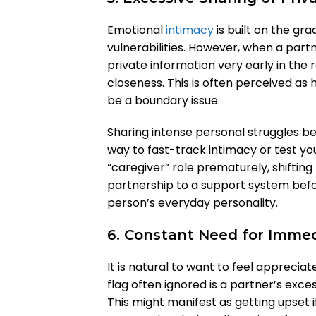
Emotional
intimacy
is built on the gr
vulnerabilities. However, when a part
private information very early in the 
closeness. This is often perceived as 
be a boundary issue.
Sharing intense personal struggles be
way to fast-track intimacy or test you
“caregiver” role prematurely, shifting
partnership to a support system bef
person’s everyday personality.
6. Constant Need for Immed
It is natural to want to feel apprecia
flag often ignored is a partner’s exc
This might manifest as getting upset i