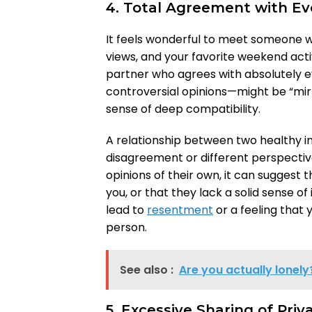
4. Total Agreement with Ev
It feels wonderful to meet someone wh
views, and your favorite weekend acti
partner who agrees with absolutely 
controversial opinions—might be “mirro
sense of deep compatibility.
A relationship between two healthy ind
disagreement or different perspectiv
opinions of their own, it can suggest 
you, or that they lack a solid sense of 
lead to
resentment
or a feeling that
person.
See also :
Are you actually lonely
5. Excessive Sharing of Pri