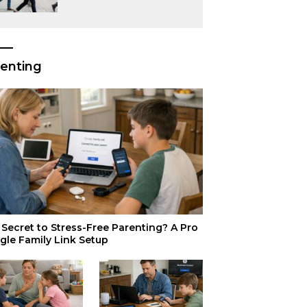
or Just Superior
Efficiency?
enting
Secret to Stress-Free Parenting? A Pro
gle Family Link Setup