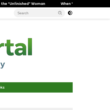
d” Woman
When “Ice Cold” Means “Deeply In Love”: Why
eks