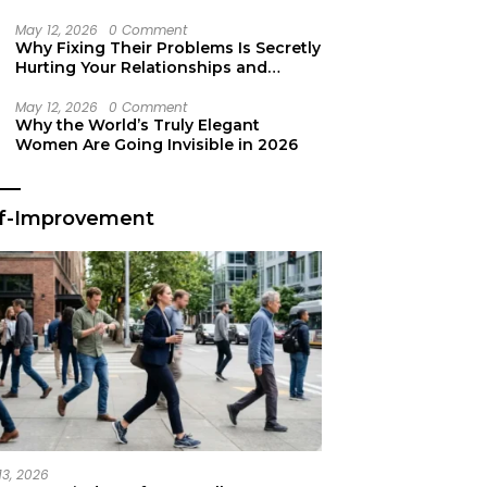
Secret Life Support
May 12, 2026
0 Comment
Why Fixing Their Problems Is Secretly
Hurting Your Relationships and
Growth
May 12, 2026
0 Comment
Why the World’s Truly Elegant
Women Are Going Invisible in 2026
lf-Improvement
13, 2026