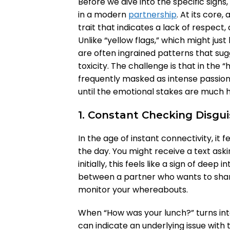
Before we dive into the specific signs,
in a modern
partnership
. At its core,
trait that indicates a lack of respect
Unlike “yellow flags,” which might just
are often ingrained patterns that sug
toxicity. The challenge is that in th
frequently masked as intense passion 
until the emotional stakes are much h
1. Constant Checking Disgu
In the age of instant connectivity, it 
the day. You might receive a text ask
initially, this feels like a sign of deep
between a partner who wants to shar
monitor your whereabouts.
When “How was your lunch?” turns int
can indicate an underlying issue with t