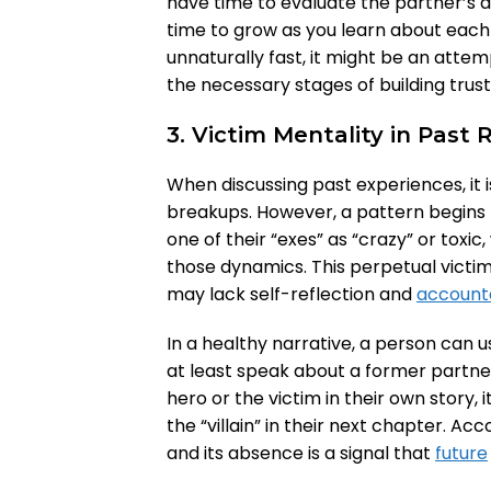
have time to evaluate the partner’s 
time to grow as you learn about each o
unnaturally fast, it might be an attem
the necessary stages of building trust
3. Victim Mentality in Past 
When discussing past experiences, it 
breakups. However, a pattern begins 
one of their “exes” as “crazy” or toxi
those dynamics. This perpetual victim m
may lack self-reflection and
accounta
In a healthy narrative, a person can 
at least speak about a former partner
hero or the victim in their own story, i
the “villain” in their next chapter. Acc
and its absence is a signal that
future