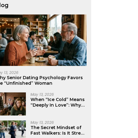
log
y 13, 2026
hy Senior Dating Psychology Favors
he “Unfinished” Woman
May 13, 2026
When “Ice Cold” Means
“Deeply In Love”: Why
Crushes Often Act Like
You Don’t Exist
May 13, 2026
The Secret Mindset of
Fast Walkers: Is It Stress