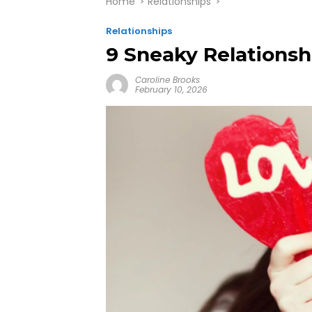
Home
Relationships
Relationships
9 Sneaky Relationsh
Caroline Brooks
February 10, 2026