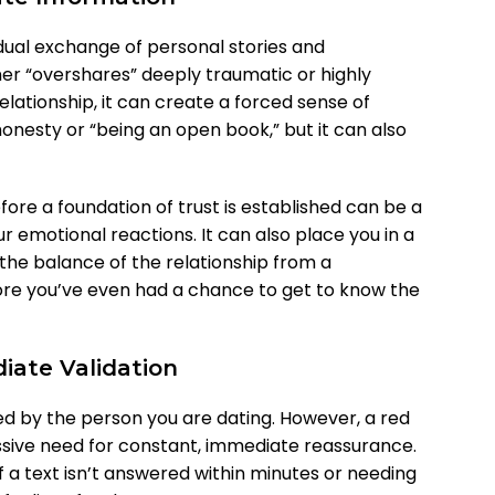
adual exchange of personal stories and
ner “overshares” deeply traumatic or highly
relationship, it can create a forced sense of
honesty or “being an open book,” but it can also
fore a foundation of trust is established can be a
r emotional reactions. It can also place you in a
 the balance of the relationship from a
ore you’ve even had a chance to get to know the
iate Validation
ted by the person you are dating. However, a red
essive need for constant, immediate reassurance.
f a text isn’t answered within minutes or needing