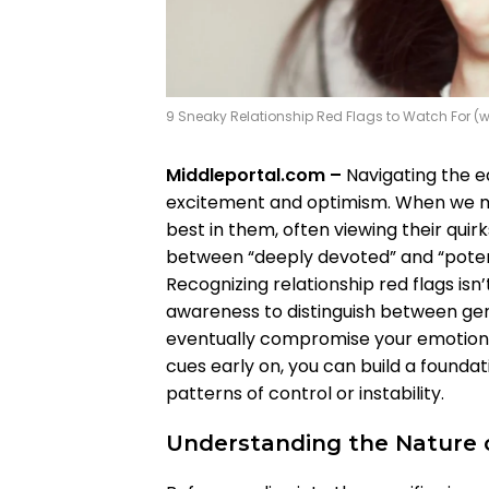
9 Sneaky Relationship Red Flags to Watch For (
Middleportal.com –
Navigating the ea
excitement and optimism. When we m
best in them, often viewing their quirk
between “deeply devoted” and “potent
Recognizing relationship red flags isn’
awareness to distinguish between ge
eventually compromise your emotiona
cues early on, you can build a found
patterns of control or instability.
Understanding the Nature o