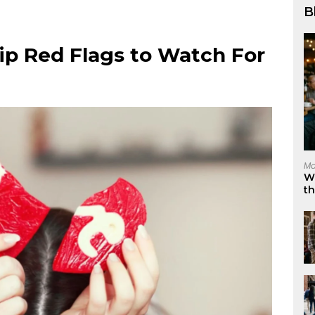
B
ip Red Flags to Watch For
Ma
W
t