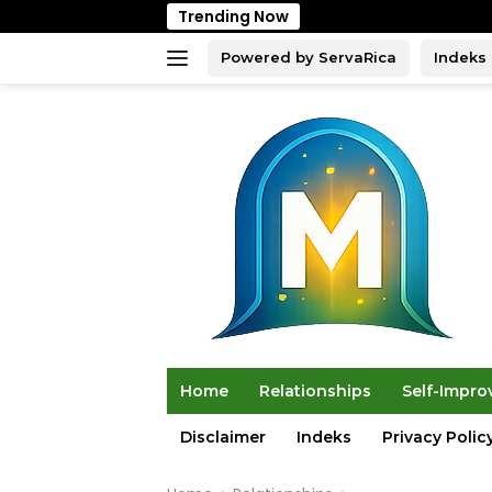
Skip
Trending Now
to
content
Powered by ServaRica
Indeks
Home
Relationships
Self-Impr
Disclaimer
Indeks
Privacy Polic