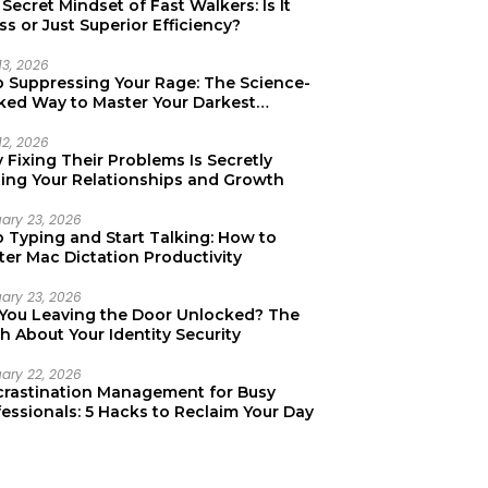
Secret Mindset of Fast Walkers: Is It
ss or Just Superior Efficiency?
13, 2026
p Suppressing Your Rage: The Science-
ked Way to Master Your Darkest
tions
12, 2026
Fixing Their Problems Is Secretly
ting Your Relationships and Growth
uary 23, 2026
p Typing and Start Talking: How to
er Mac Dictation Productivity
uary 23, 2026
 You Leaving the Door Unlocked? The
h About Your Identity Security
uary 22, 2026
crastination Management for Busy
essionals: 5 Hacks to Reclaim Your Day