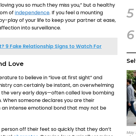
“loving you so much they miss you,” but a healthy
5
room of
independence
. If you feel a mounting
y-play of your life to keep your partner at ease,
ffection into surveillance.
6
bit? 9 Fake Relationship Signs to Watch For
Se
and Love
ature to believe in “love at first sight” and
istry can certainly be instant, an overwhelming
 the very early days—often called love bombing
n. When someone declares you are their
es an intense emotional bond that may not be
 person off their feet so quickly that they don’t
May 