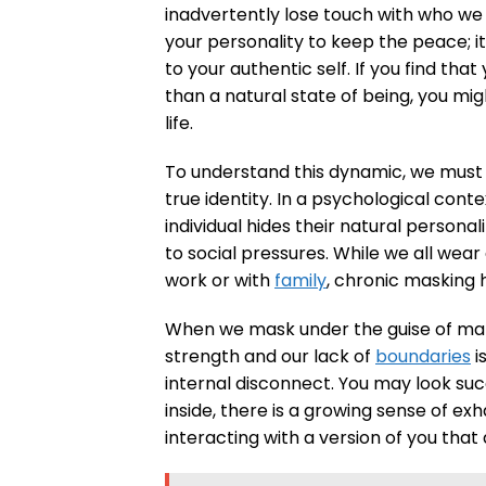
inadvertently lose touch with who we 
your personality to keep the peace; i
to your authentic self. If you find tha
than a natural state of being, you mig
life.
To understand this dynamic, we must 
true identity. In a psychological conte
individual hides their natural persona
to social pressures. While we all wea
work or with
family
, chronic maskin
When we mask under the guise of matur
strength and our lack of
boundaries
i
internal disconnect. You may look su
inside, there is a growing sense of exh
interacting with a version of you that 