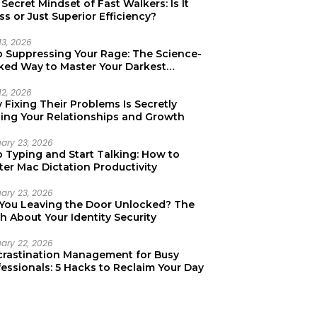
Secret Mindset of Fast Walkers: Is It
ss or Just Superior Efficiency?
13, 2026
p Suppressing Your Rage: The Science-
ked Way to Master Your Darkest
tions
12, 2026
Fixing Their Problems Is Secretly
ting Your Relationships and Growth
uary 23, 2026
p Typing and Start Talking: How to
er Mac Dictation Productivity
uary 23, 2026
 You Leaving the Door Unlocked? The
h About Your Identity Security
uary 22, 2026
crastination Management for Busy
essionals: 5 Hacks to Reclaim Your Day