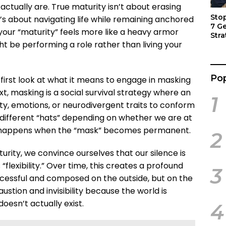
actually are. True maturity isn’t about erasing
Sto
t’s about navigating life while remaining anchored
7 G
t your “maturity” feels more like a heavy armor
Stra
ht be performing a role rather than living your
Act
Pop
first look at what it means to engage in masking
xt, masking is a social survival strategy where an
1
lity, emotions, or neurodivergent traits to conform
r different “hats” depending on whether we are at
g happens when the “mask” becomes permanent.
2
ity, we convince ourselves that our silence is
s “flexibility.” Over time, this creates a profound
3
ccessful and composed on the outside, but on the
austion and invisibility because the world is
doesn’t actually exist.
4