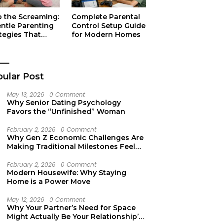
p the Screaming:
Complete Parental
entle Parenting
Control Setup Guide
tegies That
for Modern Homes
ually Work
ular Post
May 13, 2026
0 Comment
Why Senior Dating Psychology
Favors the “Unfinished” Woman
February 2, 2026
0 Comment
Why Gen Z Economic Challenges Are
Making Traditional Milestones Feel
Like Mirages
February 2, 2026
0 Comment
Modern Housewife: Why Staying
Home is a Power Move
May 12, 2026
0 Comment
Why Your Partner’s Need for Space
Might Actually Be Your Relationship’s