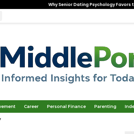
Why Senior Dating Psychology Favors the “Unfinished”
ovement
Career
Personal Finance
Parenting
Ind
y