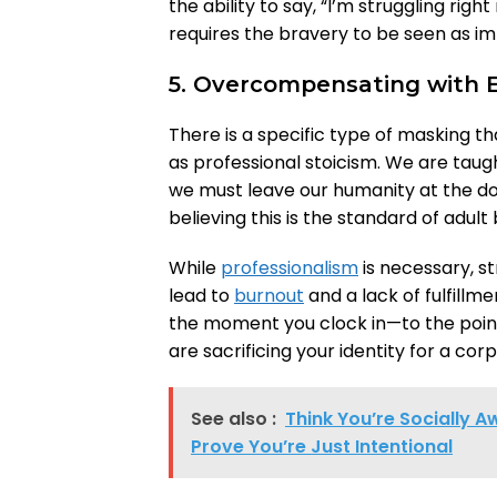
the ability to say, “I’m struggling righ
requires the bravery to be seen as im
5. Overcompensating with E
There is a specific type of masking t
as professional stoicism. We are taugh
we must leave our humanity at the doo
believing this is the standard of adult
While
professionalism
is necessary, s
lead to
burnout
and a lack of fulfillme
the moment you clock in—to the poin
are sacrificing your identity for a corp
See also :
Think You’re Socially 
Prove You’re Just Intentional