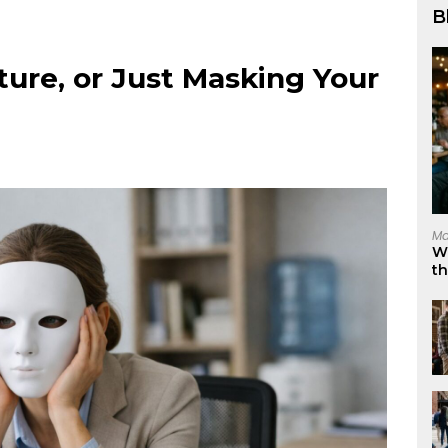
B
ture, or Just Masking Your
Ma
W
t