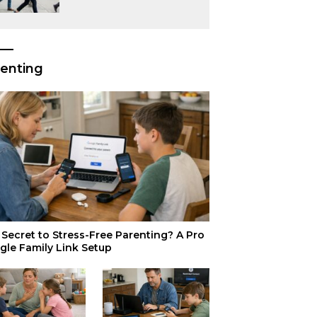
or Just Superior
Efficiency?
enting
Secret to Stress-Free Parenting? A Pro
gle Family Link Setup