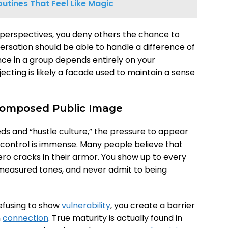
outines That Feel Like Magic
 perspectives, you deny others the chance to
rsation should be able to handle a difference of
ance in a group depends entirely on your
ecting is likely a facade used to maintain a sense
 Composed Public Image
eds and “hustle culture,” the pressure to appear
control is immense. Many people believe that
ro cracks in their armor. You show up to every
 measured tones, and never admit to being
refusing to show
vulnerability
, you create a barrier
n
connection
. True maturity is actually found in