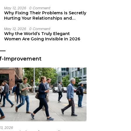
Secret Life Support
May 12, 2026
0 Comment
Why Fixing Their Problems Is Secretly
Hurting Your Relationships and
Growth
May 12, 2026
0 Comment
Why the World’s Truly Elegant
Women Are Going Invisible in 2026
lf-Improvement
13, 2026