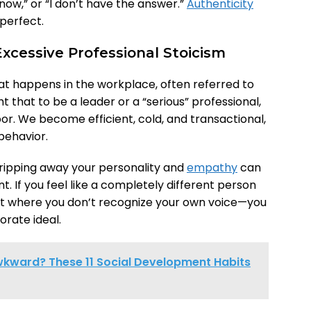
t now,” or “I don’t have the answer.”
Authenticity
perfect.
xcessive Professional Stoicism
hat happens in the workplace, often referred to
t that to be a leader or a “serious” professional,
r. We become efficient, cold, and transactional,
 behavior.
tripping away your personality and
empathy
can
nt. If you feel like a completely different person
t where you don’t recognize your own voice—you
orate ideal.
Awkward? These 11 Social Development Habits