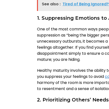
See also :
Tired of Being Ignored
1. Suppressing Emotions to 
One of the most common ways people 
suppression as “being the bigger perso
unnecessary outbursts, it becomes 
feelings altogether. If you find yourse
disappointment simply to ensure a co
mature; you are hiding.
Healthy maturity involves the ability 
you suppress your feelings to avoid
co
harmony of the room is more important
to resentment and a sense of isolatio
2. Prioritizing Others’ Nee