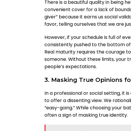
There is a beautiful quality in being he
convenient cover for a lack of bounda
giver” because it earns us social vali
favor, telling ourselves that we are j
However, if your schedule is full of ev
consistently pushed to the bottom of th
Real maturity requires the courage to
someone. Without these limits, your tr
people’s expectations.
3. Masking True Opinions f
In a professional or social setting, it 
to offer a dissenting view. We rational
“easy-going.” While choosing your batt
often a sign of masking true identity.