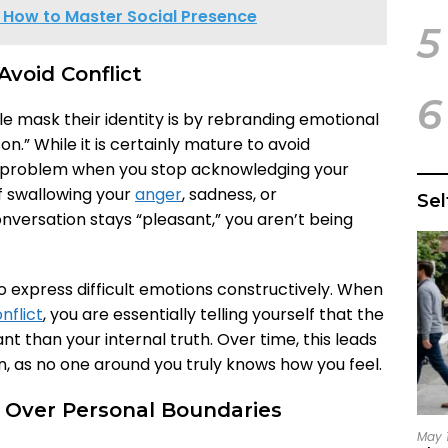
? How to Master Social Presence
5
Avoid Conflict
6
mask their identity is by rebranding emotional
n.” While it is certainly mature to avoid
a problem when you stop acknowledging your
lf swallowing your
anger
, sadness, or
Se
nversation stays “pleasant,” you aren’t being
to express difficult emotions constructively. When
nflict
, you are essentially telling yourself that the
 than your internal truth. Over time, this leads
n, as no one around you truly knows how you feel.
ds Over Personal Boundaries
May 