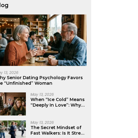
log
y 13, 2026
hy Senior Dating Psychology Favors
he “Unfinished” Woman
May 13, 2026
When “Ice Cold” Means
“Deeply In Love”: Why
Crushes Often Act Like
You Don’t Exist
May 13, 2026
The Secret Mindset of
Fast Walkers: Is It Stress