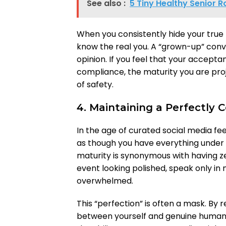
See also :
5 Tiny Healthy Senior R
When you consistently hide your true
know the real you. A “grown-up” conve
opinion. If you feel that your accept
compliance, the maturity you are proj
of safety.
4. Maintaining a Perfectly
In the age of curated social media fe
as though you have everything under 
maturity is synonymous with having ze
event looking polished, speak only in
overwhelmed.
This “perfection” is often a mask. By 
between yourself and genuine huma