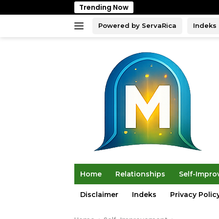
Skip
Trending Now
to
content
Powered by ServaRica
Indeks
Home
Relationships
Self-Impr
Disclaimer
Indeks
Privacy Polic