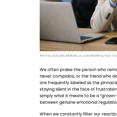
Are You Actually Mature, or Just Masking Your Tru
We often praise the person who rema
never complains, or the friend who alwa
are frequently labeled as the pinnac
staying silent in the face of frustrat
simply what it means to be a “grown-up
between genuine emotional regulation 
When we constantly filter our reaction