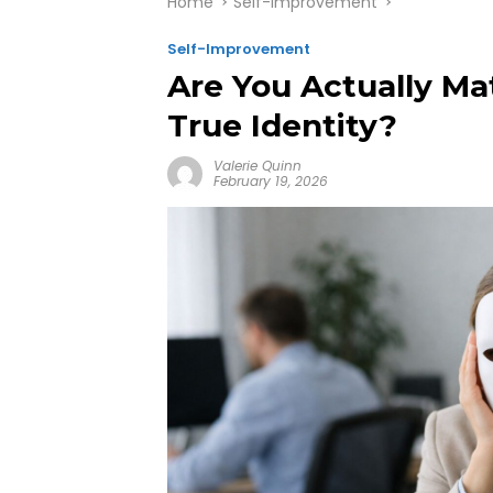
Home
Self-Improvement
Self-Improvement
Are You Actually Ma
True Identity?
Valerie Quinn
February 19, 2026