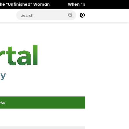
 Woman
When “Ice Cold” Means “Deeply In Love”: Why Cr
eks