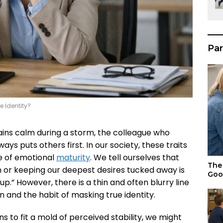
Par
e Identity?
ins calm during a storm, the colleague who
ys puts others first. In our society, these traits
le of emotional
maturity
. We tell ourselves that
The 
ion or keeping our deepest desires tucked away is
Goo
.” However, there is a thin and often blurry line
and the habit of masking true identity.
s to fit a mold of perceived stability, we might