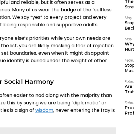
The 
lpful and reliable, but it often serves as a
Stre
ries. Many of us wear the badge of the “selfless
dation. We say “yes” to every project and every
May 
Sto
ust being responsible and supportive adults.
Bac
Emo
eryone else’s priorities while your own needs are
May 
Why 
e list, you are likely masking a fear of rejection.
Hur
 set boundaries, even when it might disappoint
ue identity is buried under the weight of other
Febr
Sto
Mast
or Social Harmony
Febr
Are
Trut
is often easier to nod along with the majority than
ize this by saying we are being “diplomatic” or
Febr
Pro
les is a sign of
wisdom
, never entering the fray is
Prof