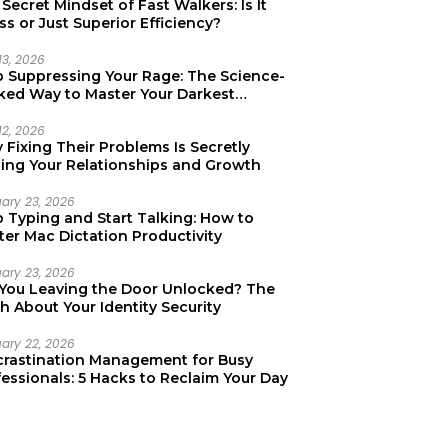
Secret Mindset of Fast Walkers: Is It
ss or Just Superior Efficiency?
13, 2026
p Suppressing Your Rage: The Science-
ked Way to Master Your Darkest
tions
12, 2026
Fixing Their Problems Is Secretly
ting Your Relationships and Growth
uary 23, 2026
p Typing and Start Talking: How to
er Mac Dictation Productivity
uary 23, 2026
 You Leaving the Door Unlocked? The
h About Your Identity Security
uary 22, 2026
crastination Management for Busy
essionals: 5 Hacks to Reclaim Your Day