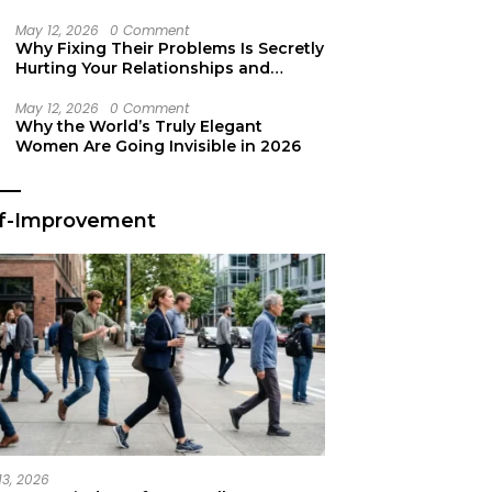
Secret Life Support
May 12, 2026
0 Comment
Why Fixing Their Problems Is Secretly
Hurting Your Relationships and
Growth
May 12, 2026
0 Comment
Why the World’s Truly Elegant
Women Are Going Invisible in 2026
lf-Improvement
13, 2026