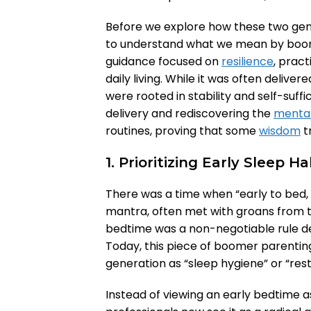
Before we explore how these two gene
to understand what we mean by boomer 
guidance focused on
resilience
, pract
daily living. While it was often deliver
were rooted in stability and self-suffi
delivery and rediscovering the
mental
routines, proving that some
wisdom
tr
1. Prioritizing Early Sleep Ha
There was a time when “early to bed, 
mantra, often met with groans from t
bedtime was a non-negotiable rule d
Today, this piece of boomer parenti
generation as “sleep hygiene” or “rest
Instead of viewing an early bedtime a