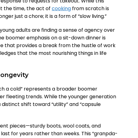
esponse to requests for takeout. While this
at the time, the act of
cooking
from scratch is
ger just a chore; it is a form of “slow living.”
young adults are finding a sense of agency over
The boomer emphasis on a sit-down dinner is
e that provides a break from the hustle of work
ledges that the most nourishing things in life
Longevity
tch a cold” represents a broader boomer
ver fleeting trends. While the younger generation
 distinct shift toward “utility” and “capsule
nt pieces—sturdy boots, wool coats, and
last for years rather than weeks. This “granpda-