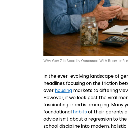
Why Gen Z is Secretly Obsessed With Boomer Pa
In the ever-evolving landscape of gen
headlines focusing on the friction 
over
housing
markets to differing vie
However, if we look past the viral me
fascinating trend is emerging. Many y
foundational
habits
of their parents 
advice isn’t about a regression to the 
school discipline into modern, holistic