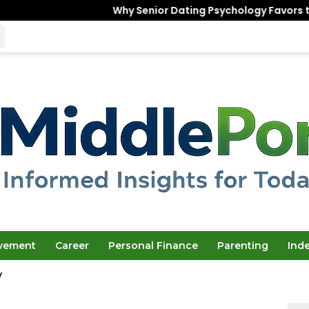
Why Senior Dating Psychology Favors the “Unfinished”
ovement
Career
Personal Finance
Parenting
Ind
y