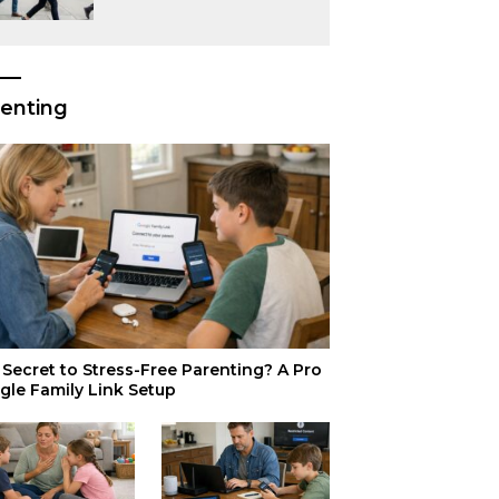
or Just Superior
Efficiency?
enting
Secret to Stress-Free Parenting? A Pro
gle Family Link Setup