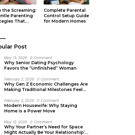
p the Screaming:
Complete Parental
entle Parenting
Control Setup Guide
tegies That
for Modern Homes
ually Work
ular Post
May 13, 2026
0 Comment
Why Senior Dating Psychology
Favors the “Unfinished” Woman
February 2, 2026
0 Comment
Why Gen Z Economic Challenges Are
Making Traditional Milestones Feel
Like Mirages
February 2, 2026
0 Comment
Modern Housewife: Why Staying
Home is a Power Move
May 12, 2026
0 Comment
Why Your Partner’s Need for Space
Might Actually Be Your Relationship’s