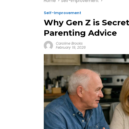
Home
Self-Improvement
Self-Improvement
Why Gen Z is Secre
Parenting Advice
Caroline Brooks
February 19, 2026