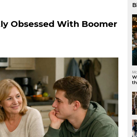
B
tly Obsessed With Boomer
Ma
W
t