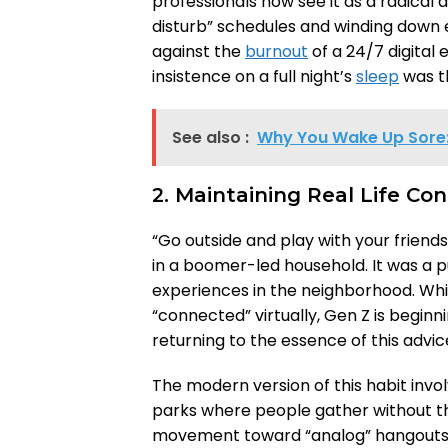
professionals now see it as a radical a
disturb” schedules and winding down e
against the
burnout
of a 24/7 digital 
insistence on a full night’s
sleep
was th
See also :
Why You Wake Up Sore: 
2. Maintaining Real Life Co
“Go outside and play with your frie
in a boomer-led household. It was a
experiences in the neighborhood. Whi
“connected” virtually, Gen Z is beginnin
returning to the essence of this advic
The modern version of this habit invo
parks where people gather without th
movement toward “analog” hangouts, 