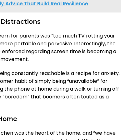
ly Advice That Build Real Resilience
 Distractions
cern for parents was “too much TV rotting your
 more portable and pervasive. Interestingly, the
enforced regarding screen time is becoming a
x” movement.
being constantly reachable is a recipe for anxiety.
omer habit of simply being “unavailable” for
ng the phone at home during a walk or turning off
 the “boredom” that boomers often touted as a
 Home
kitchen was the heart of the home, and “we have