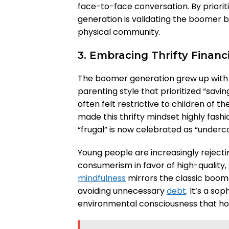
face-to-face conversation. By priorit
generation is validating the boomer b
physical community.
3. Embracing Thrifty Finan
The boomer generation grew up with p
parenting style that prioritized “savin
often felt restrictive to children of 
made this thrifty mindset highly fas
“frugal” is now celebrated as “underc
Young people are increasingly rejecti
consumerism in favor of high-quality, 
mindfulness
mirrors the classic boom
avoiding unnecessary
debt
. It’s a s
environmental consciousness that hono