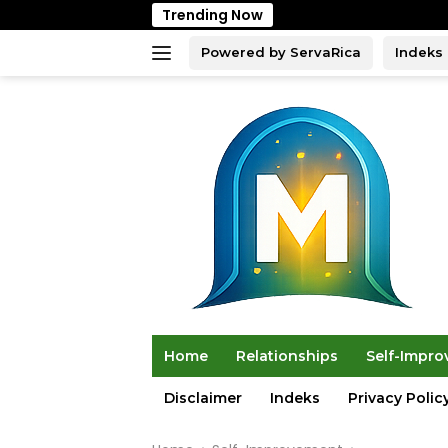
Skip
Trending Now
to
content
Powered by ServaRica
Indeks
Home
Relationships
Self-Impr
Disclaimer
Indeks
Privacy Polic