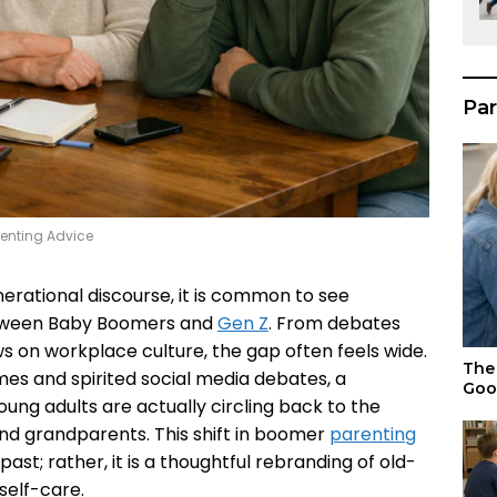
Par
renting Advice
erational discourse, it is common to see
between Baby Boomers and
Gen Z
. From debates
ws on workplace culture, the gap often feels wide.
The 
mes and spirited social media debates, a
Goo
oung adults are actually circling back to the
and grandparents. This shift in boomer
parenting
past; rather, it is a thoughtful rebranding of old-
 self-care.