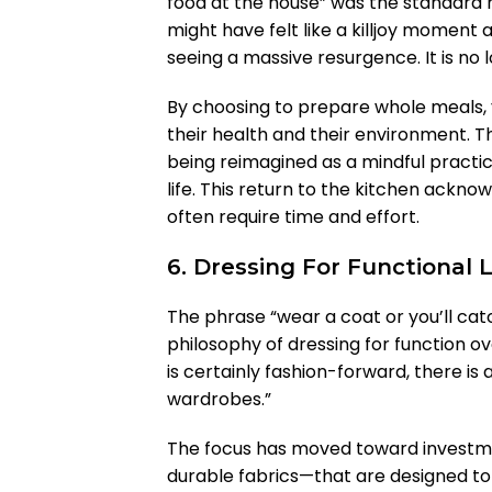
food at the house” was the standard r
might have felt like a killjoy moment 
seeing a massive resurgence. It is no lon
By choosing to prepare whole meals, 
their health and their environment. 
being reimagined as a mindful practic
life. This return to the kitchen acknow
often require time and effort.
6. Dressing For Functional 
The phrase “wear a coat or you’ll ca
philosophy of dressing for function o
is certainly fashion-forward, there is a
wardrobes.”
The focus has moved toward investme
durable fabrics—that are designed to 