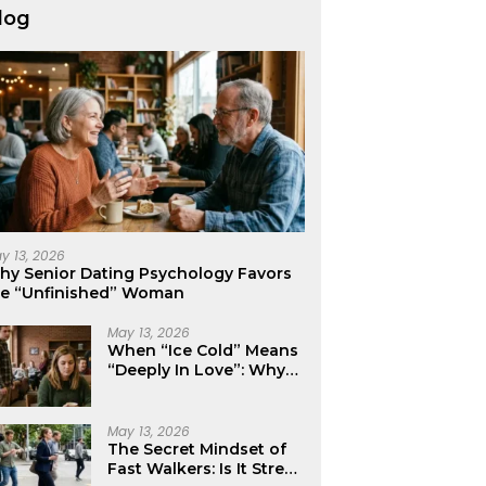
log
y 13, 2026
hy Senior Dating Psychology Favors
he “Unfinished” Woman
May 13, 2026
When “Ice Cold” Means
“Deeply In Love”: Why
Crushes Often Act Like
You Don’t Exist
May 13, 2026
The Secret Mindset of
Fast Walkers: Is It Stress