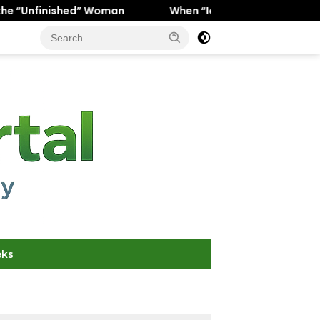
 Woman
When “Ice Cold” Means “Deeply In Love”: Why Cr
eks