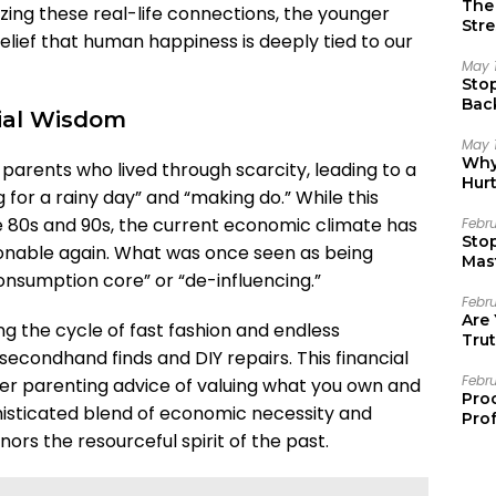
The 
izing these real-life connections, the younger
Stre
elief that human happiness is deeply tied to our
May 
Sto
Bac
cial Wisdom
Emo
May 
Why 
arents who lived through scarcity, leading to a
Hur
g for a rainy day” and “making do.” While this
the 80s and 90s, the current economic climate has
Febr
Sto
hionable again. What was once seen as being
Mast
onsumption core” or “de-influencing.”
Febr
Are
ng the cycle of fast fashion and endless
Trut
secondhand finds and DIY repairs. This financial
Febr
er parenting advice of valuing what you own and
Pro
ophisticated blend of economic necessity and
Prof
rs the resourceful spirit of the past.