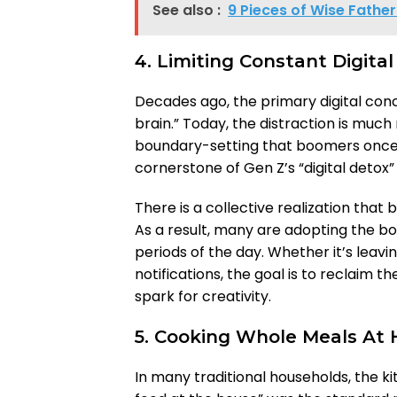
See also :
9 Pieces of Wise Father
4. Limiting Constant Digital
Decades ago, the primary digital con
brain.” Today, the distraction is much
boundary-setting that boomers once 
cornerstone of Gen Z’s “digital deto
There is a collective realization that 
As a result, many are adopting the bo
periods of the day. Whether it’s leavi
notifications, the goal is to reclaim
spark for creativity.
5. Cooking Whole Meals At
In many traditional households, the 