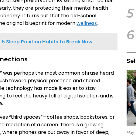
ct of self-preservation. By setting strict “do not
arly, they are protecting their mental health
5
economy. It turns out that the old-school
e original blueprint for modern
wellness
.
6
5 Sleep Position Habits to Break Now
nnections
Se
nds” was perhaps the most common phrase heard
 push toward physical presence and shared
le technology has made it easier to stay
g to feel the heavy toll of digital isolation and is
e.
lves “third spaces”—coffee shops, bookstores, or
e mediation of a screen. There is a growing
where phones are put away in favor of deep,
May 