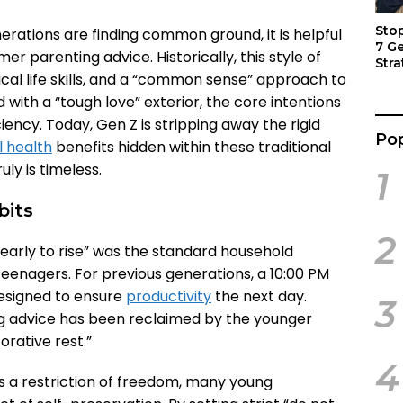
Sto
rations are finding common ground, it is helpful
7 G
parenting advice. Historically, this style of
Stra
ical life skills, and a “common sense” approach to
Act
ed with a “tough love” exterior, the core intentions
ciency. Today, Gen Z is stripping away the rigid
Pop
 health
benefits hidden within these traditional
uly is timeless.
1
bits
2
early to rise” was the standard household
eenagers. For previous generations, a 10:00 PM
esigned to ensure
productivity
the next day.
3
ng advice has been reclaimed by the younger
orative rest.”
4
s a restriction of freedom, many young