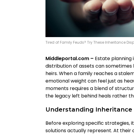
Tired of Family Feuds? Try These Inheritance Dis
Middleportal.com –
Estate planning is
distribution of assets can sometime
heirs. When a family reaches a stalem
emotional weight can feel just as hea
moments requires a blend of structu
the legacy left behind heals rather th
Understanding Inheritance 
Before exploring specific strategies, i
solutions actually represent. At thei