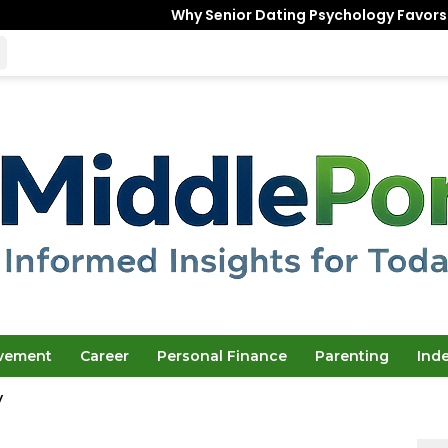
Why Senior Dating Psychology Favors the “Unfinished
ovement
Career
Personal Finance
Parenting
Ind
y