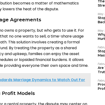
The 
istribution becomes a matter of mathematics
Stre
ly lowers the heat of the dispute.
May 
Sto
sage Agreements
Bac
Emo
ho owns a property, but who gets to use it. For
May 
Why 
that no one wants to sell, a time-share usage
Hur
th. This solution involves creating a formal
nd. By treating the property as a shared
Febr
Sto
cy and upkeep, families can enjoy the asset
Mast
hedules or lopsided financial burdens. It allows
Febr
ile providing everyone their own space and time.
Are
Trut
dards Marriage Dynamics to Watch Out For
Febr
Pro
Prof
g Profit Models
 or a rental property, the dispute may center on