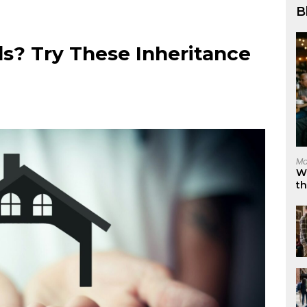
B
ds? Try These Inheritance
Ma
W
t