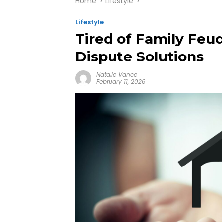
Home
Lifestyle
Lifestyle
Tired of Family Feu
Dispute Solutions
Natalie Vance
February 11, 2026