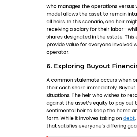
who manages the operations versus 
model allows the asset to remain inta
all heirs. In this scenario, one heir 
receiving a salary for their labor—whil
shares designated in the estate. This
provide value for everyone involved 
operator.
6. Exploring Buyout Financ
A common stalemate occurs when one
their cash share immediately. Buyout 
situations. The heir who wishes to ret
against the asset’s equity to pay out t
sentimental heir to keep the home and 
form. While it involves taking on
debt
that satisfies everyone’s differing goal