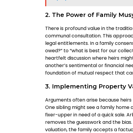
2. The Power of Family Mu
There is profound value in the tradit
communal consultation. This approach 
legal entitlements. In a family consen
owed?” to “what is best for our collec
heartfelt discussion where heirs might
another’s sentimental or financial need
foundation of mutual respect that ca
3. Implementing Property Va
Arguments often arise because heirs 
One sibling might see a family home as
fixer-upper in need of a quick sale. Ar
removes the guesswork and the bias.
valuation, the family accepts a fact