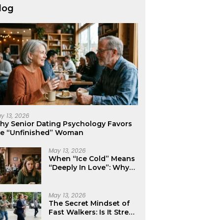
log
y 13, 2026
hy Senior Dating Psychology Favors
he “Unfinished” Woman
May 13, 2026
When “Ice Cold” Means
“Deeply In Love”: Why
Crushes Often Act Like
You Don’t Exist
May 13, 2026
The Secret Mindset of
Fast Walkers: Is It Stress