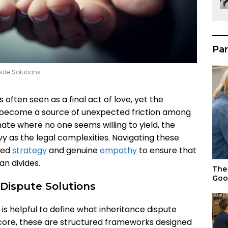
Par
pute Solutions
 often seen as a final act of love, yet the
s become a source of unexpected friction among
ate where no one seems willing to yield, the
vy as the legal complexities. Navigating these
red
strategy
and genuine
empathy
to ensure that
an divides.
The 
Goo
Dispute Solutions
t is helpful to define what inheritance dispute
r core, these are structured frameworks designed