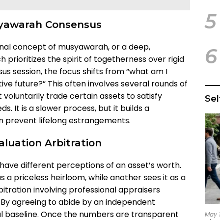
5
syawarah Consensus
ional concept of musyawarah, or a deep,
6
prioritizes the spirit of togetherness over rigid
sus session, the focus shifts from “what am I
tive future?” This often involves several rounds of
 voluntarily trade certain assets to satisfy
Se
s. It is a slower process, but it builds a
n prevent lifelong estrangements.
luation Arbitration
have different perceptions of an asset’s worth.
 a priceless heirloom, while another sees it as a
bitration involving professional appraisers
 By agreeing to abide by an independent
ual baseline. Once the numbers are transparent
May 