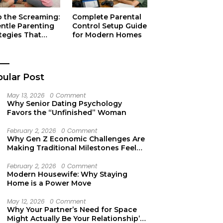
p the Screaming:
Complete Parental
entle Parenting
Control Setup Guide
tegies That
for Modern Homes
ually Work
ular Post
May 13, 2026
0 Comment
Why Senior Dating Psychology
Favors the “Unfinished” Woman
February 2, 2026
0 Comment
Why Gen Z Economic Challenges Are
Making Traditional Milestones Feel
Like Mirages
February 2, 2026
0 Comment
Modern Housewife: Why Staying
Home is a Power Move
May 12, 2026
0 Comment
Why Your Partner’s Need for Space
Might Actually Be Your Relationship’s