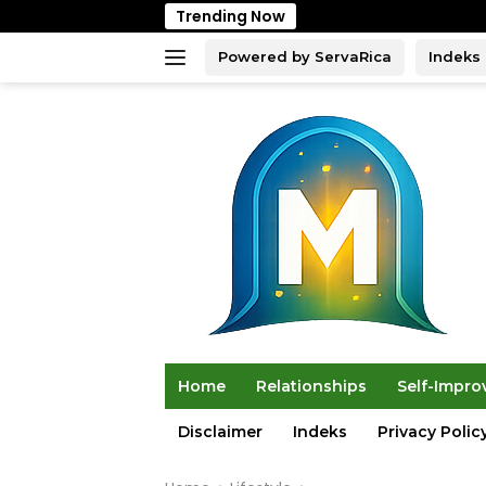
Skip
Trending Now
to
content
Powered by ServaRica
Indeks
Home
Relationships
Self-Impr
Disclaimer
Indeks
Privacy Polic