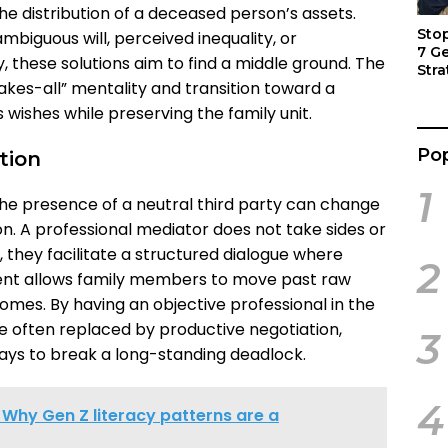
e distribution of a deceased person’s assets.
Sto
biguous will, perceived inequality, or
7 G
 these solutions aim to find a middle ground. The
Stra
kes-all” mentality and transition toward a
Act
 wishes while preserving the family unit.
Pop
ation
1
he presence of a neutral third party can change
n. A professional mediator does not take sides or
, they facilitate a structured dialogue where
2
ment allows family members to move past raw
omes. By having an objective professional in the
re often replaced by productive negotiation,
3
ways to break a long-standing deadlock.
4
 Why Gen Z literacy patterns are a