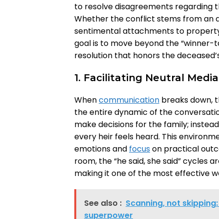
to resolve disagreements regarding th
Whether the conflict stems from an am
sentimental attachments to property,
goal is to move beyond the “winner-ta
resolution that honors the deceased’s
1. Facilitating Neutral Medi
When
communication
breaks down, t
the entire dynamic of the conversatio
make decisions for the family; instead
every heir feels heard. This environ
emotions and
focus
on practical outc
room, the “he said, she said” cycles a
making it one of the most effective 
See also :
Scanning, not skipping:
superpower