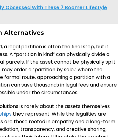
ly Obsessed With These 7 Boomer Lifestyle
n Alternatives
legal partition is often the final step, but it
. A “partition in kind” can physically divide a
ual parcels. If the asset cannot be physically split
may order a “partition by sale,” where the
re formal route, approaching a partition with a
gation can save thousands in legal fees and ensure
ossible under the circumstances.
solutions is rarely about the assets themselves
ships
they represent. While the legalities are
ons are those rooted in empathy and a long-term
diation, transparency, and creative sharing,
rificing their future. Ultimately, the greatest