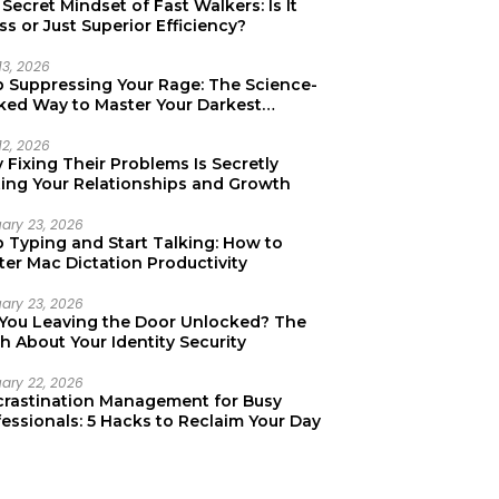
Secret Mindset of Fast Walkers: Is It
ss or Just Superior Efficiency?
13, 2026
p Suppressing Your Rage: The Science-
ked Way to Master Your Darkest
tions
12, 2026
Fixing Their Problems Is Secretly
ting Your Relationships and Growth
uary 23, 2026
p Typing and Start Talking: How to
er Mac Dictation Productivity
uary 23, 2026
 You Leaving the Door Unlocked? The
h About Your Identity Security
uary 22, 2026
crastination Management for Busy
essionals: 5 Hacks to Reclaim Your Day