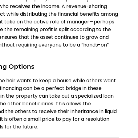
who receives the income. A revenue-sharing
ct while distributing the financial benefits among
might take on the active role of manager—perhaps
e the remaining profit is split according to the
 ensures that the asset continues to grow and
without requiring everyone to be a “hands-on”
ing Options
 heir wants to keep a house while others want
financing can be a perfect bridge in these
ain the property can take out a specialized loan
he other beneficiaries. This allows the
the others to receive their inheritance in liquid
, it is often a small price to pay for a resolution
s for the future.