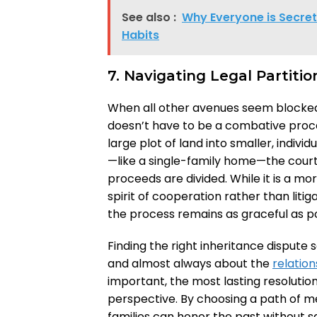
See also :
Why Everyone is Secret
Habits
7. Navigating Legal Partitio
When all other avenues seem blocked, a 
doesn’t have to be a combative process
large plot of land into smaller, individ
—like a single-family home—the court 
proceeds are divided. While it is a mo
spirit of cooperation rather than liti
the process remains as graceful as p
Finding the right inheritance dispute 
and almost always about the
relation
important, the most lasting resoluti
perspective. By choosing a path of me
families can honor the past without sac