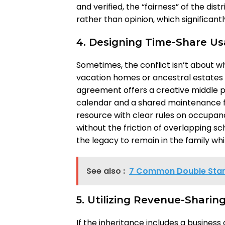
and verified, the “fairness” of the d
rather than opinion, which significant
4. Designing Time-Share U
Sometimes, the conflict isn’t about w
vacation homes or ancestral estates 
agreement offers a creative middle pa
calendar and a shared maintenance fu
resource with clear rules on occupan
without the friction of overlapping sc
the legacy to remain in the family wh
See also :
7 Common Double Stan
5. Utilizing Revenue-Sharin
If the inheritance includes a business