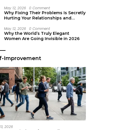
Secret Life Support
May 12, 2026
0 Comment
Why Fixing Their Problems Is Secretly
Hurting Your Relationships and
Growth
May 12, 2026
0 Comment
Why the World’s Truly Elegant
Women Are Going Invisible in 2026
lf-Improvement
13, 2026