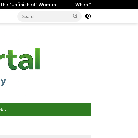
” Woman
When “Ice Cold” Means “Deeply In Love”: Why 
eks