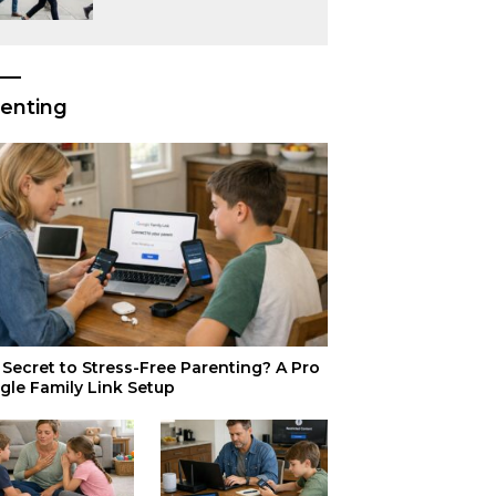
or Just Superior
Efficiency?
enting
Secret to Stress-Free Parenting? A Pro
gle Family Link Setup