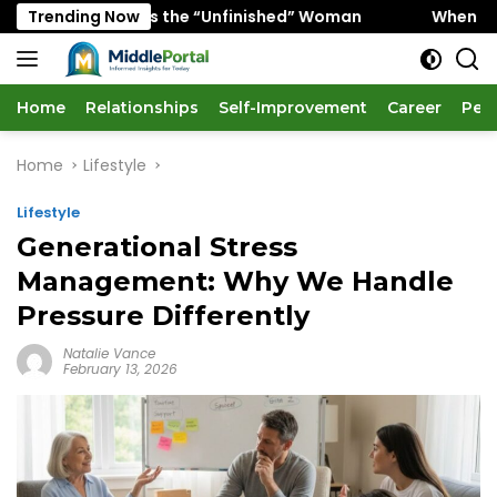
Skip
 Favors the “Unfinished” Woman
Trending Now
When “Ice Cold” Mean
to
content
Home
Relationships
Self-Improvement
Career
Per
Home
Lifestyle
Lifestyle
Generational Stress
Management: Why We Handle
Pressure Differently
Natalie Vance
February 13, 2026