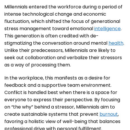
Millennials entered the workforce during a period of
intense technological change and economic
fluctuation, which shifted the focus of generational
stress management toward emotional
intelligence
.
This generation is often credited with de-
stigmatizing the conversation around mental
health
.
Unlike their predecessors, Millennials are likely to
seek out collaboration and verbalize their stressors
as a way of processing them.
In the workplace, this manifests as a desire for
feedback and a supportive team environment.
Conflict is handled best when there is a space for
everyone to express their perspective. By focusing
on “the why” behind a stressor, Millennials aim to
create sustainable systems that prevent
burnout
,
favoring a holistic view of well-being that balances
professional drive with personal fulfillment.