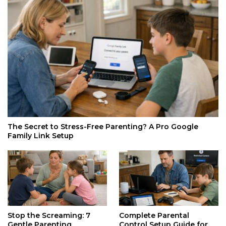
The Secret to Stress-Free Parenting? A Pro Google
Family Link Setup
Stop the Screaming: 7
Complete Parental
Gentle Parenting
Control Setup Guide for