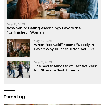
May 13, 2026
Why Senior Dating Psychology Favors the
“Unfinished” Woman
May 13, 2026
When “Ice Cold” Means “Deeply In
Love”: Why Crushes Often Act Like
You Don’t Exist
May 13, 2026
The Secret Mindset of Fast Walkers:
Is It Stress or Just Superior
Efficiency?
Parenting