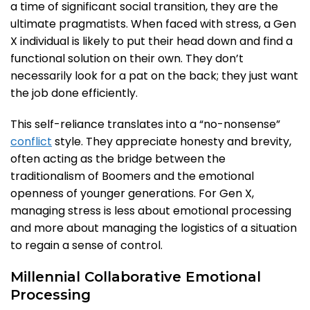
a time of significant social transition, they are the
ultimate pragmatists. When faced with stress, a Gen
X individual is likely to put their head down and find a
functional solution on their own. They don’t
necessarily look for a pat on the back; they just want
the job done efficiently.
This self-reliance translates into a “no-nonsense”
conflict
style. They appreciate honesty and brevity,
often acting as the bridge between the
traditionalism of Boomers and the emotional
openness of younger generations. For Gen X,
managing stress is less about emotional processing
and more about managing the logistics of a situation
to regain a sense of control.
Millennial Collaborative Emotional
Processing