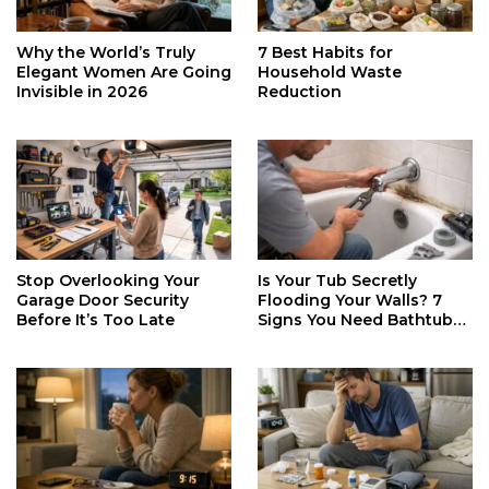
Why the World’s Truly
7 Best Habits for
Elegant Women Are Going
Household Waste
Invisible in 2026
Reduction
Stop Overlooking Your
Is Your Tub Secretly
Garage Door Security
Flooding Your Walls? 7
Before It’s Too Late
Signs You Need Bathtub
Faucet Repair ASAP