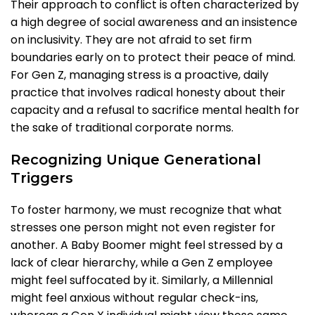
Their approach to conflict is often characterized by
a high degree of social awareness and an insistence
on inclusivity. They are not afraid to set firm
boundaries early on to protect their peace of mind.
For Gen Z, managing stress is a proactive, daily
practice that involves radical honesty about their
capacity and a refusal to sacrifice mental health for
the sake of traditional corporate norms.
Recognizing Unique Generational
Triggers
To foster harmony, we must recognize that what
stresses one person might not even register for
another. A Baby Boomer might feel stressed by a
lack of clear hierarchy, while a Gen Z employee
might feel suffocated by it. Similarly, a Millennial
might feel anxious without regular check-ins,