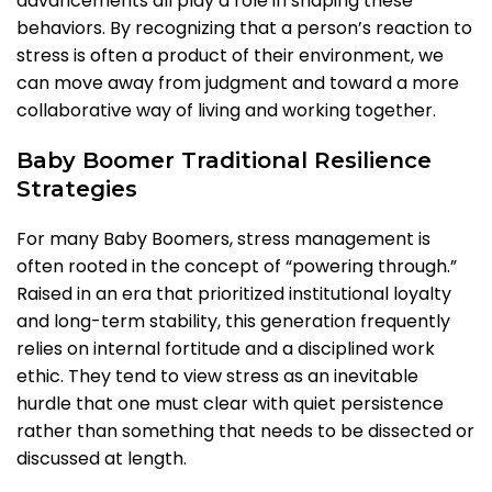
advancements all play a role in shaping these
behaviors. By recognizing that a person’s reaction to
stress is often a product of their environment, we
can move away from judgment and toward a more
collaborative way of living and working together.
Baby Boomer Traditional Resilience
Strategies
For many Baby Boomers, stress management is
often rooted in the concept of “powering through.”
Raised in an era that prioritized institutional loyalty
and long-term stability, this generation frequently
relies on internal fortitude and a disciplined work
ethic. They tend to view stress as an inevitable
hurdle that one must clear with quiet persistence
rather than something that needs to be dissected or
discussed at length.