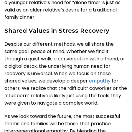
a younger relative’s need for “alone time” is just as
valid as an older relative’s desire for a traditional
family dinner.
Shared Values in Stress Recovery
Despite our different methods, we all share the
same goal: peace of mind. Whether we find it
through a quiet walk, a conversation with a friend, or
a digital detox, the underlying human need for
recovery is universal. When we focus on these
shared values, we develop a deeper
empathy
for
others. We realize that the “difficult” coworker or the
“stubborn” relative is likely just using the tools they
were given to navigate a complex world.
As we look toward the future, the most successful
teams and families will be those that practice
intergenerational empathy. By blending the