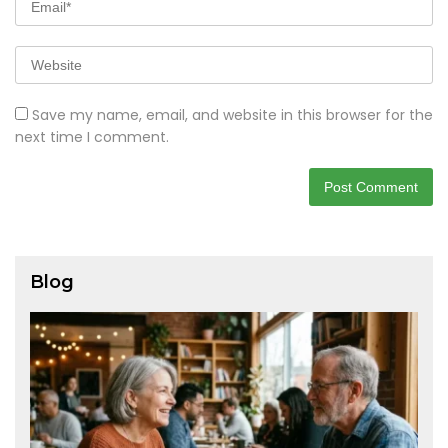
Save my name, email, and website in this browser for the
next time I comment.
Blog