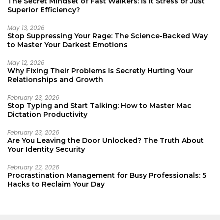
The Secret Mindset of Fast Walkers: Is It Stress or Just
Superior Efficiency?
May 13, 2026
Stop Suppressing Your Rage: The Science-Backed Way
to Master Your Darkest Emotions
May 12, 2026
Why Fixing Their Problems Is Secretly Hurting Your
Relationships and Growth
February 23, 2026
Stop Typing and Start Talking: How to Master Mac
Dictation Productivity
February 23, 2026
Are You Leaving the Door Unlocked? The Truth About
Your Identity Security
February 22, 2026
Procrastination Management for Busy Professionals: 5
Hacks to Reclaim Your Day