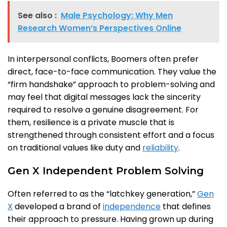
See also :
Male Psychology: Why Men
Research Women’s Perspectives Online
In interpersonal conflicts, Boomers often prefer
direct, face-to-face communication. They value the
“firm handshake” approach to problem-solving and
may feel that digital messages lack the sincerity
required to resolve a genuine disagreement. For
them, resilience is a private muscle that is
strengthened through consistent effort and a focus
on traditional values like duty and
reliability
.
Gen X Independent Problem Solving
Often referred to as the “latchkey generation,”
Gen
X
developed a brand of
independence
that defines
their approach to pressure. Having grown up during