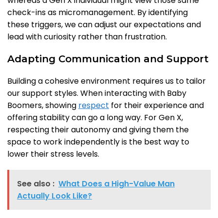
whereas a Gen X individual might view those same
check-ins as micromanagement. By identifying
these triggers, we can adjust our expectations and
lead with curiosity rather than frustration.
Adapting Communication and Support
Building a cohesive environment requires us to tailor
our support styles. When interacting with Baby
Boomers, showing
respect
for their experience and
offering stability can go a long way. For Gen X,
respecting their autonomy and giving them the
space to work independently is the best way to
lower their stress levels.
See also :
What Does a High-Value Man
Actually Look Like?