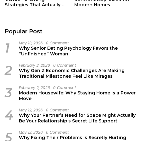
Strategies That Actually
Modern Homes
Work
Popular Post
1
May 13, 2026
0 Comment
Why Senior Dating Psychology Favors the
“Unfinished” Woman
2
February 2, 2026
0 Comment
Why Gen Z Economic Challenges Are Making
Traditional Milestones Feel Like Mirages
3
February 2, 2026
0 Comment
Modern Housewife: Why Staying Home is a Power
Move
4
May 12, 2026
0 Comment
Why Your Partner’s Need for Space Might Actually
Be Your Relationship’s Secret Life Support
5
May 12, 2026
0 Comment
Why Fixing Their Problems Is Secretly Hurting