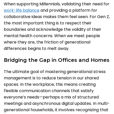
When supporting Millennials, validating their need for
work-life balance
and providing a platform for
collaborative ideas makes them feel seen. For Gen Z,
the most important thing is to respect their
boundaries and acknowledge the validity of their
mental health concerns. When we meet people
where they are, the friction of generational
differences begins to melt away.
Bridging the Gap in Offices and Homes
The ultimate goal of mastering generational stress
management is to reduce tension in our shared
spaces. In the workplace, this means creating
flexible communication channels that satisfy
everyone’s needs—perhaps a mix of structured
meetings and asynchronous digital updates. In multi-
generational households, it involves recognizing that