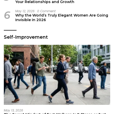
Your Relationships and Growth
6
May 12, 2026
0 Comment
Why the World’s Truly Elegant Women Are Going
Invisible in 2026
Self-Improvement
May 13, 2026