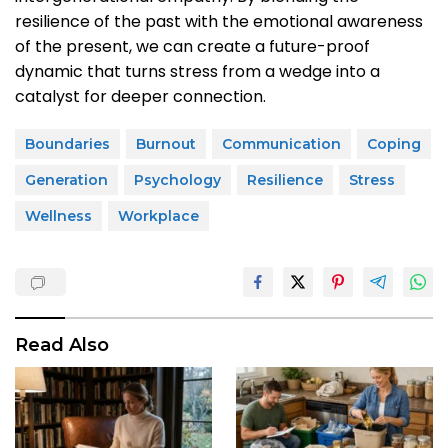
resilience of the past with the emotional awareness
of the present, we can create a future-proof
dynamic that turns stress from a wedge into a
catalyst for deeper connection.
Boundaries
Burnout
Communication
Coping
Generation
Psychology
Resilience
Stress
Wellness
Workplace
Read Also