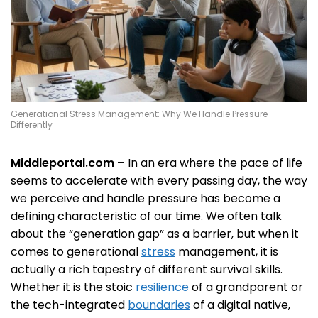
Generational Stress Management: Why We Handle Pressure
Differently
Middleportal.com –
In an era where the pace of life
seems to accelerate with every passing day, the way
we perceive and handle pressure has become a
defining characteristic of our time. We often talk
about the “generation gap” as a barrier, but when it
comes to generational
stress
management, it is
actually a rich tapestry of different survival skills.
Whether it is the stoic
resilience
of a grandparent or
the tech-integrated
boundaries
of a digital native,