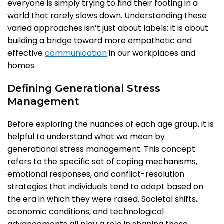
everyone is simply trying to find their footing in a
world that rarely slows down. Understanding these
varied approaches isn’t just about labels; it is about
building a bridge toward more empathetic and
effective
communication
in our workplaces and
homes.
Defining Generational Stress
Management
Before exploring the nuances of each age group, it is
helpful to understand what we mean by
generational stress management. This concept
refers to the specific set of coping mechanisms,
emotional responses, and conflict-resolution
strategies that individuals tend to adopt based on
the era in which they were raised. Societal shifts,
economic conditions, and technological