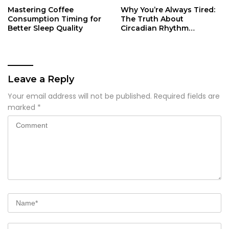
Mastering Coffee
Why You’re Always Tired:
Consumption Timing for
The Truth About
Better Sleep Quality
Circadian Rhythm
Disruption
Leave a Reply
Your email address will not be published.
Required fields are
marked
*