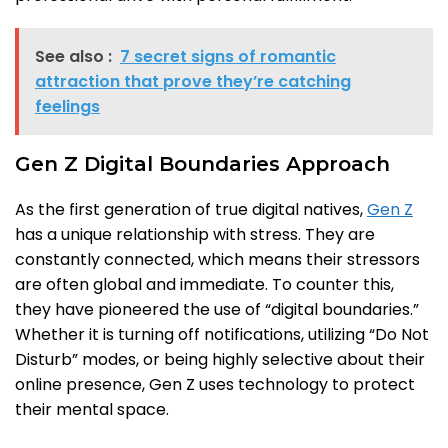
See also :
7 secret signs of romantic
attraction that prove they’re catching
feelings
Gen Z Digital Boundaries Approach
As the first generation of true digital natives,
Gen Z
has a unique relationship with stress. They are
constantly connected, which means their stressors
are often global and immediate. To counter this,
they have pioneered the use of “digital boundaries.”
Whether it is turning off notifications, utilizing “Do Not
Disturb” modes, or being highly selective about their
online presence, Gen Z uses technology to protect
their mental space.