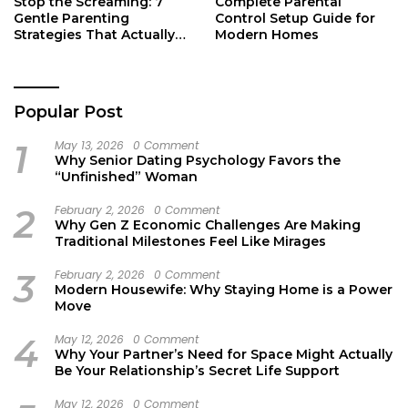
Stop the Screaming: 7
Complete Parental
Gentle Parenting
Control Setup Guide for
Strategies That Actually
Modern Homes
Work
Popular Post
1
May 13, 2026
0 Comment
Why Senior Dating Psychology Favors the
“Unfinished” Woman
2
February 2, 2026
0 Comment
Why Gen Z Economic Challenges Are Making
Traditional Milestones Feel Like Mirages
3
February 2, 2026
0 Comment
Modern Housewife: Why Staying Home is a Power
Move
4
May 12, 2026
0 Comment
Why Your Partner’s Need for Space Might Actually
Be Your Relationship’s Secret Life Support
May 12, 2026
0 Comment