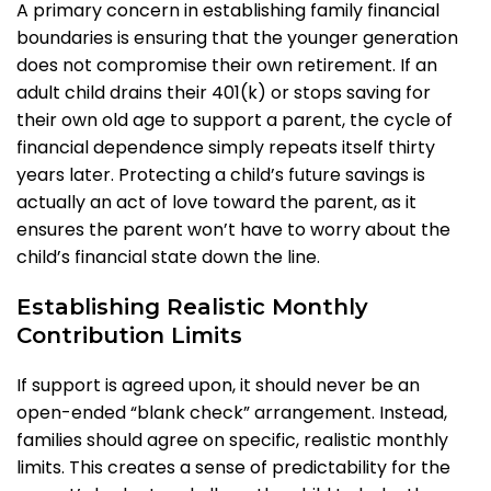
A primary concern in establishing family financial
boundaries is ensuring that the younger generation
does not compromise their own retirement. If an
adult child drains their 401(k) or stops saving for
their own old age to support a parent, the cycle of
financial dependence simply repeats itself thirty
years later. Protecting a child’s future savings is
actually an act of love toward the parent, as it
ensures the parent won’t have to worry about the
child’s financial state down the line.
Establishing Realistic Monthly
Contribution Limits
If support is agreed upon, it should never be an
open-ended “blank check” arrangement. Instead,
families should agree on specific, realistic monthly
limits. This creates a sense of predictability for the