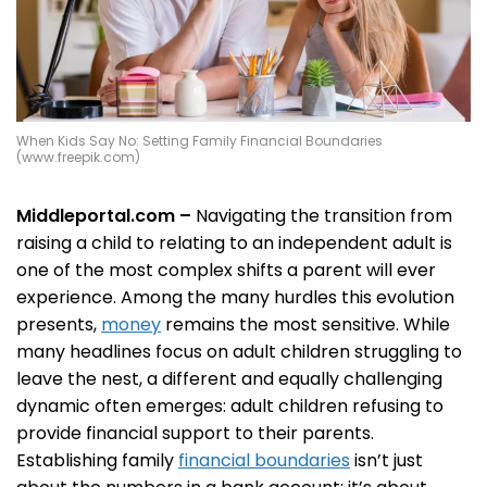
When Kids Say No: Setting Family Financial Boundaries
(www.freepik.com)
Middleportal.com –
Navigating the transition from
raising a child to relating to an independent adult is
one of the most complex shifts a parent will ever
experience. Among the many hurdles this evolution
presents,
money
remains the most sensitive. While
many headlines focus on adult children struggling to
leave the nest, a different and equally challenging
dynamic often emerges: adult children refusing to
provide financial support to their parents.
Establishing family
financial boundaries
isn’t just