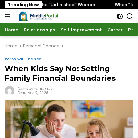
Skip
vors the “Unfinished” Woman
Trending Now
When “Ice Cold” Means “
to
content
Home
Relationships
Self-Improvement
Career
Per
Home
Personal Finance
Personal Finance
When Kids Say No: Setting
Family Financial Boundaries
Claire Montgomery
February 9, 2026