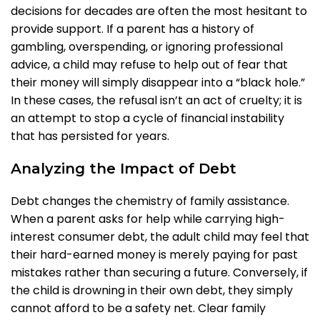
decisions for decades are often the most hesitant to
provide support. If a parent has a history of
gambling, overspending, or ignoring professional
advice, a child may refuse to help out of fear that
their money will simply disappear into a “black hole.”
In these cases, the refusal isn’t an act of cruelty; it is
an attempt to stop a cycle of financial instability
that has persisted for years.
Analyzing the Impact of Debt
Debt changes the chemistry of family assistance.
When a parent asks for help while carrying high-
interest consumer debt, the adult child may feel that
their hard-earned money is merely paying for past
mistakes rather than securing a future. Conversely, if
the child is drowning in their own debt, they simply
cannot afford to be a safety net. Clear family