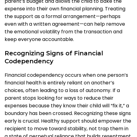
parent’s budget and allows the child to bake the
expense into their own financial planning. Treating
the support as a formal arrangement—perhaps
even with a written agreement—can help remove
the emotional volatility from the transaction and
keep everyone accountable.
Recognizing Signs of Financial
Codependency
Financial codependency occurs when one person’s
financial health is entirely reliant on another’s
choices, often leading to a loss of autonomy. If a
parent stops looking for ways to reduce their
expenses because they know their child will “fix it,” a
boundary has been crossed. Recognizing these signs
early is crucial. Healthy support should empower the
recipient to move toward stability, not trap them in
a state of perpetual reliance that builds resentment