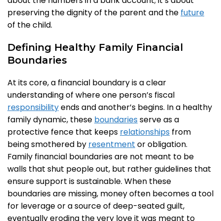
about the numbers in a bank account; it’s about
preserving the dignity of the parent and the
future
of the child.
Defining Healthy Family Financial
Boundaries
At its core, a financial boundary is a clear
understanding of where one person’s fiscal
responsibility
ends and another’s begins. In a healthy
family dynamic, these
boundaries
serve as a
protective fence that keeps
relationships
from
being smothered by
resentment
or obligation.
Family financial boundaries are not meant to be
walls that shut people out, but rather guidelines that
ensure support is sustainable. When these
boundaries are missing, money often becomes a tool
for leverage or a source of deep-seated guilt,
eventually eroding the very love it was meant to