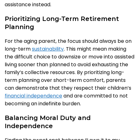
assistance instead.
Prioritizing Long-Term Retirement
Planning
For the aging parent, the focus should always be on
long-term
sustainability
. This might mean making
the difficult choice to downsize or move into assisted
living sooner than planned to avoid exhausting the
family’s collective resources. By prioritizing long-
term planning over short-term comfort, parents
can demonstrate that they respect their children’s
financial independence
and are committed to not
becoming an indefinite burden.
Balancing Moral Duty and
Independence