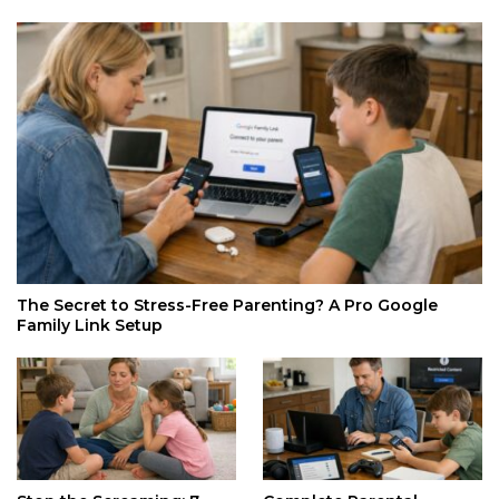
The Secret to Stress-Free Parenting? A Pro Google
Family Link Setup