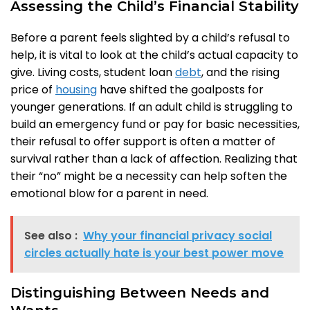
Assessing the Child’s Financial Stability
Before a parent feels slighted by a child’s refusal to
help, it is vital to look at the child’s actual capacity to
give. Living costs, student loan
debt
, and the rising
price of
housing
have shifted the goalposts for
younger generations. If an adult child is struggling to
build an emergency fund or pay for basic necessities,
their refusal to offer support is often a matter of
survival rather than a lack of affection. Realizing that
their “no” might be a necessity can help soften the
emotional blow for a parent in need.
See also :
Why your financial privacy social
circles actually hate is your best power move
Distinguishing Between Needs and