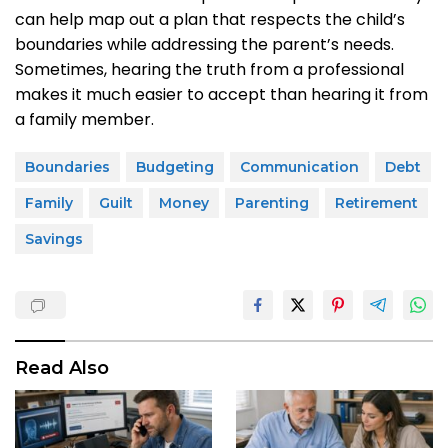
can help map out a plan that respects the child’s
boundaries while addressing the parent’s needs.
Sometimes, hearing the truth from a professional
makes it much easier to accept than hearing it from
a family member.
Boundaries
Budgeting
Communication
Debt
Family
Guilt
Money
Parenting
Retirement
Savings
Read Also