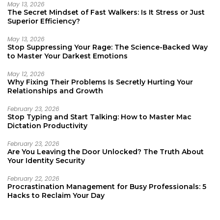
May 13, 2026
The Secret Mindset of Fast Walkers: Is It Stress or Just
Superior Efficiency?
May 13, 2026
Stop Suppressing Your Rage: The Science-Backed Way
to Master Your Darkest Emotions
May 12, 2026
Why Fixing Their Problems Is Secretly Hurting Your
Relationships and Growth
February 23, 2026
Stop Typing and Start Talking: How to Master Mac
Dictation Productivity
February 23, 2026
Are You Leaving the Door Unlocked? The Truth About
Your Identity Security
February 22, 2026
Procrastination Management for Busy Professionals: 5
Hacks to Reclaim Your Day