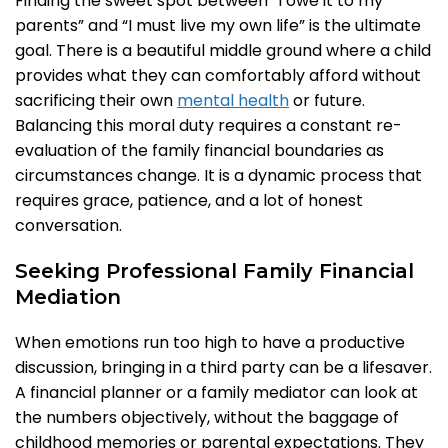
Finding the sweet spot between “I owe it to my
parents” and “I must live my own life” is the ultimate
goal. There is a beautiful middle ground where a child
provides what they can comfortably afford without
sacrificing their own
mental health
or future.
Balancing this moral duty requires a constant re-
evaluation of the family financial boundaries as
circumstances change. It is a dynamic process that
requires grace, patience, and a lot of honest
conversation.
Seeking Professional Family Financial
Mediation
When emotions run too high to have a productive
discussion, bringing in a third party can be a lifesaver.
A financial planner or a family mediator can look at
the numbers objectively, without the baggage of
childhood memories or parental expectations. They