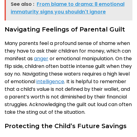
See also :
From blame to drama: 8 emotional
immaturity signs you shouldn't ignore
Navigating Feelings of Parental Guilt
Many parents feel a profound sense of shame when
they have to ask their children for money, which can
manifest as
anger
or emotional manipulation. On the
flip side, children often battle intense guilt when they
say no. Navigating these waters requires a high level
of emotional
intelligence
. It is helpful to remember
that a child’s value is not defined by their wallet, and
a parent’s worth is not diminished by their financial
struggles. Acknowledging the guilt out loud can often
take the sting out of the situation.
Protecting the Child’s Future Savings