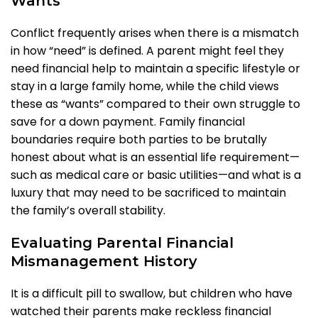
Wants
Conflict frequently arises when there is a mismatch
in how “need” is defined. A parent might feel they
need financial help to maintain a specific lifestyle or
stay in a large family home, while the child views
these as “wants” compared to their own struggle to
save for a down payment. Family financial
boundaries require both parties to be brutally
honest about what is an essential life requirement—
such as medical care or basic utilities—and what is a
luxury that may need to be sacrificed to maintain
the family’s overall stability.
Evaluating Parental Financial
Mismanagement History
It is a difficult pill to swallow, but children who have
watched their parents make reckless financial