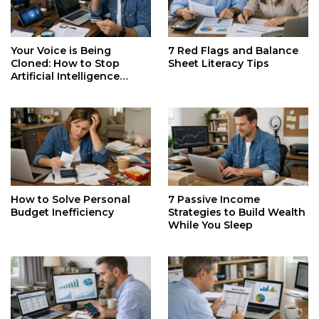
Your Voice is Being
7 Red Flags and Balance
Cloned: How to Stop
Sheet Literacy Tips
Artificial Intelligence
Identity Theft
How to Solve Personal
7 Passive Income
Budget Inefficiency
Strategies to Build Wealth
While You Sleep