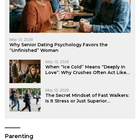
May 13, 2026
Why Senior Dating Psychology Favors the
“Unfinished” Woman
May 13, 2026
When “Ice Cold” Means “Deeply In
Love”: Why Crushes Often Act Like
You Don’t Exist
May 13, 2026
The Secret Mindset of Fast Walkers:
Is It Stress or Just Superior
Efficiency?
Parenting