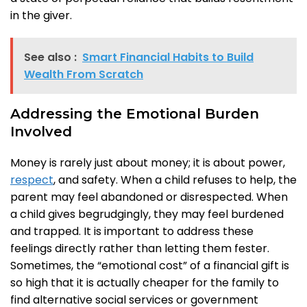
in the giver.
See also :
Smart Financial Habits to Build
Wealth From Scratch
Addressing the Emotional Burden
Involved
Money is rarely just about money; it is about power,
respect
, and safety. When a child refuses to help, the
parent may feel abandoned or disrespected. When
a child gives begrudgingly, they may feel burdened
and trapped. It is important to address these
feelings directly rather than letting them fester.
Sometimes, the “emotional cost” of a financial gift is
so high that it is actually cheaper for the family to
find alternative social services or government