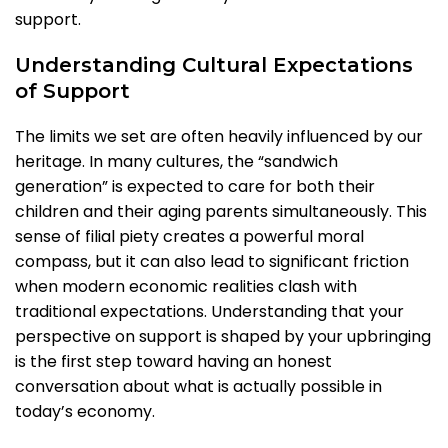
support.
Understanding Cultural Expectations
of Support
The limits we set are often heavily influenced by our
heritage. In many cultures, the “sandwich
generation” is expected to care for both their
children and their aging parents simultaneously. This
sense of filial piety creates a powerful moral
compass, but it can also lead to significant friction
when modern economic realities clash with
traditional expectations. Understanding that your
perspective on support is shaped by your upbringing
is the first step toward having an honest
conversation about what is actually possible in
today’s economy.