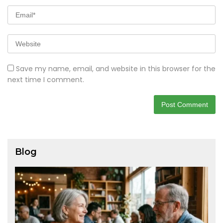
Save my name, email, and website in this browser for the
next time I comment.
Blog