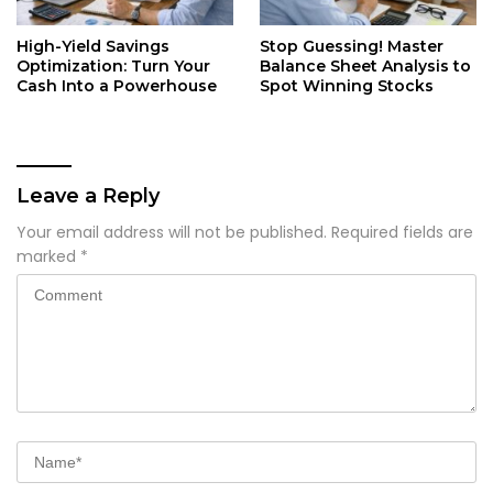
High-Yield Savings
Stop Guessing! Master
Optimization: Turn Your
Balance Sheet Analysis to
Cash Into a Powerhouse
Spot Winning Stocks
Leave a Reply
Your email address will not be published.
Required fields are
marked
*