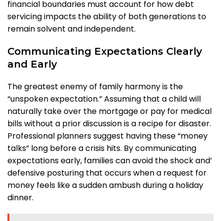
financial boundaries must account for how debt
servicing impacts the ability of both generations to
remain solvent and independent.
Communicating Expectations Clearly
and Early
The greatest enemy of family harmony is the
“unspoken expectation.” Assuming that a child will
naturally take over the mortgage or pay for medical
bills without a prior discussion is a recipe for disaster.
Professional planners suggest having these “money
talks” long before a crisis hits. By communicating
expectations early, families can avoid the shock and’
defensive posturing that occurs when a request for
money feels like a sudden ambush during a holiday
dinner.