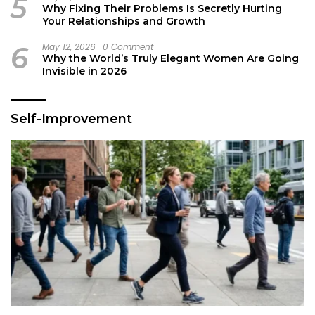
5
Why Fixing Their Problems Is Secretly Hurting
Your Relationships and Growth
6
May 12, 2026
0 Comment
Why the World’s Truly Elegant Women Are Going
Invisible in 2026
Self-Improvement