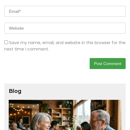
Save my name, email, and website in this browser for the
next time I comment.
Blog