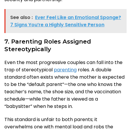
See also :
Ever Feel Like an Emotional Sponge?
7 Signs You’re a Highly Sensitive Person
7. Parenting Roles Assigned
Stereotypically
Even the most progressive couples can fall into the
trap of stereotypical
parenting
roles. A double
standard often exists where the mother is expected
to be the “default parent”—the one who knows the
teacher’s name, the shoe size, and the vaccination
schedule—while the father is viewed as a
“babysitter” when he steps in.
This standard is unfair to both parents; it
overwhelms one with mental load and robs the