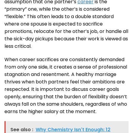
assumption that one partner’s
career
is the
“primary” one, while the other’s is considered
“flexible.” This often leads to a double standard
where one spouse is expected to sacrifice
promotions, relocate for the other’s job, or handle all
the sick-day pickups because their work is viewed as
less critical.
When career sacrifices are consistently demanded
from only one side, it creates a sense of professional
stagnation and resentment. A healthy marriage
thrives when both partners feel their ambitions are
respected. It is important to discuss career goals
openly, ensuring that the burden of flexibility doesn’t
always fall on the same shoulders, regardless of who
earns the higher salary at the moment.
See also :
Why Chemistry Isn't Enough: 12