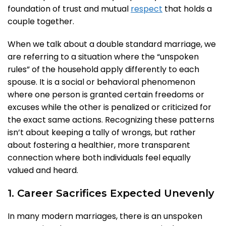
foundation of trust and mutual
respect
that holds a
couple together.
When we talk about a double standard marriage, we
are referring to a situation where the “unspoken
rules” of the household apply differently to each
spouse. It is a social or behavioral phenomenon
where one person is granted certain freedoms or
excuses while the other is penalized or criticized for
the exact same actions. Recognizing these patterns
isn’t about keeping a tally of wrongs, but rather
about fostering a healthier, more transparent
connection where both individuals feel equally
valued and heard.
1. Career Sacrifices Expected Unevenly
In many modern marriages, there is an unspoken