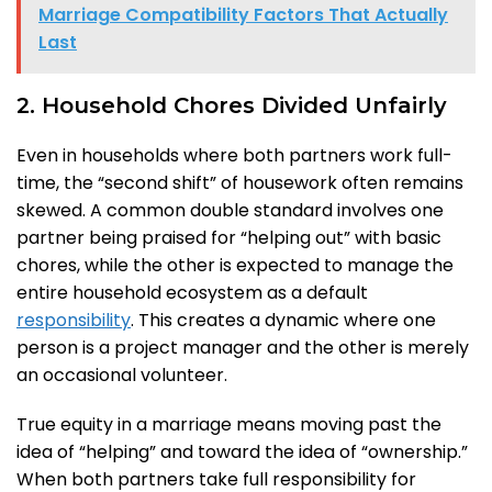
Marriage Compatibility Factors That Actually
Last
2. Household Chores Divided Unfairly
Even in households where both partners work full-
time, the “second shift” of housework often remains
skewed. A common double standard involves one
partner being praised for “helping out” with basic
chores, while the other is expected to manage the
entire household ecosystem as a default
responsibility
. This creates a dynamic where one
person is a project manager and the other is merely
an occasional volunteer.
True equity in a marriage means moving past the
idea of “helping” and toward the idea of “ownership.”
When both partners take full responsibility for