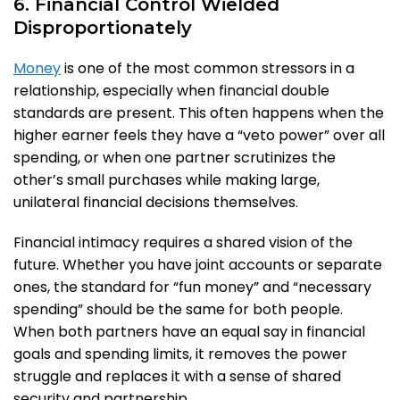
6. Financial Control Wielded
Disproportionately
Money
is one of the most common stressors in a
relationship, especially when financial double
standards are present. This often happens when the
higher earner feels they have a “veto power” over all
spending, or when one partner scrutinizes the
other’s small purchases while making large,
unilateral financial decisions themselves.
Financial intimacy requires a shared vision of the
future. Whether you have joint accounts or separate
ones, the standard for “fun money” and “necessary
spending” should be the same for both people.
When both partners have an equal say in financial
goals and spending limits, it removes the power
struggle and replaces it with a sense of shared
security and partnership.