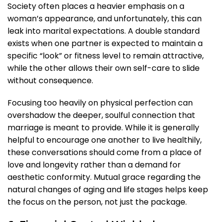
Society often places a heavier emphasis on a
woman’s appearance, and unfortunately, this can
leak into marital expectations. A double standard
exists when one partner is expected to maintain a
specific “look” or fitness level to remain attractive,
while the other allows their own self-care to slide
without consequence.
Focusing too heavily on physical perfection can
overshadow the deeper, soulful connection that
marriage is meant to provide. While it is generally
helpful to encourage one another to live healthily,
these conversations should come from a place of
love and longevity rather than a demand for
aesthetic conformity. Mutual grace regarding the
natural changes of aging and life stages helps keep
the focus on the person, not just the package.