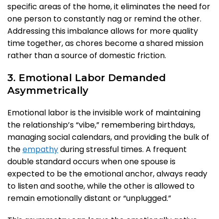
specific areas of the home, it eliminates the need for
one person to constantly nag or remind the other.
Addressing this imbalance allows for more quality
time together, as chores become a shared mission
rather than a source of domestic friction.
3. Emotional Labor Demanded
Asymmetrically
Emotional labor is the invisible work of maintaining
the relationship’s “vibe,” remembering birthdays,
managing social calendars, and providing the bulk of
the
empathy
during stressful times. A frequent
double standard occurs when one spouse is
expected to be the emotional anchor, always ready
to listen and soothe, while the other is allowed to
remain emotionally distant or “unplugged.”