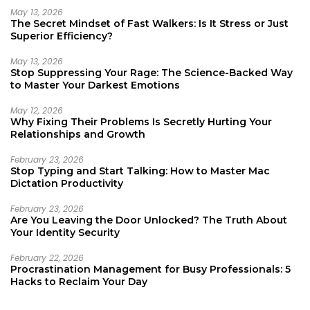
May 13, 2026
The Secret Mindset of Fast Walkers: Is It Stress or Just
Superior Efficiency?
May 13, 2026
Stop Suppressing Your Rage: The Science-Backed Way
to Master Your Darkest Emotions
May 12, 2026
Why Fixing Their Problems Is Secretly Hurting Your
Relationships and Growth
February 23, 2026
Stop Typing and Start Talking: How to Master Mac
Dictation Productivity
February 23, 2026
Are You Leaving the Door Unlocked? The Truth About
Your Identity Security
February 22, 2026
Procrastination Management for Busy Professionals: 5
Hacks to Reclaim Your Day