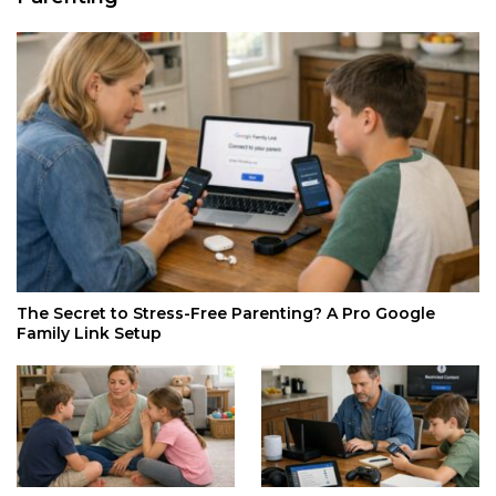
The Secret to Stress-Free Parenting? A Pro Google
Family Link Setup