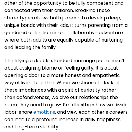
other of the opportunity to be fully competent and
connected with their children. Breaking these
stereotypes allows both parents to develop deep,
unique bonds with their kids. It turns parenting from a
gendered obligation into a collaborative adventure
where both adults are equally capable of nurturing
and leading the family.
Identifying a double standard marriage pattern isn’t
about assigning blame or feeling guilty. It is about
opening a door to a more honest and empathetic
way of living together. When we choose to look at
these imbalances with a spirit of curiosity rather
than defensiveness, we give our relationships the
room they need to grow. Small shifts in how we divide
labor, share
emotions
, and view each other’s careers
can lead to a profound increase in daily happiness
and long-term stability.