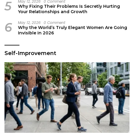
5
May 12, 2026
0 Comment
Why Fixing Their Problems Is Secretly Hurting
Your Relationships and Growth
6
May 12, 2026
0 Comment
Why the World’s Truly Elegant Women Are Going
Invisible in 2026
Self-Improvement