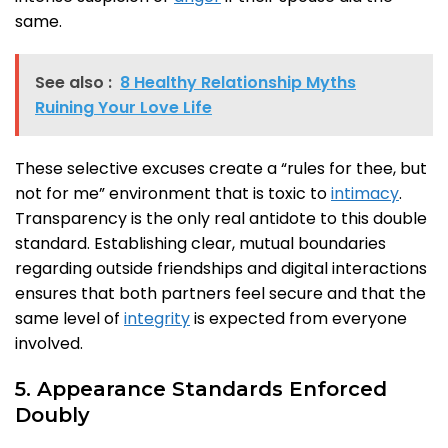
same.
See also :
8 Healthy Relationship Myths
Ruining Your Love Life
These selective excuses create a “rules for thee, but
not for me” environment that is toxic to
intimacy
.
Transparency is the only real antidote to this double
standard. Establishing clear, mutual boundaries
regarding outside friendships and digital interactions
ensures that both partners feel secure and that the
same level of
integrity
is expected from everyone
involved.
5. Appearance Standards Enforced
Doubly