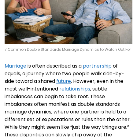
7 Common Double Standards Marriage Dynamics to Watch Out For
Marriage
is often described as a
partnership
of
equals, a journey where two people walk side-by-
side toward a shared
future
. However, even in the
most well-intentioned
relationships
, subtle
imbalances can begin to take root. These
imbalances often manifest as double standards
marriage dynamics, where one partner is held to a
different set of expectations or rules than the other.
While they might seem like “just the way things are,”
these disparities can slowly chip away at the