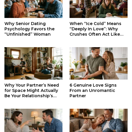
When “Ice Cold” Means
Why Senior Dating
“Deeply In Love”: Why
Psychology Favors the
Crushes Often Act Like
“Unfinished” Woman
You Don’t Exist
Why Your Partner’s Need
6 Genuine Love Signs
for Space Might Actually
From an Unromantic
Be Your Relationship’s
Partner
Secret Life Support