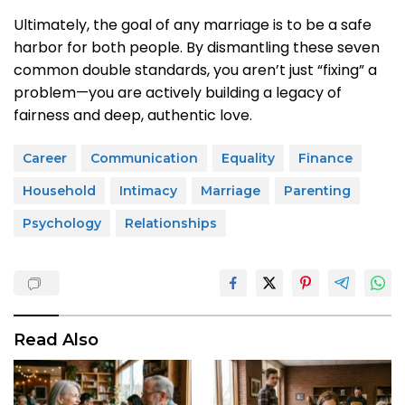
Ultimately, the goal of any marriage is to be a safe
harbor for both people. By dismantling these seven
common double standards, you aren’t just “fixing” a
problem—you are actively building a legacy of
fairness and deep, authentic love.
Career
Communication
Equality
Finance
Household
Intimacy
Marriage
Parenting
Psychology
Relationships
Read Also