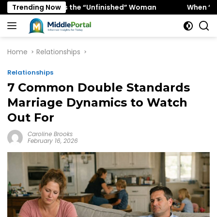
Skip
Favors the “Unfinished” Woman
Trending Now
When “Ice Cold” Means
to
content
Home
Relationships
Relationships
7 Common Double Standards
Marriage Dynamics to Watch
Out For
Caroline Brooks
February 16, 2026