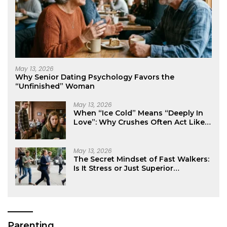
May 13, 2026
Why Senior Dating Psychology Favors the
“Unfinished” Woman
May 13, 2026
When “Ice Cold” Means “Deeply In
Love”: Why Crushes Often Act Like
You Don’t Exist
May 13, 2026
The Secret Mindset of Fast Walkers:
Is It Stress or Just Superior
Efficiency?
Parenting