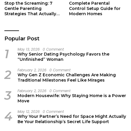
Stop the Screaming: 7
Complete Parental
Gentle Parenting
Control Setup Guide for
Strategies That Actually
Modern Homes
Work
Popular Post
1
May 13, 2026
0 Comment
Why Senior Dating Psychology Favors the
“Unfinished” Woman
2
February 2, 2026
0 Comment
Why Gen Z Economic Challenges Are Making
Traditional Milestones Feel Like Mirages
3
February 2, 2026
0 Comment
Modern Housewife: Why Staying Home is a Power
Move
4
May 12, 2026
0 Comment
Why Your Partner’s Need for Space Might Actually
Be Your Relationship’s Secret Life Support