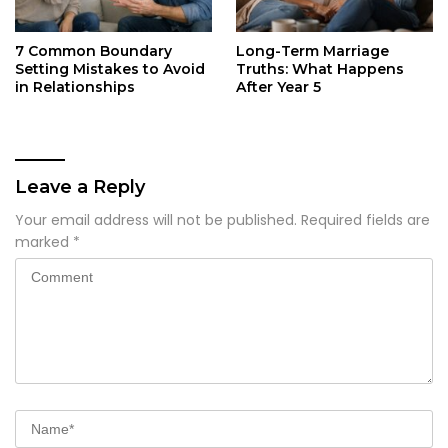
7 Common Boundary
Long-Term Marriage
Setting Mistakes to Avoid
Truths: What Happens
in Relationships
After Year 5
Leave a Reply
Your email address will not be published.
Required fields are
marked
*