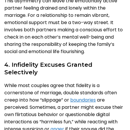
This asymmetry can leave the emotionally active
partner feeling drained and lonely within the
marriage. For a relationship to remain vibrant,
emotional support must be a two-way street. It
involves both partners making a conscious effort to
check in on each other’s mental well-being and
sharing the responsibility of keeping the family’s
social and emotional life flourishing.
4. Infidelity Excuses Granted
Selectively
While most couples agree that fidelity is a
cornerstone of marriage, double standards often
creep into how “slippage” or
boundaries
are
perceived. Sometimes, a partner might excuse their
own flirtatious behavior or questionable digital
interactions as “harmless fun,” while reacting with
intense suspicion or
anger
if their spouse did the