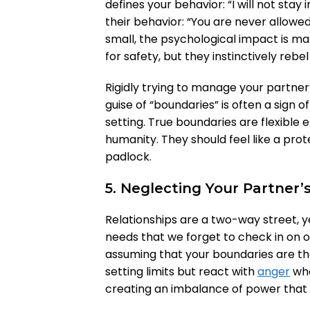
defines your behavior: “I will not stay 
their behavior: “You are never allowed
small, the psychological impact is ma
for safety, but they instinctively rebe
Rigidly trying to manage your partner’
guise of “boundaries” is often a sign o
setting. True boundaries are flexible
humanity. They should feel like a prote
padlock.
5. Neglecting Your Partner’
Relationships are a two-way street,
needs that we forget to check in on o
assuming that your boundaries are the
setting limits but react with
anger
whe
creating an imbalance of power that w