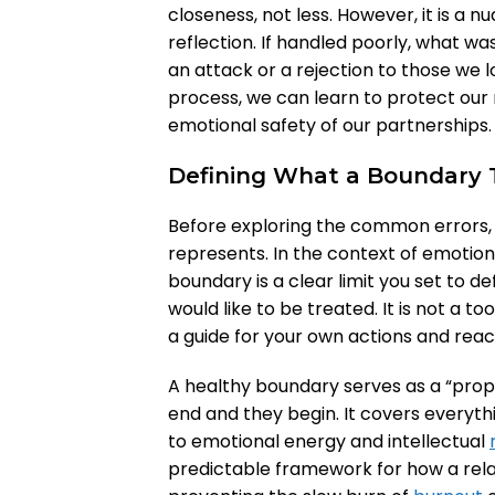
closeness, not less. However, it is a n
reflection. If handled poorly, what w
an attack or a rejection to those we 
process, we can learn to protect our 
emotional safety of our partnerships.
Defining What a Boundary T
Before exploring the common errors, it
represents. In the context of emotio
boundary is a clear limit you set to 
would like to be treated. It is not a 
a guide for your own actions and reac
A healthy boundary serves as a “proper
end and they begin. It covers every
to emotional energy and intellectual
predictable framework for how a rela