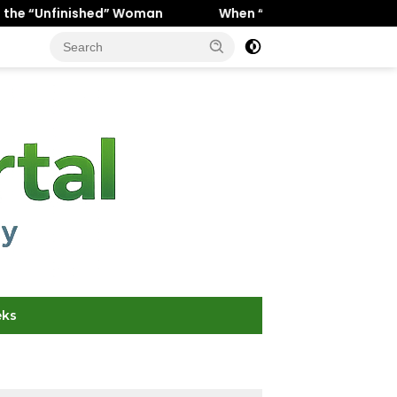
” Woman
When “Ice Cold” Means “Deeply In Love”: Why 
eks