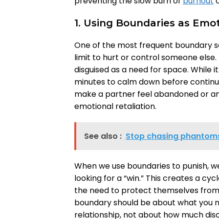
preventing the slow burn of
burnout
o
1. Using Boundaries as Emo
One of the most frequent boundary s
limit to hurt or control someone else. 
disguised as a need for space. While it
minutes to calm down before continuin
make a partner feel abandoned or anx
emotional retaliation.
See also :
Stop chasing phantoms:
When we use boundaries to punish, we 
looking for a “win.” This creates a cy
the need to protect themselves from 
boundary should be about what you ne
relationship, not about how much dis