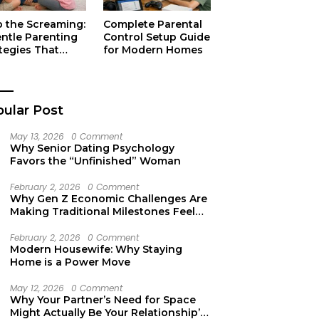
p the Screaming:
Complete Parental
entle Parenting
Control Setup Guide
tegies That
for Modern Homes
ually Work
ular Post
May 13, 2026
0 Comment
Why Senior Dating Psychology
Favors the “Unfinished” Woman
February 2, 2026
0 Comment
Why Gen Z Economic Challenges Are
Making Traditional Milestones Feel
Like Mirages
February 2, 2026
0 Comment
Modern Housewife: Why Staying
Home is a Power Move
May 12, 2026
0 Comment
Why Your Partner’s Need for Space
Might Actually Be Your Relationship’s