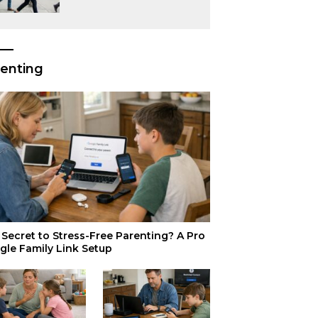
or Just Superior
Efficiency?
enting
Secret to Stress-Free Parenting? A Pro
gle Family Link Setup