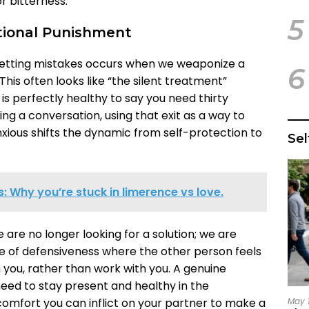
r bitterness.
5
tional Punishment
etting mistakes occurs when we weaponize a
6
This often looks like “the silent treatment”
 is perfectly healthy to say you need thirty
g a conversation, using that exit as a way to
ious shifts the dynamic from self-protection to
Se
 Why you’re stuck in limerence vs love.
are no longer looking for a solution; we are
cle of defensiveness where the other person feels
you, rather than work with you. A genuine
ed to stay present and healthy in the
May 
comfort you can inflict on your partner to make a