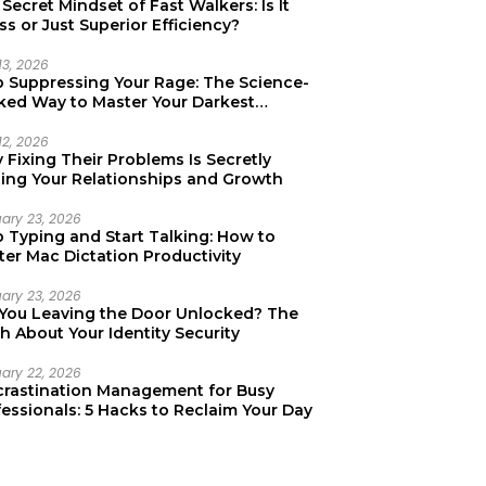
Secret Mindset of Fast Walkers: Is It
ss or Just Superior Efficiency?
13, 2026
p Suppressing Your Rage: The Science-
ked Way to Master Your Darkest
tions
12, 2026
Fixing Their Problems Is Secretly
ting Your Relationships and Growth
uary 23, 2026
p Typing and Start Talking: How to
er Mac Dictation Productivity
uary 23, 2026
 You Leaving the Door Unlocked? The
h About Your Identity Security
uary 22, 2026
crastination Management for Busy
essionals: 5 Hacks to Reclaim Your Day