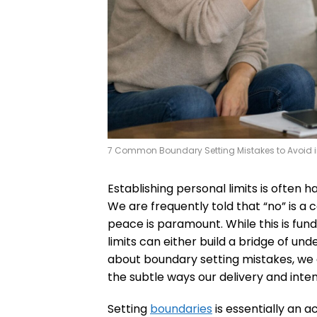
7 Common Boundary Setting Mistakes to Avoid i
Establishing personal limits is often h
We are frequently told that “no” is 
peace is paramount. While this is fu
limits can either build a bridge of un
about boundary setting mistakes, we ar
the subtle ways our delivery and inten
Setting
boundaries
is essentially an a