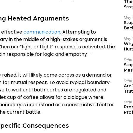
The 
Stre
ing Heated Arguments
May 
Sto
Bac
 effective
communication
. Attempting to
Emo
ry in the middle of a high-stakes argument is
May 
Why 
en our “fight or flight” response is activated, the
Hur
ain responsible for logic and empathy—
Febr
Sto
Mast
e raised, it will likely come across as a demand or
Febr
n for mutual respect. To avoid typical boundary
Are
ive to wait until both parties are regulated and
Trut
iet cup of coffee allows for a dialogue where
Febr
boundary is understood as a constructive tool for
Pro
he current battle.
Prof
Specific Consequences