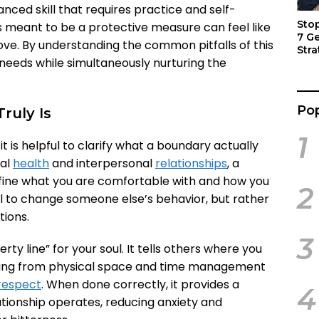
uanced skill that requires practice and self-
Sto
as meant to be a protective measure can feel like
7 G
love. By understanding the common pitfalls of this
Stra
needs while simultaneously nurturing the
Act
Pop
ruly Is
1
 is helpful to clarify what a boundary actually
nal
health
and interpersonal
relationships
, a
define what you are comfortable with and how you
2
tool to change someone else’s behavior, but rather
tions.
3
ty line” for your soul. It tells others where you
thing from physical space and time management
respect
. When done correctly, it provides a
4
tionship operates, reducing anxiety and