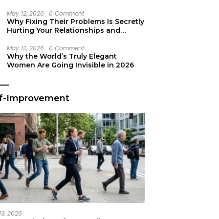
Secret Life Support
May 12, 2026
0 Comment
Why Fixing Their Problems Is Secretly
Hurting Your Relationships and
Growth
May 12, 2026
0 Comment
Why the World’s Truly Elegant
Women Are Going Invisible in 2026
lf-Improvement
13, 2026