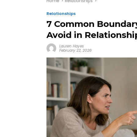
Home
Relationships
Relationships
7 Common Boundary 
Avoid in Relationshi
Lauren Hayes
February 22, 2026