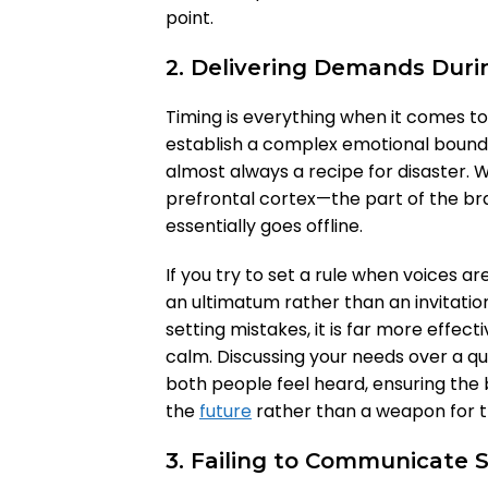
point.
2. Delivering Demands Dur
Timing is everything when it comes to
establish a complex emotional bounda
almost always a recipe for disaster. Wh
prefrontal cortex—the part of the br
essentially goes offline.
If you try to set a rule when voices ar
an ultimatum rather than an invitatio
setting mistakes, it is far more effect
calm. Discussing your needs over a qu
both people feel heard, ensuring the 
the
future
rather than a weapon for t
3. Failing to Communicate 