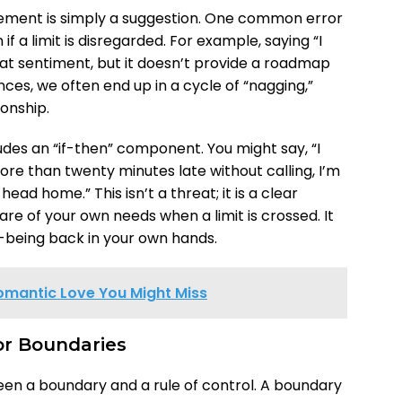
cement is simply a suggestion. One common error
f a limit is disregarded. For example, saying “I
at sentiment, but it doesn’t provide a roadmap
ces, we often end up in a cycle of “nagging,”
ionship.
udes an “if-then” component. You might say, “I
more than twenty minutes late without calling, I’m
ead home.” This isn’t a threat; it is a clear
re of your own needs when a limit is crossed. It
l-being back in your own hands.
omantic Love You Might Miss
for Boundaries
ween a boundary and a rule of control. A boundary