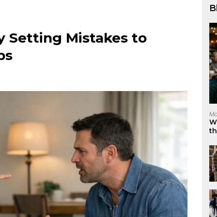
B
Setting Mistakes to
ps
Ma
W
t