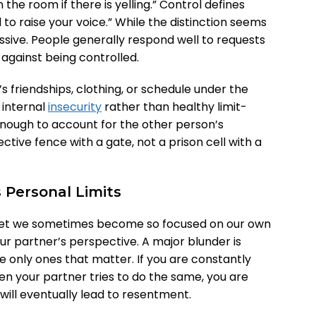
in the room if there is yelling.” Control defines
 to raise your voice.” While the distinction seems
ssive. People generally respond well to requests
l against being controlled.
s friendships, clothing, or schedule under the
f internal
insecurity
rather than healthy limit-
 enough to account for the other person’s
ctive fence with a gate, not a prison cell with a
s Personal Limits
 yet we sometimes become so focused on our own
ur partner’s perspective. A major blunder is
 only ones that matter. If you are constantly
n your partner tries to do the same, you are
ill eventually lead to resentment.