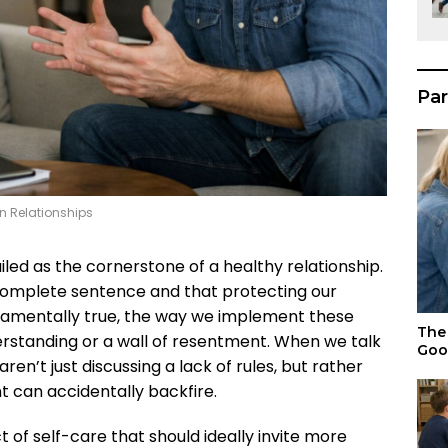
Par
n Relationships
ailed as the cornerstone of a healthy relationship.
a complete sentence and that protecting our
ndamentally true, the way we implement these
The 
derstanding or a wall of resentment. When we talk
Goo
en’t just discussing a lack of rules, but rather
t can accidentally backfire.
ct of self-care that should ideally invite more