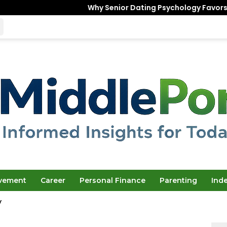
Why Senior Dating Psychology Favors the “Unfinished
ovement
Career
Personal Finance
Parenting
Ind
y