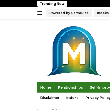
Skip
Trending Now
to
content
Powered by ServaRica
Indeks
Home
Relationships
Self-Impr
Disclaimer
Indeks
Privacy Polic