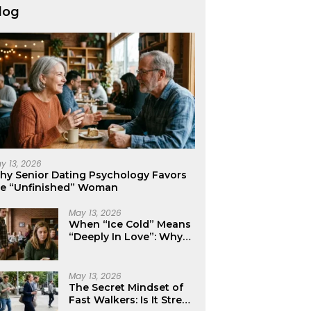
log
y 13, 2026
hy Senior Dating Psychology Favors
he “Unfinished” Woman
May 13, 2026
When “Ice Cold” Means
“Deeply In Love”: Why
Crushes Often Act Like
You Don’t Exist
May 13, 2026
The Secret Mindset of
Fast Walkers: Is It Stress