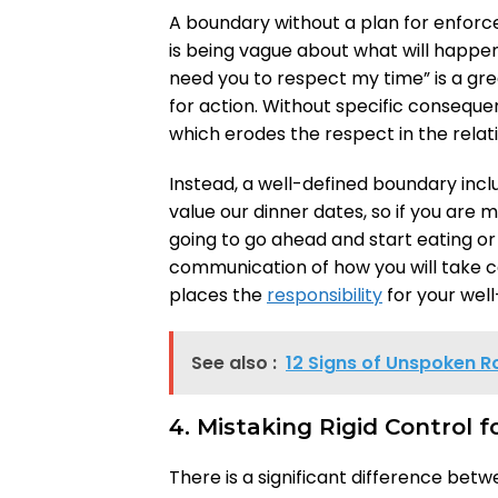
A boundary without a plan for enfor
is being vague about what will happen i
need you to respect my time” is a gre
for action. Without specific consequen
which erodes the respect in the relat
Instead, a well-defined boundary incl
value our dinner dates, so if you are 
going to go ahead and start eating or h
communication of how you will take ca
places the
responsibility
for your wel
See also :
12 Signs of Unspoken R
4. Mistaking Rigid Control 
There is a significant difference bet